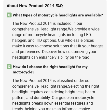
About New Product 2014 FAQ
What types of motorcycle headlights are available?
Q
The New Product 2014 is included in our
comprehensive Headlight range.We provide a wide
range of motorcycle headlights including LED,
halogen, and HID options. Our wholesale prices
make it easy to choose solutions that fit your budget
and preferences. Discover how customizing your
headlights can enhance visibility on the road.
How do I choose the right headlight for my
Q
motorcycle?
The New Product 2014 is classified under our
comprehensive Headlight range.Selecting the right
headlight requires considering brightness, beam
pattern, and durability. Our guide on motorcycle
headlights breaks down essential features and
trends, helping you make an informed choice.