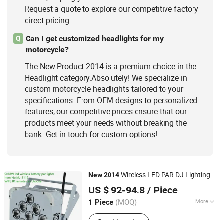
Request a quote to explore our competitive factory
direct pricing.
Can I get customized headlights for my
Q
motorcycle?
The New Product 2014 is a premium choice in the
Headlight category.Absolutely! We specialize in
custom motorcycle headlights tailored to your
specifications. From OEM designs to personalized
features, our competitive prices ensure that our
products meet your needs without breaking the
bank. Get in touch for custom options!
Wireless LED PAR DJ Lighting
New
2014
Guangzhou Mega Stage Lighting Co., Ltd.
US $ 92-94.8
/ Piece
(MOQ)
More
1 Piece
Guangdong, China
Since 2008
Type :
PAR64