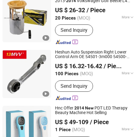
2013-
Volkswagen Golf Beetle L4
2014
ZHEJIANG MASTER INJECTION SYSTEM CO., LTD.
2.0L E8667m Sp5052m, P77006m, 580-
US $ 26-32
/ Piece
2130, 1K0 919 050 Ab
(MOQ)
More
20 Pieces
Zhejiang, China
Since 2020
Main Products:
Fuel Pump, Fuel Pump
Send Inquiry
Module, Motorcycle Fuel Pump,
Motorcycle Fuel Pump System, Vvt
Variable Valve Timing, Ocv Oil Control
Valve, Vvt Solenoid, Electric Fuel
Heshun Auto Suspension Right Lower
Pump, Gasoline Fuel Pump, Fuel Pump
Control Arm OE 54501-3m000 54500-
Anhui Heshun Automobile Parts Co., Ltd.
Factor
3m000
Fits for 2009-
New
2014
US $ 16.32-16.42
/ Piece
(MOQ)
More
100 Pieces
Anhui, China
Since 2025
Standard :
Standard
Send Inquiry
Hnc Offer
PDT LED Therapy
2014
New
Beauty Machine Hot Selling
Hubei YJT Intelligent Technology Group Co., Ltd.
US $ 49-109
/ Piece
(MOQ)
More
1 Piece
Hubei, China
Since 2011
Main Products:
Handheld laser therapy