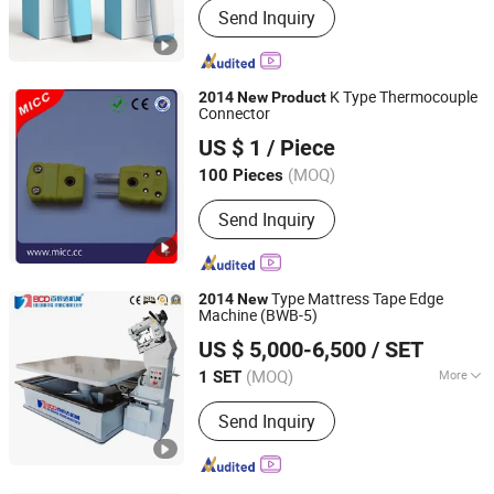
Send Inquiry
device, Wrist type laser therapy device,
Laser comb and laser cap, High
potential therapy device, Millimeter
wave therapy device, Nail fungus laser
K Type Thermocouple
2014
New
Product
treatment instrument
Connector
MICC TECH. LIMITED
US $ 1
/ Piece
Jiangsu, China
Since 2008
(MOQ)
100 Pieces
Send Inquiry
Type Mattress Tape Edge
2014
New
Machine (BWB-5)
Nanjing BCD Bedding Machinery Co., Ltd.
US $ 5,000-6,500
/ SET
(MOQ)
More
1 SET
Jiangsu, China
Since 2010
Main Products:
Mattress Quilting
Send Inquiry
Machine; Mattress Sewing Machine;
Foam Machine; Mattress Tape Edge
Machine; Sofa Spring Machine;
Mattress Sewing Thread; Quilting