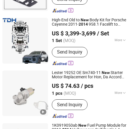
High-End Old to
Body Kit for Porsche
New
Cayenne 2011-
958.1 Facelift to
2014
Bengbu Taidahui Auto Parts Co., Ltd.
2024 9y0.2 Turbo Gts Body Kit with Hood
US $ 3,399-3,699
/ Set
(MOQ)
More
1 Set
Anhui, China
Since 2025
Main Products:
Body Kit, Forged
Send Inquiry
Wheels, Bumper, Auto Lamp, Steering
Wheel, Carbon Fiber Parts, 4X4
Accessories, Grille, Front Splitter, Rear
Spoiler
Lester 19252 OE Sm740-11
Starter
New
Motor Replacement for Hon, Da Accord
Ningbo Hi-Tech Altering Motor Co., Ltd.
3.5L 2013-2017 Crosstour 3.5L 2013-
US $ 74.63
/ pcs
2015, Acura Rlx 3.5L
-2017
2014
Zhejiang, China
Since 2009
(MOQ)
More
1 pcs
Control System :
Electromagnetic-
Send Inquiry
Operated
1K0919050ab
Fuel Pump Module for
New