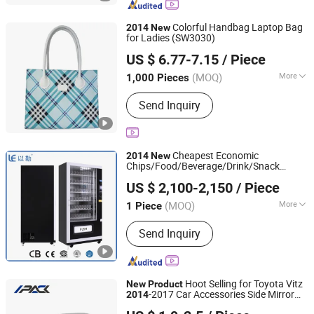
Colorful Handbag Laptop Bag
2014
New
for Ladies (SW3030)
Smart Industrial (Asia) Corporation Limited
US $ 6.77-7.15
/ Piece
Guangdong, China
Since 2014
(MOQ)
More
1,000 Pieces
Color :
Black
Send Inquiry
Cheapest Economic
2014
New
Chips/Food/Beverage/Drink/Snack
Hangzhou Yile Shangyun Robot Technology Co., Ltd.
Vending Machine LV-205b
US $ 2,100-2,150
/ Piece
(MOQ)
More
1 Piece
Zhejiang, China
Since 2010
Main Products:
Vending Machine,
Send Inquiry
Coffee Vending Machine, Coffee
Machine, Instant Coffee Dispenser,
Snack Vending Machine, Combo
Vending Machine, Coffee Maker,
Hoot Selling for Toyota Vitz
New
Product
Beverage Vending Machine, Ice Maker,
-2017 Car Accessories Side Mirror
2014
Guangzhou I-Pack Auto Parts Co., Limited
Charging Piles
Cover Door Mirror Cover