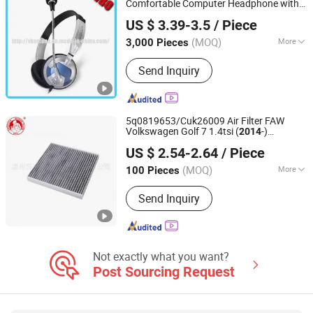
Comfortable Computer Headphone with
Shenzhen VBO Industrial Co., Limited
Rotary Mic
US $ 3.39-3.5
/ Piece
Guangdong, China
Since 2014
(MOQ)
More
3,000 Pieces
Usage :
Home Theatre, Aviation, DJ,
Send Inquiry
Portable Media Player, Computer,
Mobile Phone
5q0819653/Cuk26009 Air Filter FAW
Volkswagen Golf 7 1.4tsi (
-)
2014
Wenzhou SGL Auto Parts Co., Ltd.
Shanghai Volkswagen Skoda
New
US $ 2.54-2.64
/ Piece
Octavia (2015-)
Zhejiang, China
Since 2023
(MOQ)
More
100 Pieces
Main Products:
Oil Filter, Air Filter, Fuel
Send Inquiry
Filter, Truck Filter, Heavy Duty Filter,
Diesel Filter, Construction Machinery
Filter, Ship Filter and Boat Filter,
Generator Set Filter, Agricultural
Machinery Filter
Not exactly what you want?
Post Sourcing Request