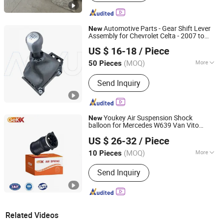
Automotive Parts - Gear Shift Lever
New
Assembly for Chevrolet Celta - 2007 to
Qinghe Aoyu Automotive Control System Co., Ltd.
OE94718018 94718019
2014
US $ 16-18
/ Piece
(MOQ)
More
50 Pieces
Hebei, China
Since 2025
Main Products:
Control cable, gear
Send Inquiry
Shift assembly, gear shift knob, Hand
brake lever assembly
Youkey Air Suspension Shock
New
balloon for Mercedes W639 Van Vito
Jieke (Guangzhou) Intelligent Automobile Co., Ltd
Viano 2004-
Replacement
2014
US $ 26-32
/ Piece
6393280501
(MOQ)
More
10 Pieces
Guangdong, China
Since 2026
Type :
Suspension Spring
Send Inquiry
Related Videos