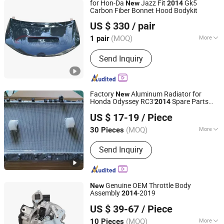
for Hon-Da
Jazz Fit
Gk5
New
2014
Thread; Mattress Packing Machine
Carbon Fiber Bonnet Hood Bodykit
HENAN MYCAR AUTO PARTS TECHNOLOGY LTD.
Cylinder
US $ 330
/ pair
(MOQ)
More
1 pair
Henan, China
Since 2022
Application :
Car
Send Inquiry
Factory
Aluminum Radiator for
New
Honda Odyssey RC3'
Spare Parts
2014
Cangzhou Herui International Trade Co., Ltd.
1190105X6j02/190105X6003
US $ 17-19
/ Piece
(MOQ)
More
30 Pieces
Hebei, China
Since 2025
Main Products:
Car Radiator, Auto
Send Inquiry
Radiator, Radiator, Car Condenser,
Auto Condenser, Condenser,
Aluminum Radiator, Auto Parts, Car
Parts, Engine Cooling Radiator
Genuine OEM Throttle Body
New
Assembly
-2019
2014
Lantech Automotive Industry Co., Ltd.
US $ 39-67
/ Piece
(MOQ)
More
10 Pieces
Anhui, China
Since 2026