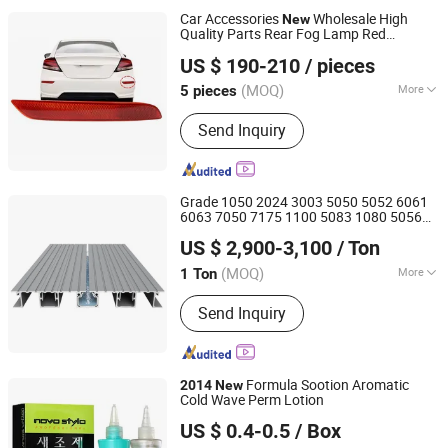
Car Accessories
Wholesale High
New
Quality Parts Rear Fog Lamp Red
Danyang Xiatian Auto Parts Co., Ltd.
Reflector for Honda Civic
2015
2014
US $ 190-210
/ pieces
(MOQ)
More
5 pieces
Jiangsu, China
Since 2025
Certification :
CCC, E-mark, DOT
Send Inquiry
Grade 1050 2024 3003 5050 5052 6061
6063 7050 7175 1100 5083 1080 5056
Shanghai Bozhong Metal Group Co., Ltd.
5556 2117 2017 2018
7075 Metal
2014
US $ 2,900-3,100
/ Ton
Aluminum Alloy Aluminium
s
Product
Shanghai, China
Since 2016
(MOQ)
More
1 Ton
Main Products:
Aluminium Extrusion
Send Inquiry
Profile, Extruded Aluminum Profile,
Aluminium Extrusion Conductor Rail,
Aluminum Gear Pump, Transport
Aluminium Profile, Industrial
Formula Sootion Aromatic
2014
New
Aluminum Profile, Aluminum Sheet,
Cold Wave Perm Lotion
Zhaoqing Kaijoe Technology Co., Ltd.
Aluminum Bar, Aluminum Wire,
US $ 0.4-0.5
/ Box
Aluminum Pipe