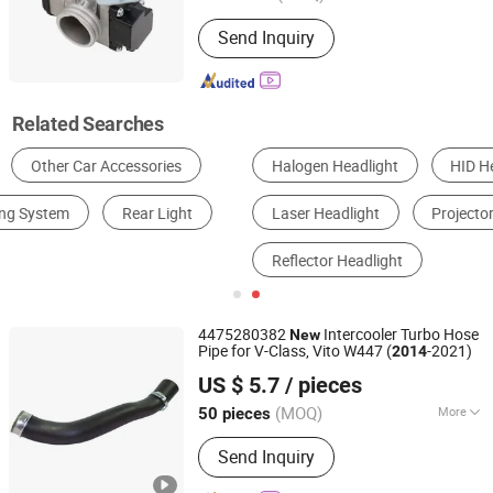
Engine Type :
V-Type Engine
Send Inquiry
Related Searches
Halogen Headlight
HID Headlight
LED Headlight
Laser Headlight
Projector Headlight
Reflector Headlight
4475280382
Intercooler Turbo Hose
New
Pipe for V-Class, Vito W447 (
-2021)
2014
Qinghe County Dema Auto Parts Co., Ltd
US $ 5.7
/ pieces
(MOQ)
More
50 pieces
Hebei, China
Since 2025
Main Products:
Rubber Products
Send Inquiry