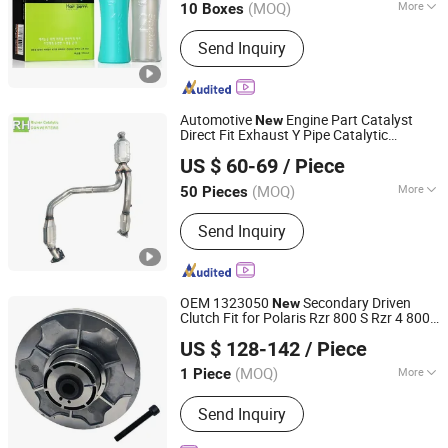
(MOQ)
More
10 Boxes
Guangdong, China
Since 2011
For Hair :
All Hair
Send Inquiry
Automotive
Engine Part Catalyst
New
Direct Fit Exhaust Y Pipe Catalytic
Tianjin Ruihe Auto Parts Co., Ltd.
Converter for Cadillac Escalade 6.0L
US $ 60-69
/ Piece
2011-
2014
(MOQ)
More
50 Pieces
Tianjin, China
Since 2025
Main Products:
Catalytic
Send Inquiry
Converter/Three-Waycatalytic
Converter,
DPF/Cdpf/Csf/Scrf/Doc/Poc Catalytic
Converter, Twc/Twf/Cu-SCR/Fe-
OEM 1323050
Secondary Driven
New
SCR/V-SCR Catalytic Converter,
Clutch Fit for Polaris Rzr 800 S Rzr 4 800
Hangzhou Benjiaming Technology Co., Ltd.
Honeycomb Ceramic Catalyst/Metal
ATV 2013-
Buggy Parts
2014
US $ 128-142
/ Piece
Catalyst, Bare Substrate Supplier in
Zhejiang, China
Since 2025
China, Marine& Stationary Exhaust
(MOQ)
More
1 Piece
Catalytic Converter, Exhaust System
Material :
Stainless Steel
Electric Accessory, Exhaust System
Send Inquiry
Mechanical Accessary& Muffler,