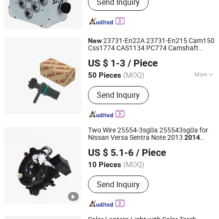
Send Inquiry
23731-En22A 23731-En215 Cam150
New
Css1774 CAS1134 PC774 Camshaft
Shanghai Zhichen Technology Co., Ltd
Position Sensor for Nissan Sentra Versa
US $ 1-3
/ Piece
Cube 2007-
2014
(MOQ)
More
50 Pieces
Shanghai, China
Since 2025
Main Products:
Ignition Coil, Auto
Send Inquiry
Sensors, Hub Unit, Power Steering
Pump, Fuel Injector Nozzle, Control
Valve, Ignition Wire, Paper Sauce
Cups.
Two Wire 25554-3sg0a 255543sg0a for
Nissan Versa Sentra Note 2013
2014
Wenzhou High and Long Co., Ltd.
2015 2016 2017 2018 High Quality
New
US $ 5.1-6
/ Piece
(MOQ)
10 Pieces
Zhejiang, China
Since 2023
Send Inquiry