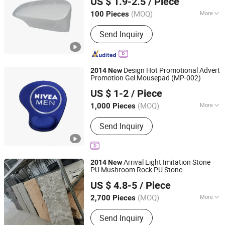
US $ 1.9-2.5
/ Piece
Guangdong, China
Since 2023
(MOQ)
More
100 Pieces
Controlling Type :
Electrical
Send Inquiry
Design Hot Promotional Advert
2014
New
Promotion Gel Mousepad (MP-002)
Topwin Gift Limited
US $ 1-2
/ Piece
Zhejiang, China
Since 2013
(MOQ)
More
1,000 Pieces
Main Products:
Candle, Candle Holder,
Send Inquiry
Reed Diffuser, Keychain
Arrival Light Imitation Stone
2014
New
PU Mushroom Rock PU Stone
Shandong Kunxiang International Supply Chain Co., Ltd.
US $ 4.8-5
/ Piece
Shandong, China
Since 2024
(MOQ)
More
2,700 Pieces
Customized :
Customized
Send Inquiry