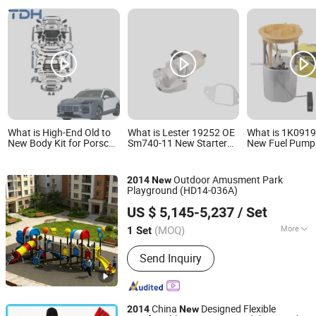
What is High-End Old to
What is Lester 19252 OE
What is 1K091
New Body Kit for Porsche
Sm740-11 New Starter
New Fuel Pump
Cayenne 2011-2014
Motor Replacement for
for 2013-2014
958.1 Facelift to 2024
Hon, Da Accord 3.5L
Volkswagen Gol
9y0.2 Turbo Gts Body Kit
2013-2017 Crosstour
L4 2.0L E8667
Outdoor Amusment Park
2014
New
with Hood
3.5L 2013-2015, Acura
Sp5052m, P77
Playground (HD14-036A)
Rlx 3.5L 2014-2017
580-2130, 1K0 
Huadong Entertainment Equipment Co., Ltd.
Ab
US $ 5,145-5,237
/ Set
(MOQ)
More
1 Set
Zhejiang, China
Since 2008
Main Products:
Playground
Send Inquiry
China
Designed Flexible
2014
New