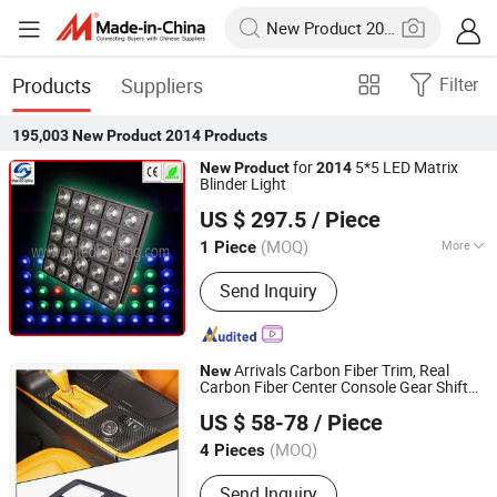
Products
Suppliers
Filter
195,003
New Product 2014
Products
for
5*5 LED Matrix
New
Product
2014
Blinder Light
Guangzhou Mega Stage Lighting Co., Ltd.
US $ 297.5
/ Piece
(MOQ)
More
1 Piece
Guangdong, China
Since 2008
Main Products:
Moving Head Light,
Send Inquiry
Stage Light, Stage Lighting, LED Wall
Washer, LED PAR Light, Beam Light,
Disco Light, DJ Light, Outdoor Lighting,
Dance Floor, Wireless Battery LED Par
Arrivals Carbon Fiber Trim, Real
New
Light, LED Studio Light
Carbon Fiber Center Console Gear Shift
Dongguan Aikeliwei Carbon Fiber Technology R&D Co.,
Frame Trim for Corvette C7 Stingray Zr1
US $ 58-78
/ Piece
Z06
Ltd.
2014
(MOQ)
4 Pieces
Guangdong, China
Since 2026
Send Inquiry