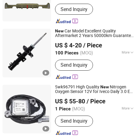
Main Products:
Rear Spoiler, Rear
Send Inquiry
Diffuser, Front Lip, Side Skirt, Body Kit
Car Model Excellent Quality
New
Aftermarket 2 Years 50000km Guarantee
Jiaxing Yacht Auto Parts Co. Ltd
Shock Absorber for Volvo Xc90 2003-
US $ 4-20
/ Piece
2014
Zhejiang, China
Since 2024
(MOQ)
More
100 Pieces
Suitable for Car Brands :
Volvo
Send Inquiry
5wk96791 High Quality
Nitrogen
New
Oxygen Sensor 12V for Iveco Daily 3.0 E6
Huizhou Ruize Automotive Technology Co., Ltd.
-2016 Truck Auto Partes OE
2014
US $ 55-80
/ Piece
5801471118 5wk9 6791
(MOQ)
More
1 Piece
Guangdong, China
Since 2024
Main Products:
NOx Sensor
Send Inquiry