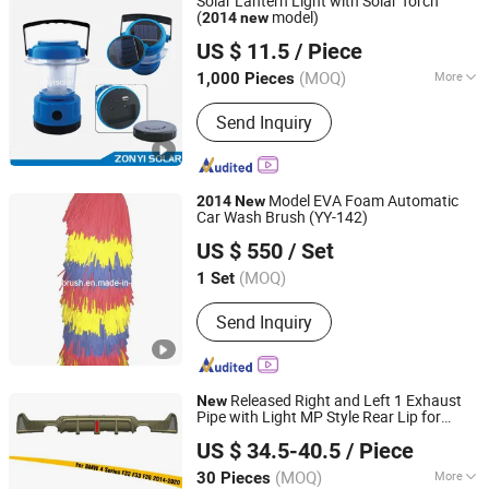
Solar Lantern Light with Solar Torch
(
model)
2014
new
Zhongyi Solar Technology Co., Ltd.
US $ 11.5
/ Piece
(MOQ)
More
1,000 Pieces
Zhejiang, China
Since 2017
Main Products:
Solar Water Heater,
Send Inquiry
Solar Water Pump, Solar Panel, PV
Module, Solar Power System, Solar
Generator, Solar Camping Light, Solar
Lantern, Solar Vacuum Tube
Model EVA Foam Automatic
2014
New
Car Wash Brush (YY-142)
Xingying Brush Factory
US $ 550
/ Set
Anhui, China
Since 2014
(MOQ)
1 Set
Send Inquiry
Released Right and Left 1 Exhaust
New
Pipe with Light MP Style Rear Lip for
Changzhou Haosheng Vehicle Parts Co., Ltd.
BMW 4 Series F32 F33 F36
-2020
2014
US $ 34.5-40.5
/ Piece
(MOQ)
More
30 Pieces
Jiangsu, China
Since 2021