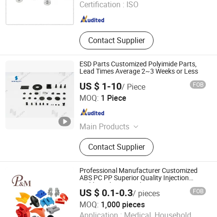
Certification :
ISO
Co, Customized Plastic Injection
Zhejiang , China
Since 2011
Parts for Automotiv, Customized
Medical Device Injection Parts
Contact Supplier
ESD Parts Customized Polyimide Parts,
Lead Times Average 2~3 Weeks or Less
US $ 1-10
FOB
/ Piece
Shanghai Shengjun Plastic Technologies Co, Ltd.
MOQ:
1 Piece
Shanghai , China
Since 2024
Main Products
Polyimide machined-parts; Polyimide
Contact Supplier
plate/sheet; Polyimide rod; Polyimide
powder; PBI powder/ PBI membrane
Professional Manufacturer Customized
ABS PC PP Superior Quality Injection
Molding Plastic Products
US $ 0.1-0.3
FOB
/ pieces
MOQ:
1,000 pieces
Ningbo Plestic Metal Product Co., Ltd.
Application :
Medical, Household,