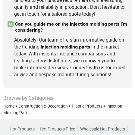
tailored to your unique requirements while ensuring
quality and reliability in production. Don’t hesitate to
get in touch for a tailored quote today!
Can you guide me on the injection molding parts I'm
Q
considering?
Absolutely! Our team offers an informative guide on
the trending
in the market
injection
molding
parts
today. With insights into price comparisons and
leading factory distributors, we empower you to
make informed decisions. Connect with us for expert
advice and bespoke manufacturing solutions!
Browse by Categories
Home
>
Construction & Decoration
>
Plastic Products
>
Injection
Molding Parts
Hot Products
Hot Products Price
Wholesale Hot Products