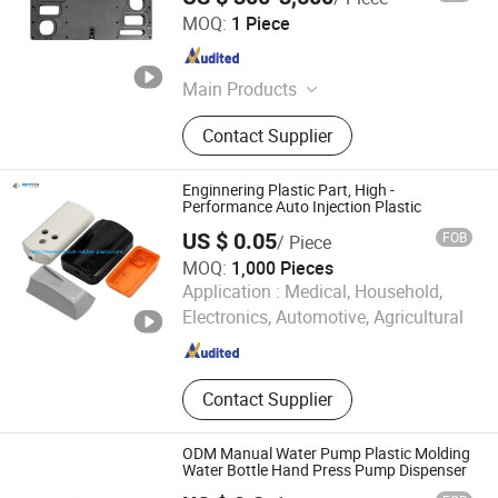
Ningbo Mbh Engineering Plastic Co., Ltd.
MOQ:
1 Piece
Zhejiang , China
Since 2024
Main Products
Peek Rod, Peek Sheet, PPS Rod, PPS
Contact Supplier
Sheet, PFA Rod, PFA Sheet, Plastic
Machining, Plastic Extrusion, Plastic
Profile Extrusion
Enginnering Plastic Part, High -
Performance Auto Injection Plastic
US $ 0.05
FOB
/ Piece
MOQ:
1,000 Pieces
Qingdao Protech Rubber&Plastic Co., Ltd.
Application :
Medical, Household,
Electronics, Automotive, Agricultural
Shandong , China
Since 2016
Contact Supplier
ODM Manual Water Pump Plastic Molding
Water Bottle Hand Press Pump Dispenser