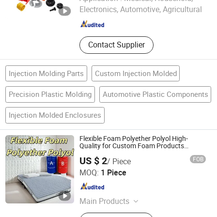
Electronics, Automotive, Agricultural
Zhejiang , China
Since 2024
Contact Supplier
Injection Molding Parts
Custom Injection Molded
Precision Plastic Molding
Automotive Plastic Components
Injection Molded Enclosures
Flexible Foam Polyether Polyol High-
Quality for Custom Foam Products
Mattress Car Seat
US $ 2
FOB
/ Piece
Shijiazhuang Nhcoo Technology Co. , Ltd.
MOQ:
1 Piece
Hebei , China
Since 2025
Main Products
Polyurethane, Casting Polyurethane,