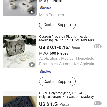
MOQ:
1 Piece
Jiangsu , China
Since 2022
Main Products
Customized CNC Machining Parts,
Contact Supplier
CNC Milling Parts, CNC Turning
Parts, Laser Cutting Part, Stamping
Part
Custom Precision Plastic Injection
Moulding PA PC PP PU PVC ABS ABS
Plastic Products Plastic Injection Molding
US $ 0.1-0.15
FOB
/ Piece
Service
MOQ:
500 Pieces
Xiamen Jingwei Industry &Trade Co., Ltd.
Application :
Medical, Household,
Electronics, Automotive, Agricultural
Fujian , China
Since 2026
Contact Supplier
HDPE, Polypropylene, TPE, ABS,
Polycarbonate Part Custom Made by
Injection Molding Plastic Container / Grid
US $ 1.5
FOB
/ Piece
/ Lid / Support / Aid