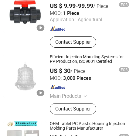
US $ 9.99-99.99
FOB
/ Piece
HANGZHOU VODE PLASTIC CO., LTD.
MOQ:
1 Piece
Application :
Agricultural
Zhejiang , China
Since 2020
Contact Supplier
Efficient Injection Moulding Systems for
PP Production, ISO9001 Certified
US $ 30
FOB
/ Piece
Wen'an Jiasheng Technology Co., Ltd.
MOQ:
3,000 Pieces
Hebei , China
Since 2026
Main Products
Plastic injection mould, Precision
Contact Supplier
Mould, Plastic Parts
OEM Tablet PC Plastic Housing Injection
Molding Parts Manufacturer