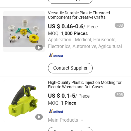
parts, Metal fabrication
Versatile Durable Plastic Threaded
Components for Creative Crafts
US $ 0.46-0.6
FOB
/ Piece
MOQ:
1,000 Pieces
Ningbo EZ Machinery Co., Ltd.
Application :
Medical, Household,
Electronics, Automotive, Agricultural
Zhejiang , China
Since 2016
Contact Supplier
High-Quality Plastic Injection Molding for
Electric Wrench and Drill Cases
US $ 0.1-5
FOB
/ Piece
Xiamen Papler Technology Co., Ltd.
MOQ:
1 Piece
Fujian , China
Since 2022
Main Products
Rubber Parts, Plastic Injection Parts,