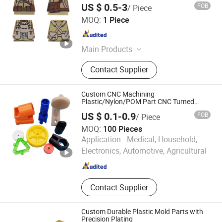
US $ 0.5-3
FOB
/ Piece
DONGGUAN YEESHINE TECHNOLOGY CO., LIMITED
MOQ:
1 Piece
Guangdong , China
Since 2018
Main Products
Plastic Injection Mould, Custom
Contact Supplier
Plastic Product, Silicone
Compression Mold, Progressive
Stamping Tool, Compression Mold,
Custom CNC Machining
3D Printing, CNC Machining
Plastic/Nylon/POM Part CNC Turned
Machined Plastic Parts
Prototype, Vacuum Casting, PC
US $ 0.1-0.9
FOB
/ Piece
Graphic Overlay Panel, Toy Painting
MOQ:
100 Pieces
Minifigure Print
Shijiazhuang Chuanlin Machinery Manufacturing Co., Ltd
Application :
Medical, Household,
Electronics, Automotive, Agricultural
Hebei , China
Since 2024
Contact Supplier
Custom Durable Plastic Mold Parts with
Precision Plating