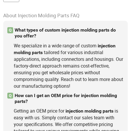
About Injection Molding Parts FAQ
What types of custom injection molding parts do
Q
you offer?
We specialize in a wide range of custom
injection
tailored for various industrial
molding
parts
applications, including connectors and housings. Our
factory-direct approach remains cost-effective,
ensuring you get wholesale prices without
compromising quality. Reach out to learn more about
our manufacturing options!
How can I get an OEM price for injection molding
Q
parts?
Getting an OEM price for
is
injection
molding
parts
easy with us. Simply contact our sales team with
your specifications. We offer competitive pricing