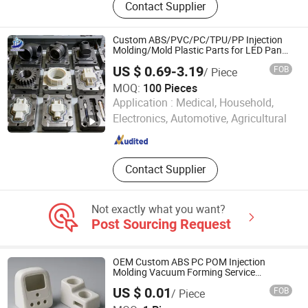
Contact Supplier
Electric Home Appliance, Plastic Part
Of Motor
Custom ABS/PVC/PC/TPU/PP Injection
Molding/Mold Plastic Parts for LED Panel
Cover/Junction
US $ 0.69-3.19
FOB
/ Piece
Box/Enclosure/Thermoforming
MOQ:
100 Pieces
Weifang Jufeng Metal Products Co., Ltd.
Application :
Medical, Household,
Electronics, Automotive, Agricultural
Shandong , China
Since 2014
Contact Supplier
Not exactly what you want?
Post Sourcing Request
OEM Custom ABS PC POM Injection
Molding Vacuum Forming Service
Healthcare Instrument Physiotherapy
US $ 0.01
FOB
/ Piece
Medical Equipment Device Plastic Case
Suzhou Jinquan Jinggong Electronics Co., Ltd.
Housing Enclosure Shell