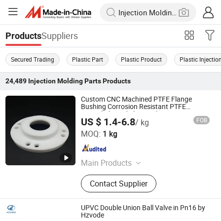
Suppliers
Products
Secured Trading
Plastic Part
Plastic Product
Plastic Injecti
24,489
Injection Molding Parts
Products
Custom CNC Machined PTFE Flange
Bushing Corrosion Resistant PTFE
Special-Shaped Flange Plate
US $ 1.4-6.8
FOB
/ kg
Zhenjiang Chunhuan Sealing Materials Co., Ltd. (Group)
MOQ:
1 kg
Jiangsu , China
Since 2007
Main Products
Teflon Products; Sealing Materials;
Contact Supplier
PTFE Products; Rubber Sealants;
Teflon seals
UPVC Double Union Ball Valve in Pn16 by
Hzvode