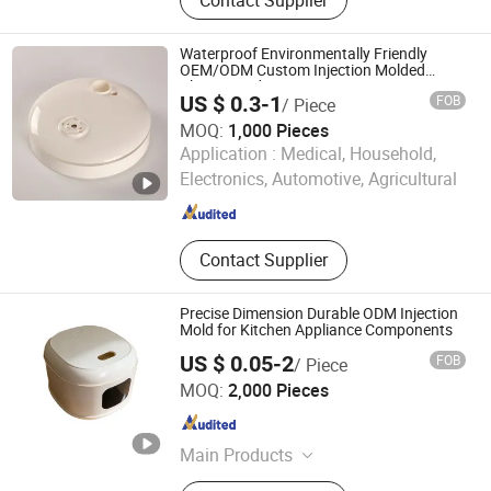
Aluminum Die Casting, Zinc Alloy
Die Casting, Plastic Injection,
Stamping, Investment Casting,
Waterproof Environmentally Friendly
Machining
OEM/ODM Custom Injection Molded
Plastic Product
US $ 0.3-1
FOB
/ Piece
MOQ:
1,000 Pieces
Zhejiang Hayi Technology Co., Ltd
Application :
Medical, Household,
Electronics, Automotive, Agricultural
Zhejiang , China
Since 2026
Contact Supplier
Precise Dimension Durable ODM Injection
Mold for Kitchen Appliance Components
US $ 0.05-2
FOB
/ Piece
Zhongshan Junpin Plastic Products Co., Ltd.
MOQ:
2,000 Pieces
Guangdong , China
Since 2026
Main Products
Plastic Injection Mold, Plastic Part Of