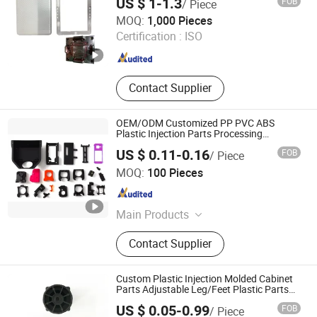
US $ 1-1.3
FOB
/ Piece
Dongguan Hengjiao Industrial Co., Ltd.
MOQ:
1,000 Pieces
Certification :
ISO
Guangdong , China
Since 2026
Contact Supplier
OEM/ODM Customized PP PVC ABS
Plastic Injection Parts Processing
Injection Molded Parts
US $ 0.11-0.16
FOB
/ Piece
Qingdao Yida Industry And Trade Co., Ltd
MOQ:
100 Pieces
Shandong , China
Since 2023
Main Products
Plastic Part, Molud, Plastic Molding,
Contact Supplier
Injection Molding, Plastic Injection
Molding, Injection Molud, Injection
Part, Custom Plastic Part, Plastic
Custom Plastic Injection Molded Cabinet
Injection Part, Plastic Product
Parts Adjustable Leg/Feet Plastic Parts
by PVC/ABS/PP/PE/PA6/PA66
US $ 0.05-0.99
FOB
/ Piece