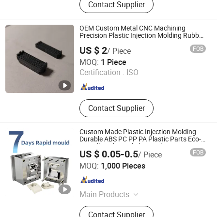
Contact Supplier
Polyurethane Elastomer,
Polyurethane Adhesive, Polyether
Polyol, Polyurethane Foam,
OEM Custom Metal CNC Machining
Petroleum Demulsifiers, PU,
Precision Plastic Injection Molding Rubber
PVC LCP Plastic Products for
Polymeric Mdi, TPU
US $ 2
FOB
/ Piece
Medical/Household/Electronics/Agricultural/
Qingdao Zhengrong Precision Machinery Co., Ltd.
MOQ:
1 Piece
Certification :
ISO
Shandong , China
Since 2020
Contact Supplier
Custom Made Plastic Injection Molding
Durable ABS PC PP PA Plastic Parts Eco-
Friendly Industrial Electrical
US $ 0.05-0.5
FOB
/ Piece
Xiamen Steady Plastic Mold Co.,Ltd
MOQ:
1,000 Pieces
Fujian , China
Since 2025
Main Products
Plastic injection mold design, Plastic
Contact Supplier
injection products, Silicone rubber