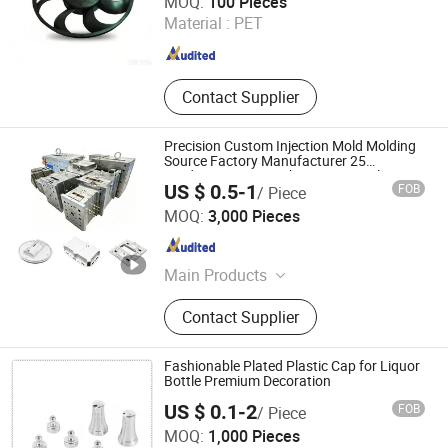
MOQ:
100 Pieces
Material :
PET
Zhejiang , China
Since 2020
Contact Supplier
Precision Custom Injection Mold Molding
Source Factory Manufacturer 25
Production Lines Robot Vacuum Plastic
US $ 0.5-1
FOB
/ Piece
Enclosure Houseware Items OEM ODM
Shenzhen Grand Prospect Plastic Products Co., Ltd.
Smart Home Compon
MOQ:
3,000 Pieces
Guangdong , China
Since 2026
Main Products
Plastic Injection Molding, Custom
Contact Supplier
Plastic Part, Injection Molding
Service, Plastic Moulding, Custom
Mold, Custom Electronic and
Fashionable Plated Plastic Cap for Liquor
Electrical Injection-Molde,
Bottle Premium Decoration
Customized Injection Molded Parts
US $ 0.1-2
FOB
/ Piece
for Smart Home, Customized
Yuyao Roc Plastic Manufactory Co., Ltd.
MOQ:
1,000 Pieces
Injection Molded Parts for Optical