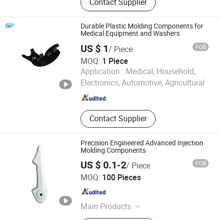
Contact Supplier
Silicone Products, Metal Stamping
Parts, CNC Machining Parts, Die
Casting Parts, Injection Molds, 3D
Durable Plastic Molding Components for
Printing Parts, Plastic Extrusion
Medical Equipment and Washers
Molding Parts, Sheet Metal
US $ 1
FOB
/ Piece
MOQ:
1 Piece
GREAT POWER INDUSTRIES LIMITED
Application :
Medical, Household,
Electronics, Automotive, Agricultural
Guangdong , China
Since 2025
Contact Supplier
Precision Engineered Advanced Injection
Molding Components
US $ 0.1-2
FOB
/ Piece
Zhongshan Jiayida Intelligent Manufacturing Co., Ltd.
MOQ:
100 Pieces
Guangdong , China
Since 2026
Main Products
Injection Molding Parts, Metal