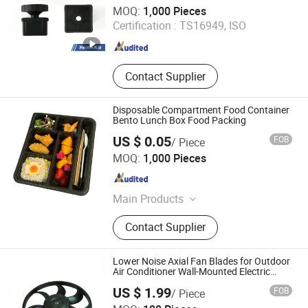
Qingdao Boyude Moulding Co., Ltd.
MOQ:
1,000 Pieces
Shandong , China
Since 2018
Certification :
TS16949, ISO
Contact Supplier
Disposable Compartment Food Container
Bento Lunch Box Food Packing
US $ 0.05
FOB
/ Piece
Xiamen HiuGong Machinery Co., Ltd.
MOQ:
1,000 Pieces
Fujian , China
Since 2021
Main Products
Construction Equipments, Vehicles
Contact Supplier
Spares, Light Industry & Daily Use,
Plastic & Hardware Manufacturing
Lower Noise Axial Fan Blades for Outdoor
Air Conditioner Wall-Mounted Electric
Power OEM ODM Plastic Fan Blades
US $ 1.99
FOB
/ Piece
Ningbo Zhenhai Ateco Industrial Products Co., Ltd.