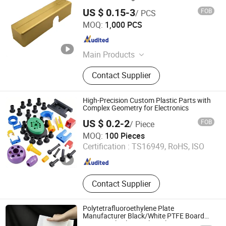
US $ 0.15-3
FOB
/ PCS
Wenzhou Hangor Technology Co., Ltd.
MOQ:
1,000 PCS
Zhejiang , China
Since 2025
Main Products
Die Casting, Metal Machining, CNC
Contact Supplier
Machining, Injection Molding, Sheet
Metal Fabrication
High-Precision Custom Plastic Parts with
Complex Geometry for Electronics
US $ 0.2-2
FOB
/ Piece
Xiamen Xin Shi Wei Precision Mould Co., Ltd.
MOQ:
100 Pieces
Certification :
TS16949, RoHS, ISO
Fujian , China
Since 2024
Contact Supplier
Polytetrafluoroethylene Plate
Manufacturer Black/White PTFE Board
Spot Supply Electrical Insulation PTFE