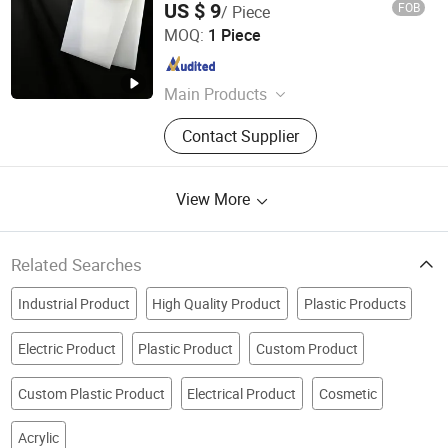
US $ 9
FOB
/ Piece
Sheet Customized Size Black
Shenzhen Keruomei Electronics Co., Ltd.
Polytetrafluoroethylene
MOQ:
1 Piece
Guangdong , China
Since 2026
Main Products
Engineering Materials, Insulating
Contact Supplier
Materials
View More
Related Searches
Industrial Product
High Quality Product
Plastic Products
Electric Product
Plastic Product
Custom Product
Custom Plastic Product
Electrical Product
Cosmetic
Acrylic