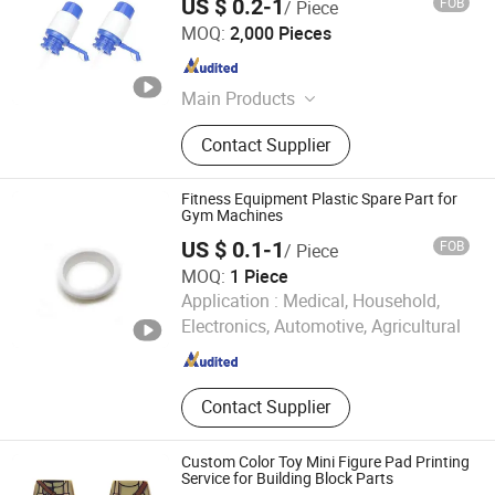
US $ 0.2-1
FOB
/ Piece
Shanghai MY Mould Co., Ltd.
MOQ:
2,000 Pieces
Shanghai , China
Since 2018
Main Products
Injection Mold, Plastic Mould, Plastic
Contact Supplier
Injection Mold, Mold Design,
Injection Molding Factory, Rapid
Prototype, 3D Printing, Consumer
Fitness Equipment Plastic Spare Part for
Goods Molding, Medical Device
Gym Machines
Molding, Automotive Injection
US $ 0.1-1
FOB
/ Piece
Molding
MOQ:
1 Piece
Ningbo Inunion Import and Export Co., Ltd.
Application :
Medical, Household,
Electronics, Automotive, Agricultural
Zhejiang , China
Since 2024
Contact Supplier
Custom Color Toy Mini Figure Pad Printing
Service for Building Block Parts