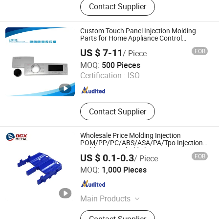
Contact Supplier
Stamping Parts, Lathe Machining
Parts, CNC Machining Parts,
Furniture Anti-Slip & Shock-
Custom Touch Panel Injection Molding
Absorbing Pads, Bumper Pads,
Parts for Home Appliance Control
Interface
Furniture Leg Pads, Furniture Leg
US $ 7-11
FOB
/ Piece
Sleeves
Dalian Geeton Electronics Co., Ltd.
MOQ:
500 Pieces
Certification :
ISO
Liaoning , China
Since 2022
Contact Supplier
Wholesale Price Molding Injection
POM/PP/PC/ABS/ASA/PA/Tpo Injection
Molding Household Electronics
US $ 0.1-0.3
FOB
/ Piece
Agricultural Vehicle Outdoor Plastic Parts
Shandong Dechengxin Metal Products Co., Ltd.
From China
MOQ:
1,000 Pieces
Shandong , China
Since 2020
Main Products
Die Casting, Squeeze Casting,
Contact Supplier