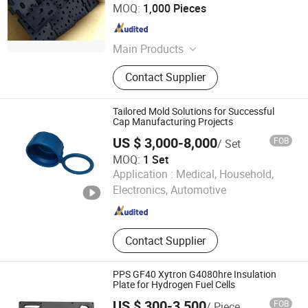
China Exact Plastic Co., Ltd.
MOQ:
1,000 Pieces
Shandong , China
Since 2009
Main Products
Plastic, Rubber, Gym Rubber Floor,
Contact Supplier
Rubber Bumper Plate, Interlocking
PVC Garage Floor Tiles, Rubber
Mountings, Plastic Injection Part
Tailored Mold Solutions for Successful
Cap Manufacturing Projects
US $ 3,000-8,000
FOB
/ Set
MOQ:
1 Set
Dongguan Howe Precision Mold Co.,LTD
Application :
Medical, Household,
Electronics, Automotive
Guangdong , China
Since 2018
Contact Supplier
PPS GF40 Xytron G4080hre Insulation
Plate for Hydrogen Fuel Cells
US $ 300-3,500
FOB
/ Piece