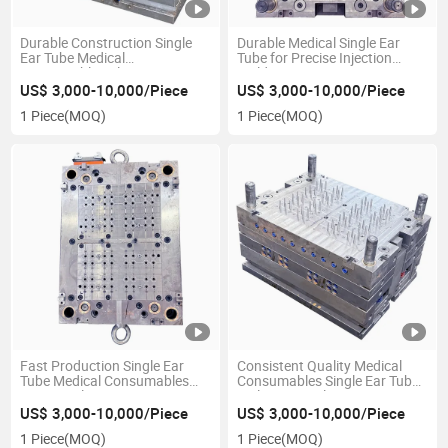
Durable Construction Single
Durable Medical Single Ear
Ear Tube Medical
Tube for Precise Injection
Consumables Plastic Injection
Molding
Mould
US$ 3,000-10,000/Piece
US$ 3,000-10,000/Piece
1 Piece
(MOQ)
1 Piece
(MOQ)
Fast Production Single Ear
Consistent Quality Medical
Tube Medical Consumables
Consumables Single Ear Tube
Custom Plastic Injection
Multi-Cavity Plastic Injection
Mould
Mould
US$ 3,000-10,000/Piece
US$ 3,000-10,000/Piece
1 Piece
(MOQ)
1 Piece
(MOQ)