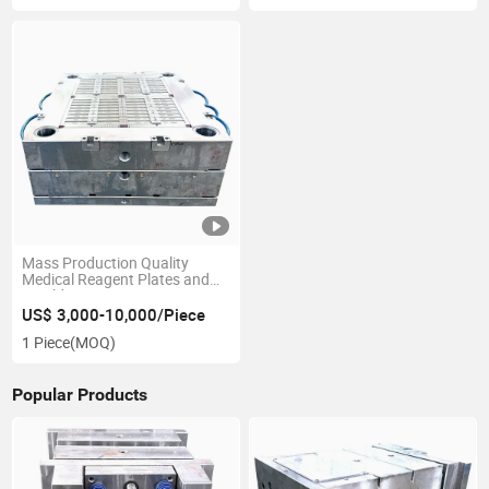
Mass Production Quality
Medical Reagent Plates and
Moulds
US$ 3,000-10,000/Piece
1 Piece
(MOQ)
Popular Products