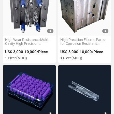
High Wear Resistance Multi-
High Precision Electric Parts
Cavity High Precision
for Corrosion Resistant
Customized Automotive
Moulds
Plastic Injection Mould
US$ 3,000-10,000/Piece
US$ 3,000-10,000/Piece
1 Piece
(MOQ)
1 Piece
(MOQ)