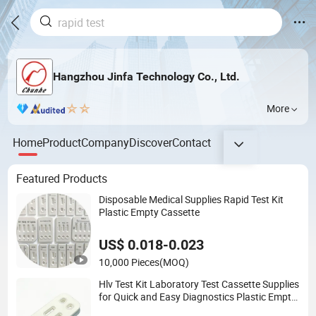
Hangzhou Jinfa Technology Co., Ltd.
More
Home
Product
Company
Discover
Contact
Featured Products
Disposable Medical Supplies Rapid Test Kit
Plastic Empty Cassette
US$ 0.018-0.023
10,000 Pieces
(MOQ)
Hlv Test Kit Laboratory Test Cassette Supplies
for Quick and Easy Diagnostics Plastic Empty
Cassette