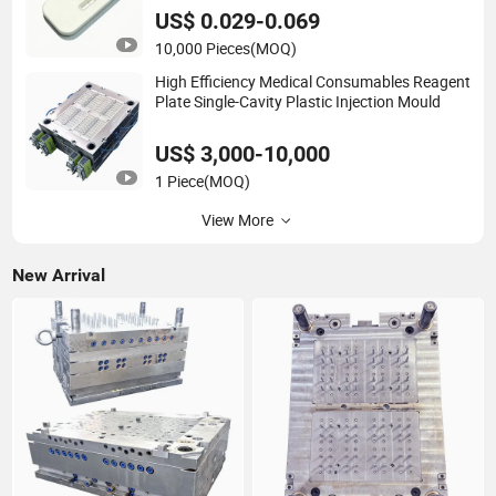
US$ 0.029-0.069
10,000 Pieces
(MOQ)
High Efficiency Medical Consumables Reagent
Plate Single-Cavity Plastic Injection Mould
US$ 3,000-10,000
1 Piece
(MOQ)
View More
New Arrival