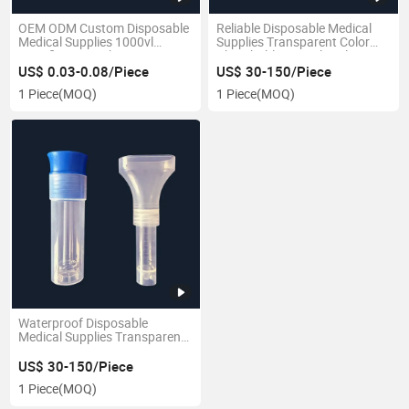
OEM ODM Custom Disposable
Reliable Disposable Medical
Medical Supplies 1000vl
Supplies Transparent Color
Specification Laboratory
Absorbable Vascular Clip
Cryopreservation Tube
Jacket
US$ 0.03-0.08/Piece
US$ 30-150/Piece
1 Piece
(MOQ)
1 Piece
(MOQ)
Waterproof Disposable
Medical Supplies Transparent
Color Customized Saliva
Sample Tube
US$ 30-150/Piece
1 Piece
(MOQ)