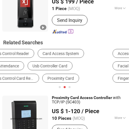
US $ 199
/ Piece
Access Control, Smart Home
(MOQ)
More
1 Piece
Guangdong, China
Since 2005
Interface :
Serial Port
Send Inquiry
Related Searches
Access Control Card Reader
Access Controller
Facial Recognition System
Access Control Keypad
Fingerprint Access Control
Time & Attendance
with
Proximity
Card
Access
Controller
TCP/IP (SC403)
Granding Technology Co., Ltd.
US $ 1-120
/ Piece
Shanghai, China
Since 2008
(MOQ)
More
10 Pieces
Main Products:
Fingerprint Access