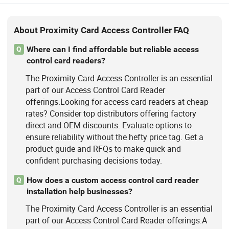
About Proximity Card Access Controller FAQ
Where can I find affordable but reliable access
Q
control card readers?
The Proximity Card Access Controller is an essential
part of our Access Control Card Reader
offerings.Looking for access card readers at cheap
rates? Consider top distributors offering factory
direct and OEM discounts. Evaluate options to
ensure reliability without the hefty price tag. Get a
product guide and RFQs to make quick and
confident purchasing decisions today.
How does a custom access control card reader
Q
installation help businesses?
The Proximity Card Access Controller is an essential
part of our Access Control Card Reader offerings.A