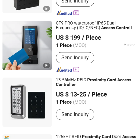
Send Inquiry
Control, Fingerprint Time Attendance,
Acess Control Systems, RFID Access
Control, Fingerprint Lock, Proximity
Card Reader, Magnetic Lock, Electric
CT9 PRO waterproof IP65 Dual
Lock, Guard Tour Patrol System,
Frequency (ID/IC/NFC)
Access
Controller
CiVinTec Global Co., Limited
Fingerprint
System with Wiegand Keypad
Proximity
US $ 199
/ Piece
Reader
Card
(MOQ)
More
1 Piece
Guangdong, China
Since 2005
Interface :
Serial Port
Send Inquiry
13.56MHz RFID
Proximity
Card
Access
Controller
Ontopsafe Intelligent Technology Co., Ltd.
US $ 13-25
/ Piece
Guangdong, China
(MOQ)
1 Piece
Send Inquiry
125kHz RFID
Door
Proximity
Card
Access