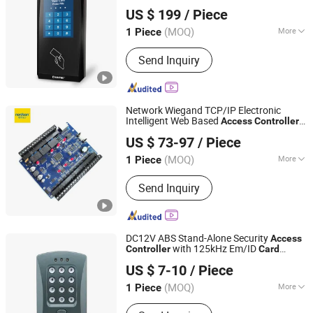
CiVinTec Global Co., Limited
Automatic Swing Door Opener
APP
US $ 199
/ Piece
(MOQ)
More
1 Piece
Guangdong, China
Since 2005
Application :
Parking, Hospital, Library,
Send Inquiry
Company, Bank, Store
Network Wiegand TCP/IP Electronic
Intelligent Web Based
Access
Controller
Shenzhen Nordson Electronic Co., Ltd.
with Remot Control
US $ 73-97
/ Piece
Guangdong, China
Since 2015
(MOQ)
More
1 Piece
Main Products:
Magnetic Lock,
Send Inquiry
Access Control, Fingerprint Access
Control, Electromagnetic Lock,
Electric Bolt, Electric Strike,
Fingerprint Time Attendance, Guard
DC12V ABS Stand-Alone Security
Access
Tour System, Time Attendance,
with 125kHz Em/ID
Controller
Card
SESAME ACCESS CO.,LTD.
Automatic Swing Door Opener
Connect Extra Reader Wiegand Protocol
US $ 7-10
/ Piece
3-8cm Reading Distance (V2000-C)
Guangdong, China
Since 2017
(MOQ)
More
1 Piece
Certification :
FCC, CE