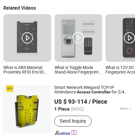
Related Videos
What is ABS Material
What is Toggle Mode
What is 12V DC
Proximity RFID Em/ID
Stand Alone Fingerprint
Fingerprint Acc
125kHz Card Reader
Access Controller
Controller with
Access Controller for
Wiegand Protocol 0-5m
Plastic Materia
Home Security Access
Reading Distance
Waterproof Sup
Smart Network Wiegand TCP/IP
Controller System
Supports Proximity
Em/ID 125kHz P
Attendance
for 2/4
Access
Controller
(V2000-XD)
Cards (SF1XC)
Smart Cards (
Shenzhen Nordson Electronic Co., Ltd.
Doors
(EM))
US $ 93-114
/ Piece
Guangdong, China
Since 2015
(MOQ)
More
1 Piece
Main Products:
Magnetic Lock,
Send Inquiry
Access Control, Fingerprint Access
Control, Electromagnetic Lock,
Electric Bolt, Electric Strike,