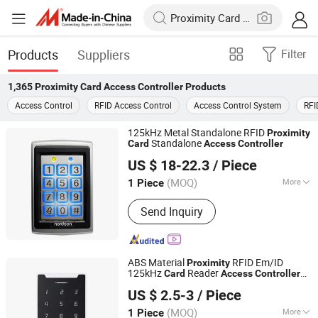
Products
Suppliers
Filter
1,365
Proximity Card Access Controller
Products
Access Control
RFID Access Control
Access Control System
RFI
125kHz Metal Standalone RFID
Proximity
Standalone
Card
Access
Controller
Shenzhen Nordson Electronic Co., Ltd.
US $ 18-22.3
/ Piece
Guangdong, China
Since 2015
(MOQ)
More
1 Piece
Main Products:
Magnetic Lock,
Send Inquiry
Access Control, Fingerprint Access
Control, Electromagnetic Lock,
Electric Bolt, Electric Strike,
Fingerprint Time Attendance, Guard
ABS Material
RFID Em/ID
Proximity
Tour System, Time Attendance,
125kHz
Reader
Card
Access
Controller
SESAME ACCESS CO.,LTD.
Automatic Swing Door Opener
for Home Security
Access
Controller
US $ 2.5-3
/ Piece
System (V2000-XD)
Guangdong, China
Since 2017
(MOQ)
More
1 Piece