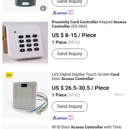
Send Inquiry
Keypad
Proximity
Card
Controller
Access
(EK-08A)
Controller
Shenzhen Huiqitong Xing Electronic Co., Ltd.
US $ 8-15
/ Piece
Guangdong, China
(MOQ)
1 Piece
Send Inquiry
LED Digital Display Touch Screen
Card
Door
Access
Controller
Shenzhen Nordson Electronic Co., Ltd.
US $ 26.5-30.5
/ Piece
Guangdong, China
Since 2015
(MOQ)
More
1 Piece
Control Gates :
One Gate
Send Inquiry
RFID Door
with Time
Access
Controller