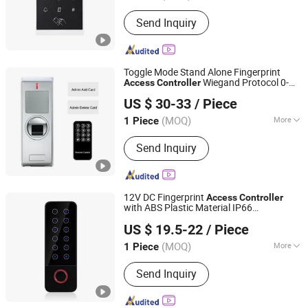
Type :
ID Card Reader
Send Inquiry
Toggle Mode Stand Alone Fingerprint
Wiegand Protocol 0-
Access
Controller
SESAME ACCESS CO.,LTD.
5m Reading Distance Supports
Proximity
US $ 30-33
/ Piece
s (SF1XC)
Card
Guangdong, China
Since 2017
(MOQ)
More
1 Piece
Main Products:
Access Control, RFID
Send Inquiry
Reader, UHF Reader, Door Exit Button,
Magnetic Lock, Electric Bolt, Electric
Strike, Proxmity Card and Tag,
Fingerprint Time Attendance, Patrol
12V DC Fingerprint
Access
Controller
System
with ABS Plastic Material IP66
SESAME ACCESS CO.,LTD.
Waterproof Supports for Em/ID 125kHz
US $ 19.5-22
/ Piece
Smart
s (SHF6D (EM))
Proximity
Card
Guangdong, China
Since 2017
(MOQ)
More
1 Piece
Certification :
FCC, CE
Send Inquiry