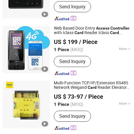
Main Products:
Access Control, RFID
Send Inquiry
Reader, UHF Reader, Door Exit Button,
Magnetic Lock, Electric Bolt, Electric
Strike, Proxmity Card and Tag,
Fingerprint Time Attendance, Patrol
Web Based Door Entry
Access
Controller
System
with Iclass
Reader Iclass
Card
Card
CiVinTec Global Co., Limited
Reader
US $ 199
/ Piece
(MOQ)
More
1 Piece
Guangdong, China
Since 2005
Type :
IC Card Reader
Send Inquiry
Multi-Function TCP/IP/Extension RS485
Network Weigand
Reader Elevator
Card
Shenzhen Nordson Electronic Co., Ltd.
Door
for Office
Access
Controller
US $ 73-97
/ Piece
Guangdong, China
Since 2015
(MOQ)
More
1 Piece
Main Products:
Magnetic Lock,
Send Inquiry
Access Control, Fingerprint Access
Control, Electromagnetic Lock,
Electric Bolt, Electric Strike,