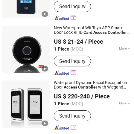
Color :
Black
Send Inquiry
New Waterproof Wfi Tuya APP Smart
Door Lock RFID
Card
Access
Controller
SESAME ACCESS CO.,LTD.
Metal Standalone Keypad Standalone
US $ 21-24
/ Piece
Door
Control System
Access
Guangdong, China
Since 2017
(MOQ)
More
1 Piece
Main Products:
Access Control, RFID
Send Inquiry
Reader, UHF Reader, Door Exit Button,
Magnetic Lock, Electric Bolt, Electric
Strike, Proxmity Card and Tag,
Fingerprint Time Attendance, Patrol
Waterproof Dynamic Facial Recognition
System
Door
with Wiegand
Access
Controller
Granding Technology Co., Ltd.
Input/Output
US $ 220-240
/ Piece
Shanghai, China
Since 2008
(MOQ)
More
1 Piece
Communication Interface :
RS485,
Send Inquiry
RS232, TCP/IP