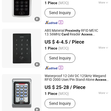
(SAC107C)
(MOQ)
More
1 Piece
Main Products:
Access Control, RFID
Send Inquiry
Reader, UHF Reader, Door Exit Button,
Magnetic Lock, Electric Bolt, Electric
Strike, Proxmity Card and Tag,
Fingerprint Time Attendance, Patrol
ABS Material
RFID Mf/IC
Proximity
System
13.56MHz
Reader
Card
Access
SESAME ACCESS CO.,LTD.
for Home Security
Controller
Access
US $ 4-4.5
/ Piece
System (V2000-XC)
Controller
Guangdong, China
Since 2017
(MOQ)
More
1 Piece
Type :
ID Card Reader
Send Inquiry
Waterproof 12-24V DC 125kHz Wiegand
RFID 2000 User/Pin Stand-Alone
Access
SESAME ACCESS CO.,LTD.
with
& Smart
s
Controller
Proximity
Card
US $ 25-28
/ Piece
Support (S8C (MF/IP68))
Guangdong, China
Since 2017
(MOQ)
More
1 Piece
Main Products:
Access Control, RFID
Send Inquiry
Reader, UHF Reader, Door Exit Button,
Magnetic Lock, Electric Bolt, Electric