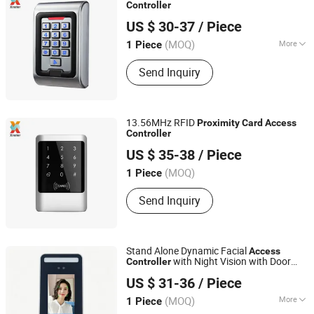
Controller
Shenzhen Xinster Technology Co., Ltd.
US $ 30-37
/ Piece
Guangdong, China
(MOQ)
More
1 Piece
Type :
Metal Detector
Send Inquiry
13.56MHz RFID
Proximity
Card
Access
Controller
Shenzhen Xinster Technology Co., Ltd.
US $ 35-38
/ Piece
Guangdong, China
(MOQ)
1 Piece
Send Inquiry
Stand Alone Dynamic Facial
Access
with Night Vision with Door
Controller
SESAME ACCESS CO.,LTD.
Bell Enabled OEM/ODM Customization
US $ 31-36
/ Piece
Support (S500X)
Guangdong, China
Since 2017
(MOQ)
More
1 Piece