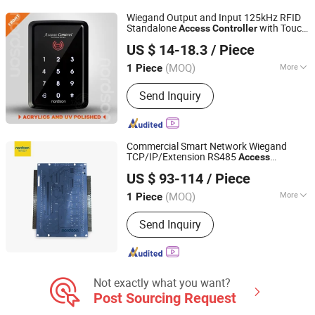
Fingerprint Time Attendance, Guard
Wiegand Output and Input 125kHz RFID
Tour System, Time Attendance,
Standalone
with Touch
Access
Controller
Shenzhen Nordson Electronic Co., Ltd.
Automatic Swing Door Opener
Screen Keypad
US $ 14-18.3
/ Piece
Guangdong, China
Since 2015
(MOQ)
More
1 Piece
Type :
One-way Controller
Send Inquiry
Commercial Smart Network Wiegand
TCP/IP/Extension RS485
Access
Shenzhen Nordson Electronic Co., Ltd.
with LED Light
Controller
US $ 93-114
/ Piece
Guangdong, China
Since 2015
(MOQ)
More
1 Piece
Main Products:
Magnetic Lock,
Send Inquiry
Access Control, Fingerprint Access
Control, Electromagnetic Lock,
Electric Bolt, Electric Strike,
Fingerprint Time Attendance, Guard
Tour System, Time Attendance,
Not exactly what you want?
Automatic Swing Door Opener
Post Sourcing Request