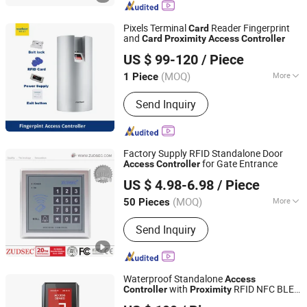
Strike, Proxmity Card and Tag,
Fingerprint Time Attendance, Patrol
Pixels Terminal
Reader Fingerprint
Card
System
and
Card
Proximity
Access
Controller
Shenzhen Nordson Electronic Co., Ltd.
US $ 99-120
/ Piece
Guangdong, China
Since 2015
(MOQ)
More
1 Piece
Voice Service :
Without Voice Service
Send Inquiry
Factory Supply RFID Standalone Door
for Gate Entrance
Access
Controller
Zuden Technology (HK) Co., Limited
US $ 4.98-6.98
/ Piece
Guangdong, China
Since 2006
(MOQ)
More
50 Pieces
Main Products:
Alarm System, Access
Send Inquiry
Control, Electromagnetic Lock, Home
Security System, Alarm Strobe Siren,
Magnetic Contact, WiFi Home Security
Wireless Burglar GSM Alarm, Home
Waterproof Standalone
Access
Security Wireless Burglar GSM Alarm
with
RFID NFC BLE
Controller
Proximity
CiVinTec Global Co., Limited
System, Metal Standalone RFID Door
Keypad Reader