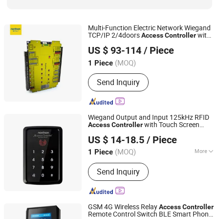
Multi-Function Electric Network Wiegand
TCP/IP 2/4doors
with
Access
Controller
Shenzhen Nordson Electronic Co., Ltd.
Door Sensors
US $ 93-114
/ Piece
Guangdong, China
Since 2015
(MOQ)
1 Piece
Send Inquiry
Wiegand Output and Input 125kHz RFID
with Touch Screen
Access
Controller
Shenzhen Nordson Electronic Co., Ltd.
Keypad
US $ 14-18.5
/ Piece
Guangdong, China
Since 2015
(MOQ)
More
1 Piece
Main Products:
Magnetic Lock,
Send Inquiry
Access Control, Fingerprint Access
Control, Electromagnetic Lock,
Electric Bolt, Electric Strike,
Fingerprint Time Attendance, Guard
GSM 4G Wireless Relay
Access
Controller
Tour System, Time Attendance,
Remote Control Switch BLE Smart Phone