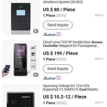
Attedance System (SC403)
Granding Technology Co., Ltd.
US $ 80
/ Piece
Shanghai, China
Since 2008
(MOQ)
More
1 Piece
Main Products:
Fingerprint Access
Send Inquiry
Control, Fingerprint Time Attendance,
Acess Control Systems, RFID Access
Control, Fingerprint Lock, Proximity
Card Reader, Magnetic Lock, Electric
Cloud Linux TCP/IP Double Door
Access
Lock, Guard Tour Patrol System,
Wiegand for Passageway
Controller
CiVinTec Global Co., Limited
Fingerprint
Control Turnstile Gate with RFID Reader,
US $ 199
/ Piece
BLE Mobile ID and Qr Code Reader
(MOQ)
More
1 Piece
Guangdong, China
Since 2005
Application :
Parking, Hospital, Library,
Send Inquiry
Company, Bank, Store
Operating Voltage DC 12V±10%
Supported 13.56MHz IC
Reader
Card
SESAME ACCESS CO.,LTD.
Built in IC Reader Stand Alone
Access
US $ 10.2-12
/ Piece
(V2000-GC)
Controller
Guangdong, China
Since 2017
(MOQ)
More
1 Piece