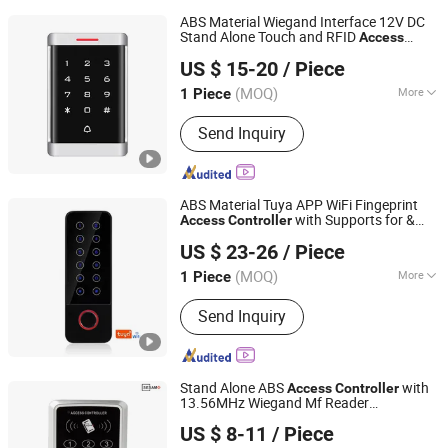
ABS Material Wiegand Interface 12V DC
Stand Alone Touch and RFID
Access
SESAME ACCESS CO.,LTD.
with 125kHz Em/ID Frequency
Controller
US $ 15-20
/ Piece
Smart and
+Pin (ST60ND)
Proximity
Card
Guangdong, China
Since 2017
(MOQ)
More
1 Piece
Main Products:
Access Control, RFID
Send Inquiry
Reader, UHF Reader, Door Exit Button,
Magnetic Lock, Electric Bolt, Electric
Strike, Proxmity Card and Tag,
Fingerprint Time Attendance, Patrol
ABS Material Tuya APP WiFi Fingeprint
System
with Supports for &
Access
Controller
SESAME ACCESS CO.,LTD.
s 200 Fingerprint / 600
Proximity
Card
US $ 23-26
/ Piece
User/Pin (SHF6D-WF (EM))
Card
Guangdong, China
Since 2017
(MOQ)
More
1 Piece
Certification :
FCC, CE
Send Inquiry
Stand Alone ABS
with
Access
Controller
13.56MHz Wiegand Mf Reader
SESAME ACCESS CO.,LTD.
Supporting Smart &
s
Proximity
Card
US $ 8-11
/ Piece
Available for Lock, Door Bell, Exit Button
Guangdong, China
Since 2017