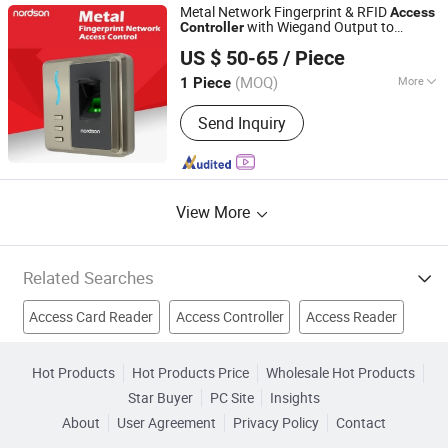
Fingerprint Time Attendance, Guard
Metal Network Fingerprint & RFID
Access
Tour System, Time Attendance,
with Wiegand Output to
Controller
Shenzhen Nordson Electronic Co., Ltd.
Automatic Swing Door Opener
Connect with Control Panel
US $ 50-65
/ Piece
Guangdong, China
Since 2015
(MOQ)
More
1 Piece
Voice Service :
With Voice Service
Send Inquiry
View More
Related Searches
Access Card Reader
Access Controller
Access Reader
Mifare Reader
Mifare Card Reader
Hot Products
Hot Products Price
Wholesale Hot Products
Star Buyer
PC Site
Insights
Card Access Controllers
Proximity Access Control
About
User Agreement
Privacy Policy
Contact