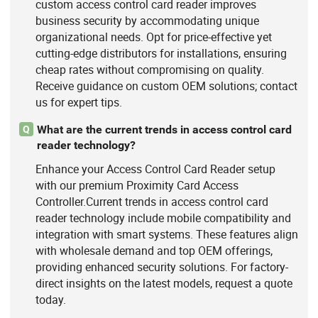
custom access control card reader improves
business security by accommodating unique
organizational needs. Opt for price-effective yet
cutting-edge distributors for installations, ensuring
cheap rates without compromising on quality.
Receive guidance on custom OEM solutions; contact
us for expert tips.
What are the current trends in access control card
Q
reader technology?
Enhance your Access Control Card Reader setup
with our premium Proximity Card Access
Controller.Current trends in access control card
reader technology include mobile compatibility and
integration with smart systems. These features align
with wholesale demand and top OEM offerings,
providing enhanced security solutions. For factory-
direct insights on the latest models, request a quote
today.