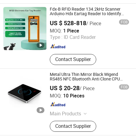
Reader, HTTP Web Access Control
Terminal, Biometric Access Control
Fdx-B RFID Reader 134.2kHz Scanner
System, Time Attendance Terminal,
Arduino Hdx Eartag Reader to Identify
Cattle
Customized IoT Device
US $ 528-818
FOB
/ Piece
Quanzhou Jianghe Technology Co., Ltd.
MOQ:
1 Piece
Type :
ID Card Reader
Fujian , China
Since 2024
Contact Supplier
Metal Ultra Thin Mirror Black Wigend
RS485 NFC Bluetooth Anti Clone CPU
Card Reader
US $ 20-28
FOB
/ Piece
Shenzhen Limai Electronics Co., Ltd
MOQ:
10 Pieces
Guangdong , China
Since 2025
Main Products
Access Card Reader, Access
Contact Supplier
Controller, Speed Gate, Parking
System