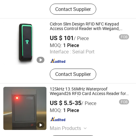
Lf/Hf/UHF RFID Reader, RFID Card,
Contact Supplier
RFID Keyfob Tag, RFID Sticker Tag,
RFID Silicone Wristband, RFID
Microchip Tag with Syringe, RFID
Cidron Slim Design RFID NFC Keypad
Scanner, RFID Animal Microchip,
Access Control Reader with Wiegand,
RS485 OSDP
125kHz & 13.56MHz RFID Module,
US $ 101
FOB
/ Piece
125kHz RFID Reader
CiVinTec Global Co., Limited
MOQ:
1 Piece
Interface :
Serial Port
Guangdong , China
Since 2005
Contact Supplier
125kHz 13.56MHz Waterproof
Wiegand26 RFID Card Access Reader for
Access Control
US $ 5.5-35
FOB
/ Piece
Shenzhen Tesike Electronic Co., Ltd.
MOQ:
1 Piece
Guangdong , China
Since 2019
Main Products
Lf/Hf/UHF RFID Reader, RFID Card,