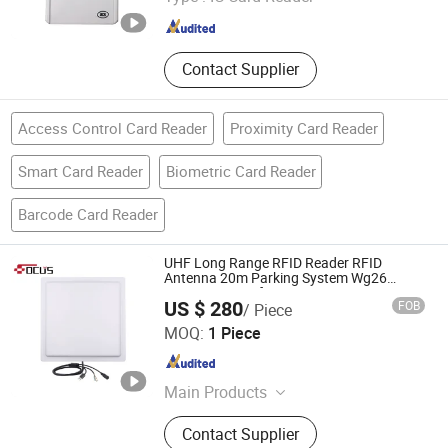
Guangdong , China
Since 2023
Contact Supplier
Access Control Card Reader
Proximity Card Reader
Smart Card Reader
Biometric Card Reader
Barcode Card Reader
UHF Long Range RFID Reader RFID
Antenna 20m Parking System Wg26
TCP/IP Free Software
US $ 280
FOB
/ Piece
FOCUS RFID CO., LTD.
MOQ:
1 Piece
Shandong , China
Since 2017
Main Products
RFID Card, RFID Tag, RFID Label,
Contact Supplier
RFID Inlay, RFID Wristband, UHF