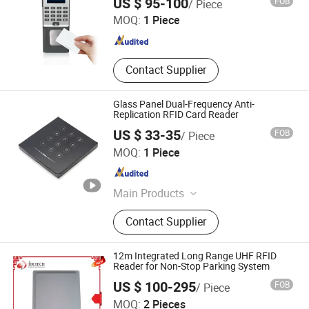
US $ 95-100
FOB
/ Piece
Door Opener
MOQ:
1 Piece
Shanghai , China
Since 2008
Contact Supplier
Glass Panel Dual-Frequency Anti-
Replication RFID Card Reader
US $ 33-35
FOB
/ Piece
Shenzhen Limai Electronics Co., Ltd
MOQ:
1 Piece
Guangdong , China
Since 2025
Main Products
Access Card Reader, Access
Contact Supplier
Controller, Speed Gate, Parking
System
12m Integrated Long Range UHF RFID
Reader for Non-Stop Parking System
US $ 100-295
FOB
/ Piece
IDeal Intelligent Technology Co., Ltd.
MOQ:
2 Pieces