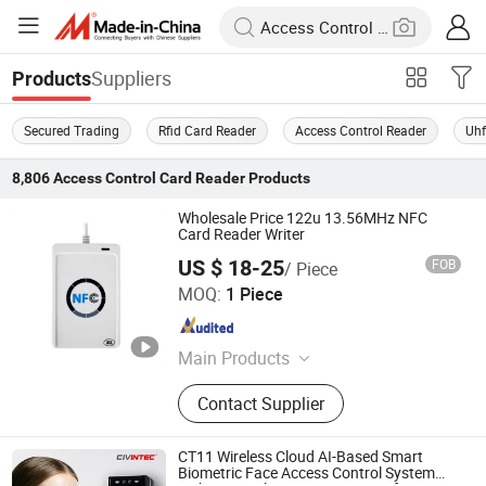
Suppliers
Products
Secured Trading
Rfid Card Reader
Access Control Reader
Uhf
8,806
Access Control Card Reader
Products
Wholesale Price 122u 13.56MHz NFC
Card Reader Writer
US $ 18-25
FOB
/ Piece
JingZhou SynTek Smart Technology Co., Ltd.
MOQ:
1 Piece
Hunan , China
Since 2019
Main Products
RFID Cards, RFID Ear Tags, RFID
Contact Supplier
Wristbands, RFID Animal Microchips,
iButton Keys, iButton Probe Readers,
RFID Keyfobs, RFID Epoxy
CT11 Wireless Cloud AI-Based Smart
Keychains, RFID Animal Readers,
Biometric Face Access Control System