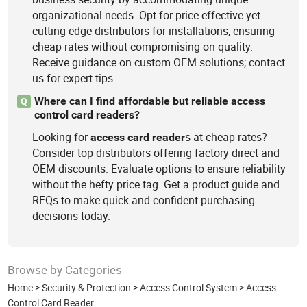
organizational needs. Opt for price-effective yet
cutting-edge distributors for installations, ensuring
cheap rates without compromising on quality.
Receive guidance on custom OEM solutions; contact
us for expert tips.
Where can I find affordable but reliable access
Q
control card readers?
Looking for
s at cheap rates?
access
card
reader
Consider top distributors offering factory direct and
OEM discounts. Evaluate options to ensure reliability
without the hefty price tag. Get a product guide and
RFQs to make quick and confident purchasing
decisions today.
Browse by Categories
Home
>
Security & Protection
>
Access Control System
>
Access
Control Card Reader