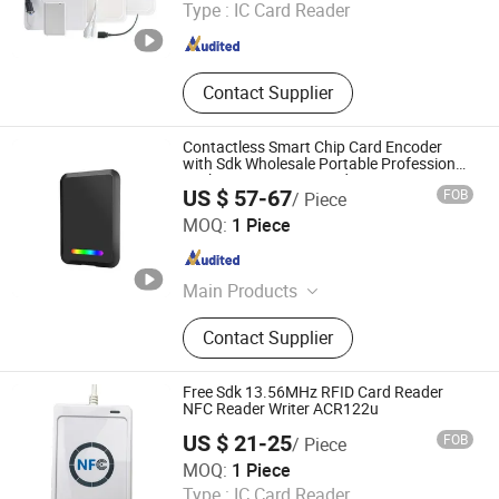
Type :
IC Card Reader
Guangdong , China
Since 2025
Contact Supplier
Contactless Smart Chip Card Encoder
with Sdk Wholesale Portable Professional
Desktop UHF RFID Reader
US $ 57-67
FOB
/ Piece
Yiwei Technology (Shenzhen) Co., Ltd.
MOQ:
1 Piece
Guangdong , China
Since 2026
Main Products
Barcode Printers, Card Printers, RFID
Contact Supplier
Printers, Handheld Pdas, Barcode
Scanner, RFID Reader, RFID Labels,
Ribbons, RFID Warehouse
Free Sdk 13.56MHz RFID Card Reader
Management Systems, Fixed Asset
NFC Reader Writer ACR122u
Management Solutions.
US $ 21-25
FOB
/ Piece
ToptagGroup Rfid Co., Ltd
MOQ:
1 Piece
Type :
IC Card Reader