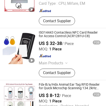
Guangdong , China
Since 2014
Card Type :
CPU, Mifare, EM
Contact Supplier
ISO14443 Contactless NFC Card Reader
for Access Control (ACR1281U-C8)
US $ 32-38
FOB
/ Piece
Shenzhen HCC Technology Co., Ltd.
MOQ:
1 Piece
Guangdong , China
Since 2009
Main Products
POS Terminal, Unattended Payment
Contact Supplier
Terminal, Thermal Printer, EMV Card
Reader, IC Card Reader, Bus Ticket
Validator, Passport Scanner, Smart
Fdx-B/a/Hdx Animal Ear Tag RFID Reader
Card Reader, Barcode Scanner, PDA
for Quick Microchip Scanning 134.2kHz
Animal Microchip Dog Reader
US $ 8-12
FOB
/ Piece
MOQ:
1 Piece
Hubei Youhao IoT Technology Co., Ltd