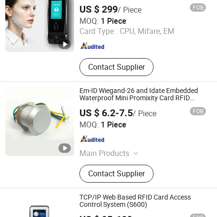
with Twin Relay IP65 Waterproof SDK
RFID Reader Writer Duplicators
US $ 299
FOB
/ Piece
CiVinTec Global Co., Limited
MOQ:
1 Piece
Card Type :
CPU, Mifare, EM
Guangdong , China
Since 2005
Contact Supplier
Em-ID Wiegand-26 and Idate Embedded
Waterproof Mini Promixity Card RFID
Reader
US $ 6.2-7.5
FOB
/ Piece
Shenzhen Nordson Electronic Co., Ltd.
MOQ:
1 Piece
Guangdong , China
Since 2015
Main Products
Magnetic Lock, Access Control,
Contact Supplier
Fingerprint Access Control,
Electromagnetic Lock, Electric Bolt,
Electric Strike, Fingerprint Time
TCP/IP Web Based RFID Card Access
Attendance, Guard Tour System,
Control System (S600)
Granding Technology Co., Ltd.
Time Attendance, Automatic Swing