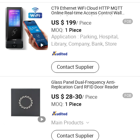
Reader, Single Door Access
CT9 Ethernet WiFi Cloud HTTP MQTT
Controller, Standalone Access
Online Real-time Access Control Wall
Reader for Barrier, Lift, Sliding door,
Controller, Lock, Access Control Card
US $ 199
FOB
/ Piece
Electronic Gate Control
Reader
MOQ:
1 Piece
CiVinTec Global Co., Limited
Application :
Parking, Hospital,
Library, Company, Bank, Store
Guangdong , China
Since 2005
Contact Supplier
Glass Panel Dual-Frequency Anti-
Replication Card RFID Door Reader
US $ 28-30
FOB
/ Piece
Shenzhen Limai Electronics Co., Ltd
MOQ:
1 Piece
Guangdong , China
Since 2025
Main Products
Access Card Reader, Access
Contact Supplier
Controller, Speed Gate, Parking