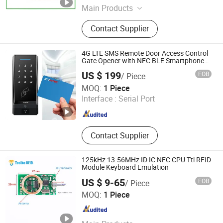
Main Products
Access Control, Access Control
Contact Supplier
Reader, Access Controller, Smart
Card Reader, RFID Card Reader, RFID
Reader, Single Door Access
4G LTE SMS Remote Door Access Control
Controller, Standalone Access
Gate Opener with NFC BLE Smartphone
APP for Home Apartment Buildings
Controller, Lock, Access Control Card
US $ 199
FOB
/ Piece
Reader
CiVinTec Global Co., Limited
MOQ:
1 Piece
Interface :
Serial Port
Guangdong , China
Since 2005
Contact Supplier
125kHz 13.56MHz ID IC NFC CPU Ttl RFID
Module Keyboard Emulation
US $ 9-65
FOB
/ Piece
Shenzhen Tesike Electronic Co., Ltd.
MOQ:
1 Piece
Guangdong , China
Since 2019