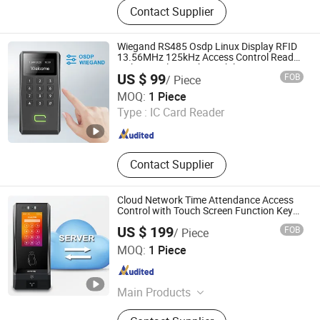
Contact Supplier
RFID Keyfob Tag, RFID Sticker Tag,
RFID Silicone Wristband, RFID
Microchip Tag with Syringe, RFID
Wiegand RS485 Osdp Linux Display RFID
Scanner, RFID Animal Microchip,
13.56MHz 125kHz Access Control Reader
with NFC Bluetooths Mobile APP
125kHz & 13.56MHz RFID Module,
US $ 99
FOB
/ Piece
125kHz RFID Reader
CiVinTec Global Co., Limited
MOQ:
1 Piece
Type :
IC Card Reader
Guangdong , China
Since 2005
Contact Supplier
Cloud Network Time Attendance Access
Control with Touch Screen Function Keys
for Employee Time Recorder
US $ 199
FOB
/ Piece
CiVinTec Global Co., Limited
MOQ:
1 Piece
Guangdong , China
Since 2005
Main Products
RFID & Mobile Credential & Osdp