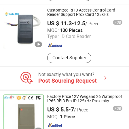
System
Customized RFID Access Control Card
Reader Support Prox Card 125kHz
US $ 11.3-12.5
FOB
/ Piece
Shenzhen Tesike Electronic Co., Ltd.
MOQ:
100 Pieces
Type :
ID Card Reader
Guangdong , China
Since 2019
Contact Supplier
Not exactly what you want?
Post Sourcing Request
Factory Price 12V Weigand 26 Waterproof
IP65 RFID Em-ID 125kHz Proximity
Access Control Reader
US $ 5.5-7
FOB
/ Piece
Shenzhen Dwell Electronics Co., Limited
MOQ:
1 Piece
Guangdong , China
Since 2016