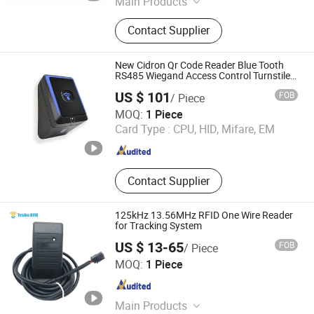
Main Products
Lf/Hf/UHF RFID Reader, RFID Card,
Contact Supplier
RFID Keyfob Tag, RFID Sticker Tag,
RFID Silicone Wristband, RFID
Microchip Tag with Syringe, RFID
New Cidron Qr Code Reader Blue Tooth
Scanner, RFID Animal Microchip,
RS485 Wiegand Access Control Turnstile
Card Reader
125kHz & 13.56MHz RFID Module,
US $ 101
FOB
/ Piece
125kHz RFID Reader
CiVinTec Global Co., Limited
MOQ:
1 Piece
Card Type :
CPU, HID, Mifare, EM
Guangdong , China
Since 2005
Contact Supplier
125kHz 13.56MHz RFID One Wire Reader
for Tracking System
US $ 13-65
FOB
/ Piece
Shenzhen Tesike Electronic Co., Ltd.
MOQ:
1 Piece
Guangdong , China
Since 2019
Main Products