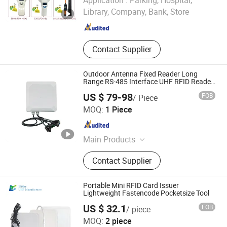
Application :
Parking, Hospital,
Library, Company, Bank, Store
Hubei , China
Since 2025
Contact Supplier
Outdoor Antenna Fixed Reader Long
Range RS-485 Interface UHF RFID Reader
RS232
US $ 79-98
FOB
/ Piece
Quanzhou Jianghe Technology Co., Ltd.
MOQ:
1 Piece
Fujian , China
Since 2024
Main Products
RFID /NFC Sticker RFID Label Wet/
Contact Supplier
Dry Inlay, RFID / NFC Card Wooden
Card Ticket Card, RFID /NFC Reader
RFID Terminal /Kiosk, RFID
Portable Mini RFID Card Issuer
Wristbands (Silicone /Fabric /Tyvek
Lightweight Fastencode Pocketsize Tool
Paper)), RFID Laundry Tags, RFID
US $ 32.1
FOB
/ piece
Industry Tags, RFID Timing Tags,
Elfday Rfid Technology Co., Ltd.
MOQ:
2 piece
RFID Tablet / Handheld Scanner