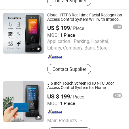
Contact Supplier
Wiegand & QR Code Access Control
Reader, HTTP Web Access Control
Terminal, Biometric Access Control
Cloud HTTPS Real-time Facial Recognition
System, Time Attendance Terminal,
Access Control System WiFi with Intercom
Auto Camera secure building entry
Customized IoT Device
US $ 199
FOB
/ Piece
management
MOQ:
1 Piece
CiVinTec Global Co., Limited
Application :
Parking, Hospital,
Library, Company, Bank, Store
Guangdong , China
Since 2005
Contact Supplier
3.5 Inch Touch Screen RFID NFC Door
Access Control System for Home
Apartment Buildings
US $ 199
FOB
/ Piece
CiVinTec Global Co., Limited
MOQ:
1 Piece
Guangdong , China
Since 2005
Main Products
RFID & Mobile Credential & Osdp