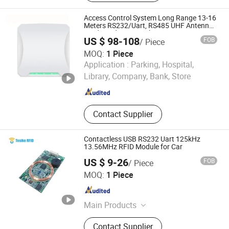
Reader, RFID Tunnel Reader, RFID
Handheld Reader, RFID Antennas,
Access Control System Long Range 13-16
RFID Printer
Meters RS232/Uart, RS485 UHF Antenna
Card Reader Car Parking System RFID
US $ 98-108
FOB
/ Piece
UHF Reader (SLR18)
MOQ:
1 Piece
SESAME ACCESS CO.,LTD.
Application :
Parking, Hospital,
Library, Company, Bank, Store
Guangdong , China
Since 2017
Contact Supplier
Contactless USB RS232 Uart 125kHz
13.56MHz RFID Module for Car
US $ 9-26
FOB
/ Piece
Shenzhen Tesike Electronic Co., Ltd.
MOQ:
1 Piece
Guangdong , China
Since 2019
Main Products
Lf/Hf/UHF RFID Reader, RFID Card,
Contact Supplier
RFID Keyfob Tag, RFID Sticker Tag,