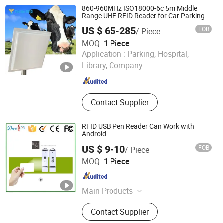
860-960MHz ISO18000-6c 5m Middle
Range UHF RFID Reader for Car Parking
System
US $ 65-285
FOB
/ Piece
MOQ:
1 Piece
Shenzhen Tesike Electronic Co., Ltd.
Application :
Parking, Hospital,
Library, Company
Guangdong , China
Since 2019
Contact Supplier
RFID USB Pen Reader Can Work with
Android
US $ 9-10
FOB
/ Piece
Shenzhen Dwell Electronics Co., Limited
MOQ:
1 Piece
Guangdong , China
Since 2016
Main Products
Access Control, Access Control
Contact Supplier
Reader, Access Controller, Smart
Card Reader, RFID Card Reader, RFID