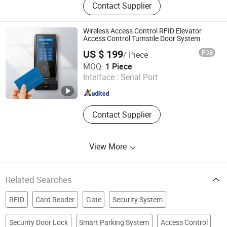
Contact Supplier
Wiegand & QR Code Access Control
Reader, HTTP Web Access Control
Terminal, Biometric Access Control
Wireless Access Control RFID Elevator
System, Time Attendance Terminal,
Access Control Turnstile Door System
Customized IoT Device
US $ 199
FOB
/ Piece
CiVinTec Global Co., Limited
MOQ:
1 Piece
Interface :
Serial Port
Guangdong , China
Since 2005
Contact Supplier
View More
Related Searches
RFID
Card Reader
Gate
Security System
Security Door Lock
Smart Parking System
Access Control