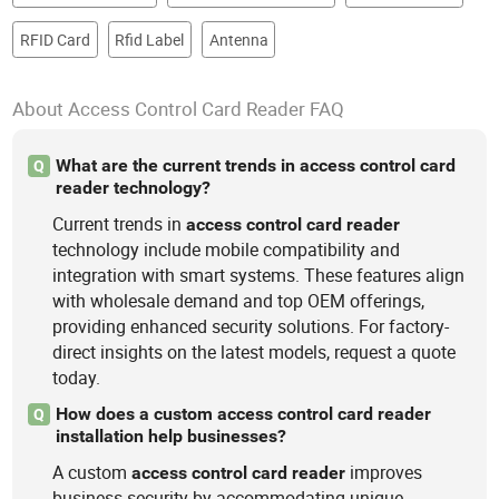
RFID Card
Rfid Label
Antenna
About Access Control Card Reader FAQ
What are the current trends in access control card
Q
reader technology?
Current trends in
access
control
card
reader
technology include mobile compatibility and
integration with smart systems. These features align
with wholesale demand and top OEM offerings,
providing enhanced security solutions. For factory-
direct insights on the latest models, request a quote
today.
How does a custom access control card reader
Q
installation help businesses?
A custom
improves
access
control
card
reader
business security by accommodating unique