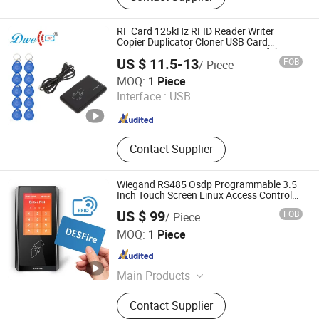
RFID Silicone Wristband, RFID
Microchip Tag with Syringe, RFID
RF Card 125kHz RFID Reader Writer
Scanner, RFID Animal Microchip,
Copier Duplicator Cloner USB Card
Programmer with 10 Em4305 Keyfob Free
125kHz & 13.56MHz RFID Module,
US $ 11.5-13
FOB
/ Piece
125kHz RFID Reader
Shenzhen Dwell Electronics Co., Limited
MOQ:
1 Piece
Interface :
USB
Guangdong , China
Since 2016
Contact Supplier
Wiegand RS485 Osdp Programmable 3.5
Inch Touch Screen Linux Access Control
Reader RFID DESFire NFC Card Reader
US $ 99
FOB
/ Piece
CiVinTec Global Co., Limited
MOQ:
1 Piece
Guangdong , China
Since 2005
Main Products
RFID & Mobile Credential & Osdp
Contact Supplier
Wiegand & QR Code Access Control