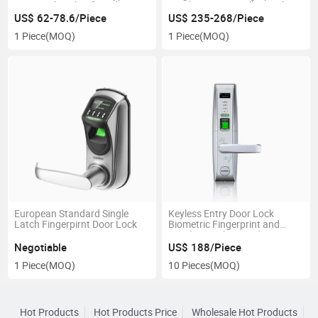
Door Lock with Mf Card
Combination Handle Hotel
Smart Door Lock
US$ 62-78.6/Piece
US$ 235-268/Piece
1 Piece
(MOQ)
1 Piece
(MOQ)
European Standard Single
Keyless Entry Door Lock
Latch Fingerpirnt Door Lock
Biometric Fingerprint and
Touch Digital Keypad Smart
Door Lock
Negotiable
US$ 188/Piece
1 Piece
(MOQ)
10 Pieces
(MOQ)
Hot Products
Hot Products Price
Wholesale Hot Products