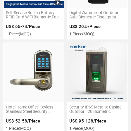
Self-Service Built-in Battery
Digital Waterproof Outdoor
RFID Card WiFi Biometric Face
Safe Biometric Fingerprint
Fingerprint Recognition
Scanner RFID Card Reader
Access Control Fingerprint
Access Control System with
US$ 65-74/Piece
US$ 20.5/Piece
Time Attendance
Keypad Option
1 Piece
(MOQ)
1 Piece
(MOQ)
Hotel Home Office Keyless
Security IP65 Metallic Casing
Stainless Steel Security
Outdoor F20 Biometric
Cylinder RFID Card Digital
Fingerprint Safe Door Lock
Keypad Password Safe
Access Control
US$ 52-58/Piece
US$ 95-128/Piece
Electronic Handle Smart Door
1 Piece
(MOQ)
1 Piece
(MOQ)
Lock