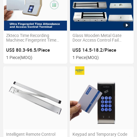
Zkteco Time Recording
Glass Wooden Metal Gate
Machinec Fingerprint Time
Door Access Control Fail
Attendance System
Secure Security 12/24VDC
Safe Electromagnetic
US$ 80.3-96.5/Piece
US$ 14.5-18.2/Piece
Electronic Magnetic Door Lock
1 Piece
(MOQ)
1 Piece
(MOQ)
with Timer Signal
Intelligent Remote Control
Keypad and Temporary Code