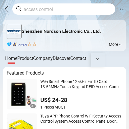
Shenzhen Nordson Electronic Co., Ltd.
More
Home
Product
Company
Discover
Contact
Featured Products
WiFi Smart Phone 125kHz Em ID Card
13.56MHz Touch Keypad RFID Access Control
Reader Door Keypad Tuya APP Standalone
Door RFID Access Control with System
US$ 24-28
1 Piece
(MOQ)
Tuya APP Phone Control WiFi Security Access
Control System Access Control Panel Door
Access Control Board