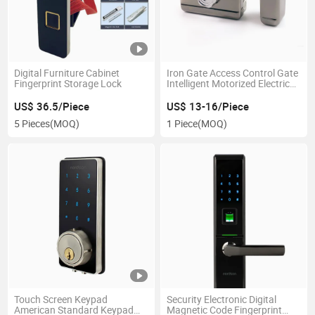
Digital Furniture Cabinet
Iron Gate Access Control Gate
Fingerprint Storage Lock
Intelligent Motorized Electric
Lock for Building
Conversational System
US$ 36.5/Piece
US$ 13-16/Piece
5 Pieces
(MOQ)
1 Piece
(MOQ)
Touch Screen Keypad
Security Electronic Digital
American Standard Keypad
Magnetic Code Fingerprint