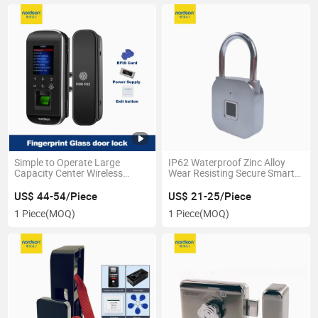
Simple to Operate Large
IP62 Waterproof Zinc Alloy
Capacity Center Wireless
Wear Resisting Secure Smart
Glass Digital Fingerprint Safe
Fingerprint Pad Lock for Safe
Door Lock with USB Port
Box Suitcase
US$ 44-54/Piece
US$ 21-25/Piece
1 Piece
(MOQ)
1 Piece
(MOQ)