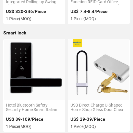
Integrated Rolling up Swing
Function RFID Card Office
Sliding Garage Gate
Smart Drawer Electric Lock
Automatic Door Closer Opener
US$ 320-346/Piece
US$ 7.4-8.4/Piece
1 Piece
(MOQ)
1 Piece
(MOQ)
Smart lock
Hotel Bluetooth Safety
USB Direct Charge U-Shaped
Security Home Smart Italian
Home Shop Glass Door Cheap
Elevator Key Card Plastic
Fingerprint Smart Lock with
Electronic Keyless Door Lock
Key
US$ 89-109/Piece
US$ 29-39/Piece
Smart
1 Piece
(MOQ)
1 Piece
(MOQ)