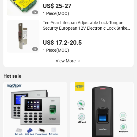
US$ 25-27
1 Piece
(MOQ)
Ten-Year Lifespan Adjustable Lock-Tongue
Security European 12V Electronic Lock Strike
Door Lock
US$ 17.2-20.5
1 Piece
(MOQ)
View More
Hot sale