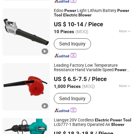
Edoo
Light Lithium Battery
Power
Power
Tool
Electric
Blower
Zhejiang Xingyue Industry Co., Ltd.
US $ 10-14
/ Piece
(MOQ)
More
10 Pieces
Zhejiang, China
Since 2017
Main Products:
Inverter generator,
Send Inquiry
Lithium battery powered tools
Leading Factory Low Temperature
Resistance Hand Variable Speed
Power
Yongkang Entutools Co., Ltd
s
Tool
Electric
Blower
US $ 6.5-7.5
/ Piece
Zhejiang, China
Since 2026
(MOQ)
More
1,000 Pieces
Type :
Leaf Blower/Vacuum
Send Inquiry
Liangye 20V Cordless
Electric
Power
Tool
Lcb777-1 Battery Operated Air
Blower
Ningbo Liangye Electric Appliances Co., Ltd.
US $ 18.3-18.8
/ Piece