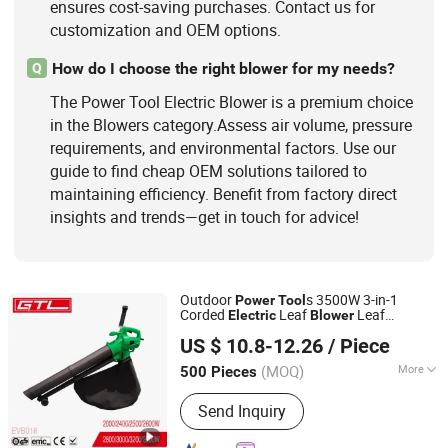
ensures cost-saving purchases. Contact us for
customization and OEM options.
How do I choose the right blower for my needs?
Q
The Power Tool Electric Blower is a premium choice
in the Blowers category.Assess air volume, pressure
requirements, and environmental factors. Use our
guide to find cheap OEM solutions tailored to
maintaining efficiency. Benefit from factory direct
insights and trends—get in touch for advice!
Outdoor
s 3500W 3-in-1
Power
Tool
Corded
Leaf
Leaf
Electric
Blower
CHINA GTL TOOLS LIMITED
Vacuum Garden Shredder with Large 35L
US $ 10.8-12.26
/ Piece
Collection Bag
Zhejiang, China
Since 2019
(MOQ)
More
500 Pieces
Cleaning Way :
Hand Push Style
Send Inquiry