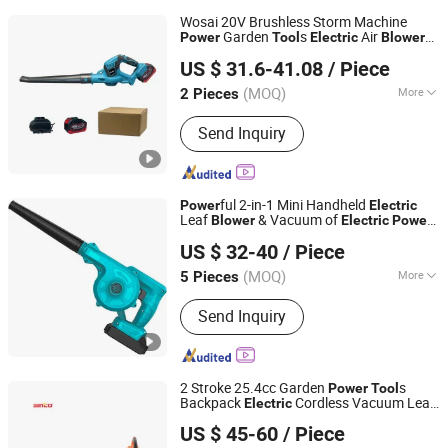
Wosai 20V Brushless Storm Machine
Garden
s
Air
Power
Tool
Electric
Blower
Qidong Edge Tool Co., Ltd.
Cordless Vacuumed Garden
Blower
US $ 31.6-41.08
/ Piece
(MOQ)
More
2 Pieces
Jiangsu, China
Since 2021
Main Products:
Power Drill, Cordless
Send Inquiry
Tools, Cordless Chainsaw, Battery
Tools, Lithium Battery Tool, Cordless
Drill, Cordless Impact Drill, Cordless
Impact Wrench, Cordless Angle
ful 2-in-1 Mini Handheld
Power
Electric
Grinder, Cordless Blower
Leaf
& Vacuum of
Blower
Electric
Power
Foshan Lingaode Trading Company Limited
Tool
US $ 32-40
/ Piece
(MOQ)
More
5 Pieces
Guangdong, China
Since 2025
Certification :
CE
Send Inquiry
2 Stroke 25.4cc Garden
s
Power
Tool
Backpack
Cordless Vacuum Leaf
Electric
Wenzhou Sinco Power Technology Co., Ltd.
Blower
US $ 45-60
/ Piece
Zhejiang, China
Since 2021