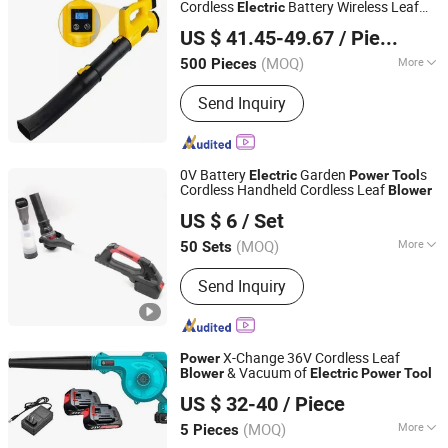
Cordless
Battery Wireless Leaf
Electric
Ningbo Yinzhou Guoten Industrial Co., Ltd.
Blower
US $ 41.45-49.67
/ Piece
(MOQ)
More
500 Pieces
Zhejiang, China
Since 2022
Type :
Leaf Blower/Vacuum
Send Inquiry
0V Battery
Garden
s
Electric
Power
Tool
Cordless Handheld Cordless Leaf
Blower
Zhejiang Feihu New Energy Technology Co., Ltd.
US $ 6
/ Set
(MOQ)
More
50 Sets
Zhejiang, China
Since 2026
Main Products:
Cordless Chainsaw,
Send Inquiry
Lithium-Ion Drills, Impact Wrenches,
Car Washers, Angle Grinders, Leaf
Blowers, Grass Trimmers, Cordless
Nail Gun, Cordless Pruner Shear,
X-Change 36V Cordless Leaf
Power
Cordless Snow Removal
& Vacuum of
Blower
Electric
Power
Tool
Foshan Lingaode Trading Company Limited
US $ 32-40
/ Piece
(MOQ)
More
5 Pieces
Guangdong, China
Since 2025