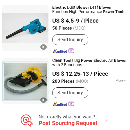
Sander
Dust
Leaf
Electric
Blower
Blower
Function High Performance
s
Power
Tool
Ningbo Hi-Tech Zone Golden Found Trade Co., Ltd.
US $ 4.5-9
/ Piece
Zhejiang, China
Since 2018
(MOQ)
50 Pieces
Send Inquiry
Clean
s Big
Air
Tool
Power
Electric
Blower
with 2 Functions
Yongkang Baichun Industry and Trade Co., Ltd.
US $ 12.25-13
/ Piece
Zhejiang, China
Since 2021
(MOQ)
More
200 Pieces
Main Products:
Power Tools, Cordless
Send Inquiry
Tools, Garden Tools, Rotary Hammer,
Marble Cutter, Cutting Machines,
Sports Equipment, Wood Working
Manchine, Polishing Machine, Jig Saw
Not exactly what you want?
Post Sourcing Request