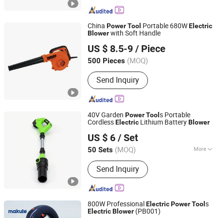
Drill
China
Portable 680W
Power
Tool
Electric
with Soft Handle
Blower
Yongkang Baichun Industry and Trade Co., Ltd.
US $ 8.5-9
/ Piece
Zhejiang, China
Since 2021
(MOQ)
500 Pieces
Send Inquiry
40V Garden
s Portable
Power
Tool
Cordless
Lithium Battery
Electric
Blower
Zhejiang Feihu New Energy Technology Co., Ltd.
US $ 6
/ Set
(MOQ)
More
50 Sets
Zhejiang, China
Since 2026
Main Products:
Cordless Chainsaw,
Send Inquiry
Lithium-Ion Drills, Impact Wrenches,
Car Washers, Angle Grinders, Leaf
Blowers, Grass Trimmers, Cordless
Nail Gun, Cordless Pruner Shear,
800W Professional
s
Electric
Power
Tool
Cordless Snow Removal
(PB001)
Electric
Blower
Yongkang Xiaocheng Electric Appliance Co., Ltd.