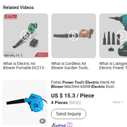
Related Videos
What is Electric Air
What is Cordless Air
What is Liangy
Blower Portable DC21V
Blower Garden Tools
Electric Power 
for Lawn & Garden
Leaf Electric Blower
Cordless Electri
Power Tools (CDBL025)
Power Tool Good Quality
Duster Blower
Fixtec
s
Hand Air
Power
Tool
Electric
Machine 600W
Dust
Blower
Electric
EBIC Tools Co., Ltd.
DC Fan
Blower
US $ 15.3
/ Piece
Jiangsu, China
Since 2011
(MOQ)
More
4 Pieces
Main Products:
Power Tools, Electric
Send Inquiry
Tools, Cordless Tools, Bench Tools,
Garden Tools, Angle Grinder, Circular
Saw, Cordless Drill, Grass Trimmer,