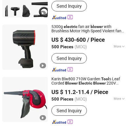
Color :
Green
Send Inquiry
5300g
fan air
with
electric
blower
Brushless Motor High Speed Violent fan
TAIZHOU LIZHOU PNEUMATIC TOOLS CO., LTD.
stong wind
(
s only)
power
tool
US $ 430-600
/ Piece
Zhejiang, China
Since 2018
(MOQ)
More
500 Pieces
Main Products:
Pneumatic/Air Tools,
Send Inquiry
Air Impact Wrench, Air Die Grinder,
Pneumatic Screwdriver, Li-ion Battery
Wrench, Air Orbital Sander, Tire
Pressure Gun, Air Ratchet Wrench....,
Karin Blw800 710W Garden
s Leaf
Tool
Li-ion Battery Drill. etc. Sander, Li-ion
Corded
220V
Blower
Electric
Blower
WUYI KRAIN TOOLS CO., LTD.
Battery Ratchet Wrench
Power
Tool
US $ 11.2-11.4
/ Piece
(MOQ)
More
500 Pieces
Zhejiang, China
Since 2021
Flow Direction :
Axial Flow
Send Inquiry