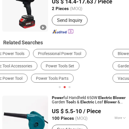
US $ 14.4-17.63
/ Piece
(MOQ)
2 Pieces
Jiangsu, China
Since 2021
Send Inquiry
Related Searches
Blowers
Ventilation Fan
Garden Blower & Vacuum
Sewage Treatment Equipment
Vacuum Pump
Snow Blower
ful Handheld 650W
Power
Electric
Blower
Garden
s &
Leaf
&
Tool
Electric
Blower
Cixishi Chengben Bearing Co., Ltd.
Power
Tool
Blower
US $ 5.5-10
/ Piece
Zhejiang, China
Since 2011
(MOQ)
More
100 Pieces
Main Products:
Deep Groove Ball