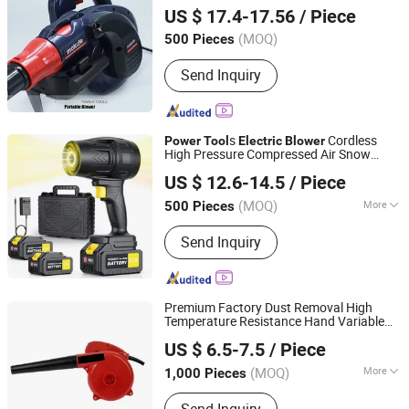
US $ 17.4-17.56
/ Piece
Zhejiang, China
Since 2013
(MOQ)
500 Pieces
Send Inquiry
s
Cordless
Power
Tool
Electric
Blower
High Pressure Compressed Air Snow
Ningbo General Union Co., Ltd.
Blower
US $ 12.6-14.5
/ Piece
Zhejiang, China
Since 2022
(MOQ)
More
500 Pieces
Main Products:
Kitchen Appliance,
Send Inquiry
Camping Supplies, Gift, Kitchen
Utensil, Educational Toy, Promotional
Mug, Aromatherapy Diffuser, Smoothie
Blender, Backpack Cooler
Premium Factory Dust Removal High
Temperature Resistance Hand Variable
Yongkang Entutools Co., Ltd
Speed
Power
Tool
Electric
Blower
US $ 6.5-7.5
/ Piece
Zhejiang, China
Since 2026
(MOQ)
More
1,000 Pieces
Function :
Sweep Suction Style,