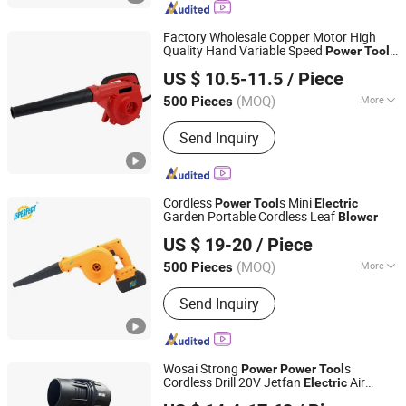
Factory Wholesale Copper Motor High
Quality Hand Variable Speed
Power
Tool
Yongkang Entutools Co., Ltd
Portable
Electric
Blower
US $ 10.5-11.5
/ Piece
Zhejiang, China
Since 2026
(MOQ)
More
500 Pieces
Customized :
Customized
Send Inquiry
Cordless
s Mini
Power
Tool
Electric
Garden Portable Cordless Leaf
Blower
Nantong Perfect Trade Company Limited
US $ 19-20
/ Piece
Jiangsu, China
Since 2018
(MOQ)
More
500 Pieces
Main Products:
Laser Level, Laser
Send Inquiry
Distance Meter, Airless Paint Sprayer,
Power Tools, Power Tools and Spare
Parts, Cordless Chainsaw, Cordless
Wrench, Cordless Rotary Hammer,
Wosai Strong
s
Power
Power
Tool
Cordless Drill
Cordless Drill 20V Jetfan
Air
Electric
Qidong Edge Tool Co., Ltd.
Mini Turbo Fan Cordless
Blower