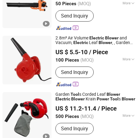
(MOQ)
More
50 Pieces
Main Products:
Gasoline Engine,
Send Inquiry
Gasoline Generator, Diesel Generator,
Inverter Generator, Gasoline Water
Pump, Diesel Water Pump, Garden
Machinery, Plant Protection Machinery,
2.8m³ Air Volume
and
Electric
Blower
Agricultural Machinery, Crankshaft
Vacuum,
Leaf
, , Garden
Electric
Blower
Cixishi Chengben Bearing Co., Ltd.
s and
s
Tool
Power
Tool
US $ 5.5-10
/ Piece
Zhejiang, China
Since 2011
(MOQ)
More
100 Pieces
Cleaning Line :
Random Style
Send Inquiry
Garden
s Corded Leaf
Tool
Blower
Krain
s
Electric
Blower
Power
Tool
Blower
WUYI KRAIN TOOLS CO., LTD.
US $ 11.2-11.4
/ Piece
(MOQ)
More
500 Pieces
Zhejiang, China
Since 2021
Main Products:
Power Tools, Jig Saw,
Send Inquiry
Impact Drill, Angle Grinder, Cordless
Drill