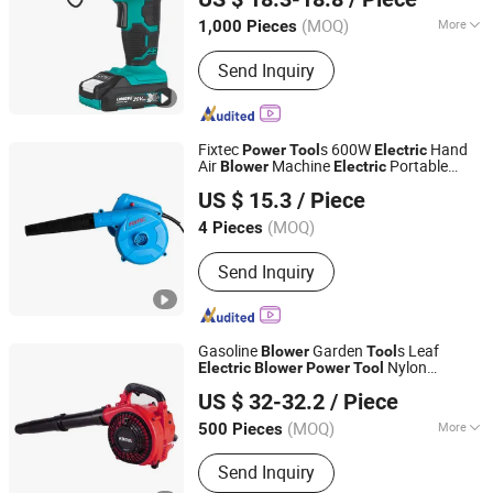
Zhejiang, China
Since 2007
(MOQ)
More
1,000 Pieces
Main Products:
Cordless Power Tool,
Send Inquiry
Cordless Drill, Cordless Screwdriver,
Impact Wrench, Circular Saw, Angle
Grinder, Chain Saw, Brush Cutter, Leaf
Blower, Lawn Mower
Fixtec
s 600W
Hand
Power
Tool
Electric
Air
Machine
Portable
Blower
Electric
EBIC Tools Co., Ltd.
Blower
US $ 15.3
/ Piece
Jiangsu, China
Since 2011
(MOQ)
4 Pieces
Send Inquiry
Gasoline
Garden
s Leaf
Blower
Tool
Nylon
Electric
Blower
Power
Tool
WUYI KRAIN TOOLS CO., LTD.
Material 880W Krain
s
Tool
Blower
US $ 32-32.2
/ Piece
(MOQ)
More
500 Pieces
Zhejiang, China
Since 2021
Main Products:
Power Tools, Jig Saw,
Send Inquiry
Impact Drill, Angle Grinder, Cordless