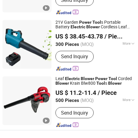
Send Inquiry
Suction Style, Broom Style
21V Garden
s Portable
Power
Tool
Battery
Cordless Leaf
Electric
Blower
Ningbo Yinzhou Guoten Industrial Co., Ltd.
Blower
US $ 38.45-43.78
/ Piece
(MOQ)
More
300 Pieces
Zhejiang, China
Since 2022
Main Products:
Electric Tools, Hand
Send Inquiry
Tools
Leaf
Corded
Electric
Blower
Power
Tool
Krain Blw800
s
Blower
Tool
Blower
WUYI KRAIN TOOLS CO., LTD.
US $ 11.2-11.4
/ Piece
(MOQ)
More
500 Pieces
Zhejiang, China
Since 2021
Certification :
CE
Send Inquiry