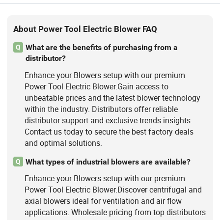
About Power Tool Electric Blower FAQ
What are the benefits of purchasing from a
Q
distributor?
Enhance your Blowers setup with our premium
Power Tool Electric Blower.Gain access to
unbeatable prices and the latest blower technology
within the industry. Distributors offer reliable
distributor support and exclusive trends insights.
Contact us today to secure the best factory deals
and optimal solutions.
What types of industrial blowers are available?
Q
Enhance your Blowers setup with our premium
Power Tool Electric Blower.Discover centrifugal and
axial blowers ideal for ventilation and air flow
applications. Wholesale pricing from top distributors