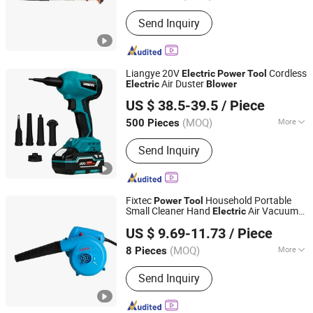
Send Inquiry
Liangye 20V
Cordless
Electric
Power
Tool
Air Duster
Electric
Blower
Ningbo Liangye Electric Appliances Co., Ltd.
US $ 38.5-39.5
/ Piece
Zhejiang, China
Since 2007
(MOQ)
More
500 Pieces
Main Products:
Cordless Power Tool,
Send Inquiry
Cordless Drill, Cordless Screwdriver,
Impact Wrench, Circular Saw, Angle
Grinder, Chain Saw, Brush Cutter, Leaf
Blower, Lawn Mower
Fixtec
Household Portable
Power
Tool
Small Cleaner Hand
Air Vacuum
Electric
Ebic Tools Co., Ltd.
Machine for Garden
Blower
US $ 9.69-11.73
/ Piece
Jiangsu, China
Since 2011
(MOQ)
More
8 Pieces
Flow Direction :
Centrifugal
Send Inquiry