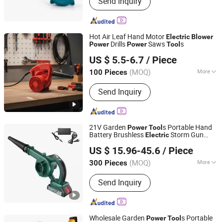
Send Inquiry
Bearings, Wheel Hub Bearings, Motor
Bearing, Nr Bearings, Micro Bearing,
Inch Bearings, Thin Wall Bearing,
Stainless Steel Bearings, Pillow Block
Hot Air Leaf Hand Motor
Electric
Blower
Bearing, Non-Standard Bearings
Drills
Saws
s
Power
Power
Tool
Yongkang Nuoge Trading Co., Ltd.
US $ 5.5-6.7
/ Piece
(MOQ)
More
100 Pieces
Zhejiang, China
Since 2022
Pressure :
High Pressure
Send Inquiry
21V Garden
s Portable Hand
Power
Tool
Battery Brushless
Storm Gun
Electric
Ningbo Yinzhou Guoten Industrial Co., Ltd.
Snow Air Mini Lithium Cordless
Blower
US $ 15.96-45.6
/ Piece
Leaf
Blower
(MOQ)
More
300 Pieces
Zhejiang, China
Since 2022
Main Products:
Electric Tools, Hand
Send Inquiry
Tools
Wholesale Garden
s Portable
Power
Tool