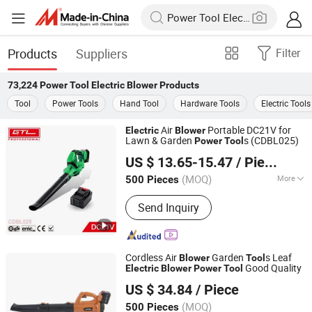
Products
Suppliers
Filter
73,224
Power Tool Electric Blower
Products
Tool
Power Tools
Hand Tool
Hardware Tools
Electric Tools
Air
Portable DC21V for
Electric
Blower
Lawn & Garden
s (CDBL025)
Power
Tool
CHINA GTL TOOLS LIMITED
US $ 13.65-15.47
/ Piece
Zhejiang, China
Since 2019
(MOQ)
More
500 Pieces
Main Products:
Electric Tools, Power
Send Inquiry
Tools, Cordless Tools, Cench Tools,
Garden Tools, Gand Tools, Auto Tools,
Car Tools, Hydraulic Tools
Cordless Air
Garden
s Leaf
Blower
Tool
Good Quality
Electric
Blower
Power
Tool
WUYI KRAIN TOOLS CO., LTD.
US $ 34.84
/ Piece
(MOQ)
500 Pieces
Zhejiang, China
Since 2021