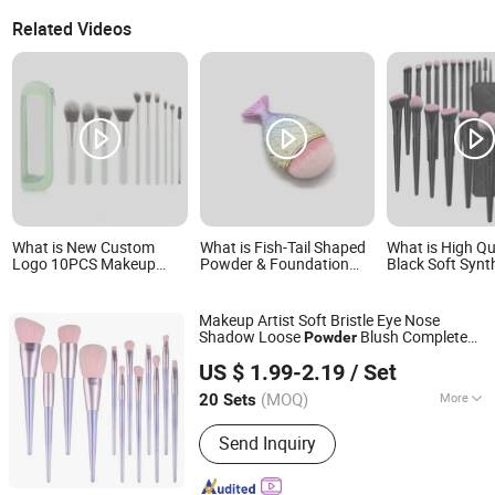
Related Videos
What is New Custom
What is Fish-Tail Shaped
What is High Qu
Logo 10PCS Makeup
Powder & Foundation
Black Soft Synt
Brush Set Powder
Makeup Brush
Makeup Powder
Blending Cosmetic
Eyeliner Cosmet
Brushes
Makeup Artist Soft Bristle Eye Nose
Shadow Loose
Blush Complete
Powder
Hangzhou Ditong Biotechnology Co.,Ltd.
Set of 12 Makeup
Set
Brush
US $ 1.99-2.19
/ Set
(MOQ)
More
20 Sets
Zhejiang, China
Since 2024
Main Products:
Skincare Products,
Send Inquiry
Cosmetics