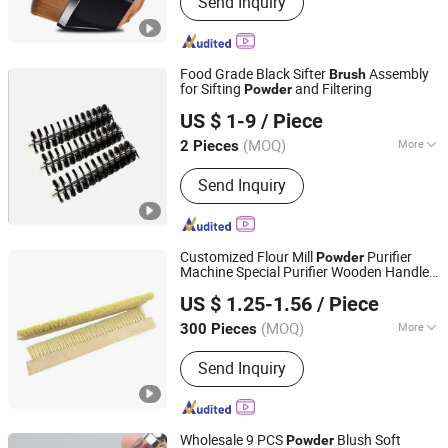
Send Inquiry
Depilatory Wax, Hard Wax, Wet Wipes,
Neck Paper, Waxing Paper Roll,
Cosmetics Products
Food Grade Black Sifter
Assembly
Brush
for Sifting
and Filtering
Powder
Shanghai Huixi Brush Co., Ltd.
US $ 1-9
/ Piece
Shanghai, China
Since 2020
(MOQ)
More
2 Pieces
Wire Material :
Nylon
Send Inquiry
Customized Flour Mill
Purifier
Powder
Machine Special Purifier Wooden Handle
Anhui Wanze Brush Industry Co., Ltd.
Brush
US $ 1.25-1.56
/ Piece
(MOQ)
More
300 Pieces
Anhui, China
Since 2024
Main Products:
Strip Brushes, Brush
Send Inquiry
Roller, Industrial Brush, Porcupine
Roller, PVA Sponge Roller
Wholesale 9 PCS
Blush Soft
Powder