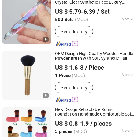
Crystal Clear Synthetic Face Luxury
Xiamen Folover Import &Export Co., Ltd.
Rhinestone Vegan Makeup
es
Brush
US $ 5.79-6.39
/ Set
Private Label
(MOQ)
More
500 Sets
Fujian, China
Since 2021
Handle Material :
Plastic
Send Inquiry
OEM Design High Quality Wooden Handle
with Soft Synthetic Hair
Powder
Brush
Wenzhou Liyang Beauty Trade Co., Ltd.
US $ 1.6-3
/ Piece
Zhejiang, China
Since 2022
(MOQ)
More
1 Piece
Main Products:
Hair Brush, Bath Items,
Send Inquiry
Beauty Instruments, Makeup Brushes,
Makeup Sponge, Jade Craft, Makeup
Mirror, Cotton Pads, Silicone
Accessories, False Nails
New Design Retractable Round
Foundation Handmade Comfortable Soft
Hangzhou JUKO Beauty Cosmetics Co., Ltd
Hair 8 Colors Single Big Loose
Powder
US $ 0.8-1.9
/ pieces
Brush
Zhejiang, China
Since 2025
(MOQ)
More
3 pieces