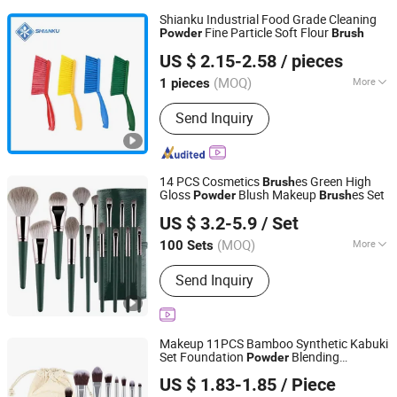
Shianku Industrial Food Grade Cleaning
Fine Particle Soft Flour
Powder
Brush
Qingdao Shianku Food Safety Technology Co., Ltd
US $ 2.15-2.58
/ pieces
(MOQ)
More
1 pieces
Shandong, China
Since 2025
Main Products:
Cleaning Products
Send Inquiry
14 PCS Cosmetics
es Green High
Brush
Gloss
Blush Makeup
es Set
Powder
Brush
Yiwu Xuanying International Co., Ltd.
US $ 3.2-5.9
/ Set
Zhejiang, China
Since 2025
(MOQ)
More
100 Sets
Use :
Face
Send Inquiry
Makeup 11PCS Bamboo Synthetic Kabuki
Set Foundation
Blending
Powder
Good Seller Co., Ltd.
Concealer Eye Shadows Blush Cosmetics
US $ 1.83-1.85
/ Piece
Bamboo Makeup
es
Brush
Zhejiang, China
Since 2010