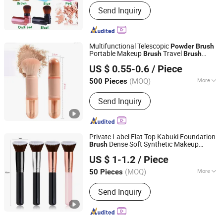
Use :
Face
Send Inquiry
Multifunctional Telescopic
Powder
Brush
Portable Makeup
Travel
Brush
Brush
Ningbo General Union Co., Ltd.
Beauty Tool
US $ 0.55-0.6
/ Piece
(MOQ)
More
500 Pieces
Zhejiang, China
Since 2022
Main Products:
Christmas Tree, Party
Send Inquiry
Supply, Christmas Ball, LED Light Strip,
Halloween Product, Holiday
Decoration, Santa Claus, Valentine's
Day Product
Private Label Flat Top Kabuki Foundation
Dense Soft Synthetic Makeup
Brush
Shenzhen Pengtuankunyun Technology Co., Ltd.
for Liquid Cream
Brush
Powder
US $ 1-1.2
/ Piece
(MOQ)
More
50 Pieces
Guangdong, China
Since 2025
Use :
Face
Send Inquiry