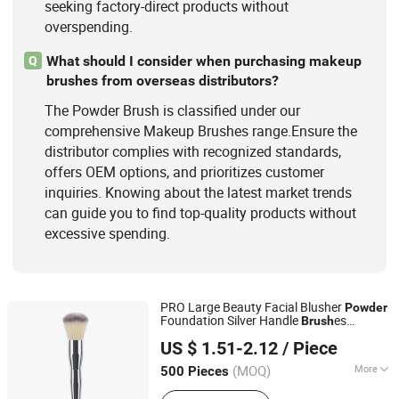
seeking factory-direct products without
overspending.
What should I consider when purchasing makeup
Q
brushes from overseas distributors?
The Powder Brush is classified under our
comprehensive Makeup Brushes range.Ensure the
distributor complies with recognized standards,
offers OEM options, and prioritizes customer
inquiries. Knowing about the latest market trends
can guide you to find top-quality products without
excessive spending.
PRO Large Beauty Facial Blusher
Powder
Foundation Silver Handle
es
Brush
NINGBO AOVEA IMPORT & EXPORT CO., LTD.
Makeup Cosmetic Tools
US $ 1.51-2.12
/ Piece
(MOQ)
More
500 Pieces
Zhejiang, China
Since 2019
Use :
Cheek