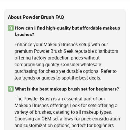
About Powder Brush FAQ
How can I find high-quality but affordable makeup
Q
brushes?
Enhance your Makeup Brushes setup with our
premium Powder Brush.Seek reputable distributors
offering factory production prices without
compromising quality. Consider wholesale
purchasing for cheap yet durable options. Refer to
top trends or guides to spot the best deals.
What is the best makeup brush set for beginners?
Q
The Powder Brush is an essential part of our
Makeup Brushes offerings.Look for sets offering a
variety of brushes, catering to all makeup types.
Choosing an OEM set allows for price consideration
and customization options, perfect for beginners