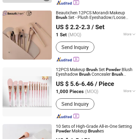
Beautichen 12PCS Morandi Makeup
Set - Plush Eyeshadow/Loose
Brush
Ningbo Xichen Import and Export Co., Ltd.
/Blush/Concealer/Foundation
Powder
US $ 2.2-2.3
/ Set
es Full Kit, Cross-Border Supply
Brush
Zhejiang, China
Since 2022
(MOQ)
More
1 Set
Handle Material :
Plastic
Send Inquiry
12PCS Makeup
Set
Blush
Brush
Powder
Eyeshadow
Concealer
Brush
Brush
Good Seller Co., Ltd.
Makeup
Brush
US $ 5.6-6.46
/ Piece
(MOQ)
More
1,000 Pieces
Zhejiang, China
Since 2010
Main Products:
Eyelashes, Makeup
Send Inquiry
Brush, Cosmetic Brush, Eyelash
Extension, Lipstick, Eyeshadow,
Mascara, Nail Sticker, Nail Lamp,
Mask
10 Sets of High-Grade All-in-One Setting
Makeup
es
Powder
Brush
Ningbo KUNA Co., Ltd.