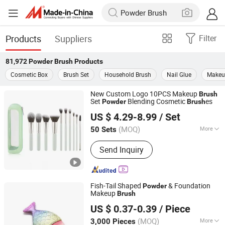
Products
Suppliers
Filter
81,972
Powder Brush
Products
Cosmetic Box
Brush Set
Household Brush
Nail Glue
Makeu
New Custom Logo 10PCS Makeup
Brush
Set
Blending Cosmetic
es
Powder
Brush
Shenzhen YRSOOPRISA PRO Beauty Co., Ltd
US $ 4.29-8.99
/ Set
Guangdong, China
Since 2026
(MOQ)
More
50 Sets
Main Products:
Makeup Brush,
Send Inquiry
Makeup Brush Set, Beauty Brush,
Cosmetic Brush, Beauty Blender,
Makeup Sponge, Powder Puff, Makeup
Brush Soap, Makeup Tool, Cosmetics
Fish-Tail Shaped
& Foundation
Powder
Makeup
Brush
Ningbo Yoheng Imp & Exp Co., Ltd.
US $ 0.37-0.39
/ Piece
(MOQ)
More
3,000 Pieces
Zhejiang, China
Since 2025