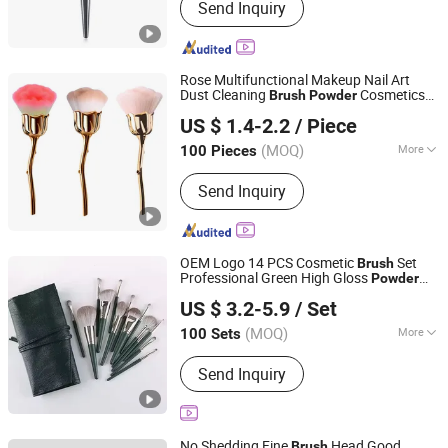
Send Inquiry
Rose Multifunctional Makeup Nail Art
Dust Cleaning
Cosmetics
Brush
Powder
Shenzhen Huazhong Sun May Technology Co., Ltd
Brush
US $ 1.4-2.2
/ Piece
Guangdong, China
Since 2024
(MOQ)
More
100 Pieces
Main Products:
Lipstick, Lip Gloss,
Send Inquiry
Cosmetics, Eyeshadow, Blusher,
Makeup, Skin Care, Makeup Brush,
Perfume, Parfum
OEM Logo 14 PCS Cosmetic
Set
Brush
Professional Green High Gloss
Powder
Yiwu Xuanying International Co., Ltd.
Makeup
es
Brush
US $ 3.2-5.9
/ Set
Zhejiang, China
Since 2025
(MOQ)
More
100 Sets
Handle Material :
Wood
Send Inquiry
No Shedding Fine
Head Good
Brush