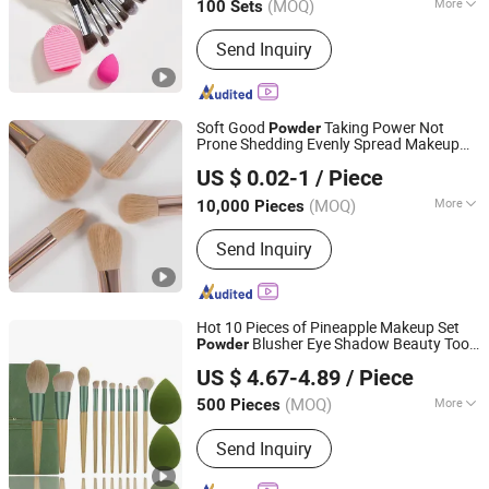
(MOQ)
More
100 Sets
Zhejiang, China
Since 2019
Use :
Face
Send Inquiry
Soft Good
Taking Power Not
Powder
Prone Shedding Evenly Spread Makeup
Ningbo Shengxin Import and Export Co., Ltd.
Set
Brush
US $ 0.02-1
/ Piece
(MOQ)
More
10,000 Pieces
Zhejiang, China
Since 2025
Main Products:
Plastic Products,
Send Inquiry
Hardware Products
Hot 10 Pieces of Pineapple Makeup Set
Blusher Eye Shadow Beauty Tool
Powder
Good Seller Co., Ltd.
Brush
US $ 4.67-4.89
/ Piece
(MOQ)
More
500 Pieces
Zhejiang, China
Since 2010
Use :
Face
Send Inquiry