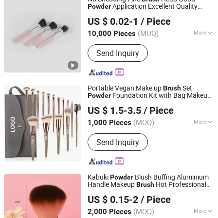
Application Excellent Quality
Powder
Ningbo Shengxin Import and Export Co., Ltd.
Cosmetics
Set
Brush
US $ 0.02-1
/ Piece
(MOQ)
More
10,000 Pieces
Zhejiang, China
Since 2025
Main Products:
Plastic Products,
Send Inquiry
Hardware Products
Portable Vegan Make up
Set
Brush
Foundation Kit with Bag Makeup
Powder
Good Seller Co., Ltd.
Brush
US $ 1.5-3.5
/ Piece
(MOQ)
More
1,000 Pieces
Zhejiang, China
Since 2010
Use :
Face
Send Inquiry
Kabuki
Blush Buffing Aluminium
Powder
Handle Makeup
Hot Professional
Brush
Ningbo Two Birds Industry Co., Ltd.
Beauty Care Cosmetic
Brush
US $ 0.15-2
/ Piece
Zhejiang, China
Since 2009
(MOQ)
More
2,000 Pieces