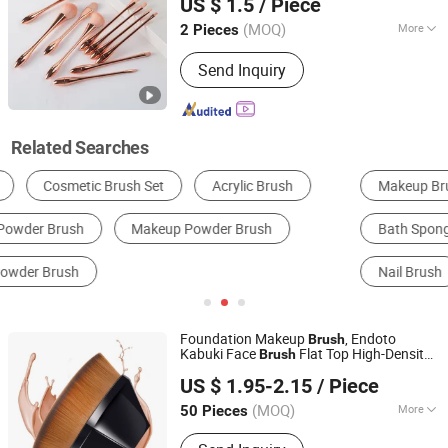
US $ 1.5
/ Piece
Zhejiang, China
Since 2020
(MOQ)
More
2 Pieces
Handle Material :
Plastic
Send Inquiry
Related Searches
Makeup Brushes
Cleaning Brush
Bath Sponge, Brush & Scrubber
Other Household Chemicals
Nail Brush
Brush
Foundation Makeup
, Endoto
Brush
Kabuki Face
Flat Top High-Density
Brush
Jiangmen Xinwei Cosmetics Co., Ltd.
Multifunctional for Flawless
with
Powder
US $ 1.95-2.15
/ Piece
Portable Case Black
Guangdong, China
Since 2019
(MOQ)
More
50 Pieces
Main Products:
Paraffin Wax,