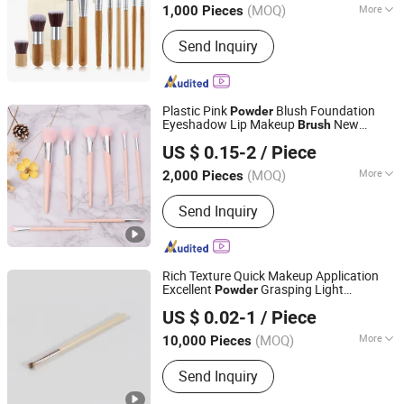
(MOQ)
More
1,000 Pieces
Main Products:
Tents, BBQ Grill,
Send Inquiry
Luggage, Kids Toy, Fitness Equpments,
Cookware, Kitchen Utensils and
Gadgets, Yoga Mat, Bathroom Rugs,
Pets Items
Plastic Pink
Blush Foundation
Powder
Eyeshadow Lip Makeup
New
Brush
Ningbo Two Birds Industry Co., Ltd.
Beauty Care Cosmetic
Brush
US $ 0.15-2
/ Piece
Zhejiang, China
Since 2009
(MOQ)
More
2,000 Pieces
Handle Material :
Plastic
Send Inquiry
Rich Texture Quick Makeup Application
Excellent
Grasping Light
Powder
Ningbo Shengxin Import and Export Co., Ltd.
Supportive Power Makeup
Brush
US $ 0.02-1
/ Piece
(MOQ)
More
10,000 Pieces
Zhejiang, China
Since 2025
Main Products:
Plastic Products,
Send Inquiry
Hardware Products