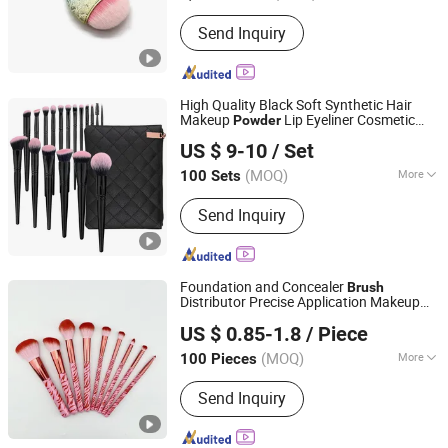
Brush Material :
Synthetic Hair
Send Inquiry
High Quality Black Soft Synthetic Hair
Makeup
Lip Eyeliner Cosmetic
Powder
NINGBO AOVEA IMPORT & EXPORT CO., LTD.
Brush
US $ 9-10
/ Set
(MOQ)
More
100 Sets
Zhejiang, China
Since 2019
Main Products:
Makeup Brush;
Send Inquiry
Makeup Sponge; Hair Accessory;
Makeup Bag; Makeup Train Case
Foundation and Concealer
Brush
Distributor Precise Application Makeup
Ningbo Ever Beauty Co., Ltd
Powder
Brush
US $ 0.85-1.8
/ Piece
(MOQ)
More
100 Pieces
Zhejiang, China
Since 2025
Use :
Cheek
Send Inquiry