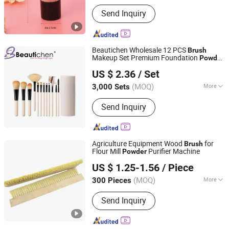
Main Products:
Cosmetic & Makeup
Send Inquiry
Items, Cleaning Tool, Pet Supplies,
Bathroom Products, Bags, Kitchen
Accessories, Hair Accessories, Home
Textile, Consumable Items, Home
Beautichen Wholesale 12 PCS
Brush
Storage
Makeup Set Premium Foundation
Powder
Ningbo Xichen Import and Export Co., Ltd.
Concealer Eye Shadows Custom Logo
US $ 2.36
/ Set
Makeup
Set
Brush
Zhejiang, China
Since 2022
(MOQ)
More
3,000 Sets
Handle Material :
Plastic
Send Inquiry
Agriculture Equipment Wood
for
Brush
Flour Mill
Purifier Machine
Powder
Anhui Wanze Brush Industry Co., Ltd.
US $ 1.25-1.56
/ Piece
(MOQ)
More
300 Pieces
Anhui, China
Since 2024
Main Products:
Strip Brushes, Brush
Send Inquiry
Roller, Industrial Brush, Porcupine
Roller, PVA Sponge Roller