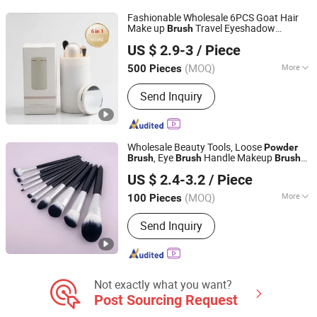
Fashionable Wholesale 6PCS Goat Hair
Make up
Travel Eyeshadow
Brush
Shenzhen Dreamit Tech Limited
Makeup
Set with Mirror
Powder
Brush
US $ 2.9-3
/ Piece
Guangdong, China
Since 2024
(MOQ)
More
500 Pieces
Brush Material :
Synthetic Hair
Send Inquiry
Wholesale Beauty Tools, Loose
Powder
, Eye
Handle Makeup
es
Brush
Brush
Brush
Guangzhou Boss Biological Technique Ltd.
Set
US $ 2.4-3.2
/ Piece
(MOQ)
More
100 Pieces
Guangdong, China
Since 2012
Main Products:
Eyelash Growth
Send Inquiry
Enhancer Serum, Anti-Wrinkle Anti-
Aging Serum& Cream, Hair Growth
Serum, Slimming&Fat Burning Cream,
Skincare Hydrating & Moisturizing
Product
Not exactly what you want?
Post Sourcing Request