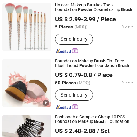
Unicorn Makeup
es Tools
Brush
Foundation
Cosmetics Lip
Powder
Brush
Juancheng Simon Eyelash Co., Ltd.
US $ 2.99-3.99
/ Piece
Shandong, China
Since 2017
(MOQ)
More
5 Pieces
Handle Material :
Plastic
Send Inquiry
Foundation Makeup
Flat Face
Brush
Blush Liquid
Foundation
Powder
Brush
Jiangmen Xinwei Cosmetics Co., Ltd.
for Blending Liquid
US $ 0.79-0.8
/ Piece
Guangdong, China
Since 2019
(MOQ)
More
50 Pieces
Main Products:
Paraffin Wax,
Send Inquiry
Depilatory Wax, Hard Wax, Wet Wipes,
Neck Paper, Waxing Paper Roll,
Cosmetics Products
Fashionable Complete Cheap 10 PCS
Foundation Makeup
, Foundation
Brush
NINGBO AOVEA IMPORT & EXPORT CO., LTD.
Eyeshadow Cosmetic
es,
Powder
Brush
US $ 2.48-2.88
/ Set
Make up
Set
Brush