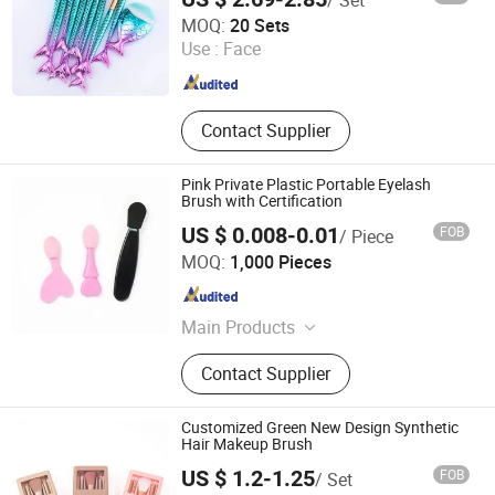
Hangzhou Ditong Biotechnology Co.,Ltd.
MOQ:
20 Sets
Use :
Face
Zhejiang , China
Since 2024
Contact Supplier
Pink Private Plastic Portable Eyelash
Brush with Certification
US $ 0.008-0.01
FOB
/ Piece
Taizhou Roushun Brush Industry Co., Ltd
MOQ:
1,000 Pieces
Jiangsu , China
Since 2025
Main Products
Makeup Brush
Contact Supplier
Customized Green New Design Synthetic
Hair Makeup Brush
US $ 1.2-1.25
FOB
/ Set
Taizhou Roushun Brush Industry Co., Ltd