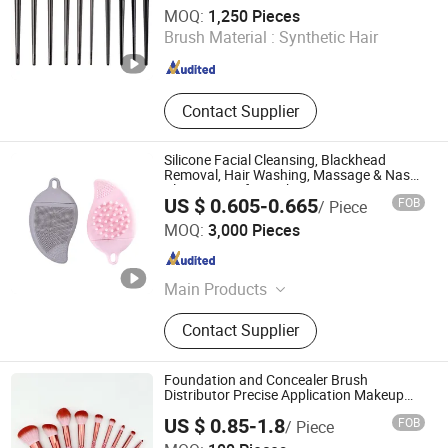
GOOD SELLER CO., LTD
MOQ:
1,250 Pieces
Brush Material :
Synthetic Hair
Zhejiang , China
Since 2010
Contact Supplier
Silicone Facial Cleansing, Blackhead
Removal, Hair Washing, Massage & Nasal
Cleansing Soft Brush
US $ 0.605-0.665
FOB
/ Piece
Ningbo Yoheng Imp & Exp Co., Ltd.
MOQ:
3,000 Pieces
Zhejiang , China
Since 2025
Main Products
Make up brush; Hair brush; Bath
Contact Supplier
sponge; Make up sponge; Silicone
cleaning brush; Plastic box
Foundation and Concealer Brush
Distributor Precise Application Makeup
Powder Brush
US $ 0.85-1.8
FOB
/ Piece
Ningbo Ever Beauty Co., Ltd