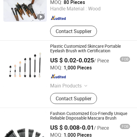
MOQ:
80 Pieces
Handle Material :
Wood
Guangdong , China
Since 2019
Contact Supplier
Plastic Customized Skincare Portable
Eyelash Brush with Certification
US $ 0.02-0.025
FOB
/ Piece
Taizhou Roushun Brush Industry Co., Ltd
MOQ:
1,000 Pieces
Jiangsu , China
Since 2025
Main Products
Makeup Brush
Contact Supplier
Fashion Customized Eco-Friendly Unique
Reliable Disposable Mascara Brush
US $ 0.008-0.01
FOB
/ Piece
Taizhou Roushun Brush Industry Co., Ltd
MOQ:
1,000 Pieces