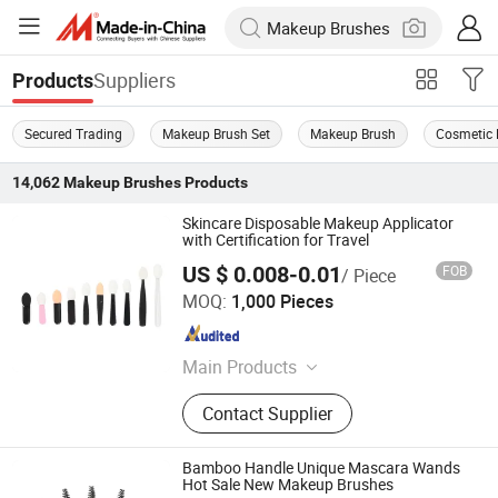
Suppliers
Products
Secured Trading
Makeup Brush Set
Makeup Brush
Cosmetic 
14,062
Makeup Brushes
Products
Skincare Disposable Makeup Applicator
with Certification for Travel
US $ 0.008-0.01
FOB
/ Piece
Taizhou Roushun Brush Industry Co., Ltd
MOQ:
1,000 Pieces
Jiangsu , China
Since 2025
Main Products
Makeup Brush
Contact Supplier
Bamboo Handle Unique Mascara Wands
Hot Sale New Makeup Brushes