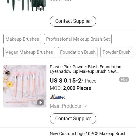
Zhejiang , China
Since 2025
Contact Supplier
Makeup Brushes
Professional Makeup Brush Set
Vegan Makeup Brushes
Foundation Brush
Powder Brush
Plastic Pink Powder Blush Foundation
Eyeshadow Lip Makeup Brush New
Beauty Care Cosmetic Brush
US $ 0.15-2
FOB
/ Piece
Ningbo Two Birds Industry Co., Ltd.
MOQ:
2,000 Pieces
Zhejiang , China
Since 2009
Main Products
Cosmetic & Makeup Items, Cleaning
Contact Supplier
Tool, Pet Supplies, Bathroom
Products, Bags, Kitchen Accessories,
Hair Accessories, Home Textile,
New Custom Logo 10PCS Makeup Brush