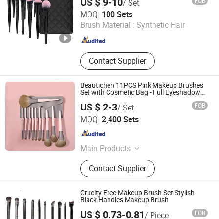
US $ 9-10
FOB
/ Set
NINGBO AOVEA IMPORT & EXPORT CO., LTD.
MOQ:
100 Sets
Brush Material :
Synthetic Hair
Zhejiang , China
Since 2019
Contact Supplier
Beautichen 11PCS Pink Makeup Brushes
Set with Cosmetic Bag - Full Eyeshadow
Blush Lip Brush Cosmetic Kit Bulk OEM
US $ 2-3
FOB
/ Set
Ningbo Xichen Import and Export Co., Ltd.
MOQ:
2,400 Sets
Zhejiang , China
Since 2022
Main Products
Hair Brushes, Makeup Brushes,
Contact Supplier
Combs, False Eyelashes, Blender
Sponges, Men's Collections, Makeup
Mirrors, Beauty Accessories, Bath
Cruelty Free Makeup Brush Set Stylish
Range Products, Cosmetic Bags
Black Handles Makeup Brush
US $ 0.73-0.81
FOB
/ Piece