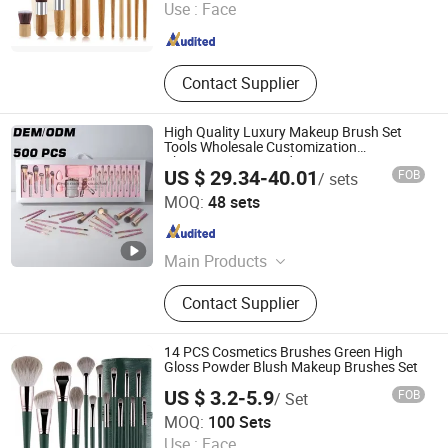
Use :
Face
Zhejiang , China
Since 2010
Contact Supplier
High Quality Luxury Makeup Brush Set
Tools Wholesale Customization
Rhinestone Diamond Foaming,
US $ 29.34-40.01
FOB
/ sets
Professional Beauty Makeupbrush
Ningbo Titan Trading Co., Ltd.
MOQ:
48 sets
Zhejiang , China
Since 2025
Main Products
Perfume, Cosmetic, Makeup
Contact Supplier
14 PCS Cosmetics Brushes Green High
Gloss Powder Blush Makeup Brushes Set
US $ 3.2-5.9
FOB
/ Set
Yiwu Xuanying International Co., Ltd.
MOQ:
100 Sets
Use :
Face