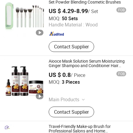
Consumable Items, Home Storage
Set Powder Blending Cosmetic Brushes
US $ 4.29-8.99
FOB
/ Set
Shenzhen YRSOOPRISA PRO Beauty Co., Ltd
MOQ:
50 Sets
Handle Material :
Wood
Guangdong , China
Since 2026
Contact Supplier
Aiooce Mask Solution Serum Moisturizing
Ginger Shampoo and Conditioner Hair
Care Set
US $ 0.8
FOB
/ Piece
Guangzhou Umicore Biotechnology Co., Ltd.
MOQ:
3 Pieces
Guangdong , China
Since 2025
Main Products
Skin Care Products, Hair Care
Contact Supplier
Products, Personal Care Products
Travel-Friendly Make-up Brush for
Professional Salons and Home