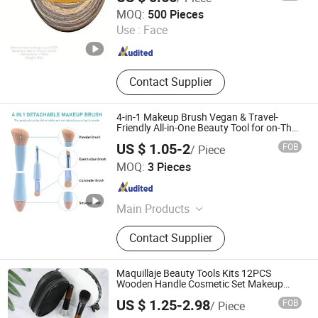
Taixing JEYGO Import Export Co., Ltd.
MOQ:
500 Pieces
Use :
Face
Jiangsu , China
Since 2025
Contact Supplier
4-in-1 Makeup Brush Vegan & Travel-
Friendly All-in-One Beauty Tool for on-The-
Go Glam Dropshipping Brushes
US $ 1.05-2
FOB
/ Piece
Wenzhou Liyang Beauty Trade Co., Ltd.
MOQ:
3 Pieces
Zhejiang , China
Since 2022
Main Products
Hair Brush, Bath Items, Beauty
Contact Supplier
Instruments, Makeup Brushes,
Makeup Sponge, Jade Craft, Makeup
Mirror, Cotton Pads, Silicone
Maquillaje Beauty Tools Kits 12PCS
Accessories, False Nails
Wooden Handle Cosmetic Set Makeup
Brush for Face Lip Eye Shadow
US $ 1.25-2.98
FOB
/ Piece
ESHA CO., LIMITED.