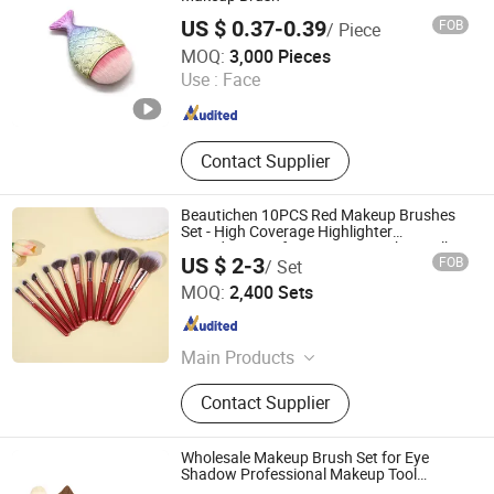
US $ 0.37-0.39
FOB
/ Piece
Ningbo Yoheng Imp & Exp Co., Ltd.
MOQ:
3,000 Pieces
Use :
Face
Zhejiang , China
Since 2025
Contact Supplier
Beautichen 10PCS Red Makeup Brushes
Set - High Coverage Highlighter
Foundation Soft Cosmetic Brushes Bulk
US $ 2-3
FOB
/ Set
OEM
Ningbo Xichen Import and Export Co., Ltd.
MOQ:
2,400 Sets
Zhejiang , China
Since 2022
Main Products
Hair Brushes, Makeup Brushes,
Contact Supplier
Combs, False Eyelashes, Blender
Sponges, Men's Collections, Makeup
Mirrors, Beauty Accessories, Bath
Wholesale Makeup Brush Set for Eye
Range Products, Cosmetic Bags
Shadow Professional Makeup Tool
Customizable Brush