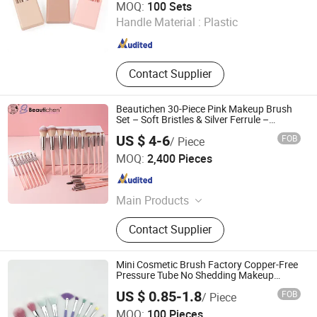
MOQ:
100 Sets
Handle Material :
Plastic
Jiangsu , China
Since 2025
Contact Supplier
Beautichen 30-Piece Pink Makeup Brush
Set – Soft Bristles & Silver Ferrule –
Complete Cosmetic Brush Kit for Eyes,
US $ 4-6
FOB
/ Piece
Face & Beginners
Ningbo Xichen Import and Export Co., Ltd.
MOQ:
2,400 Pieces
Zhejiang , China
Since 2022
Main Products
Hair Brushes, Makeup Brushes,
Contact Supplier
Combs, False Eyelashes, Blender
Sponges, Men's Collections, Makeup
Mirrors, Beauty Accessories, Bath
Mini Cosmetic Brush Factory Copper-Free
Range Products, Cosmetic Bags
Pressure Tube No Shedding Makeup
Brush
US $ 0.85-1.8
FOB
/ Piece
Ningbo Ever Beauty Co., Ltd
MOQ:
100 Pieces