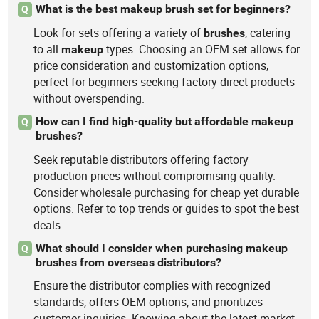
What is the best makeup brush set for beginners?
Q
Look for sets offering a variety of
, catering
brushes
to all
types. Choosing an OEM set allows for
makeup
price consideration and customization options,
perfect for beginners seeking factory-direct products
without overspending.
How can I find high-quality but affordable makeup
Q
brushes?
Seek reputable distributors offering factory
production prices without compromising quality.
Consider wholesale purchasing for cheap yet durable
options. Refer to top trends or guides to spot the best
deals.
What should I consider when purchasing makeup
Q
brushes from overseas distributors?
Ensure the distributor complies with recognized
standards, offers OEM options, and prioritizes
customer inquiries. Knowing about the latest market