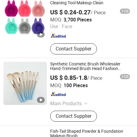
Cleaning Tool Makeup Clean
US $ 0.24-0.27
FOB
/ Piece
GOOD SELLER CO., LTD
MOQ:
3,700 Pieces
Use :
Face
Zhejiang , China
Since 2010
Contact Supplier
Synthetic Cosmetic Brush Wholesaler
Hand-Trimmed Brush Head Fashion
Makeup Brush Set
US $ 0.85-1.8
FOB
/ Piece
Ningbo Ever Beauty Co., Ltd
MOQ:
100 Pieces
Zhejiang , China
Since 2025
Main Products
Make Up Brush, Hair Brush, Blender,
Contact Supplier
Cosmetic, Bag, Mirror, Eyelash Curler
Fish-Tail Shaped Powder & Foundation
Makeup Brush