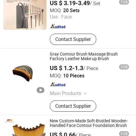
US $ 3.19-3.49
FOB
/ Set
Hangzhou Ditong Biotechnology Co.,Ltd.
MOQ:
20 Sets
Use :
Face
Zhejiang , China
Since 2024
Contact Supplier
Gray Contour Brush Massage Brush
Factory Leather Make up Brush
US $ 1.2-1.3
FOB
/ Piece
Shenzhen Enjesda Technology Co., Ltd.
MOQ:
10 Pieces
Guangdong , China
Since 2025
Main Products
Perfume, Perfume for Women,
Contact Supplier
Perfume for Man, Makeup Tools,
Beauty Product, Beauty Tools, Floral
Perfume, Woody Perfume, Citrus
New Custom-Made Soft-Bristled Wooden-
Perfume
Handled Face Contour Foundation Brush
US $ 0.66
FOB
/ Piece