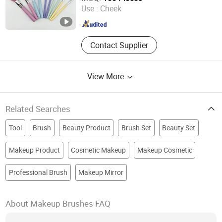
Use :
Cheek
Zhejiang , China
Since 2025
Contact Supplier
View More
Related Searches
Tool
Brush
Beauty Product
Brush Set
Beauty Set
Makeup Product
Cosmetic Makeup
Makeup Cosmetic
Professional Brush
Makeup Mirror
About Makeup Brushes FAQ