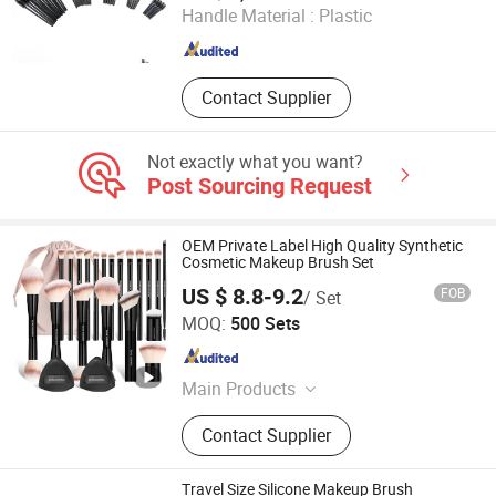
Handle Material :
Plastic
Jiangsu , China
Since 2025
Contact Supplier
Not exactly what you want?
Post Sourcing Request
OEM Private Label High Quality Synthetic
Cosmetic Makeup Brush Set
US $ 8.8-9.2
FOB
/ Set
NINGBO AOVEA IMPORT & EXPORT CO., LTD.
MOQ:
500 Sets
Zhejiang , China
Since 2019
Main Products
Makeup Brush; Makeup Sponge; Hair
Contact Supplier
Accessory; Makeup Bag; Makeup
Train Case
Travel Size Silicone Makeup Brush