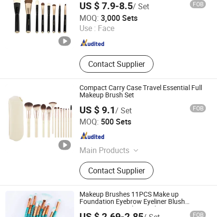
US $ 7.9-8.5
FOB
/ Set
Guangzhou Pretty 9 Co., Ltd
MOQ:
3,000 Sets
Use :
Face
Guangdong , China
Since 2025
Contact Supplier
Compact Carry Case Travel Essential Full
Makeup Brush Set
US $ 9.1
FOB
/ Set
Shenzhen YRSOOPRISA PRO Beauty Co., Ltd
MOQ:
500 Sets
Guangdong , China
Since 2026
Main Products
Makeup Brush, Makeup Brush Set,
Contact Supplier
Beauty Brush, Cosmetic Brush,
Beauty Blender, Makeup Sponge,
Powder Puff, Makeup Brush Soap,
Makeup Brushes 11PCS Make up
Makeup Tool, Cosmetics
Foundation Eyebrow Eyeliner Blush
Cosmetic Concealer Brushes
US $ 2.69-2.85
FOB
/ Set