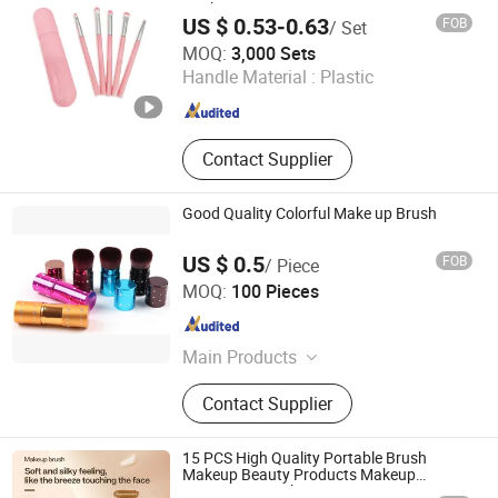
Applications
US $ 0.53-0.63
FOB
/ Set
Ningbo Lanfon Homeware Co.,Ltd
MOQ:
3,000 Sets
Handle Material :
Plastic
Zhejiang , China
Since 2026
Contact Supplier
Good Quality Colorful Make up Brush
US $ 0.5
FOB
/ Piece
Jinjiang Jiaxing Supply Management Co., Ltd.
MOQ:
100 Pieces
Fujian , China
Since 2019
Main Products
Nutcracker Tin, Black Lobster Claw
Contact Supplier
Casino Bungee Cord
15 PCS High Quality Portable Brush
Makeup Beauty Products Makeup
Cosmetics Brush