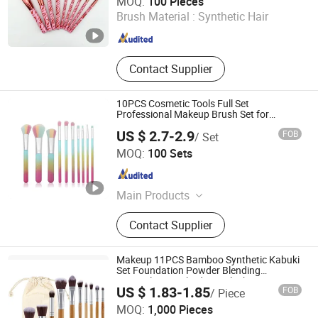
MOQ:
100 Pieces
Brush Material :
Synthetic Hair
Zhejiang , China
Since 2025
Contact Supplier
10PCS Cosmetic Tools Full Set
Professional Makeup Brush Set for
Women
US $ 2.7-2.9
FOB
/ Set
Skylark Network Co., Ltd.
MOQ:
100 Sets
Zhejiang , China
Since 2022
Main Products
Hardware Tool, Housewares, Yiwu
Contact Supplier
Agent, Outdoor Products, Sourcing
Agent, Kitchenware, Consumer
Electronics, Pet Accessory, Seasonal
Makeup 11PCS Bamboo Synthetic Kabuki
Products, Cosmetic Accessory
Set Foundation Powder Blending
Concealer Eye Shadows Blush Cosmetics
US $ 1.83-1.85
FOB
/ Piece
Bamboo Makeup Brushes
Good Seller Co., Ltd.
MOQ:
1,000 Pieces