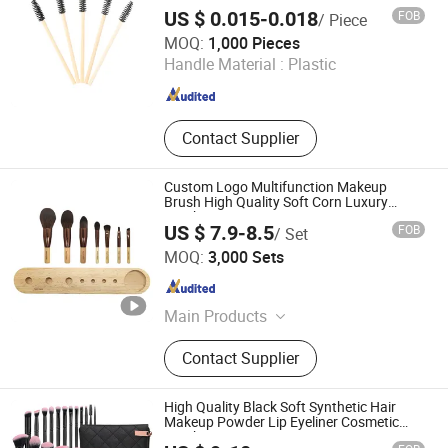
US $ 0.015-0.018
FOB
/ Piece
Taizhou Roushun Brush Industry Co., Ltd
MOQ:
1,000 Pieces
Handle Material :
Plastic
Jiangsu , China
Since 2025
Contact Supplier
Custom Logo Multifunction Makeup
Brush High Quality Soft Corn Luxury
Brushes Set
US $ 7.9-8.5
FOB
/ Set
Guangzhou Pretty 9 Co., Ltd
MOQ:
3,000 Sets
Guangdong , China
Since 2025
Main Products
Makeup puff, makeup sponge, velvet
Contact Supplier
puff, loose powder puff, compact
powder puff, marshmallow puff,
finger(mini) puff, air cushion puff,
High Quality Black Soft Synthetic Hair
makeup brush , single brush, mini
Makeup Powder Lip Eyeliner Cosmetic
Brush
makeup sponge