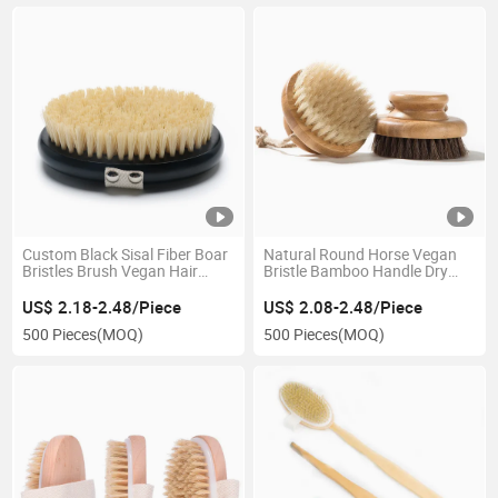
Custom Black Sisal Fiber Boar
Natural Round Horse Vegan
Bristles Brush Vegan Hair
Bristle Bamboo Handle Dry
Bath Brush Shower Exfoliating
Body Bath Brush for Women
Scrubber Massage Wooden
US$ 2.18-2.48/Piece
US$ 2.08-2.48/Piece
Dry Body Brush
500 Pieces
(MOQ)
500 Pieces
(MOQ)