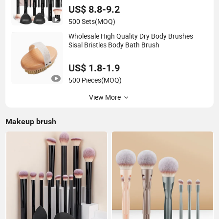
US$ 8.8-9.2
500 Sets
(MOQ)
Wholesale High Quality Dry Body Brushes
Sisal Bristles Body Bath Brush
US$ 1.8-1.9
500 Pieces
(MOQ)
View More
Makeup brush