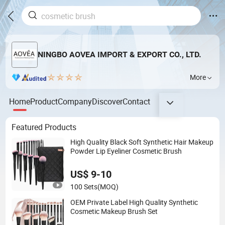
NINGBO AOVEA IMPORT & EXPORT CO., LTD.
More
Home
Product
Company
Discover
Contact
Featured Products
High Quality Black Soft Synthetic Hair Makeup
Powder Lip Eyeliner Cosmetic Brush
US$ 9-10
100 Sets
(MOQ)
OEM Private Label High Quality Synthetic
Cosmetic Makeup Brush Set