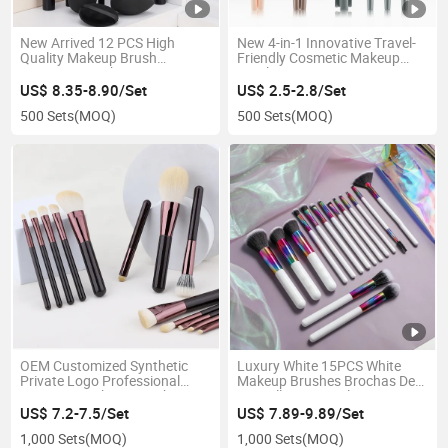
New Arrived 12 PCS High
New 4-in-1 Innovative Travel-
Quality Makeup Brush
Friendly Cosmetic Makeup
Cosmetic Brush Set
Brush
US$ 8.35-8.90/Set
US$ 2.5-2.8/Set
500 Sets
(MOQ)
500 Sets
(MOQ)
OEM Customized Synthetic
Luxury White 15PCS White
Private Logo Professional
Makeup Brushes Brochas De
Cosmetic Makeup Brush Set
Maquillaje Natural Hair
Vegan Free Eco-Friendly
Powder Face Private Label
US$ 7.2-7.5/Set
US$ 7.89-9.89/Set
Brush Set
1,000 Sets
(MOQ)
1,000 Sets
(MOQ)