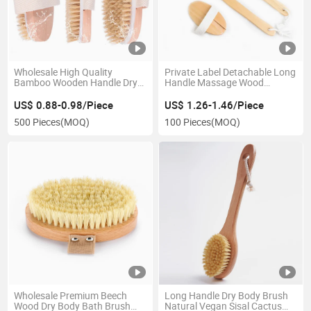
Wholesale High Quality
Private Label Detachable Long
Bamboo Wooden Handle Dry
Handle Massage Wood
Skin Silicone Bath Body Brush
Natural Bristle Dry Skin Bath
Beech Wood Boar Bristles
Body Brush
US$ 0.88-0.98/Piece
US$ 1.26-1.46/Piece
Bath Brush for Women
500 Pieces
(MOQ)
100 Pieces
(MOQ)
Wholesale Premium Beech
Long Handle Dry Body Brush
Wood Dry Body Bath Brush
Natural Vegan Sisal Cactus