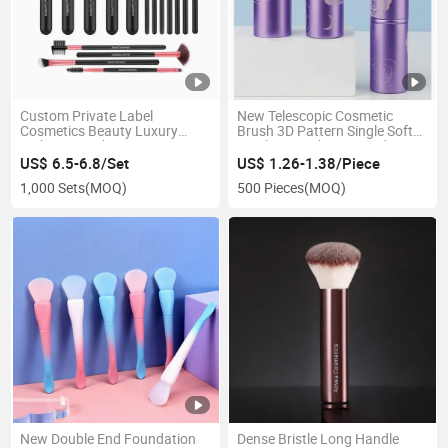
Custom Private Label
New Telescopic Cosmetic
Cosmetics Beauty Luxury
Brush 3D Pattern Single Soft
Makeup Brushes Sets
Synthetic Makeup Powder
Brush
US$ 6.5-6.8/Set
US$ 1.26-1.38/Piece
1,000 Sets
(MOQ)
500 Pieces
(MOQ)
New Double End Foundation
Dense Bristle Long Handle