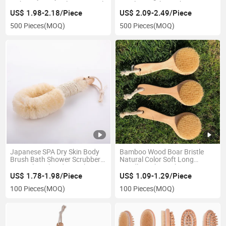
with 100% Natural Super Sisal
Bristles Beech Bamboo
Vegan Boar Bristles for
Wooden Handle Sisal Bath
US$ 1.98-2.18/Piece
US$ 2.09-2.49/Piece
Cellulite
Brush
500 Pieces
(MOQ)
500 Pieces
(MOQ)
Japanese SPA Dry Skin Body
Bamboo Wood Boar Bristle
Brush Bath Shower Scrubber
Natural Color Soft Long
Natural Sisal Body Brush
Handle Bath Brush
US$ 1.78-1.98/Piece
US$ 1.09-1.29/Piece
100 Pieces
(MOQ)
100 Pieces
(MOQ)