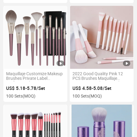
Maquillaje Customize Makeup
2022 Good Quality Pink 12
Brushes Private Label
PCS Brushes Maquillaje
Professional Face Cosmetic
Cosmetics Makeup Brush Set
Makeup Brush Set
Customized Packaging
US$ 5.18-5.78/Set
US$ 4.58-5.08/Set
Wooden Handle Makeup
100 Sets
(MOQ)
100 Sets
(MOQ)
Brush