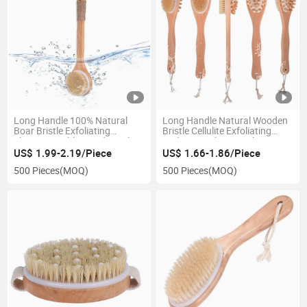
Long Handle 100% Natural
Long Handle Natural Wooden
Boar Bristle Exfoliating
Bristle Cellulite Exfoliating
Shower Scrubber Body Bath
Body Smoother Dry Skin
Brush Dry Brushing Body
Double Body Bath Brush for
US$ 1.99-2.19/Piece
US$ 1.66-1.86/Piece
Brush for Cellulite Massager
Wet or Dry Brushing
500 Pieces
(MOQ)
500 Pieces
(MOQ)