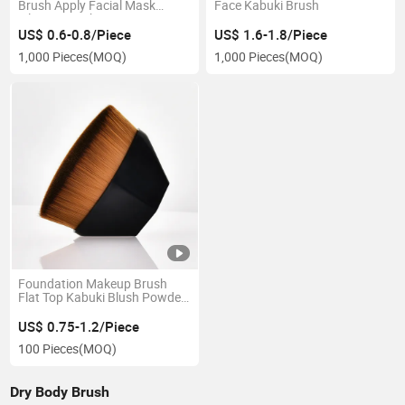
Brush Apply Facial Mask
Face Kabuki Brush
Silicone Brush
US$ 0.6-0.8/Piece
US$ 1.6-1.8/Piece
1,000 Pieces
(MOQ)
1,000 Pieces
(MOQ)
Foundation Makeup Brush
Flat Top Kabuki Blush Powder
Brush for Blending Liquid,
Cream or Flawless Powder
US$ 0.75-1.2/Piece
Cosmetics,Foundation
100 Pieces
(MOQ)
Makeup Brush Diamond
Rhombus Petal
Dry Body Brush