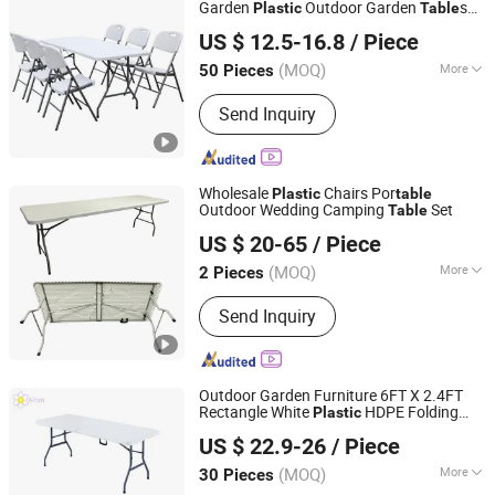
Door, Thermal Break Window, Spc
Garden
Outdoor Garden
s
Plastic
Table
Hangzhou Cheers Technology Co., Limited
Flooring, WPC Wall Cladding
and Chairs
US $ 12.5-16.8
/ Piece
(MOQ)
More
50 Pieces
Zhejiang, China
Since 2023
Material :
Plastic
Send Inquiry
Wholesale
Chairs Por
Plastic
table
Outdoor Wedding Camping
Set
Table
Ningbo Brite Import and Export Co., Ltd.
US $ 20-65
/ Piece
Zhejiang, China
Since 2023
(MOQ)
More
2 Pieces
Main Products:
Hand Truck Luggage
Send Inquiry
Trolley, Housekeeping Trolley Service
Cart, Waste Container Garbage Bin,
Hand Trolley Laundry Trolley, Bedroom
Furniture Folding Bed, Outdoor
Outdoor Garden Furniture 6FT X 2.4FT
Furniture Chair, Hotel Furniture
Rectangle White
HDPE Folding
Plastic
Langfang Airun Imp. & Exp. Co., Ltd.
Luggage Rack, Banquet Table Chair,
Foldable
for Parites Events
Table
US $ 22.9-26
/ Piece
Wedding Catering
Buffet Equipment, Kitchenwares
(MOQ)
More
30 Pieces
Hebei, China
Since 2020