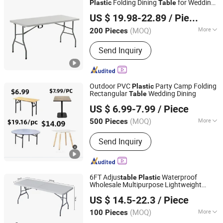
Folding Dining
for Wedding
Plastic
Table
Bazhou Yuehui Metal Products Co., Ltd.
Garden Home Restaurant Garden
US $ 19.98-22.89
/ Piece
Hebei, China
Since 2025
(MOQ)
More
200 Pieces
Kind :
Dining-table
Send Inquiry
Outdoor PVC
Party Camp Folding
Plastic
Rectangular
Wedding Dining
Table
TIANJIN SUNLIGHT FOREVER INTERNATIONAL TRADE
US $ 6.99-7.99
/ Piece
CO., LTD.
(MOQ)
More
500 Pieces
Tianjin, China
Since 2017
Main Products:
Office Chair, Gaming
Send Inquiry
Chair, Plastic Chair, Banquet Chair,
Dining Chair, Church Chair, Chiavari
Chair, Folding Chair, Swing Chair,
Hanging Chair, Desk
6FT Adjus
Waterproof
table
Plastic
Wholesale Multipurpose Lightweight
Skylark Network Co., Ltd
Compact White HDPE Outdoor Garden
US $ 14.5-22.3
/ Piece
Por
Space-Saving Furniture Folding
table
Foldable
Table
(MOQ)
More
100 Pieces
Zhejiang, China
Since 2022
Material :
Plastic