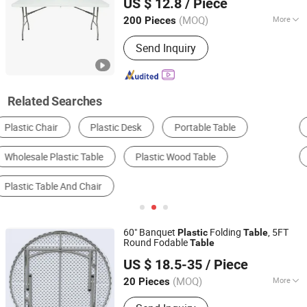
US $ 12.8
/ Piece
Zhejiang, China
Since 2012
(MOQ)
More
200 Pieces
Style :
Modern
Send Inquiry
Related Searches
School Furniture Sets
Dining Table
Outdoor Table
Student Desk
Camping Table
Plastic Tableware
60" Banquet
Folding
, 5FT
Plastic
Table
Round Fodable
Table
Qingdao Welhome Co., Ltd.
US $ 18.5-35
/ Piece
Shandong, China
Since 2014
(MOQ)
More
20 Pieces
Main Products:
Folding Table, Chiavari