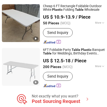
Table and Chair
Cheap 6 FT Rectangle Foldable Outdoor
White
Folding
Wholesale
Plastic
Table
Zhejiang Blooming Home Products Co., Ltd.
US $ 10.9-13.9
/ Piece
(MOQ)
More
50 Pieces
Zhejiang, China
Since 2021
Customized :
Non-Customized
Send Inquiry
6FT Foldable Party
Banquet
Table
Plastic
for Weddings, Birthday Events
Table
Ningbo Jollitter Leisure Products Co., Ltd.
Buffet Setup
US $ 12.5-18
/ Piece
(MOQ)
More
200 Pieces
Zhejiang, China
Since 2025
Main Products:
Folding Furniture,
Send Inquiry
Plastic table, Storage Shed, Equipment
Not exactly what you want?
Post Sourcing Request