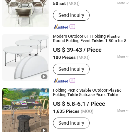
(MOQ)
More
50 set
Hebei, China
Since 2026
Main Products:
School Furniture,
Send Inquiry
School Desk and Chair, Student Desks
and Chair, School Bed, Outdoor Tables
and Chairs, Training Tables and Chairs,
Plastic Chairs, Dormitory Beds,
Modern Outdoor 6FT Folding
Plastic
Podiums & Lecture Desk, Training
Round Folding Event
s 1.80m for 8
Table
Hangzhou Cheers Technology Co., Limited
Desk
People
US $ 39-43
/ Piece
(MOQ)
More
100 Pieces
Zhejiang, China
Since 2023
Condition :
New
Send Inquiry
Folding Picnic S
Outdoor
table
Plastic
Folding
Suitcase Picnic
Table
Table
Zhejiang Yongkang Suyuan Industry & Trade Co., Ltd.
US $ 5.8-6.1
/ Piece
(MOQ)
More
1,635 Pieces
Zhejiang, China
Since 2011
Main Products:
Spin Mop
Send Inquiry