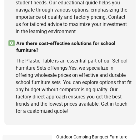
student needs. Our educational guide helps you
navigate through various options, emphasizing the
importance of quality and factory pricing. Contact
us for tailored advice to maximize your investment
in the learning environment.
Are there cost-effective solutions for school
Q
furniture?
The Plastic Table is an essential part of our School
Furniture Sets offerings.Yes, we specialize in
offering wholesale prices on effective and durable
school furniture sets. You can explore options that fit
any budget without compromising quality. Our
factory direct approach ensures you get the best
trends and the lowest prices available. Get in touch
for a customized quote!
Outdoor Camping Banquet Furniture