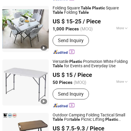
Folding Square
Square
Table
Plastic
Folding
Table
Table
Ningbo Thrive Imp & Exp Co., Ltd.
US $ 15-25
/ Piece
Zhejiang, China
Since 2007
(MOQ)
More
1,000 Pieces
Kind :
Dining-table
Send Inquiry
Versatile
Promotion White Folding
Plastic
for Events and Everyday Use
Table
Langfang Boman Import & Export Trading Co., Ltd.
US $ 15
/ Piece
(MOQ)
More
50 Pieces
Hebei, China
Since 2025
Main Products:
Outdoor Furniture,
Send Inquiry
Dinning Furniture, Office Furniture,
Living Room Furniture
Outdoor Camping Folding Tactical Small
Por
Picnic Lifting
Table
table
Plastic
Anhui Feistel Outdoor Product Co., Ltd.
Durable Small
Table
US $ 7.5-9.3
/ Piece
Anhui, China
Since 2009