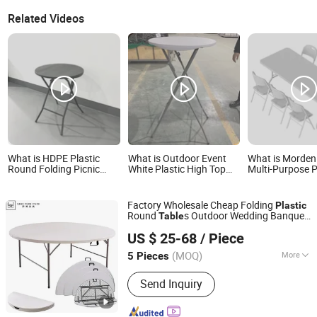
Related Videos
What is HDPE Plastic
What is Outdoor Event
What is Morden
Round Folding Picnic
White Plastic High Top
Multi-Purpose P
Foldable Table
Round Bar Height
Folding Table fo
Folding Cocktail Table for
and Picnic Indo
Party
Outdoor Use
Factory Wholesale Cheap Folding
Plastic
Round
s Outdoor Wedding Banquet
Table
Foshan Sabo Furniture Co., Ltd.
Event Party Rental 4FT 5FT 6FT Metal
US $ 25-68
/ Piece
Iron White HDPE Hotel Garden Dining
Table
(MOQ)
More
5 Pieces
Guangdong, China
Since 2025
Main Products:
Wedding Chair,
Send Inquiry
Chiavari Chair, Stainless Steel Table
and Chair, Folding Tables and Chairs,
Wedding Decoration, Hotel Event