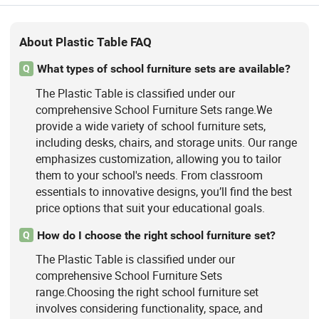
About Plastic Table FAQ
What types of school furniture sets are available?
Q
The Plastic Table is classified under our
comprehensive School Furniture Sets range.We
provide a wide variety of school furniture sets,
including desks, chairs, and storage units. Our range
emphasizes customization, allowing you to tailor
them to your school's needs. From classroom
essentials to innovative designs, you’ll find the best
price options that suit your educational goals.
How do I choose the right school furniture set?
Q
The Plastic Table is classified under our
comprehensive School Furniture Sets
range.Choosing the right school furniture set
involves considering functionality, space, and