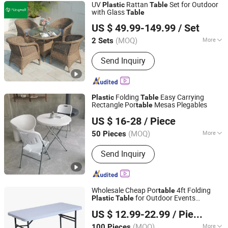
UV
Rattan
Set for Outdoor
Plastic
Table
with Glass
Table
Foshan Kingwell Industry Co., Ltd.
US $ 49.99-149.99
/ Set
Guangdong, China
Since 2021
(MOQ)
More
2 Sets
Main Products:
Outdoor Furniture,
Send Inquiry
Garden Furniture, Garden Chair,
Outdoor Sofa, Patio Furniture, Sun
Lounger, Outdoor Daybed, Outdoor
Dining Table Set, Outdoor Sofa Set,
Folding
Easy Carrying
Plastic
Table
Outdoor Furniture Set
Rectangle Por
Mesas Plegables
table
Shandong Pixingke Outdoor Products Co., Ltd.
US $ 16-28
/ Piece
(MOQ)
More
50 Pieces
Shandong, China
Since 2023
Customized :
Customized
Send Inquiry
Wholesale Cheap Por
4ft Folding
table
for Outdoor Events
Plastic
Table
Anji Zhenguan Furniture Co., Ltd.
Camping Banquet
US $ 12.99-22.99
/ Piece
(MOQ)
More
100 Pieces