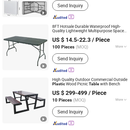
Send Inquiry
8FT Hotsale Durable Waterproof High-
Quality Lightweight Multipurpose Space-
Skylark Network Co., Ltd
Saving Home-Used Garden Furniture
US $ 14.5-22.3
/ Piece
Compact HDPE Outdoor
Folding
Plastic
Foldable
Table
(MOQ)
More
100 Pieces
Zhejiang, China
Since 2022
Main Products:
Lighting String,
Send Inquiry
Lighting Equipment
High Quality Outdoor Commercial Outside
Wood Picnic
with Bench
Plastic
Table
Chongqing Arlau Civic Equipment Manufacturing Co., Ltd.
US $ 299-499
/ Piece
(MOQ)
More
10 Pieces
Chongqing, China
Since 2012
Condition :
New
Send Inquiry