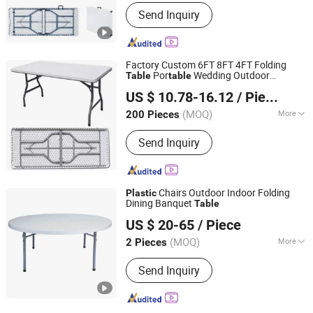
Usage :
Beach, Mountain, Park
Send Inquiry
Factory Custom 6FT 8FT 4FT Folding
Por
Wedding Outdoor
Table
table
Yongkang Dashing Leisure Products Factory
Wedding Dining Picnic Party
Plastic
US $ 10.78-16.12
/ Piece
Camping
Table
Zhejiang, China
Since 2025
(MOQ)
More
200 Pieces
Main Products:
Beach Chair, Camping
Send Inquiry
Chair, Camping Bed, Patio Swing,
Shopping Trolley, Camping Cart,
Camping Basket, Camping Tent,
Folding Table, Hanging Chair
Chairs Outdoor Indoor Folding
Plastic
Dining Banquet
Table
Ningbo Brite Import and Export Co., Ltd.
US $ 20-65
/ Piece
Zhejiang, China
Since 2023
(MOQ)
More
2 Pieces
Material :
Plastic
Send Inquiry