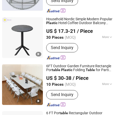
Send Inquiry
Chair, Beer Table, Louis Chair,
Bentwood Chair, Cross Back Chair,
Stainless Steel Chair, Bamboo Folding
Table and Chair
Household Nordic Simple Modern Popular
Hotel Coffee Outdoor Balcony
Plastic
Langfang Airun Imp. & Exp. Co., Ltd.
Meeting Restaurant Small Round Hollow
US $ 17.3-21
/ Piece
Corner Side
Table
(MOQ)
More
30 Pieces
Hebei, China
Since 2020
Kind :
Dining-table
Send Inquiry
6FT Outdoor Garden Furniture Rectangle
Por
Folding
for Parties
table
Plastic
Table
Guangdong Chenghe Building Materials Co., Ltd.
Events
US $ 30-38
/ Piece
Guangdong, China
Since 2023
(MOQ)
More
10 Pieces
Main Products:
Event Banquet
Send Inquiry
Furniture, HDPE Plastic Folding Table,
HDPE Plastic Folding Chair, Office
Furniture, Outdoor Furniture, Height
Adjustable Table, Glass Sliding Folding
6 FT Por
Rectangular Outdoor
table