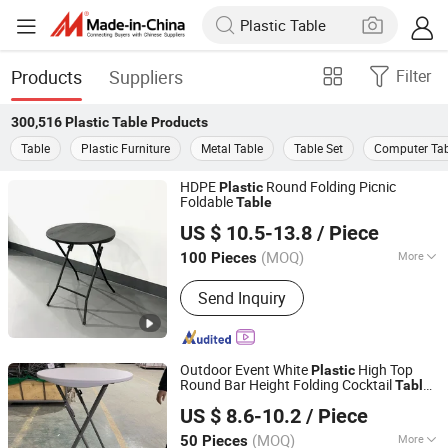
Products
Suppliers
Filter
300,516
Plastic Table
Products
Table
Plastic Furniture
Metal Table
Table Set
Computer Tab
HDPE
Round Folding Picnic
Plastic
Foldable
Table
Hangzhou Cheers Technology Co., Limited
US $ 10.5-13.8
/ Piece
(MOQ)
More
100 Pieces
Zhejiang, China
Since 2023
Main Products:
Outdoor Furniture,
Send Inquiry
Garden Products, Adirondack Chair,
Plastic Folding Table
Outdoor Event White
High Top
Plastic
Round Bar Height Folding Cocktail
Table
Zhejiang Blooming Home Products Co., Ltd.
for Party
US $ 8.6-10.2
/ Piece
(MOQ)
More
50 Pieces
Zhejiang, China
Since 2021