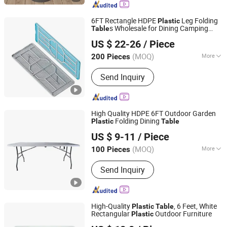
6FT Rectangle HDPE
Leg Folding
Plastic
s Wholesale for Dining Camping
Table
Ningbo Jollitter Leisure Products Co., Ltd.
Garden
US $ 22-26
/ Piece
(MOQ)
More
200 Pieces
Zhejiang, China
Since 2025
Folded :
Unfolded
Send Inquiry
High Quality HDPE 6FT Outdoor Garden
Folding Dining
Plastic
Table
Zhejiang Hitree Leisure Products Co., Ltd.
US $ 9-11
/ Piece
Zhejiang, China
Since 2012
(MOQ)
More
100 Pieces
Main Products:
Beach Chair, Shopping
Send Inquiry
Trolley, Camping Chair, Shopping
Basket, Camping Bed, Folding Wagon,
Folding Table, Garden Furniture
High-Quality
, 6 Feet, White
Plastic
Table
Rectangular
Outdoor Furniture
Plastic
Zhejiang Hitree Leisure Products Co., Ltd.