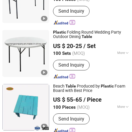
Zhejiang, China
Since 2007
Main Products:
Dining Chair, Office
Send Inquiry
Chair, Bar Stool, Banquet Chair, Lounge
Chair, Folding Chair, Stack Chair
Folding Round Wedding Party
Plastic
Outdoor Dining
Table
NINGBO XUSHENG LEISURE PRODUCTS CO., LTD.
US $ 20-25
/ Set
Zhejiang, China
Since 2017
(MOQ)
More
100 Sets
Folded :
Folded
Send Inquiry
Beach
Produced by
Foam
Table
Plastic
Board with Best Price
Qingdao Green Capital New Material Co., Ltd.
US $ 55-65
/ Piece
(MOQ)
More
100 Pieces
Shandong, China
Since 2021
Main Products:
Coextrusion Material,
Send Inquiry
PE Foam Board