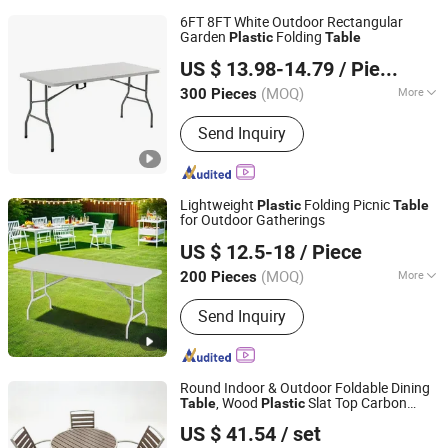
6FT 8FT White Outdoor Rectangular
Garden
Folding
Plastic
Table
Ningbo General Union Co., Ltd.
US $ 13.98-14.79
/ Piece
(MOQ)
More
300 Pieces
Zhejiang, China
Since 2022
Main Products:
Cleaning Brush, Bottle,
Send Inquiry
Kitchenware, Storage Box, Fitness
Equipment, Digital Devices, Camping,
Pet Bottle
Lightweight
Folding Picnic
Plastic
Table
for Outdoor Gatherings
Ningbo Jollitter Leisure Products Co., Ltd.
US $ 12.5-18
/ Piece
(MOQ)
More
200 Pieces
Zhejiang, China
Since 2025
Usage :
Beach, Park, Restaurant, Cafe
Send Inquiry
Round Indoor & Outdoor Foldable Dining
, Wood
Slat Top Carbon
Table
Plastic
Bazhou Yueyi Trading Co., Ltd.
Steel Metal Frame Patio
Table
US $ 41.54
/ set