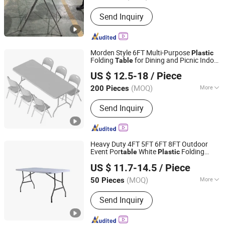
Style :
Modern
Send Inquiry
Morden Style 6FT Multi-Purpose
Plastic
Folding
for Dining and Picnic Indoor
Table
Ningbo Jollitter Leisure Products Co., Ltd.
and Outdoor Use
US $ 12.5-18
/ Piece
(MOQ)
More
200 Pieces
Zhejiang, China
Since 2025
Main Products:
Folding Furniture,
Send Inquiry
Plastic table, Storage Shed, Equipment
Heavy Duty 4FT 5FT 6FT 8FT Outdoor
Event Por
White
Folding
table
Plastic
Zhejiang Blooming Home Products Co., Ltd.
Rectangle
for Party
Table
US $ 11.7-14.5
/ Piece
(MOQ)
More
50 Pieces
Zhejiang, China
Since 2021
Usage :
Beach, Park
Send Inquiry