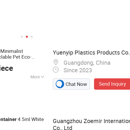
Minimalist
Yuenyip Plastics Products Co.,
lable Pet Eco-
Guangdong, China
r
iece
Since 2023
More
Send Inquiry
Chat Now
ottle, Pet Bottle,
ottle, Box
Shower Gel Bottle,
4.5ml White
ntainer
Guangzhou Zoemir Internatio
Co., Ltd