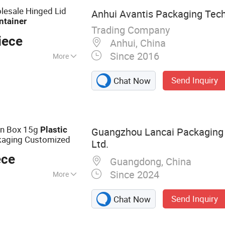
lesale Hinged Lid
Anhui Avantis Packaging Tech
ntainer
Trading Company
iece
Anhui, China
Since 2016
More
old, Electronic,
Send Inquiry
Chat Now
on Box 15g
Plastic
Guangzhou Lancai Packaging 
aging Customized
Ltd.
ece
Guangdong, China
Since 2024
More
ackaging
Send Inquiry
Chat Now
Plastic Bottle,
 Cosmetic