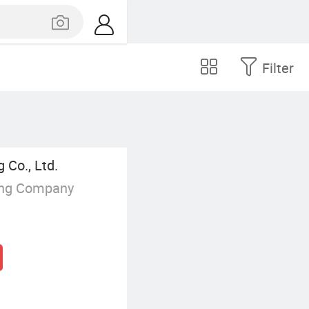
Filter
 Co., Ltd.
ing Company