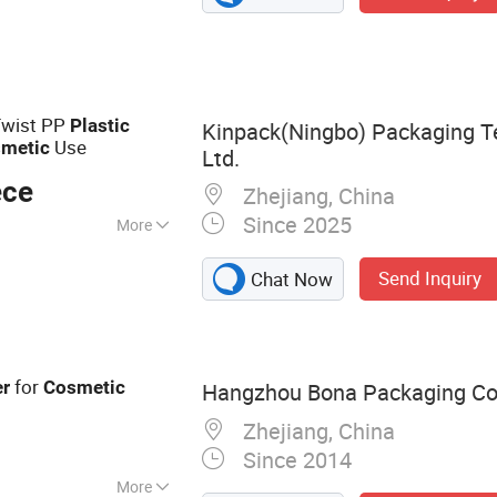
Molded Part,
 Injection Mould,
ction Mold
Twist PP
Plastic
Kinpack(Ningbo) Packaging T
Use
metic
Ltd.
ece
Zhejiang, China
Since 2025
More
Send Inquiry
Chat Now
for
er
Cosmetic
Hangzhou Bona Packaging Co.
Zhejiang, China
Since 2014
More