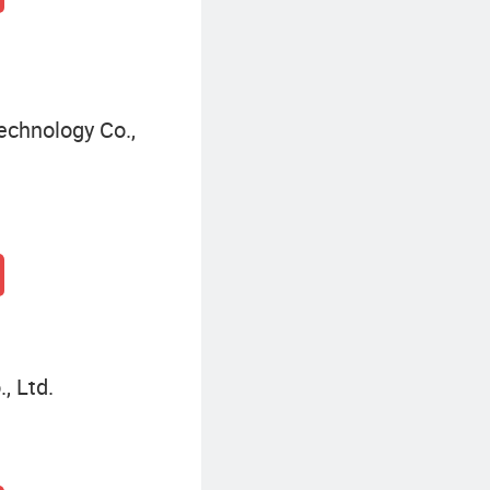
echnology Co.,
, Ltd.