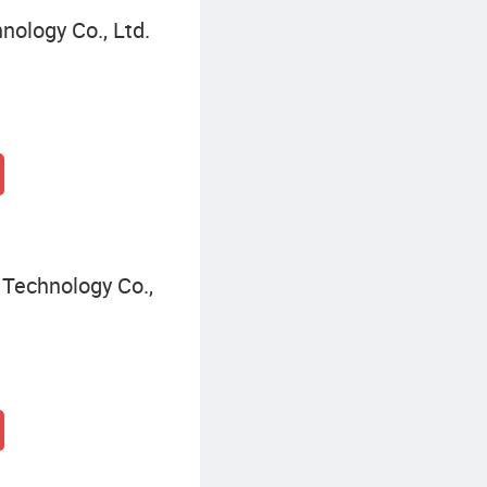
nology Co., Ltd.
Technology Co.,