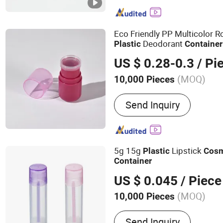
Tube, Paper Box, Paper Tu
Top Tube, Plastic Bottle,
Mold
Eco Friendly PP Multicolor 
Deodorant
Plastic
Container
US $ 0.28-0.3
/ Pi
(MOQ)
10,000 Pieces
Feature :
Recyclable
Send Inquiry
5g 15g
Lipstick
Plastic
Cosm
Container
US $ 0.045
/ Piece
(MOQ)
10,000 Pieces
Main Products:
Perfume G
Send Inquiry
Pump, Fine Mist Spray P