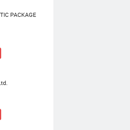
TIC PACKAGE
td.