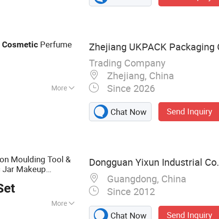
Perfume
c
Cosmetic
Zhejiang UKPACK Packaging C
Trading Company
Zhejiang, China
Since 2026
More
Send Inquiry
Chat Now
ion Moulding Tool &
Dongguan Yixun Industrial Co.,
ic Jar Makeup
Guangdong, China
& Beauty
ntainer
Set
Since 2012
More
Send Inquiry
Chat Now
d, Plastic Parts,