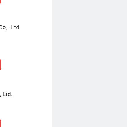
o, . Ltd
 Ltd.