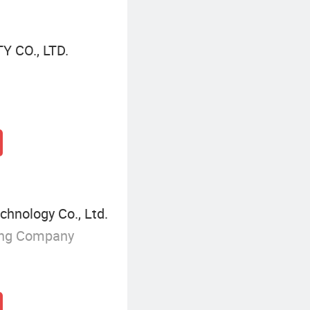
 CO., LTD.
hnology Co., Ltd.
ing Company