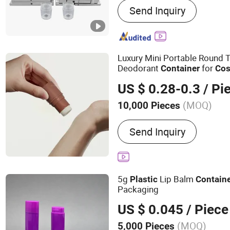
Send Inquiry
Custom Plastics, Plastic 
Plastic Molding, Len Part,
Medical Part, Plastic Inje
Luxury Mini Portable Round 
Deodorant
for
Container
Cos
US $ 0.28-0.3
/ Pi
(MOQ)
10,000 Pieces
Material :
Plastic
Send Inquiry
5g
Lip Balm
Plastic
Contain
Packaging
US $ 0.045
/ Piece
(MOQ)
5,000 Pieces