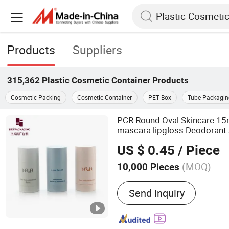
Products
Suppliers
315,362
Plastic Cosmetic Container
Products
Cosmetic Packing
Cosmetic Container
PET Box
Tube Packagin
PCR Round Oval Skincare 1
mascara lipgloss Deodorant 
Packaging Glass l
Cosmetic
US $ 0.45
/ Piece
Bottle Sticker
Container
(MOQ)
10,000 Pieces
Main Products:
Roll on Bot
Send Inquiry
Airless Bottle, Perfume Bot
Bottle, Cosmetic Packaging
Make up Series, Pet Bottl