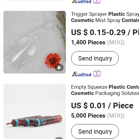
Packaging, Containers fo
Cosmetic Bottle, Cosmeti
Trigger Sprayer
Spray
Plastic
Jar
Mist Spray
Cosmetic
Contai
Sprayer
US $ 0.15-0.29
/ P
(MOQ)
1,400 Pieces
Material :
Plastic
Send Inquiry
Empty Squeeze
Plastic
Cont
Packaging Solutio
Cosmetic
US $ 0.01
/ Piece
(MOQ)
5,000 Pieces
Main Products:
Aluminum
Send Inquiry
Bottle, Tin Box, Glass Dro