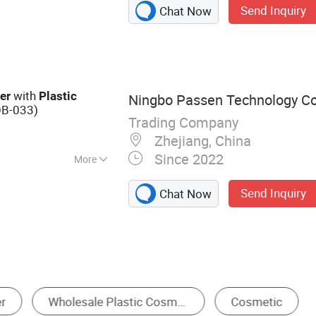
Send Inquiry
Chat Now
ube, Cosmetic
 Plastic Jar,
ttle, Cosmetic
g Bottle
with
er
Plastic
Ningbo Passen Technology Co.
OB-033)
Trading Company
Zhejiang, China
Since 2022
More
Send Inquiry
Chat Now
Pump Bottle
Plastic Bottle
Packaging Box