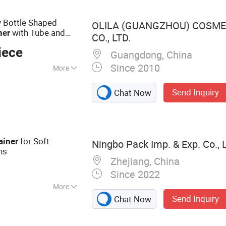
r Cosmetics,
c Tube, Cosmetic
 Bottle Shaped
OLILA (GUANGZHOU) COSME
with Tube and
ner
CO., LTD.
iece
Guangdong, China
Since 2010
More
Send Inquiry
Chat Now
for Soft
ainer
Ningbo Pack Imp. & Exp. Co., L
ns
Zhejiang, China
Since 2022
More
Send Inquiry
Chat Now
 Jar, Aluminum
pper Bottle, Glass