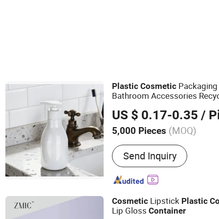
Cream Bottle
Packaging 
Plastic
Cosmetic
Bathroom Accessories Recyc
Friendly Dispenser
Containe
US $ 0.17-0.35
/ P
(MOQ)
5,000 Pieces
Main Products:
Cosmetic B
Send Inquiry
Shampoo Bottle, Plastic B
Packaging, Sticker Label, 
Nail Polish Bottle
Lipstick
Cosmetic
Plastic
Co
Lip Gloss
Container