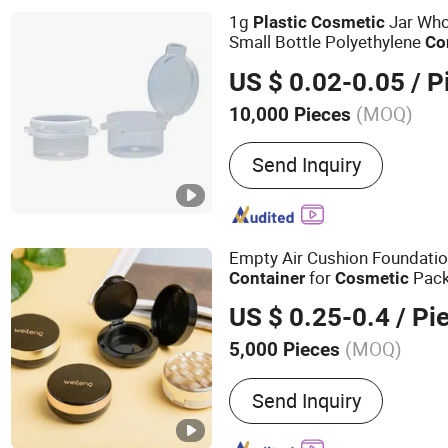
1g
Jar Who
Plastic
Cosmetic
Small Bottle Polyethylene
Co
US $ 0.02-0.05
/ P
(MOQ)
10,000 Pieces
Application :
Food, Househ
Send Inquiry
Cosmetics, Apparel
Empty Air Cushion Foundati
for
Pack
Container
Cosmetic
US $ 0.25-0.4
/ Pi
(MOQ)
5,000 Pieces
Main Products:
Plastic P
Send Inquiry
Containers for Cosmetics, 
Plastic Jar, Plastic Tube,