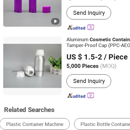
Main Products:
Plastic T
Send Inquiry
Tube, Cosmetic Packaging,
Plastic Bottle, Airless Bo
Bottle, Bottle, Jar, Packin
Aluminum
Cosmetic
Contain
Tamper-Proof Cap (PPC-AE
US $ 1.5-2
/ Piece
(MOQ)
5,000 Pieces
Material :
Metal
Send Inquiry
Related Searches
Packaging Tubes
Packaging Cans & Jars