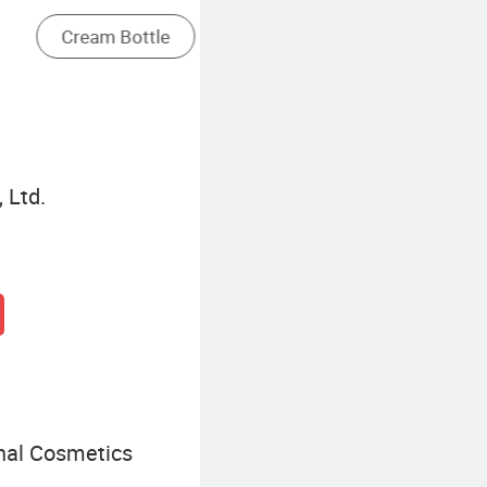
Aluminum Packaging Tube
 Ltd.
nal Cosmetics