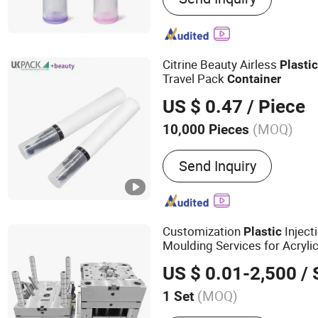
Cream Pump
Citrine Beauty Airless
Plasti
Travel Pack
Container
US $ 0.47
/ Piece
(MOQ)
10,000 Pieces
Material :
Plastic
Send Inquiry
Customization
Inject
Plastic
Moulding Services for Acryl
Packaging and
Cosmetic
Co
US $ 0.01-2,500
/ 
Packaging Clear Transparent
(MOQ)
1 Set
Main Products:
Mold, Moul