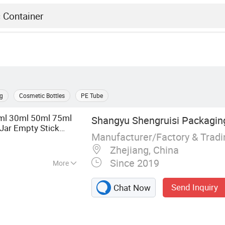
g
Cosmetic Bottles
PE Tube
5ml 30ml 50ml 75ml
Shangyu Shengruisi Packaging
Jar Empty Stick
Manufacturer/Factory & Trad
ip gloss Balm
Plastic
Zhejiang, China
Since 2019
More
tle, Roller Bottle,
Send Inquiry
Chat Now
tle, Essential Oil
, Plastic Bottle,
e, Cosmetic Jar