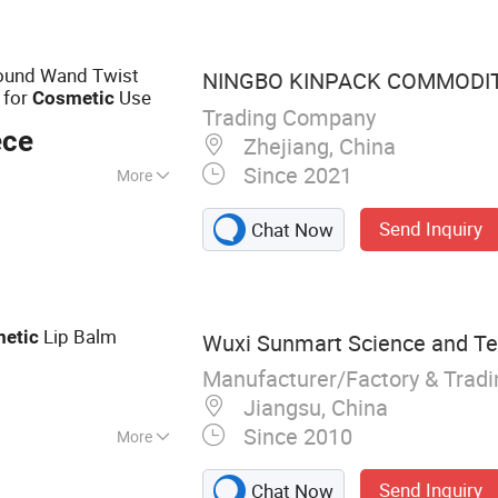
be, Plastic Pop
 Silicone Gummy
Round Wand Twist
NINGBO KINPACK COMMODITY
for
Use
Cosmetic
Trading Company
ece
Zhejiang, China
Since 2021
More
Send Inquiry
Chat Now
Lip Balm
etic
Wuxi Sunmart Science and Tec
Manufacturer/Factory & Trad
Jiangsu, China
Since 2010
More
lass Bottle, Foam
Send Inquiry
Chat Now
ump, Lotion Pump,