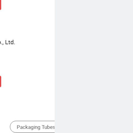
, Ltd.
es
Food Packaging Tube