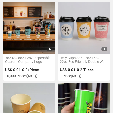
3oz 4oz 8oz 12oz Disposable
Jelly Cups 8oz 12oz 16oz
Custom Company Logo
22oz Eco Friendly Double Wall
Design Coffee Paper Cup for
Paper Cup
Corporate Offices Hotels
US$ 0.01-0.2/Piece
US$ 0.01-0.2/Piece
Restaurants Airport Station
10,000 Pieces
(MOQ)
1 Piece
(MOQ)