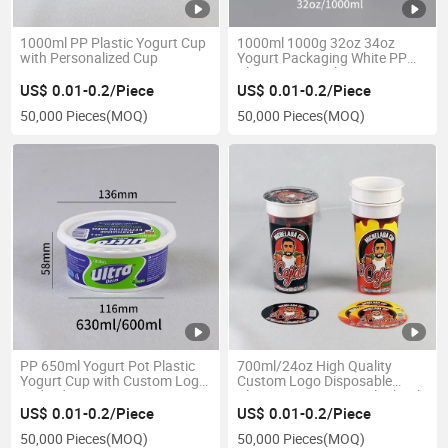
1000ml PP Plastic Yogurt Cup
1000ml 1000g 32oz 34oz
with Personalized Cup
Yogurt Packaging White PP
Plastic Cup Bucket Container
for Fast Food Snack Nuts Fruit
US$ 0.01-0.2/Piece
US$ 0.01-0.2/Piece
Salad Fresh Popcorn
50,000 Pieces
(MOQ)
50,000 Pieces
(MOQ)
PP 650ml Yogurt Pot Plastic
700ml/24oz High Quality
Yogurt Cup with Custom Logo
Custom Logo Disposable
and Lid
Plastic Yogurt Cup with Shrink
Film
US$ 0.01-0.2/Piece
US$ 0.01-0.2/Piece
50,000 Pieces
(MOQ)
50,000 Pieces
(MOQ)