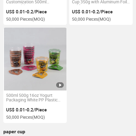
Customization 500ml
Cup 350g with Aluminum Foil
Disposable Frozen Dessert PP
Lid for Pot De Yaourt
Yogurt Packaging Cup with
US$ 0.01-0.2/Piece
US$ 0.01-0.2/Piece
Lids
50,000 Pieces
(MOQ)
50,000 Pieces
(MOQ)
500ml 500g 16oz Yogurt
Packaging White PP Plastic
Bowl Container with
Aluminum Foil Seal and
US$ 0.01-0.2/Piece
Transparent Lid Paper Cover
50,000 Pieces
(MOQ)
Sleeve
paper cup