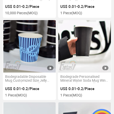
Quality Disposable Coffee Cup
Paper Coffee Cup
Compostable Ripple Wall
US$ 0.01-0.2/Piece
US$ 0.01-0.2/Piece
Paper Cups for Hot Drinks
10,000 Pieces
(MOQ)
1 Piece
(MOQ)
Biodegradable Disposable
Biodegrade Personalised
Mug Customized Size Jelly
Mineral Water Soda Mug Wine
Ripple Wall Paper Coffee Cup
Ripple Wall Paper Coffee Cup
US$ 0.01-0.2/Piece
US$ 0.01-0.2/Piece
1 Piece
(MOQ)
1 Piece
(MOQ)