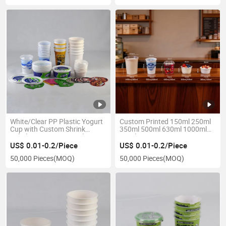
White/Clear PP Plastic Yogurt
Custom Printed 150ml 250ml
Cup with Custom Shrink
350ml 500ml 630ml 1000ml
Label/Printing/Paper Sleeve
PP Plastic Yogurt Cup Pot De
Yaourt
US$ 0.01-0.2/Piece
US$ 0.01-0.2/Piece
50,000 Pieces
(MOQ)
50,000 Pieces
(MOQ)