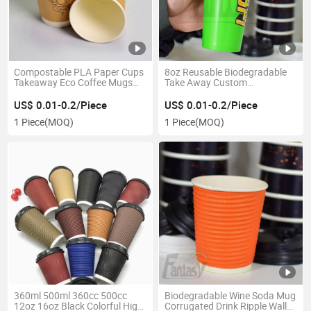
Compostable PLA Paper Cups
8oz Reusable Biodegradable
Takeaway Eco Coffee Mugs
Take Away Custom
with Lid
Customization Printing Single
Wall Paper Cup
US$ 0.01-0.2/Piece
US$ 0.01-0.2/Piece
1 Piece
(MOQ)
1 Piece
(MOQ)
360ml 500ml 360cc 500cc
Biodegradable Wine Soda Mug
12oz 16oz Black Colorful High
Corrugated Drink Ripple Wall