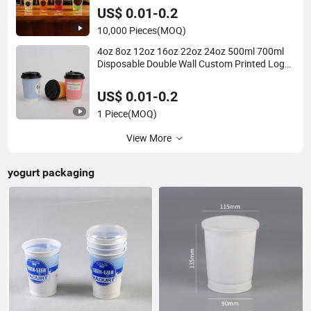
US$ 0.01-0.2
10,000 Pieces
(MOQ)
4oz 8oz 12oz 16oz 22oz 24oz 500ml 700ml
Disposable Double Wall Custom Printed Logo
Cola Beer Beverage Juice Drink Yogurt Milk
Bubble Tea Hot Coffee Paper Cup
US$ 0.01-0.2
1 Piece
(MOQ)
View More
yogurt packaging