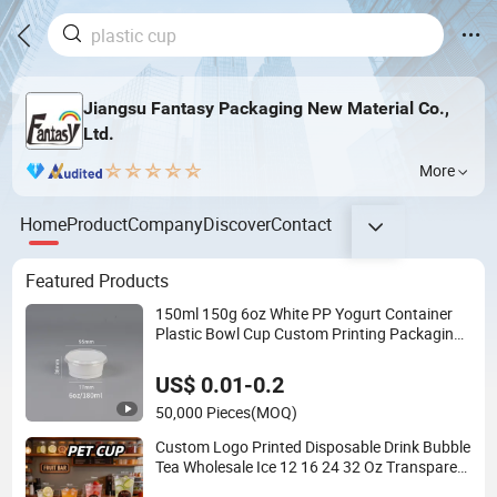
Jiangsu Fantasy Packaging New Material Co.,
Ltd.
More
Home
Product
Company
Discover
Contact
Featured Products
150ml 150g 6oz White PP Yogurt Container
Plastic Bowl Cup Custom Printing Packaging
Yoghurt Jelly Pudding Cup with Foil Lid
US$ 0.01-0.2
50,000 Pieces
(MOQ)
Custom Logo Printed Disposable Drink Bubble
Tea Wholesale Ice 12 16 24 32 Oz Transparent
Clear Pet Coffee Plastic Cup with Lid