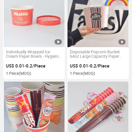
Individually Wrapped Ice
Disposable Popcorn Bucket
Cream Paper Bowls - Hygienic,
64oz Large Capacity Paper
Disposable Dessert for Bulk
Popcorn Containers with Cute
Pack
Design
US$ 0.01-0.2/Piece
US$ 0.01-0.2/Piece
1 Piece
(MOQ)
1 Piece
(MOQ)