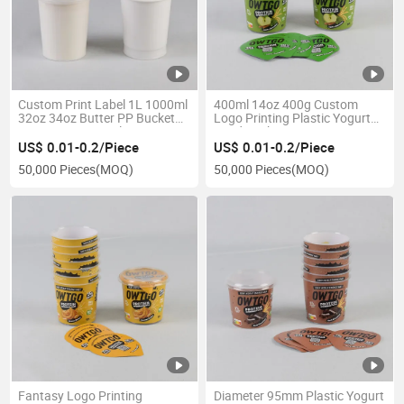
Custom Print Label 1L 1000ml
400ml 14oz 400g Custom
32oz 34oz Butter PP Bucket
Logo Printing Plastic Yogurt
Container Large Plastic Cup
Food Packaging Containers
with Lid for Yogurt Ice Cream
Cup Bowl with Foil Lid and
US$ 0.01-0.2/Piece
US$ 0.01-0.2/Piece
Packaging
Paper Sleeve
50,000 Pieces
(MOQ)
50,000 Pieces
(MOQ)
Fantasy Logo Printing
Diameter 95mm Plastic Yogurt