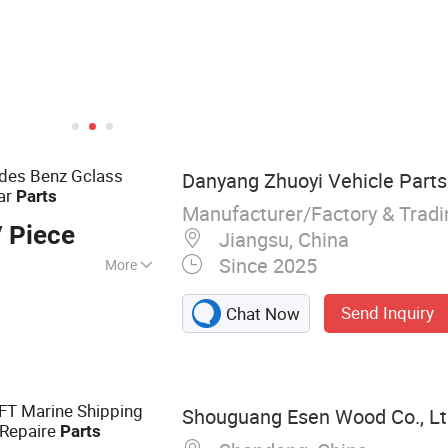
edes Benz Gclass
Danyang Zhuoyi Vehicle Parts 
ar
Parts
Manufacturer/Factory & Trad
 Piece
Jiangsu, China
Since 2025
More
cessories, Auto
Send Inquiry
Chat Now
elf, Interior
rbon Fiber Parts.
0FT Marine Shipping
Shouguang Esen Wood Co., Lt
 Repaire
Parts