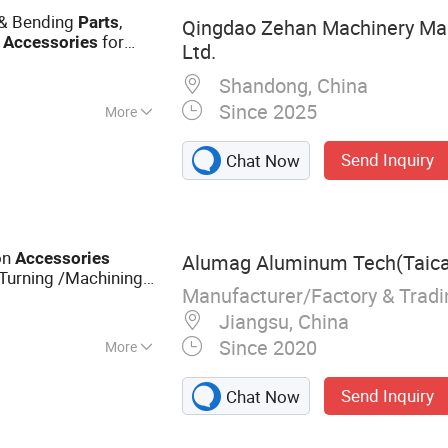
Fittings & Valves
 & Bending
,
Parts
Qingdao Zehan Machinery Man
l
for
Accessories
Ltd.
ustom
)
Shandong, China
Since 2025
More
zing
Send Inquiry
Chat Now
on
Accessories
Alumag Aluminum Tech(Taican
 Turning /Machining
Manufacturer/Factory & Trad
Jiangsu, China
Since 2020
More
Extrusion Profile,
Send Inquiry
Chat Now
s Pipe, Aluminum
minium Machining,