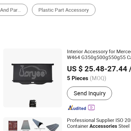
Other Parts & Accessories
Interior Accessory for Merc
W464 G350g500g550g55 C
US $ 25.48-27.44
/
(MOQ)
5 Pieces
Main Products:
Tuning Ac
Send Inquiry
Spare Parts, Rear Parcel Sh
Accessories, Body Kit, Ca
Professional Supplier ISO 2
Container
Steel
Accessories