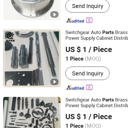
Send Inquiry
Switchgear Auto
Brass 
Parts
Power Supply Cabinet Distri
Transformer High Voltage Ele
US $ 1
/ Piece
for Electrical
Accessories
(MOQ)
1 Piece
Die Casting Method :
Solu
Send Inquiry
Switchgear Auto
Brass 
Parts
Power Supply Cabinet Distri
Transformer High Voltage Ele
US $ 1
/ Piece
Accessories
(MOQ)
1 Piece