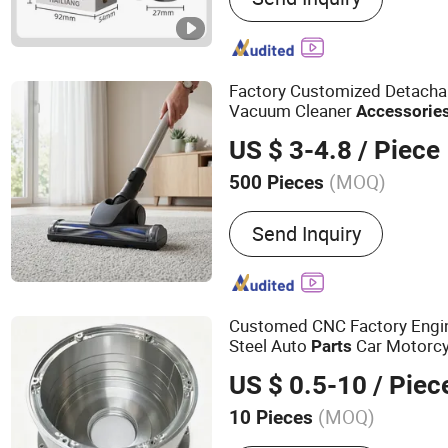
Factory Customized Detachab
Vacuum Cleaner
Accessorie
32/35mm Connector
US $ 3-4.8
/ Piece
(MOQ)
500 Pieces
Material :
Plastic
Send Inquiry
Customed CNC Factory Engin
Steel Auto
Car Motorcy
Parts
Electric Scoote
Accessories
US $ 0.5-10
/ Piec
(MOQ)
10 Pieces
Main Products:
Metal Pro