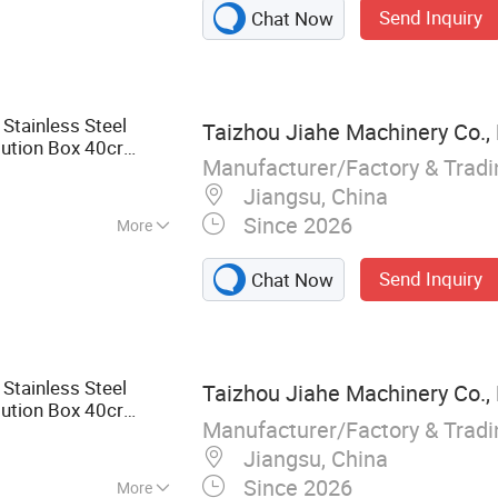
Send Inquiry
Chat Now
Stainless Steel
Taizhou Jiahe Machinery Co., 
bution Box 40cr
Manufacturer/Factory & Trad
ctrical Switch
Jiangsu, China
Since 2026
More
ble Die Casting
Send Inquiry
Chat Now
Stainless Steel
Taizhou Jiahe Machinery Co., 
bution Box 40cr
Manufacturer/Factory & Trad
ctrical Switch
Jiangsu, China
Since 2026
More