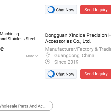
igh-Voltage
Send Inquiry
Chat Now
utomotive Parts
Machining
Dongguan Xinqida Precision 
Stainless Steel
and
Accessories Co., Ltd.
rkpiece
ce
Manufacturer/Factory & Trad
Guangdong, China
More
Since 2019
Send Inquiry
Chat Now
Engineering & Construction Machinery Parts
Motorcycle Body Parts