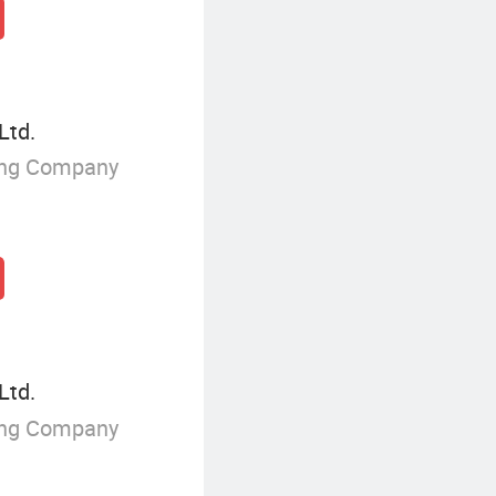
Ltd.
ing Company
Ltd.
ing Company