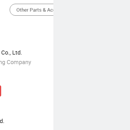
Milling Cutters Of Cutting Tools
Co., Ltd.
ing Company
d.