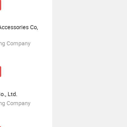
Accessories Co,
ing Company
., Ltd.
ing Company