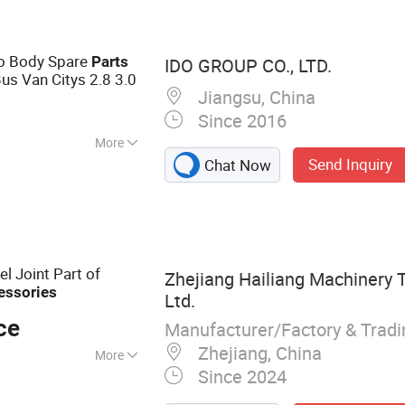
splay, soft OLED
, OLED display for
to Body Spare
Parts
IDO GROUP CO., LTD.
Bus Van Citys 2.8 3.0
Jiangsu, China
Since 2016
More
Send Inquiry
Chat Now
l Joint Part of
Zhejiang Hailiang Machinery 
essories
Ltd.
ce
Manufacturer/Factory & Trad
Zhejiang, China
More
Since 2024
Parts