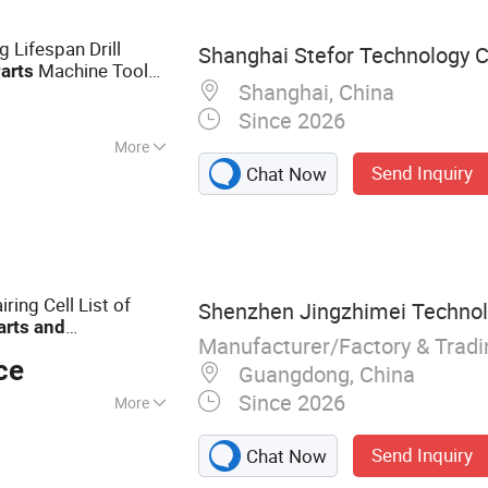
g
 Lifespan Drill
Shanghai Stefor Technology Co
Machine Tool
arts
Shanghai, China
Since 2026
More
Send Inquiry
Chat Now
008
ing Cell List of
Shenzhen Jingzhimei Technolo
arts
and
Manufacturer/Factory & Trad
29 Oppo Huawei
ce
 Screens
Guangdong, China
Since 2026
More
one LCD, mobile
Send Inquiry
Chat Now
, phone screcn,