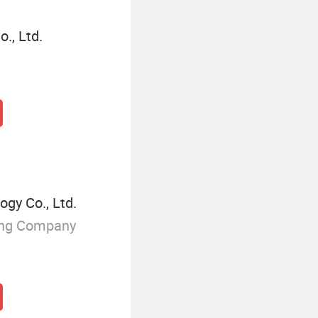
., Ltd.
gy Co., Ltd.
ing Company