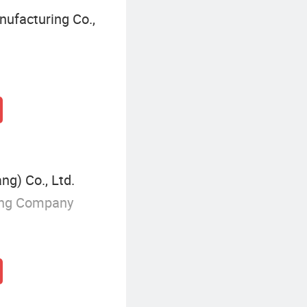
ufacturing Co.,
g) Co., Ltd.
ing Company