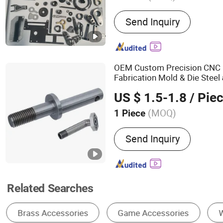
Main Products:
Bluing, H
Send Inquiry
Electrical Accessories, A
OEM Custom Precision CNC 
Fabrication Mold & Die Steel
Turned Components
Wo
Parts
US $ 1.5-1.8
/ Pie
Accessories
(MOQ)
1 Piece
Deck :
Single
Send Inquiry
Related Searches
Metal Processing Machinery Parts
Brake