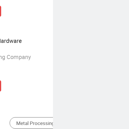
Hardware
ing Company
Stamping
Locating Type Fixtures