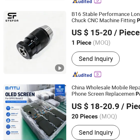
CNC Aluminum Machinin
B16 Stable Performance Long
Chuck CNC Machine Fitting
P
Accessories
US $ 15-20
/ Piece
(MOQ)
1 Piece
Certification :
ISO 9001:2
Send Inquiry
China Wholesale Mobile Repair
Phone Screen Replacemen
P
for Vivo X90 V
Accessories
US $ 18-20.9
/ Pie
Honor Samsung Para Celular
(MOQ)
20 Pieces
Main Products:
mobile ph
Send Inquiry
phone display, LCD screen