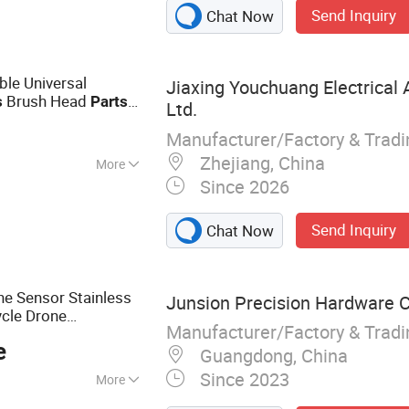
Send Inquiry
Chat Now
le Universal
Jiaxing Youchuang Electrical 
Brush Head
s
Parts
Ltd.
Manufacturer/Factory & Trad
Zhejiang, China
More
Since 2026
Send Inquiry
Chat Now
e Sensor Stainless
Junsion Precision Hardware Co
cle Drone
Manufacturer/Factory & Trad
r
e
Guangdong, China
Since 2023
More
ducts