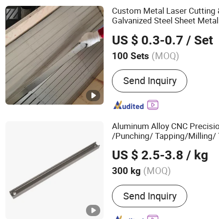
Pipes, Pph/PVDF Pipes & 
Custom Metal Laser Cutting
Galvanized Steel Sheet Meta
Refrigerators & Freezers (C
US $ 0.3-0.7
/ Set
Drawings/Samples Accepted
(MOQ)
100 Sets
Surface Treatment :
Anodi
Send Inquiry
Aluminum Alloy CNC Precisi
/Punching/ Tapping/Milling/
Spare
Parts
Accessories
US $ 2.5-3.8
/ kg
(MOQ)
300 kg
Main Products:
Aluminum 
Send Inquiry
Aluminum Tube, Seamles
Bar, Aluminum Plate, Alu