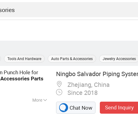
Tools And Hardware
Auto Parts & Accessories
Jewelry Accessories
on Punch Hole for
Ningbo Salvador Piping System
n
Accessories
Parts
Zhejiang, China
Since 2018
More
Send Inquiry
Chat Now
lve, Plastic
ings, Plastic
, Faucets, Valves,
CPVC/PPR/HDPE