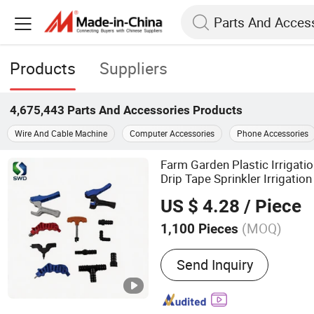
Products
Suppliers
4,675,443
Parts And Accessories
Products
Wire And Cable Machine
Computer Accessories
Phone Accessories
Farm Garden Plastic Irrigati
Drip Tape Sprinkler Irrigatio
US $ 4.28
/ Piece
(MOQ)
1,100 Pieces
Main Products:
Plastic Va
Send Inquiry
Fittings, PVC Valves & Fitt
Pipes, Irrigation Products
Pipes & Fittings, PVC/