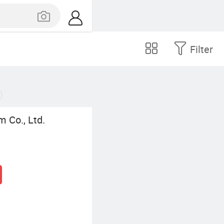
Filter
 Co., Ltd.