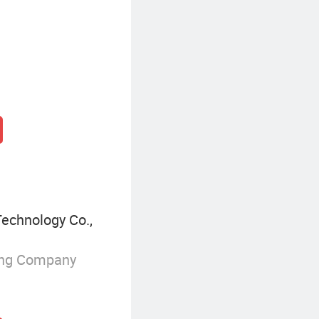
Technology Co.,
ing Company