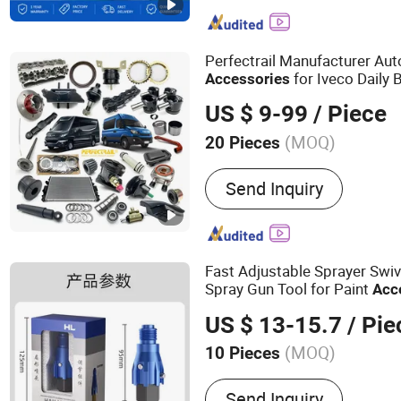
phone accessory, OLED di
mobile phone LCD display
mobile phones
Perfectrail Manufacturer Au
for Iveco Daily 
Accessories
US $ 9-99
/ Piece
(MOQ)
20 Pieces
Deck :
Single
Send Inquiry
Fast Adjustable Sprayer Swive
Spray Gun Tool for Paint
Acc
US $ 13-15.7
/ Pie
(MOQ)
10 Pieces
Main Products:
Spraying 
Send Inquiry