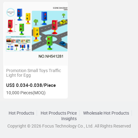
Promotion Small Toys Traffic
Light for Egg
US$ 0.034-0.038/Piece
10,000 Pieces
(MOQ)
Hot Products
Hot Products Price
Wholesale Hot Products
Insights
Copyright © 2026 Focus Technology Co., Ltd. All Rights Reserved