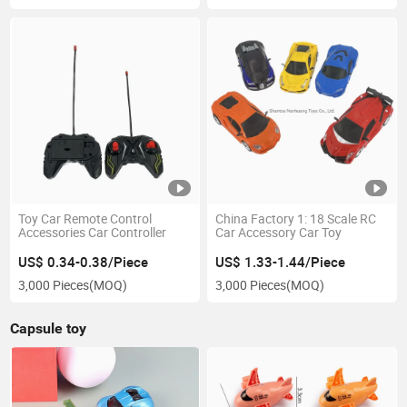
Toy Car Remote Control
China Factory 1: 18 Scale RC
Accessories Car Controller
Car Accessory Car Toy
US$ 0.34-0.38/Piece
US$ 1.33-1.44/Piece
3,000 Pieces
(MOQ)
3,000 Pieces
(MOQ)
Capsule toy