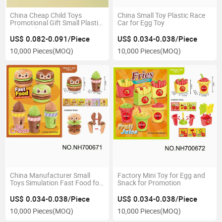
China Cheap Child Toys
China Small Toy Plastic Race
Promotional Gift Small Plastic
Car for Egg Toy
Kid Truck Toy
US$ 0.082-0.091/Piece
US$ 0.034-0.038/Piece
10,000 Pieces
(MOQ)
10,000 Pieces
(MOQ)
China Manufacturer Small
Factory Mini Toy for Egg and
Toys Simulation Fast Food for
Snack for Promotion
Capsule Toys
US$ 0.034-0.038/Piece
US$ 0.034-0.038/Piece
10,000 Pieces
(MOQ)
10,000 Pieces
(MOQ)