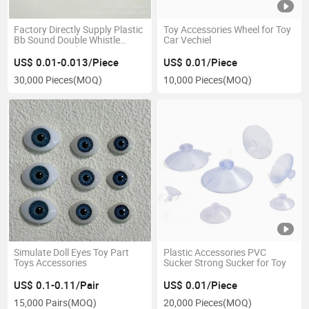
Factory Directly Supply Plastic
Toy Accessories Wheel for Toy
Bb Sound Double Whistle
Car Vechiel
Spare Part and Accessory
US$ 0.01-0.013/Piece
US$ 0.01/Piece
30,000 Pieces
(MOQ)
10,000 Pieces
(MOQ)
Simulate Doll Eyes Toy Part
Plastic Accessories PVC
Toys Accessories
Sucker Strong Sucker for Toy
US$ 0.1-0.11/Pair
US$ 0.01/Piece
15,000 Pairs
(MOQ)
20,000 Pieces
(MOQ)