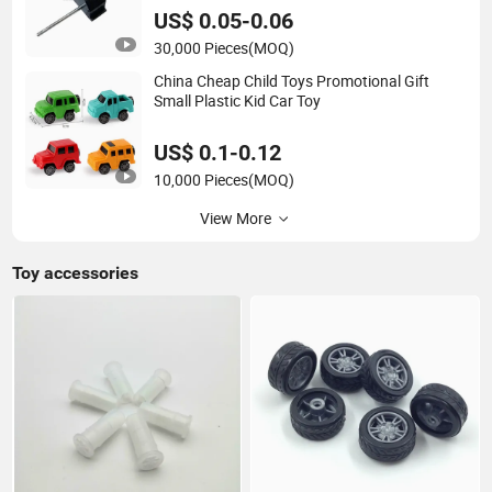
US$ 0.05-0.06
30,000 Pieces
(MOQ)
China Cheap Child Toys Promotional Gift
Small Plastic Kid Car Toy
US$ 0.1-0.12
10,000 Pieces
(MOQ)
View More
Toy accessories