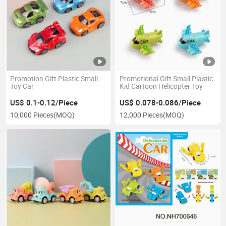
Promotion Gift Plastic Small
Promotional Gift Small Plastic
Toy Car
Kid Cartoon Helicopter Toy
US$ 0.1-0.12/Piece
US$ 0.078-0.086/Piece
10,000 Pieces
(MOQ)
12,000 Pieces
(MOQ)