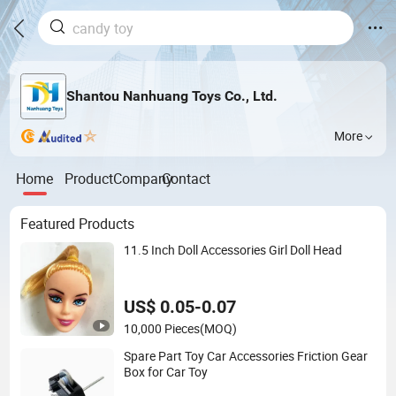
Shantou Nanhuang Toys Co., Ltd.
More
Home
Product
Company
Contact
Featured Products
11.5 Inch Doll Accessories Girl Doll Head
US$ 0.05-0.07
10,000 Pieces
(MOQ)
Spare Part Toy Car Accessories Friction Gear
Box for Car Toy