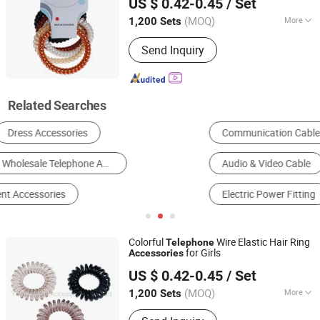
US $ 0.42-0.45
/ Set
Zhejiang, China
Since 2015
(MOQ)
More
1,200 Sets
Style :
Fashion
Send Inquiry
Related Searches
Communication Cable
Communication Module
Audio & Video Cable
Micro Switch
Electric Power Fitting
Telephone
Colorful
Wire Elastic Hair Ring
Telephone
for Girls
Accessories
Yiwu Zhuola Accessories Co., Ltd.
US $ 0.42-0.45
/ Set
Zhejiang, China
Since 2015
(MOQ)
More
1,200 Sets
Main Products:
Hair Accessories, Hair