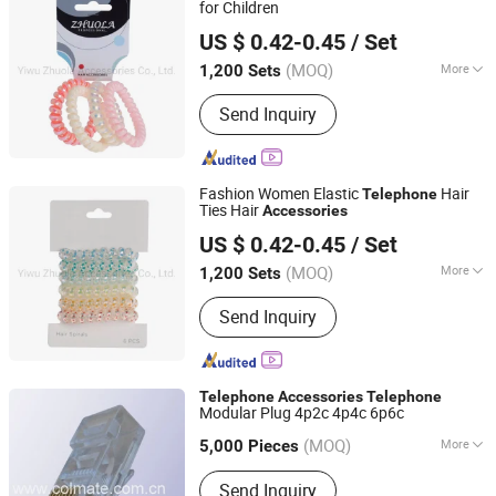
for Children
Yiwu Zhuola Accessories Co., Ltd.
US $ 0.42-0.45
/ Set
Zhejiang, China
Since 2015
(MOQ)
More
1,200 Sets
Season :
Whole Year
Send Inquiry
Fashion Women Elastic
Hair
Telephone
Ties Hair
Accessories
Yiwu Zhuola Accessories Co., Ltd.
US $ 0.42-0.45
/ Set
Zhejiang, China
Since 2015
(MOQ)
More
1,200 Sets
Main Products:
Hair Accessories, Hair
Send Inquiry
Ornaments, Elastic Hair Bands, Hair
Band, Hair Tie, Ponytail Holder, Hair
Clips, Headband, Hair Decoration,
Rubber Hair Band
Telephone
Accessories
Telephone
Modular Plug 4p2c 4p4c 6p6c
Fuzhou Colmate Electric Co., Ltd.
(MOQ)
More
Fujian, China
Since 2009
5,000 Pieces
Interface Type :
AC/DC
Send Inquiry