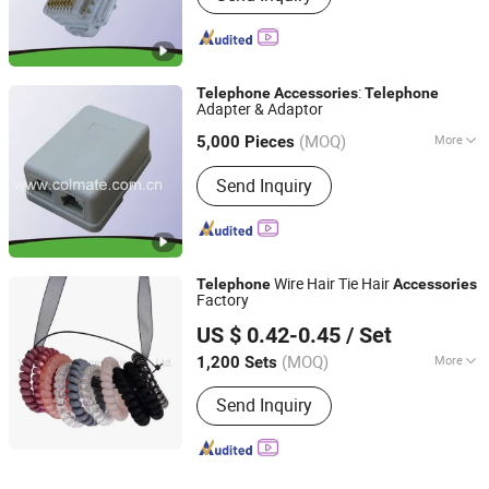
:
Telephone
Accessories
Telephone
Adapter & Adaptor
Fuzhou Colmate Electric Co., Ltd.
(MOQ)
More
Fujian, China
Since 2009
5,000 Pieces
Main Products:
Lampholder, Insulator,
Send Inquiry
Electrical Fitting, LED Lighting,
Overline Fitting, High Voltage
Products, Electrical Accessories, Fuse
Cutout, LED Luminaire, Lamp Base
Wire Hair Tie Hair
Telephone
Accessories
Factory
Yiwu Zhuola Accessories Co., Ltd.
US $ 0.42-0.45
/ Set
Zhejiang, China
Since 2015
(MOQ)
More
1,200 Sets
Style :
Fashion
Send Inquiry