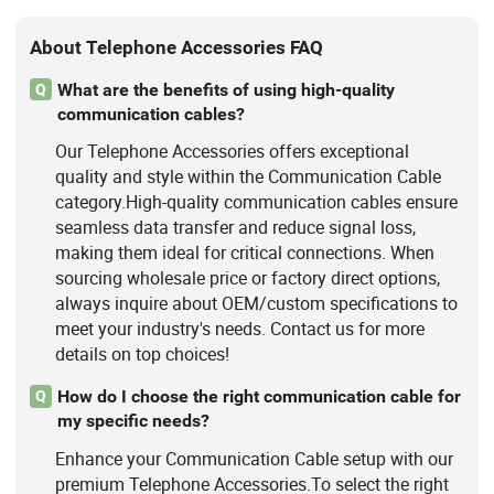
About Telephone Accessories FAQ
What are the benefits of using high-quality
Q
communication cables?
Our Telephone Accessories offers exceptional
quality and style within the Communication Cable
category.High-quality communication cables ensure
seamless data transfer and reduce signal loss,
making them ideal for critical connections. When
sourcing wholesale price or factory direct options,
always inquire about OEM/custom specifications to
meet your industry's needs. Contact us for more
details on top choices!
How do I choose the right communication cable for
Q
my specific needs?
Enhance your Communication Cable setup with our
premium Telephone Accessories.To select the right