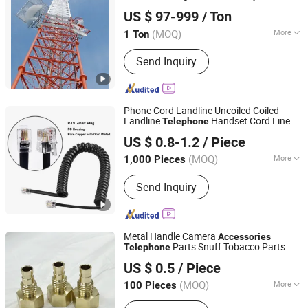
Hebei Junhao Communication Technology Service Co.,
Communication Tower
US $ 97-999
/ Ton
Telecommunication Tower
Ltd.
Accessories
Mast
5g Outdoor
Telephone
(MOQ)
More
1 Ton
Hebei, China
Since 2025
Main Products:
Signal Towers,
Send Inquiry
Communication Tower, Observation
Tower, Transmission Tower, Steel
Tower
Phone Cord Landline Uncoiled Coiled
Landline
Handset Cord Line
Telephone
Eternalstar Technology Co., Ltd.
Cable Rj9 4p4c
Accessory
Telephone
US $ 0.8-1.2
/ Piece
2m/3m
(MOQ)
More
1,000 Pieces
Guangdong, China
Since 2024
Conductor Material :
Send Inquiry
BC/CCS/CCA/TC/CU/CCAG
Metal Handle Camera
Accessories
Parts Snuff Tobacco Parts
Telephone
Ningbo Yinzhou Junhui Communication Equipment Co.,
Auto Parts Numerical Control Machining
US $ 0.5
/ Piece
Part
Ltd.
(MOQ)
More
100 Pieces
Zhejiang, China
Since 2025
Main Products:
cnc machined part