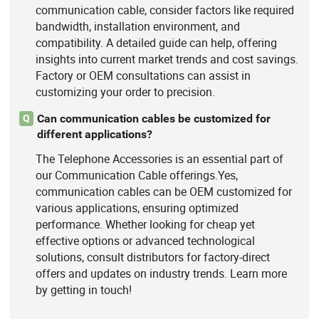
communication cable, consider factors like required
bandwidth, installation environment, and
compatibility. A detailed guide can help, offering
insights into current market trends and cost savings.
Factory or OEM consultations can assist in
customizing your order to precision.
Can communication cables be customized for
Q
different applications?
The Telephone Accessories is an essential part of
our Communication Cable offerings.Yes,
communication cables can be OEM customized for
various applications, ensuring optimized
performance. Whether looking for cheap yet
effective options or advanced technological
solutions, consult distributors for factory-direct
offers and updates on industry trends. Learn more
by getting in touch!