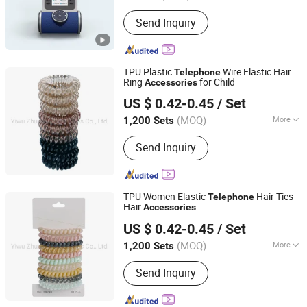
Function :
Common Key Phone,
Send Inquiry
Handsfree Phone, Caller Number
Presentation Phone, Recording Phone,
VoIP Phone
TPU Plastic
Wire Elastic Hair
Telephone
Ring
for Child
Accessories
Yiwu Zhuola Accessories Co., Ltd.
US $ 0.42-0.45
/ Set
Zhejiang, China
Since 2015
(MOQ)
More
1,200 Sets
Main Products:
Hair Accessories, Hair
Send Inquiry
Ornaments, Elastic Hair Bands, Hair
Band, Hair Tie, Ponytail Holder, Hair
Clips, Headband, Hair Decoration,
Rubber Hair Band
TPU Women Elastic
Hair Ties
Telephone
Hair
Accessories
Yiwu Zhuola Accessories Co., Ltd.
US $ 0.42-0.45
/ Set
Zhejiang, China
Since 2015
(MOQ)
More
1,200 Sets
Suitable for :
Girls
Send Inquiry