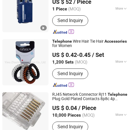
US $ 52
/ Piece
(MOQ)
More
1 Piece
Beijing, China
Since 2025
Support Network :
Ethernet
Send Inquiry
Wire Hair Tie Hair
Telephone
Accessories
for Women
Yiwu Zhuola Accessories Co., Ltd.
US $ 0.42-0.45
/ Set
Zhejiang, China
Since 2015
(MOQ)
More
1,200 Sets
Main Products:
Hair Accessories, Hair
Send Inquiry
Ornaments, Elastic Hair Bands, Hair
Band, Hair Tie, Ponytail Holder, Hair
Clips, Headband, Hair Decoration,
Rubber Hair Band
RJ45 Network Connector Rj11
Telephone
Plug Gold Plated Contacts 8p8c 4p
Ningbo Glgw Nova Materials Technology Co., Ltd.
Modular Crimp End for Ethernet Cable
US $ 0.04
/ Piece
Zhejiang, China
Since 2025
(MOQ)
More
10,000 Pieces
Condition :
New
Send Inquiry