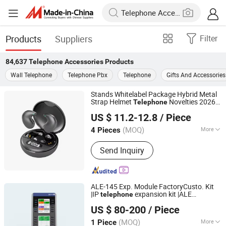
Products
Suppliers
Filter
84,637
Telephone Accessories
Products
Wall Telephone
Telephone Pbx
Telephone
Gifts And Accessories
Stands Whitelabel Package Hybrid Metal
Strap Helmet
Novelties 2026
Telephone
Hangzhou Longwin Industry Limited
Handsfree Gaming Big Bus Android Hi
US $ 11.2-12.8
/ Piece
Res Final
Earphones
Accessories
Zhejiang, China
Since 2021
(MOQ)
More
4 Pieces
Main Products:
Shoe Rack Kitchen
Send Inquiry
Rack Flower Rack Drying Rack, Shirt,
Electric Scooter, Earphone, RC Car,
Bag, Phone Case, Smart Watch,
Clothes, Shoes
ALE-145 Exp. Module FactoryCusto. Kit
|IP
expansion kit |ALE
telephone
Shenzhen Yibote Information Technology Co.,Ltd
Accessories
US $ 80-200
/ Piece
(MOQ)
More
1 Piece
Guangdong, China
Since 2020