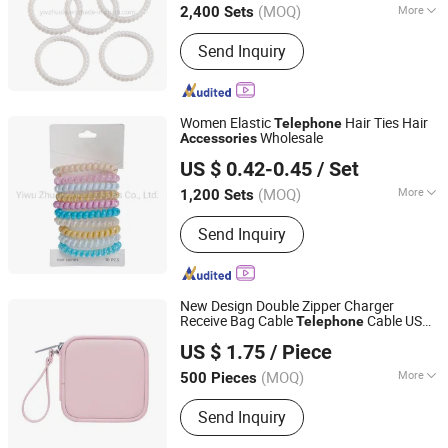
(MOQ)
More
2,400 Sets
Main Products:
Hair Accessories, Hair
Send Inquiry
Ornaments, Elastic Hair Bands, Hair
Band, Hair Tie, Ponytail Holder, Hair
Clips, Headband, Hair Decoration,
Rubber Hair Band
Women Elastic
Hair Ties Hair
Telephone
Wholesale
Accessories
Yiwu Zhuola Accessories Co., Ltd.
US $ 0.42-0.45
/ Set
Zhejiang, China
Since 2015
(MOQ)
More
1,200 Sets
Suitable for :
Girls
Send Inquiry
New Design Double Zipper Charger
Receive Bag Cable
Cable USB
Telephone
Fuzhou Joyshiny Industrial Co., Ltd
Travel Charger Digital
Bag
Accessories
US $ 1.75
/ Piece
Fujian, China
Since 2025
(MOQ)
More
500 Pieces
Main Products:
Laptop Bag, Sports
Send Inquiry
Bag, Sports Backpack, Outdoor Bag,
Cooler Bag, Travel Bag, Travel