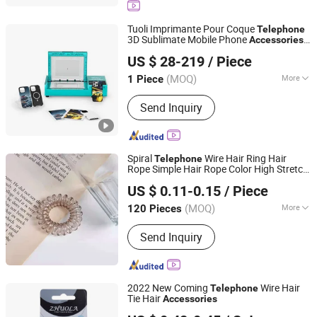
Backpack, Hiking Backpack, Pet
Carrier, Tool Bag
Tuoli Imprimante Pour Coque
Telephone
3D Sublimate Mobile Phone
Accessories
Shenzhen Tuoli Electronic Technology Co., Ltd.
Making Machine Cell Phone Case Cover
US $ 28-219
/ Piece
Printing Machine
Guangdong, China
Since 2025
(MOQ)
More
1 Piece
Color :
White
Send Inquiry
Spiral
Wire Hair Ring Hair
Telephone
Rope Simple Hair Rope Color High Stretch
Yiwu AVA Co., Ltd.
Hair
Accessories
US $ 0.11-0.15
/ Piece
Zhejiang, China
Since 2019
(MOQ)
More
120 Pieces
Main Products:
Jewelry, Brooch, Belt,
Send Inquiry
Necklace, Agent, Bracelet, China Trim,
China Ring, China Hair Accessory,
China Earring
2022 New Coming
Wire Hair
Telephone
Tie Hair
Accessories
Yiwu Zhuola Accessories Co., Ltd.