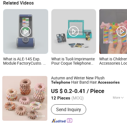
Related Videos
What is ALE-145 Exp.
What is Tuoli Imprimante
What is Children
Module FactoryCusto. Kit
Pour Coque Telephone
Accessories Lo
|IP telephone expansion
3D Sublimate Mobile
Rainbow Sweet
kit |ALE Accessories
Phone Accessories
Telephone Wire 
Making Machine Cell
Hair Ties Scrun
Autumn and Winter New Plush
Phone Case Cover
Hair Band Hair
Telephone
Accessories
Printing Machine
Skylark Network Co., Ltd.
US $ 0.2-0.41
/ Piece
(MOQ)
More
12 Pieces
Zhejiang, China
Since 2022
Main Products:
Arts & Crafts
Send Inquiry