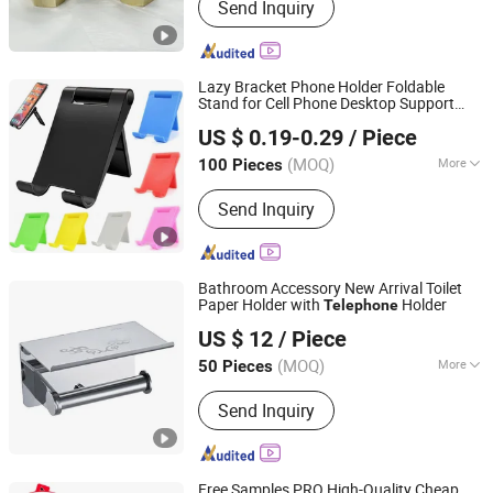
Send Inquiry
Lazy Bracket Phone Holder Foldable
Stand for Cell Phone Desktop Support
Shenzhen Hisdon Technology Co.,Ltd,
Telephone
US $ 0.19-0.29
/ Piece
Guangdong, China
Since 2016
(MOQ)
More
100 Pieces
Installation :
Snap
Send Inquiry
Bathroom Accessory New Arrival Toilet
Paper Holder with
Holder
Telephone
GUANGZHOU ATGET DECORATION & HARDWARE CO.,
US $ 12
/ Piece
LTD.
(MOQ)
More
50 Pieces
Guangdong, China
Since 2021
Main Products:
Soap Dispenser, Paper
Send Inquiry
Towel Dispenser, Paper Holder,
Bathroom Grab Bar, Floor Drain,
Handrail for The Disabled, Bathroom
Shower Shelf, Cosmetic Mirror,
Free Samples PRO High-Quality Cheap