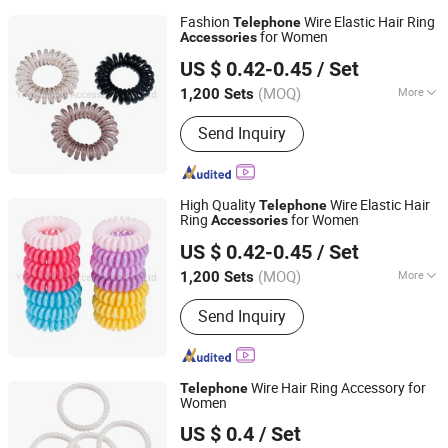
Fashion
Wire Elastic Hair Ring
Telephone
for Women
Accessories
Yiwu Zhuola Accessories Co., Ltd.
US $ 0.42-0.45
/ Set
Zhejiang, China
Since 2015
(MOQ)
More
1,200 Sets
Main Products:
Hair Accessories, Hair
Send Inquiry
Ornaments, Elastic Hair Bands, Hair
Band, Hair Tie, Ponytail Holder, Hair
Clips, Headband, Hair Decoration,
Rubber Hair Band
High Quality
Wire Elastic Hair
Telephone
Ring
for Women
Accessories
Yiwu Zhuola Accessories Co., Ltd.
US $ 0.42-0.45
/ Set
Zhejiang, China
Since 2015
(MOQ)
More
1,200 Sets
Material :
Plastic
Send Inquiry
Wire Hair Ring Accessory for
Telephone
Women
Yiwu Zhuola Accessories Co., Ltd.
US $ 0.4
/ Set
Zhejiang, China
Since 2015