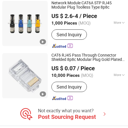
Network Module CAT6A STP RJ45
Modular Plug Toolless Type 8p8c
Ningbo Meilan Communication Equipment Co., Ltd.
US $ 2.6-4
/ Piece
Zhejiang, China
Since 2020
(MOQ)
More
1,000 Pieces
Type :
Wired
Send Inquiry
CAT6 RJ45 Pass Through Connector
Shielded 8p8c Modular Plug Gold Plated
Ningbo Glgw Nova Materials Technology Co., Ltd.
Ethernet Cable Head for Network
US $ 0.07
/ Piece
Zhejiang, China
Since 2025
(MOQ)
More
10,000 Pieces
Main Products:
Data Center Solutions,
Send Inquiry
Structured Cabling System, Fiber Optic
Cable, Network Cabinet, Patch Panel,
Server Rack, PDU, Keystone Jack, LAN
Cable, Patch Cord
Not exactly what you want?
Post Sourcing Request