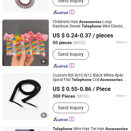
Send Inquiry
Ornaments, Elastic Hair Bands, Hair
Band, Hair Tie, Ponytail Holder, Hair
Clips, Headband, Hair Decoration,
Rubber Hair Band
Children's Hair
Loop
Accessories
Rainbow Sweet
Wire Elastic
Telephone
Foshan Youyan Clothing Co., Ltd.
Hair Ties Scrunchies
US $ 0.24-0.37
/ pieces
(MOQ)
More
50 pieces
Guangdong, China
Since 2022
Style :
Cute
Send Inquiry
Custom Rj9 Rj10 Rj12 Black White 4p4c
Spiral Flat
Coil
Telephone
Accessories
Shanghai Fengy Cable Technology Co., Ltd.
Extension Cable
US $ 0.55-0.86
/ Piece
(MOQ)
More
300 Pieces
Shanghai, China
Since 2024
Main Products:
Power Cord, Flexible
Send Inquiry
Cable, PVC Cable, Spiral Cable,
Ethernet Cable, Extension Cord, Drag
Chain Cable, Electrical Cables, Flat
Cable, Data Cable
Wire Hair Tie Hair
Telephone
Accessories