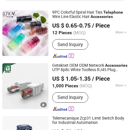
9PC Colorful Spiral Hair Ties
Telephone
Wire Line Elastic Hair
Accessories
Skylark Network Co., Ltd.
US $ 0.65-0.75
/ Piece
(MOQ)
More
12 Pieces
Zhejiang, China
Since 2022
Season :
Whole Year
Send Inquiry
Geteknet OEM ODM Network
Accessories
UTP 8p8c White Toolless RJ45 Plug
Ningbo Geteknet Telecom Equipment Co., Ltd.
Ethernet Coupler Adapter Modular Port
US $ 1.05-1.35
/ Piece
CAT6 LAN Cable Connector
(MOQ)
More
1,000 Pieces
Zhejiang, China
Since 2022
Main Products:
Fiber Box, Patch Panel,
Send Inquiry
Patch Cord, Fiber Splitter, Keystone
Jack
Telemecanique Zcp31 Limit Switch Body
for Industrial Automation
Beijing Zhongping Technology Co., Ltd.