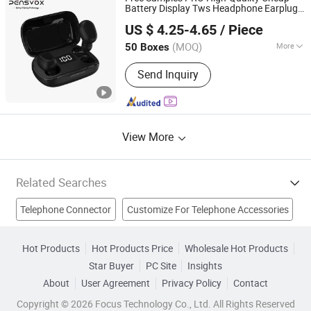
Bathroom Accessories, Miscellaneous
Battery Display Tws Headphone Earplugs
Shenzhen Lanke Technology Co., Ltd.
Hardware
Earbuds Wireless Earphone with Wireless
US $ 4.25-4.65
/ Piece
Microphone for Mobile
Telephone
Guangdong, China
Since 2022
(MOQ)
More
50 Boxes
Usage :
Mobile Phone, Call Center,
Send Inquiry
MP3 & MP4, Computer, Game Player,
Aviation, DJ
View More
Related Searches
Telephone Connector
Customize For Telephone Accessories
Slide Phone
Telephone Adapter
Telephone Plug
Hot Products
Hot Products Price
Wholesale Hot Products
Star Buyer
PC Site
Insights
Plastic Case
Case
Mobile Phone Cover
Phone Cover
About
User Agreement
Privacy Policy
Contact
Rubber Case
Copyright © 2026 Focus Technology Co., Ltd. All Rights Reserved