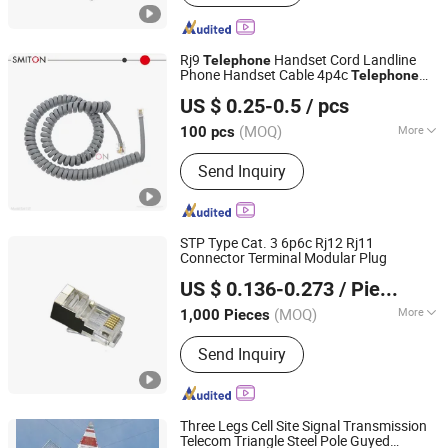
Rj9
Handset Cord Landline
Telephone
Phone Handset Cable 4p4c
Telephone
Shenzhen S-Miton Technology Co., Ltd.
Accessory
US $ 0.25-0.5
/ pcs
(MOQ)
More
100 pcs
Guangdong, China
Since 2023
Main Products:
Telephone Cable, Plug
Send Inquiry
Connector, Network Cable, Adapter
STP Type Cat. 3 6p6c Rj12 Rj11
Connector Terminal Modular Plug
Ningbo Meilan Communication Equipment Co., Ltd.
US $ 0.136-0.273
/ Piece
Zhejiang, China
Since 2020
(MOQ)
More
1,000 Pieces
Certification :
CE
Send Inquiry
Three Legs Cell Site Signal Transmission
Telecom Triangle Steel Pole Guyed