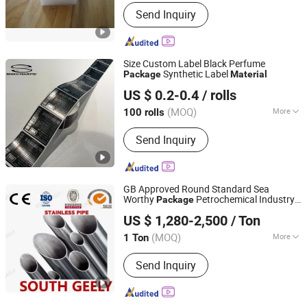
Send Inquiry
Size Custom Label Black Perfume
Synthetic Label
Package
Material
Hangzhou Sinoco Industry Co., Ltd
US $ 0.2-0.4
/ rolls
(MOQ)
More
100 rolls
Zhejiang, China
Since 2023
Main Products:
SATIN FABRICS AND
Send Inquiry
SATIN RIBBONS, SELF ADHESIVE
LABEL,Thermal Transfer Ribbon.
GB Approved Round Standard Sea
Worthy
Petrochemical Industry
Package
Shanghai South Geely Industrial Co., Ltd.
Building
Material
US $ 1,280-2,500
/ Ton
Shanghai, China
Since 2022
(MOQ)
More
1 Ton
Surface Treatment :
Polished
Send Inquiry