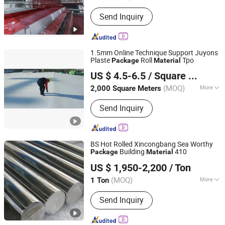
Certification :
CE
Send Inquiry
1.5mm Online Technique Support Juyons
Plaste
Roll
Tpo
Package
Material
Hubei Juyons Waterproof Materials Technology Co., Ltd.
US $ 4.5-6.5
/ Square Meter
Hubei, China
Since 2025
(MOQ)
More
2,000 Square Meters
Main Products:
Waterproof Material,
Send Inquiry
Waterproof Membrane, Waterproof
Coating, Bitumen-Based Waterproofing
Material, Polymer-Modified Bitumen
Membrane, Polyurethane Waterproof
BS Hot Rolled Xincongbang Sea Worthy
Coating, Acrylic Waterproof Coating,
Building
410
Package
Material
SHANXI XINCONGBANG METAL PRODUCTS CO., LTD.
HDPE Waterproof Membrane(with
US $ 1,950-2,200
/ Ton
Sand), High Polymer Modified Asphalt
Waterproof Coating
(MOQ)
More
1 Ton
Shanxi, China
Since 2025
Technique :
Hot Rolled
Send Inquiry