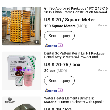
GF ISO Approved
s 18X12 18X15
Package
18X9 China Frame Construction
Material
Qingdao Scaffolding Import and Export Co., Ltd.
US $ 70
/ Square Meter
Shandong, China
Since 2008
(MOQ)
More
100 Square Meters
Type :
Slab Formwork
Send Inquiry
Dental Gc Pattern Resin Ls 1-1
Package
Dental Acrylic
Powder and
Material
SunDent Equipment Co Limited
Liquid
US $ 70-75
/ box
(MOQ)
More
20 box
Guangdong, China
Since 2024
Main Products:
Dental Equipment,
Send Inquiry
Dental Materials, Dental Instrument,
Dental Files/Burs, Dental Unit, Dental
Camera, Dental Disposable Products,
Autoclace System
Water Heater Elements Bimetallic
1.0mm Thickness with Spool /
Material
Ohmalloy Material Co., Ltd.
Coil
Package
US $ 29
/ KG