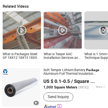
Related Videos
What is Packages Steel
What is Teeyer AAC
What is 1.5mm 
GF 18X12 18X15 18X9
Installation Services and
Technique Supp
China Decoration
Essential Materials
Juyons Plaste 
Construction Material
Package
Roll Material Tp
Soft Temper Lithium Battery
Package
Aluminum Foil Thermal Insulation
QINGDAO TAIYUE COMPOSITE MATERIAL CO., LTD.
Material
US $ 0.1-0.5
/ Square Meter
(MOQ)
More
1,000 Square Meters
Shandong, China
Since 2019
Main Products:
Solar Pool Cover,
Send Inquiry
Thermal Insulation