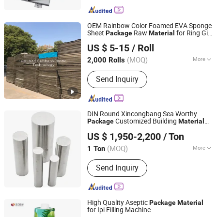
OEM Rainbow Color Foamed EVA Sponge
Sheet
Raw
for Ring Gift
Package
Material
Changzhou Galaxy Rubber and Plastic Technology Co.,
Box
US $ 5-15
/ Roll
Ltd.
(MOQ)
More
2,000 Rolls
Jiangsu, China
Since 2020
Main Products:
PE Foam, EVA Foam
Send Inquiry
DIN Round Xincongbang Sea Worthy
Customized Building
Package
Material
SHANXI XINCONGBANG METAL PRODUCTS CO., LTD.
201
US $ 1,950-2,200
/ Ton
(MOQ)
More
1 Ton
Shanxi, China
Since 2025
Technique :
Hot Rolled
Send Inquiry
High Quality Aseptic
Package
Material
for Ipi Filling Machine
Heli Pack Science And Technology (Qingzhou) Co., Ltd.