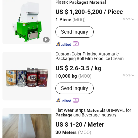
Plastic
s
Package
Material
Anhui Kaifeng Intelligent Equipment Co., Ltd.
US $ 1,200-5,200
/ Piece
(MOQ)
More
1 Piece
Anhui, China
Since 2019
Certification :
CE, ISO9001:2008
Send Inquiry
Custom Color Printing Automatic
Packaging Roll Film Food Ice Cream
Shantou Weiyi Packaging Co., Ltd.
Popsicle
Roll Film Ice Cream
Package
US $ 2.6-3.5
/ kg
Popsicle Roll
Material
(MOQ)
More
10,000 kg
Guangdong, China
Since 2022
Main Products:
Plastic Bags; Plastic
Send Inquiry
Film; Coffee Bags; Spout Pouch; Stand
Up Pouch
Flat Wear Strips
s UHMWPE for
Material
and Beverage Industry
Package
Shanghai Zhiyue Machinery Co., Ltd.
US $ 1-20
/ Meter
Shanghai, China
Since 2022
(MOQ)
30 Meters