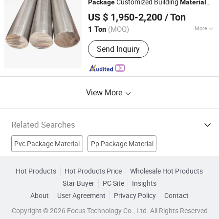
Customized Building
Package
Material
SHANXI XINCONGBANG METAL PRODUCTS CO., LTD.
Pigment, Aluminum Pigment
416
US $ 1,950-2,200
/ Ton
(MOQ)
More
1 Ton
Shanxi, China
Since 2025
Standard :
AISI, ASTM, DIN, JIS, GB, BS
Send Inquiry
View More
Related Searches
Pvc Package Material
Pp Package Material
Wooden Package Box
Cake Material
Decorating Material
Hot Products
Hot Products Price
Wholesale Hot Products
Star Buyer
PC Site
Insights
Linen Material
Dental Material
Pharmaceutical Package
About
User Agreement
Privacy Policy
Contact
Urine Bags
Urine Collection Bags
Copyright © 2026 Focus Technology Co., Ltd. All Rights Reserved