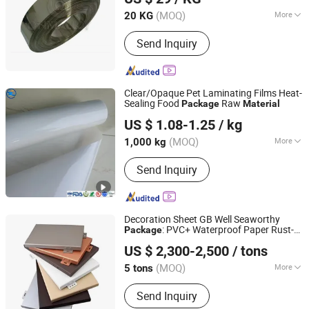
(MOQ)
More
20 KG
Shanghai, China
Since 2012
Surface Treatment :
Anodizing
Send Inquiry
Clear/Opaque Pet Laminating Films Heat-
Sealing Food
Raw
Package
Material
Shandong Top Leader Plastic Packing Co., Ltd.
US $ 1.08-1.25
/ kg
Shandong, China
Since 2020
(MOQ)
More
1,000 kg
Main Products:
Rigid PVC Film, Pet
Send Inquiry
Film /Sheet, PP Film/Sheet Roll, PS
Film /Sheet, PC Film/Sheet, HIPS,
Polyvinyl Chloride Film Roll, Pet, PVC,
PLA
Decoration Sheet GB Well Seaworthy
: PVC+ Waterproof Paper Rust-
Package
Lingchuang Iron and Steel Group Co., Ltd
Proof Decorative
s
Material
US $ 2,300-2,500
/ tons
(MOQ)
More
5 tons
Shandong, China
Since 2023
Surface Treatment :
Coated
Send Inquiry