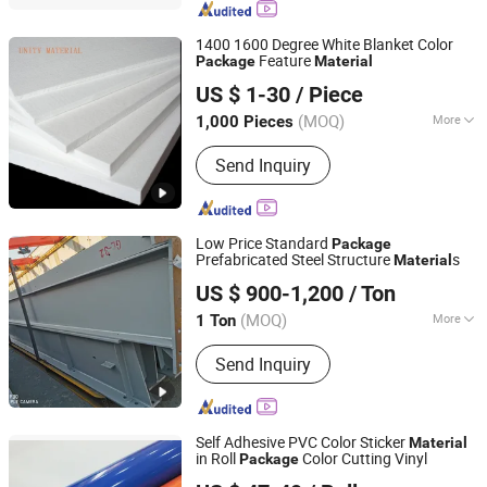
Copper Alloy, Hastelloy Alloy, Nickel
Alloy, Monel Alloy
1400 1600 Degree White Blanket Color
Feature
Package
Material
ZIBO UNITY NEW MATERIAL CO., LTD.
US $ 1-30
/ Piece
Shandong, China
Since 2021
(MOQ)
More
1,000 Pieces
Chemical Composition: :
Al2O3.SiO2
Send Inquiry
Low Price Standard
Package
Prefabricated Steel Structure
s
Material
Qingdao Xinguangzheng Huayang Construction
US $ 900-1,200
/ Ton
Engineering Co., Ltd.
(MOQ)
More
1 Ton
Shandong, China
Since 2023
Main Products:
Metal Frame & Sheet
Send Inquiry
Metal For Shed
Self Adhesive PVC Color Sticker
Material
in Roll
Color Cutting Vinyl
Package
Guangzhou Anolly Advanced Materials Co., Ltd.