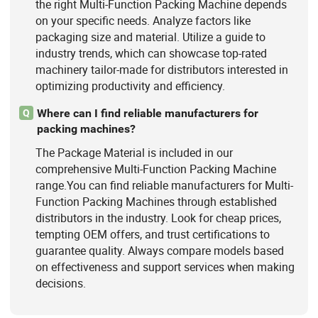
the right Multi-Function Packing Machine depends
on your specific needs. Analyze factors like
packaging size and material. Utilize a guide to
industry trends, which can showcase top-rated
machinery tailor-made for distributors interested in
optimizing productivity and efficiency.
Where can I find reliable manufacturers for
Q
packing machines?
The Package Material is included in our
comprehensive Multi-Function Packing Machine
range.You can find reliable manufacturers for Multi-
Function Packing Machines through established
distributors in the industry. Look for cheap prices,
tempting OEM offers, and trust certifications to
guarantee quality. Always compare models based
on effectiveness and support services when making
decisions.