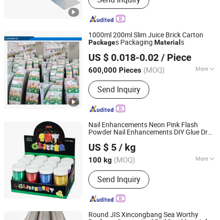
Paper Box, Paper Bag, PE Coated
Paper, Cupcake, Plastic Laminated
Packaging Film
1000ml 200ml Slim Juice Brick Carton
s Packaging
s
Package
Material
Shean (Cangzhou) Corp., Ltd.
US $ 0.018-0.02
/ Piece
(MOQ)
More
600,000 Pieces
Hebei, China
Since 2013
Functional Layer :
AL
Send Inquiry
Nail Enhancements Neon Pink Flash
Powder Nail Enhancements DIY Glue Drop
Hefei Gee-U Lift Tech Co., Ltd.
Slim
10g Small
Bottled
Material
Package
US $ 5
/ kg
Manual Flash
Anhui, China
Since 2016
(MOQ)
More
100 kg
Main Products:
Glitter, Pearl Pigment,
Send Inquiry
Glow Powder,
Photochromic/Thermochromic
Pigment, Reflective Pigment, Organic
Pigment, Chameleon Pigment,
Round JIS Xincongbang Sea Worthy
Fluorescent Pigment, Optical Variable