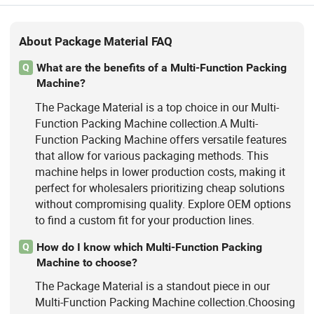
About Package Material FAQ
What are the benefits of a Multi-Function Packing
Q
Machine?
The Package Material is a top choice in our Multi-
Function Packing Machine collection.A Multi-
Function Packing Machine offers versatile features
that allow for various packaging methods. This
machine helps in lower production costs, making it
perfect for wholesalers prioritizing cheap solutions
without compromising quality. Explore OEM options
to find a custom fit for your production lines.
How do I know which Multi-Function Packing
Q
Machine to choose?
The Package Material is a standout piece in our
Multi-Function Packing Machine collection.Choosing