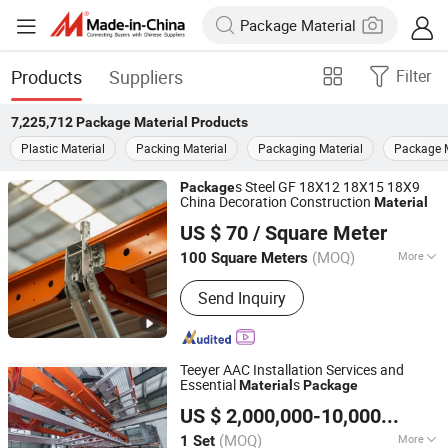
Products
Suppliers
Filter
7,225,712
Package Material
Products
Plastic Material
Packing Material
Packaging Material
Package 
s Steel GF 18X12 18X15 18X9
Package
China Decoration Construction
Material
Qingdao Scaffolding Import and Export Co., Ltd.
US $ 70
/ Square Meter
Shandong, China
Since 2008
(MOQ)
More
100 Square Meters
Main Products:
Formwork, Slab
Send Inquiry
Formwork, Scaffolding, Scaffold,
Concrete Shoring, Wall Formwork,
Column Formwork, Steel Props, Deck
Formwork, Shoring
Teeyer AAC Installation Services and
Essential
s
Material
Package
Jiangsu Teeyer Intelligent Equipment Co., Ltd.
US $ 2,000,000-10,000,000
/ S
Jiangsu, China
Since 2024
(MOQ)
More
1 Set