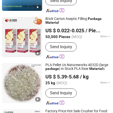
Send Inquiry
Aluminum Hydroxide Filler Powder,
Flame Retardant, Calcined Alumina
Oxide, Polycarboxylate
Superplasticizer, Naphthalene
Brick Carton Aseptic Filling
Package
Superplasticizer, Sodium
Material
Heli Pack Science And Technology (Qingzhou) Co., Ltd.
Lignosulphonate, Rockwool Rock
US $ 0.022-0.025
/ Piece
Wool Board, RO Reverse Osmosis
Shandong, China
Since 2015
System, Hospital Water Treatment
(MOQ)
More
50,000 Pieces
Equipment
Functional Layer :
AL
Send Inquiry
PLA Pellet Us Natureworks 4032D (large
) in Stock PLA Raw
s
package
Material
Guangzhou Yousu3D Technology Co., Ltd.
US $ 5.39-5.68
/ kg
(MOQ)
More
25 kg
Guangdong, China
Since 2013
Main Products:
3D Printer, Printing
Send Inquiry
Materials, 3D Printing Filament, up
Printer, Makerbot, Ultimaker, Nylon
Filament, Mendel, Reprap, Metal
Filament
Factory Price Hot Sale Crusher for Food