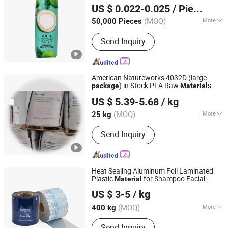
US $ 0.022-0.025
/ Piece
Shandong, China
Since 2015
(MOQ)
More
50,000 Pieces
Main Products:
Aseptic Packaging Box
Send Inquiry
for Milk, Aluminium Foil Paper, Gable
Top Box, Liquid Packaging, Food
Packaging, Disinfection Prep Pads,
Medicine Packaging, Mechanical
American Natureworks 4032D (large
Equipment, Plastic Laminated Paper,
) in Stock PLA Raw
s
package
Material
Guangzhou Yousu3D Technology Co., Ltd.
Al-Plastic Materials
PLA Pellet
US $ 5.39-5.68
/ kg
(MOQ)
More
25 kg
Guangdong, China
Since 2013
Feature :
High Strength
Send Inquiry
Heat Sealing Aluminum Foil Laminated
Plastic
for Shampoo Facial
Material
Qingzhou Bright Packaging Technology Co., Ltd
Mask
Package
US $ 3-5
/ kg
(MOQ)
More
400 kg
Shandong, China
Since 2018
Main Products:
Aluminum Foil Paper,
Send Inquiry