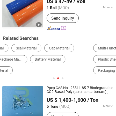
US $ 47-49
/ Roll
(MOQ)
More
1 Roll
Guangdong, China
Since 2021
Material :
PVC
Send Inquiry
Related Searches
Multi-Function Packing Machine
Wall Panels
Plywood
Plastic Sheet, Board & Panel
Packaging Boxes
Packaging Cans & Jars
Ppcp CAS No.: 25511-85-7 Biodegradable
CO2-Based Poly (ester-co-carbonate) ,
Zibo Joyreach New Materials Co., Ltd.
New Model Biodegradable
Price
Material
US $ 1,400-1,600
/ Ton
for
Package
Shandong, China
Since 2019
(MOQ)
More
5 Tons
Main Products:
Concrete Admixture,