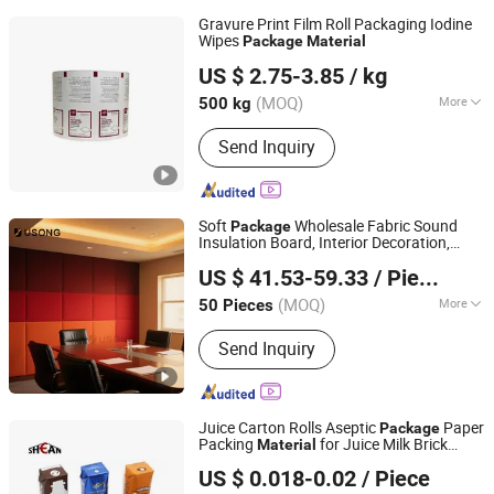
Gravure Print Film Roll Packaging Iodine
Wipes
Package
Material
Qingzhou Bright Packaging Technology Co., Ltd
US $ 2.75-3.85
/ kg
(MOQ)
More
500 kg
Shandong, China
Since 2018
Main Products:
Aluminum Foil Paper,
Send Inquiry
Paper Box, Paper Bag, PE Coated
Paper, Cupcake, Plastic Laminated
Packaging Film
Soft
Wholesale Fabric Sound
Package
Insulation Board, Interior Decoration,
Shanghai Usong New Material Technology Co., Ltd.
Cinema Sound Insulation
Material
US $ 41.53-59.33
/ Piece
(MOQ)
More
50 Pieces
Shanghai, China
Since 2024
Environmental Certification :
E1
Send Inquiry
Juice Carton Rolls Aseptic
Paper
Package
Packing
for Juice Milk Brick
Material
Shean (Cangzhou) Corp., Ltd.
Shape
US $ 0.018-0.02
/ Piece