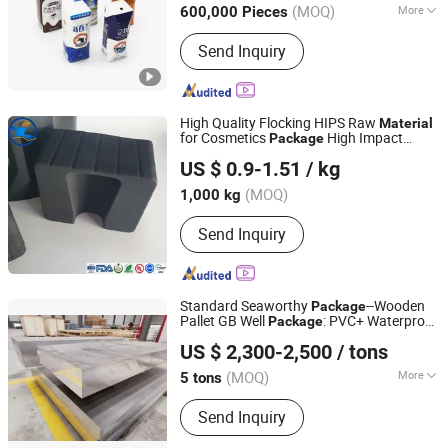
(MOQ)
More
600,000 Pieces
Hebei, China
Since 2013
Main Products:
Filling Machine,
Send Inquiry
Packing Machine, Pillow Packing
Machine, Capping Machine, Plastic
Tube sealing machine, Juice filling
machine, Carton filling machine,
High Quality Flocking HIPS Raw
Material
labeling machine, Induction Bending
for Cosmetics
High Impact
Package
Shandong Top Leader Plastic Packing Co., Ltd.
Machine
Polystyrene Films Supplier
US $ 0.9-1.51
/ kg
Shandong, China
Since 2020
(MOQ)
1,000 kg
Send Inquiry
Standard Seaworthy
--Wooden
Package
Pallet GB Well
: PVC+ Waterproof
Package
Lingchuang Iron and Steel Group Co., Ltd
Paper Rust-Proof Decorative
s
Material
US $ 2,300-2,500
/ tons
(MOQ)
More
5 tons
Shandong, China
Since 2023
Main Products:
Stainless Steel,
Send Inquiry
Carbon Steel, Galvanized Steel,
Aluminium, Copper, Aluminium Alloy,