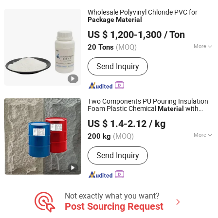
Wholesale Polyvinyl Chloride PVC for
Package
Material
Shandong Chemichase Chemical Co., Ltd.
US $ 1,200-1,300
/ Ton
Shandong, China
Since 2021
(MOQ)
More
20 Tons
Appearance :
Powder
Send Inquiry
Two Components PU Pouring Insulation
Foam Plastic Chemical
with
Material
Zibo Huide Polyurethane Products Co., Ltd.
Drum
Package
US $ 1.4-2.12
/ kg
(MOQ)
More
200 kg
Shandong, China
Since 2024
Main Products:
Polyurethane Material,
Send Inquiry
Isocyanate, Combination Polyether
Not exactly what you want?
Post Sourcing Request