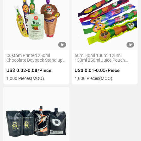
Custom Printed 250ml
50ml 80ml 100ml 120ml
Chocolate Doypack Stand up
150ml 250ml Juice Pouch
Pouch Aluminum Foil Sea
Packaging Wine Cooking Oil
Buckthorn Food Water Liquid
Liquid Beverage Bottle Bag for
US$ 0.02-0.08/Piece
US$ 0.01-0.05/Piece
Juice Spout Bag
Frozen Food
1,000 Pieces
(MOQ)
1,000 Pieces
(MOQ)