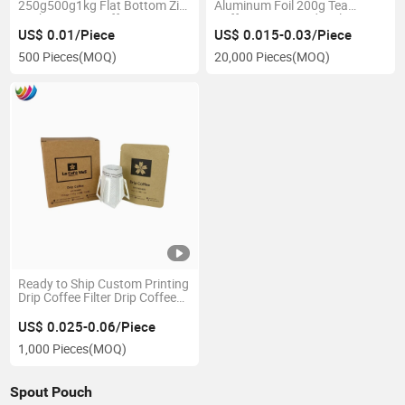
250g500g1kg Flat Bottom Zip
Aluminum Foil 200g Tea
Lock Custom Coffee
Coffee Bean Powder Flat
Packaging Bags with Valve
Bottom Pouch with Single
US$ 0.01/Piece
US$ 0.015-0.03/Piece
and Tin Tie
Zipper
500 Pieces
(MOQ)
20,000 Pieces
(MOQ)
Ready to Ship Custom Printing
Drip Coffee Filter Drip Coffee
Sachet Packaging Bagtea
Pouch Bags
US$ 0.025-0.06/Piece
1,000 Pieces
(MOQ)
Spout Pouch