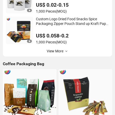
US$ 0.02-0.15
1,000 Pieces
(MOQ)
Custom Logo Dried Food Snacks Spice
Packaging Zipper Pouch Stand up Kraft Paper
Bag with Window
US$ 0.058-0.2
1,000 Pieces
(MOQ)
View More
Coffee Packaging Bag