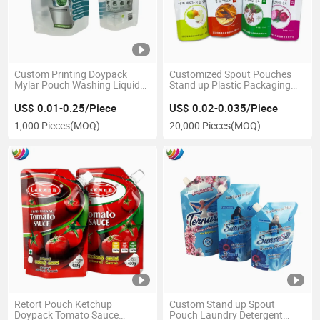
Custom Printing Doypack
Customized Spout Pouches
Mylar Pouch Washing Liquid
Stand up Plastic Packaging
Spout Bag
Pouch Aluminum Foil Bags for
Beverage
US$ 0.01-0.25/Piece
US$ 0.02-0.035/Piece
1,000 Pieces
(MOQ)
20,000 Pieces
(MOQ)
Retort Pouch Ketchup
Custom Stand up Spout
Doypack Tomato Sauce
Pouch Laundry Detergent