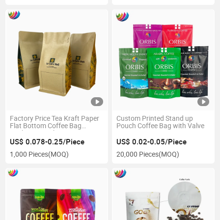
Factory Price Tea Kraft Paper
Custom Printed Stand up
Flat Bottom Coffee Bag
Pouch Coffee Bag with Valve
Packaging with Zipper
US$ 0.078-0.25/Piece
US$ 0.02-0.05/Piece
1,000 Pieces
(MOQ)
20,000 Pieces
(MOQ)