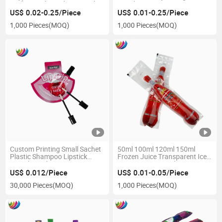
Sachet Packing Plastic Drink
Powder Bag
Bag Corner Spout Pouch
US$ 0.02-0.25/Piece
US$ 0.01-0.25/Piece
Stand up Pouch with Spout
1,000 Pieces
(MOQ)
1,000 Pieces
(MOQ)
Custom Printing Small Sachet
50ml 100ml 120ml 150ml
Plastic Shampoo Lipstick
Frozen Juice Transparent Ice
Sample Packaging Spout
Cream Pop Popsicle
Pouch
Packaging Bag
US$ 0.012/Piece
US$ 0.01-0.05/Piece
30,000 Pieces
(MOQ)
1,000 Pieces
(MOQ)