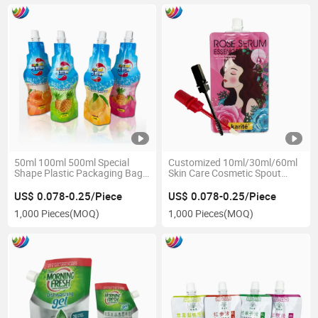
50ml 100ml 500ml Special
Customized 10ml/30ml/60ml
Shape Plastic Packaging Bag
Skin Care Cosmetic Spout
for Juice Soft Drink and Fruit
Pouch with Nozzle
Juice Stand up Spout Pouch
US$ 0.078-0.25/Piece
US$ 0.078-0.25/Piece
1,000 Pieces
(MOQ)
1,000 Pieces
(MOQ)