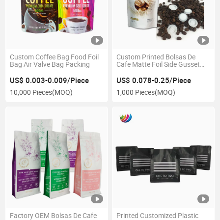
Custom Coffee Bag Food Foil
Custom Printed Bolsas De
Bag Air Valve Bag Packing
Cafe Matte Foil Side Gusset
Coffee Packaging Bags with
Valve
US$ 0.003-0.009/Piece
US$ 0.078-0.25/Piece
10,000 Pieces
(MOQ)
1,000 Pieces
(MOQ)
Factory OEM Bolsas De Cafe
Printed Customized Plastic