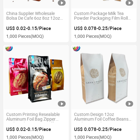
China Supplier Wholesale
Custom Package Milk Tea
Bolsa De Cafe 6oz 8oz 12oz
Powder Packaging Film Roll
16oz 250g 500g 1000g 340g
Stick Bar Pouch Side Gusset
Plastic Zipper Aluminum Foil
Coffee Bag
US$ 0.02-0.15/Piece
US$ 0.078-0.25/Piece
Stand up Coffee Bean Pouch
1,000 Pieces
(MOQ)
1,000 Pieces
(MOQ)
Packaging Bag with Valve
Custom Printing Resealable
Custom Design 12oz
Aluminum Foil Bag Zipper
Aluminum Foil Coffee Beans
Sealing Flat Bottom Coffee
Packaging Side Gusset Bags
Bean Pouches
with Valve
US$ 0.02-0.15/Piece
US$ 0.078-0.25/Piece
1,000 Pieces
(MOQ)
1,000 Pieces
(MOQ)