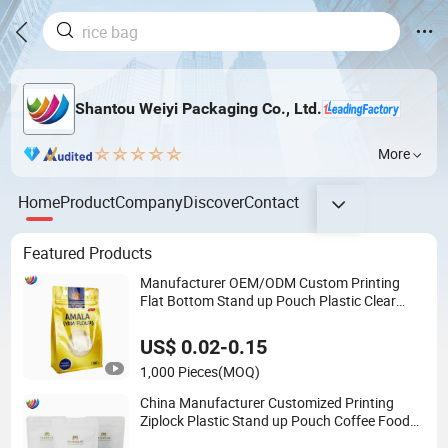
Shantou Weiyi Packaging Co., Ltd.
More
Home
Product
Company
Discover
Contact
Featured Products
Manufacturer OEM/ODM Custom Printing
Flat Bottom Stand up Pouch Plastic Clear
Transparent Yam Flour Coffee Food
Packaging Bag with Window
US$ 0.02-0.15
1,000 Pieces
(MOQ)
China Manufacturer Customized Printing
Ziplock Plastic Stand up Pouch Coffee Food
Packaging Bag with Resealable Zipper