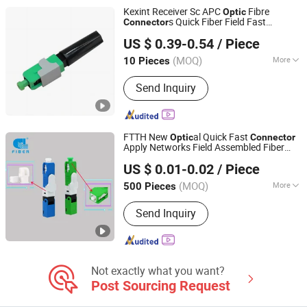
Cable Clamps, Olt ONU, EDFA, FTTH
Kexint Receiver Sc APC
Fibre
Optic
Drop Cable
s Quick Fiber Field Fast
Connector
Shenzhen kexint Technology Co., Ltd
Connector
US $ 0.39-0.54
/ Piece
Guangdong, China
Since 2024
(MOQ)
More
10 Pieces
Condition :
New
Send Inquiry
FTTH New
al Quick Fast
Optic
Connector
Apply Networks Field Assembled Fiber
Hunan GL Technology Co., Ltd
al Fiber
Optic
Optic
Connector
US $ 0.01-0.02
/ Piece
(MOQ)
More
500 Pieces
Hunan, China
Since 2025
Main Products:
Fiber Optic Cables,
Send Inquiry
ADSS Cables, Opgw Cables, Fiber Drop
Cables, Aerial Fiber Cables, Direct-
Buried Fiber Cables, Duct Fiber Cables,
Air Blown Micro Cables, Anti-Rodent
Fiber Cables, Bare Optical Fibe
Not exactly what you want?
Post Sourcing Request