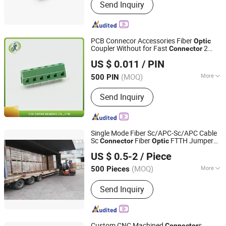
Send Inquiry
9001, RoHS
PCB Connecor Accessories Fiber
Optic
Coupler Without for Fast
2
Connector
CIXI GNYAR BEARING CO., LTD.
Port Sc APC Fiber
Adapter
Optic
US $ 0.011
/ PIN
Zhejiang, China
Since 2018
(MOQ)
More
500 PIN
Main Products:
Ball Bearing, Roller
Send Inquiry
Bearing, Pillow Block Bearing,
Transmission Parts, Solder Wire, Spare
Parts, Rod End, Carbon Brush,
Connectors, Linear Guide Rail
Single Mode Fiber Sc/APC-Sc/APC Cable
Sc
Fiber
FTTH Jumper
Connector
Optic
Sichuan Jianghong Cable Manufacture Co., Ltd.
Cable
US $ 0.5-2
/ Piece
(MOQ)
More
500 Pieces
Sichuan, China
Since 2020
Condition :
New
Send Inquiry
Custom CNC Machined
s
Connector