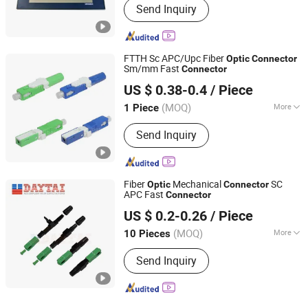
Send Inquiry
FTTH Sc APC/Upc Fiber
Optic
Connector
Sm/mm Fast
Connector
Takfly Communications Co., Ltd.
US $ 0.38-0.4
/ Piece
Guangdong, China
Since 2013
(MOQ)
More
1 Piece
Main Products:
Fiber Optic Patchcord,
Send Inquiry
Optical Adapter, Optic Attenuator,
CWDM/DWDM, Media Converter,
Optical Fiber Cable, Poe Switch, PLC
Splitter, MPO/MTP, Fiber Optic
Fiber
Mechanical
SC
Optic
Connector
Distribution Box
APC Fast
Connector
Hangzhou DAYTAI Network Technology Co., Ltd.
US $ 0.2-0.26
/ Piece
Zhejiang, China
Since 2014
(MOQ)
More
10 Pieces
Light Source TYPE :
Laser
Send Inquiry