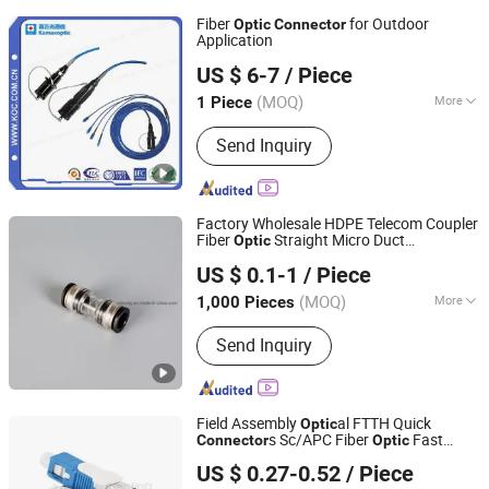
Fiber
for Outdoor
Optic
Connector
Application
Shenzhen KOC Communication Co., Ltd.
US $ 6-7
/ Piece
(MOQ)
More
1 Piece
Guangdong, China
Since 2013
Main Products:
Fiber Optic Patch Cord
Send Inquiry
Factory Wholesale HDPE Telecom Coupler
Fiber
Straight Micro Duct
Optic
Yuyao Eshiong Pipe Fittings Technologies Co., Ltd.
s
Connector
US $ 0.1-1
/ Piece
(MOQ)
More
1,000 Pieces
Zhejiang, China
Since 2020
Application :
Fiber Distribution Frame,
Send Inquiry
Network Equipment
Field Assembly
al FTTH Quick
Optic
s Sc/APC Fiber
Fast
Connector
Optic
Ningbo Fibconet Communication Technology Co., Ltd.
Connector
US $ 0.27-0.52
/ Piece
Zhejiang, China
Since 2020