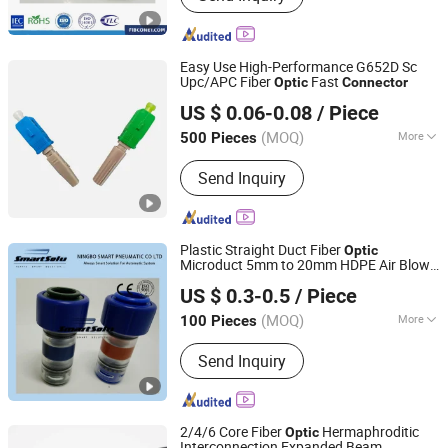
Fiber Optic Pigtail, Fiber Optic Adapter,
Fiber Optic Splice Closure, Fiber
Optice Terminal Box Fbt, Fiber Optical
Easy Use High-Performance G652D Sc
Cross Connect Cabinets, Telecom
Upc/APC Fiber
Fast
Optic
Connector
Ningbo Yinzhou Fibconet Communication Technology
Cabinets, ODF
US $ 0.06-0.08
/ Piece
Co., Ltd.
(MOQ)
More
500 Pieces
Zhejiang, China
Since 2023
Condition :
New
Send Inquiry
Plastic Straight Duct Fiber
Optic
Microduct 5mm to 20mm HDPE Air Blown
Ningbo Hi-Tech Smart Machinery Co., Ltd.
Fiber Straight End Stop Reduction Gas
US $ 0.3-0.5
/ Piece
Block
Connector
Zhejiang, China
Since 2010
(MOQ)
More
100 Pieces
Main Products:
Pneumatic Cylinder,
Send Inquiry
Solenoid Valve, Air Treatment Unit,
Pneumatic Accessories, Machinery
Parts
2/4/6 Core Fiber
Hermaphroditic
Optic
Interconnection Expanded Beam