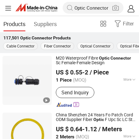
Products
Suppliers
Filter
117,501
Optic Connector
Products
Cable Connector
Fiber Connector
Optical Connector
Optical Fib
M20 Waterproof Fibre
Optic
Connector
Sc Female-Female Design
Guangzhou Superiorconnect Electronic Technology Co.,
US $ 0.55-2
/ Piece
Ltd.
(MOQ)
More
1 Piece
Guangdong, China
Since 2024
Main Products:
M5 M8 M12 Connector
Send Inquiry
and Cable, Circular Connector, Push
Pull Connector, USB RJ45 Waterproof
Connector, XLR Audio &Video
Connector
China Shenzhen 24 Years Fo Patch Cord
ODM Supplier Fiber
F Upc Sc LC St
Optic
Shenzhen Hanxin Communication Optical Fiber Cable Co.,
FC PC
Connector
US $ 0.64-1.12
/ Meters
Ltd.
(MOQ)
More
2 Meters