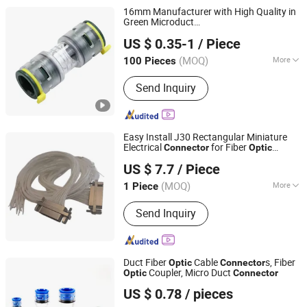
Cable Clamps, Olt ONU, EDFA, FTTH
16mm Manufacturer with High Quality in
Drop Cable
Green Microduct
Zhejiang Oulu Automatic Equipment Co., Ltd.
s/Fittings/Trasparent for Fibre
Connector
US $ 0.35-1
/ Piece
Cable
Optic
(MOQ)
More
100 Pieces
Zhejiang, China
Since 2020
Light Source TYPE :
Laser
Send Inquiry
Easy Install J30 Rectangular Miniature
Electrical
for Fiber
Connector
Optic
Taixing City Plastic Hardware Factory
Communications
US $ 7.7
/ Piece
(MOQ)
More
1 Piece
Jiangsu, China
Since 2026
Main Products:
Electrical Connector,
Send Inquiry
Plastic Products
Duct Fiber
Cable
s, Fiber
Optic
Connector
Coupler, Micro Duct
Optic
Connector
Wenzhou Hantang Telecommunication Technology Co.,
US $ 0.78
/ pieces
Ltd.