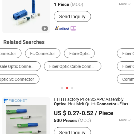
(MOQ)
More
1 Piece
Guangdong, China
Since 2013
Ferrule Endface :
PC(UPC)
Send Inquiry
Related Searches
Fiber Optic Equipment
Optical Fiber
Fiber Connector
Communication Module
Communication Cable
Slip Ring
FTTH Factory Price Sc/APC Assembly
al Hot-Melt Quick
s Fiber
Optic
Connector
Ningbo Fibconet Communication Technology Co., Ltd.
Melting Fast
Optic
Connector
US $ 0.27-0.52
/ Piece
Zhejiang, China
Since 2020
(MOQ)
More
500 Pieces
Main Products:
PLC Splitter, Fast
Send Inquiry
Connector, Fiber Optic Patch Cord,