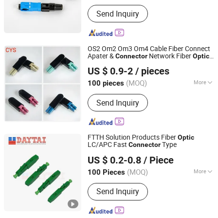
Main Products:
Optic fiber cable,
Send Inquiry
Electric cable, Hardware products,
Optic fiber test equipment, Fusion
Splicer, CATV products, GPON OLT,
ONU, Media converter
OS2 Om2 Om3 Om4 Cable Fiber Connect
Apater &
Network Fiber
Connector
Optic
Qingyuan CYS Communication Co., Ltd.
Quick Adapter Fast
Connector
US $ 0.9-2
/ pieces
(MOQ)
More
100 pieces
Guangdong, China
Since 2025
Condition :
New
Send Inquiry
FTTH Solution Products Fiber
Optic
LC/APC Fast
Type
Connector
Hangzhou DAYTAI Network Technology Co., Ltd.
US $ 0.2-0.8
/ Piece
Zhejiang, China
Since 2014
(MOQ)
More
100 Pieces
Main Products:
Optical Receiver, PLC
Send Inquiry
Splitter, Sc Fast Connector, Fiber Optic
Distribution Box, ADSS Fiber Optic
Cable, Optical Closure, Fiber Optic