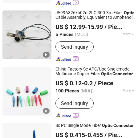
Optical Fiber Cable, Poe Switch, PLC
Splitter, MPO/MTP, Fiber Optic
J599A826kb02n-2LC-300.3m Fiber
Optic
Distribution Box
Cable Assembly, Equivalent to Amphenol
Jiangsu Tuohang Microelectronics Technology Co., Ltd
D38999 Series
Connector
US $ 12.99-15.99
/ Piece
(MOQ)
More
5 Pieces
Jiangsu, China
Since 2025
Interface Type :
AC/DC
Send Inquiry
China Factory Sc APC/Upc Singlemode
Multimode Duplex Fiber
Optic
Connector
Shenzhen KOC Communication Co., Ltd.
US $ 0.12-0.2
/ Piece
(MOQ)
More
100 Pieces
Guangdong, China
Since 2013
Main Products:
Fiber Optic Patch Cord
Send Inquiry
Sc PC Single Mode Fiber
Optic
Connector
Shenzhen KOC Communication Co., Ltd.
US $ 0.415-0.455
/ Piece