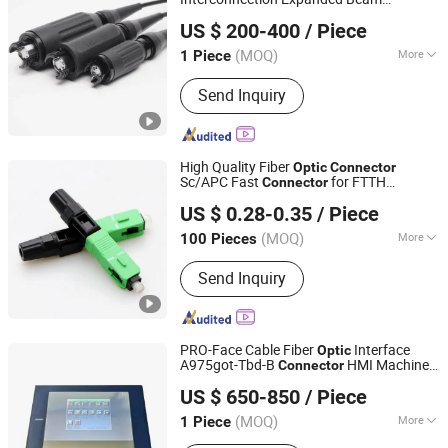
Shenzhen Gaofu Communication Technology Co., Limited
for Tactical Cable
Connector
US $ 200-400
/ Piece
Guangdong, China
Since 2023
(MOQ)
More
1 Piece
Condition :
New
Send Inquiry
High Quality Fiber
Optic
Connector
Sc/APC Fast
for FTTH
Connector
DYS Fiber Optic Limited.
Network
US $ 0.28-0.35
/ Piece
(MOQ)
More
100 Pieces
Guangdong, China
Since 2014
Main Products:
Fiber Optic Patch Cord,
Send Inquiry
Fiber Optic Adapter, Fiber Optic
Attenuator, Fiber Opitc Cable, Fiber
Optic Box, MPO Fiber Optic Cable
Assembly, Fiber Opti PLC Splitter, Fiber
PRO-Face Cable Fiber
Interface
Optic
Optic Fast Connector
A975got-Tbd-B
HMI Machine
Connector
Shenzhen Tengjing Electronics Co., Ltd
Module SMC,Control
US $ 650-850
/ Piece
System,Pneumatic,Electric
Guangdong, China
Since 2023
Equipment,PLC,Energy Storage
(MOQ)
More
1 Piece
Battery,Hydra
Viewing Angle :
TN＋FILM