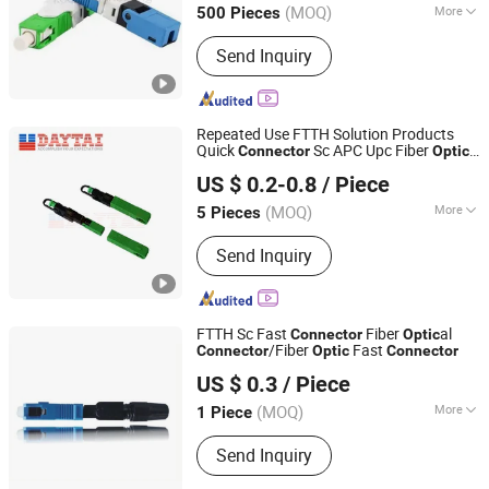
(MOQ)
More
500 Pieces
Main Products:
PLC Splitter, Fast
Send Inquiry
Connector, Fiber Optic Patch Cord,
Fiber Optic Pigtail, Fiber Optic Adapter,
Fiber Optic Splice Closure, Fiber
Optice Terminal Box Fbt, Fiber Optical
Repeated Use FTTH Solution Products
Cross Connect Cabinets, Telecom
Quick
Sc APC Upc Fiber
Connector
Optic
Hangzhou DAYTAI Network Technology Co., Ltd.
Cabinets, ODF
Fast
Connector
US $ 0.2-0.8
/ Piece
Zhejiang, China
Since 2014
(MOQ)
More
5 Pieces
Condition :
New
Send Inquiry
FTTH Sc Fast
Fiber
al
Connector
Optic
/Fiber
Fast
Connector
Optic
Connector
Takfly Communications Co., Ltd.
US $ 0.3
/ Piece
Guangdong, China
Since 2013
(MOQ)
More
1 Piece
Main Products:
Fiber Optic Patchcord,
Send Inquiry
Optical Adapter, Optic Attenuator,
CWDM/DWDM, Media Converter,