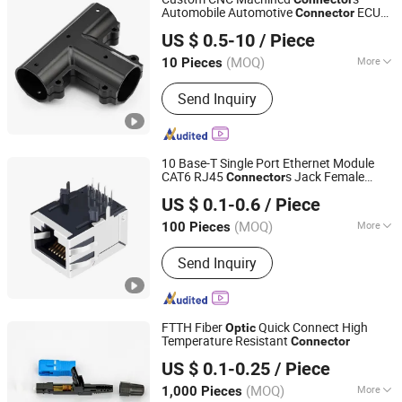
Automobile Automotive
ECU
Connector
Shenzhen Honvision Precision Technology Co., Ltd.
SMA RF Fiber
Optic
Connector
US $ 0.5-10
/ Piece
(MOQ)
More
10 Pieces
Guangdong, China
Since 2021
Main Products:
CNC Machining Parts,
Send Inquiry
Precision Machining Service, CNC
Turning Parts, CNC Milling Parts, CNC
Lathe Parts, CNC Metal Parts
10 Base-T Single Port Ethernet Module
CAT6 RJ45
s Jack Female
Connector
Shaanxi Dechuang Electronics Co.,Ltd.
Network RJ45
with USB
Connector
US $ 0.1-0.6
/ Piece
100/1000/2.5g/5g/10g Ethernet Fiber
Media Converter
Optic
(MOQ)
More
100 Pieces
Shaanxi, China
Since 2021
Installation Mode :
Rotary Jack
Send Inquiry
FTTH Fiber
Quick Connect High
Optic
Temperature Resistant
Connector
Shenzhen Pioneer Goods Communication Co., Limited
US $ 0.1-0.25
/ Piece
(MOQ)
More
1,000 Pieces
Guangdong, China
Since 2025