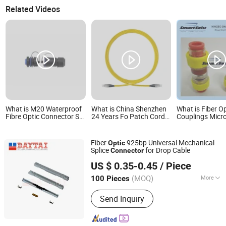
Related Videos
What is M20 Waterproof
What is China Shenzhen
What is Fiber O
Fibre Optic Connector Sc
24 Years Fo Patch Cord
Couplings Micr
Female-Female Design
ODM Supplier Fiber Optic
Pneumatic Stra
F Upc Sc LC St FC PC
Connector
Connector
Fiber
925bp Universal Mechanical
Optic
Splice
for Drop Cable
Connector
Hangzhou DAYTAI Network Technology Co., Ltd.
US $ 0.35-0.45
/ Piece
Zhejiang, China
Since 2014
(MOQ)
More
100 Pieces
Main Products:
Optical Receiver, PLC
Send Inquiry
Splitter, Sc Fast Connector, Fiber Optic
Distribution Box, ADSS Fiber Optic
Cable, Optical Closure, Fiber Optic