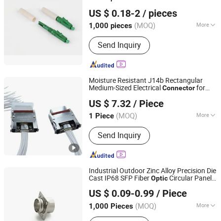
Shenzhen Pioneer Goods Communication Co., Limited
US $ 0.18-2
/ pieces
(MOQ)
More
1,000 pieces
Guangdong, China
Since 2025
Condition :
New
Send Inquiry
Moisture Resistant J14b Rectangular
Medium-Sized Electrical
for
Connector
Taixing City Plastic Hardware Factory
Fiber
Communications
Optic
US $ 7.32
/ Piece
(MOQ)
More
1 Piece
Jiangsu, China
Since 2026
Main Products:
Electrical Connector,
Send Inquiry
Plastic Products
Industrial Outdoor Zinc Alloy Precision Die
Cast IP68 SFP Fiber
Circular Panel
Optic
Dongguan Guangwei Communication Technology Co.,
Supplier China
Connector
US $ 0.09-0.99
/ Piece
Ltd.
(MOQ)
More
1,000 Pieces
Guangdong, China
Since 2026
Certification :
YUV, MSDS, CE, ISO