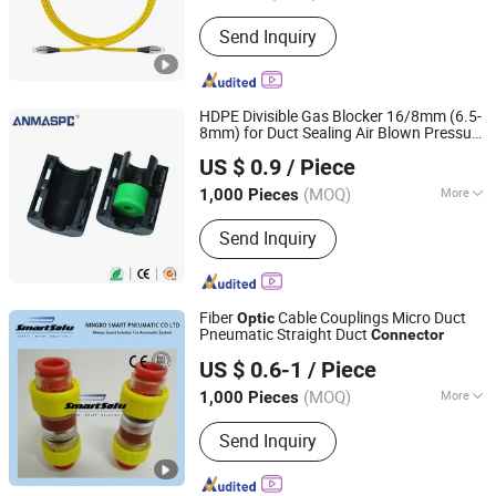
Guangdong, China
Since 2018
Wiring Devices :
ODF
Send Inquiry
HDPE Divisible Gas Blocker 16/8mm (6.5-
8mm) for Duct Sealing Air Blown Pressure
Zhejiang Oulu Automatic Equipment Co., Ltd.
Couplings Gas Watertight Fiber
Optic
US $ 0.9
/ Piece
Connector
(MOQ)
More
1,000 Pieces
Zhejiang, China
Since 2020
Main Products:
Production and Sales:
Send Inquiry
Microduct Connector, Pneumatic
Fittings, Cylinder, Solenoid Valve;
Sales: Mask, Thermometer, Goggle,
Protective Suit
Fiber
Cable Couplings Micro Duct
Optic
Pneumatic Straight Duct
Connector
Ningbo Hi-Tech Smart Machinery Co., Ltd.
US $ 0.6-1
/ Piece
Zhejiang, China
Since 2010
(MOQ)
More
1,000 Pieces
Usage :
Telephone, Computer,
Send Inquiry
Workstation, Server, Mobile phone,
Laptop