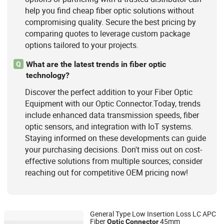
help you find cheap fiber optic solutions without
compromising quality. Secure the best pricing by
comparing quotes to leverage custom package
options tailored to your projects.
What are the latest trends in fiber optic
Q
technology?
Discover the perfect addition to your Fiber Optic
Equipment with our Optic Connector.Today, trends
include enhanced data transmission speeds, fiber
optic sensors, and integration with IoT systems.
Staying informed on these developments can guide
your purchasing decisions. Don't miss out on cost-
effective solutions from multiple sources; consider
reaching out for competitive OEM pricing now!
General Type Low Insertion Loss LC APC
Fiber
45mm
Optic
Connector