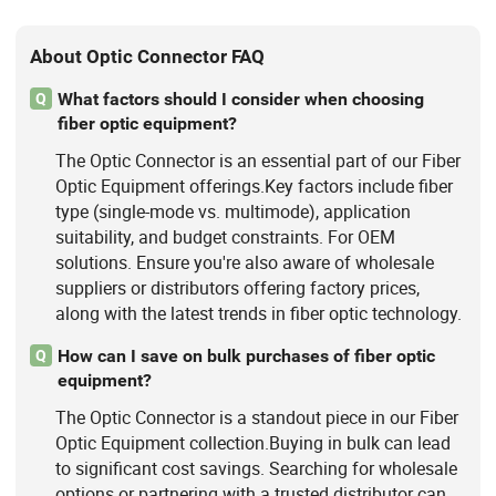
About Optic Connector FAQ
What factors should I consider when choosing
Q
fiber optic equipment?
The Optic Connector is an essential part of our Fiber
Optic Equipment offerings.Key factors include fiber
type (single-mode vs. multimode), application
suitability, and budget constraints. For OEM
solutions. Ensure you're also aware of wholesale
suppliers or distributors offering factory prices,
along with the latest trends in fiber optic technology.
How can I save on bulk purchases of fiber optic
Q
equipment?
The Optic Connector is a standout piece in our Fiber
Optic Equipment collection.Buying in bulk can lead
to significant cost savings. Searching for wholesale
options or partnering with a trusted distributor can