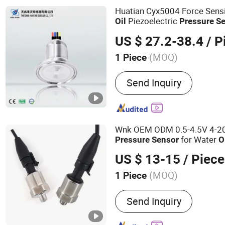
Huatian Cyx5004 Force Sensi
Piezoelectric
Oil
Pressure
S
US $ 27.2-38.4
/ P
(MOQ)
1 Piece
Customized :
Customized
Send Inquiry
Wnk OEM ODM 0.5-4.5V 4-2
for Water
Pressure
Sensor
O
US $ 13-15
/ Piece
(MOQ)
1 Piece
Main Products:
Pressure 
Send Inquiry
Transmitter, Pressure Swi
Sensor, Differential Press