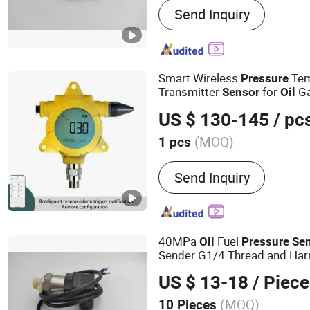
Send Inquiry
Smart Wireless
Tem
Pressure
Transmitter
for
G
Sensor
Oil
US $ 130-145
/ pc
(MOQ)
1 pcs
Output Signal Type :
Digit
Send Inquiry
40MPa
Fuel
Oil
Pressure
Se
Sender G1/4 Thread and Harn
Steel 0-40MPa
out P
Sensor
US $ 13-18
/ Piece
(MOQ)
10 Pieces