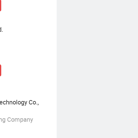
d.
echnology Co.,
ing Company