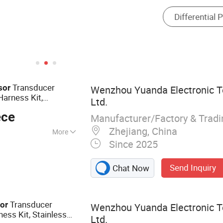
Transducer
sor
Wenzhou Yuanda Electronic T
arness Kit,
Ltd.
or
Pressure
ece
Manufacturer/Factory & Trad
Zhejiang, China
More
Since 2025
ure Sensor
Send Inquiry
Chat Now
Transducer
or
Wenzhou Yuanda Electronic T
ess Kit, Stainless
Ltd.