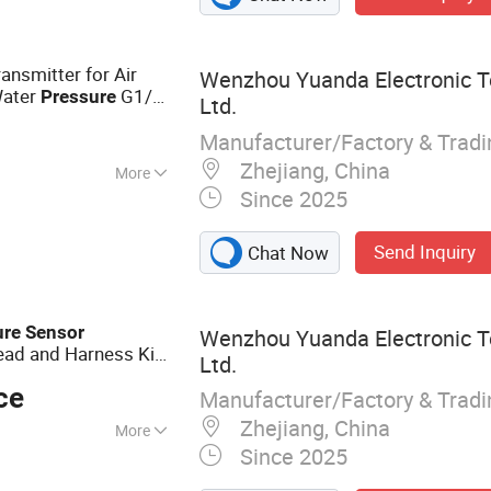
ansmitter for Air
Wenzhou Yuanda Electronic T
ater
G1/4
Pressure
Ltd.
ge 0-40MPa
Manufacturer/Factory & Trad
Zhejiang, China
More
Since 2025
amic
Send Inquiry
Chat Now
ure
Sensor
Wenzhou Yuanda Electronic T
ad and Harness Kit,
Ltd.
out Put 0-10V
sor
ce
Manufacturer/Factory & Trad
Zhejiang, China
More
Since 2025
ure Sensor