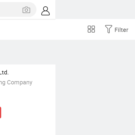
Filter
Ltd.
ing Company