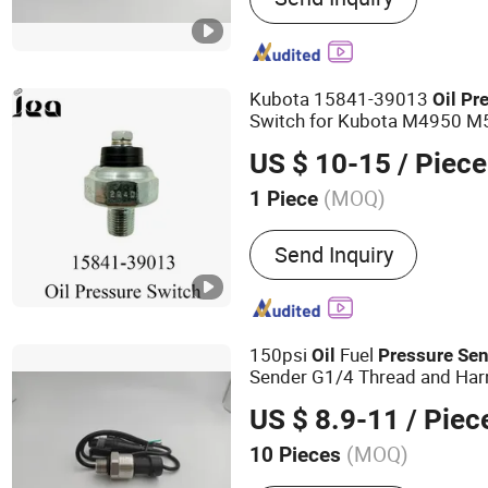
Kubota 15841-39013
Oil
Pr
Switch for Kubota M4950 
M55500 M6030
US $ 10-15
/ Piece
(MOQ)
1 Piece
Certification :
ISO
Send Inquiry
150psi
Fuel
Oil
Pressure
Sen
Sender G1/4 Thread and Harn
Steel 0-150psi
out Pu
Sensor
US $ 8.9-11
/ Piec
(MOQ)
10 Pieces
Main Products:
Air Press