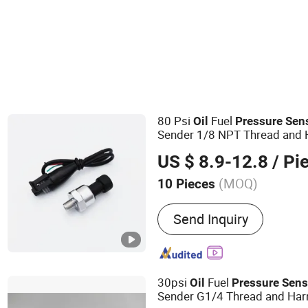
Differential Pressure Sensor
Other Auto Sensors
80 Psi
Fuel
Oil
Pressure
Sen
Sender 1/8 NPT Thread and H
Stainless Steel 0-80 Psi
Sens
US $ 8.9-12.8
/ Pi
Transmitter
(MOQ)
10 Pieces
Main Products:
Air Press
Send Inquiry
30psi
Fuel
Oil
Pressure
Sens
Sender G1/4 Thread and Harn