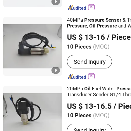
40MPa
& Tr
Pressure
Sensor
,
and W
Pressure
Oil
Pressure
Thread 4-20mA out Put Ran
US $ 13-16
/ Piece
(MOQ)
10 Pieces
Production Process :
Cer
Send Inquiry
20MPa
Fuel Water
Oil
Press
Transducer Sender G1/4 Thre
Stainless Steel 0-20MPa
Sen
US $ 13-16.5
/ Pie
(MOQ)
10 Pieces
Main Products:
Air Press
Send Inquiry