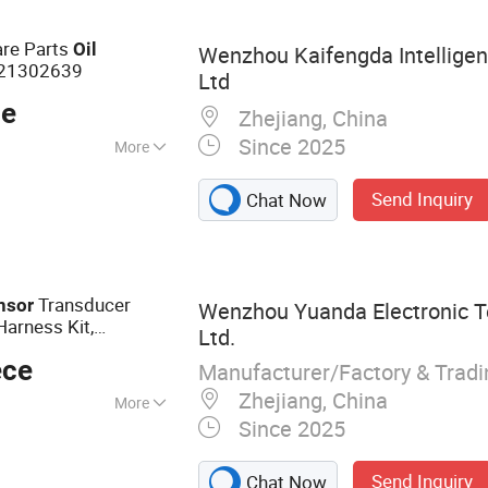
are Parts
Oil
Wenzhou Kaifengda Intelligen
21302639
Ltd
ce
Zhejiang, China
Since 2025
More
Send Inquiry
Chat Now
Transducer
nsor
Wenzhou Yuanda Electronic T
arness Kit,
Ltd.
nsor
Pressure
ece
Manufacturer/Factory & Trad
Zhejiang, China
More
Since 2025
ure Sensor
Send Inquiry
Chat Now