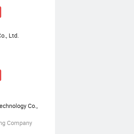
o., Ltd.
echnology Co.,
ing Company