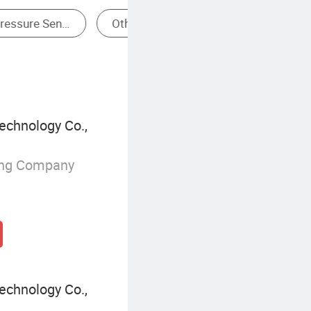
Submersible Pressure Transmitter
echnology Co.,
ing Company
echnology Co.,