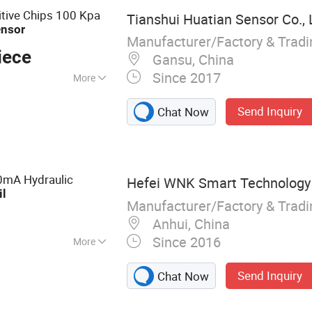
tive Chips 100 Kpa
Tianshui Huatian Sensor Co., 
ensor
Manufacturer/Factory & Trad
iece
Gansu, China
Since 2017
More
Send Inquiry
Chat Now
0mA Hydraulic
Hefei WNK Smart Technology C
il
Manufacturer/Factory & Trad
Anhui, China
Since 2016
More
Sensor, Pressure
Send Inquiry
Chat Now
tch, Water Level
ure Transmitter