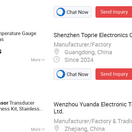
Send Inquiry
Chat Now
perature Gauge
Shenzhen Toprie Electronics C
as
Manufacturer/Factory
s
Guangdong, China
Since 2024
More
al Type
Send Inquiry
Chat Now
Transducer
nsor
Wenzhou Yuanda Electronic T
ess Kit, Stainless
Ltd.
ut 4-20mA
Manufacturer/Factory & Trad
Zhejiang, China
More