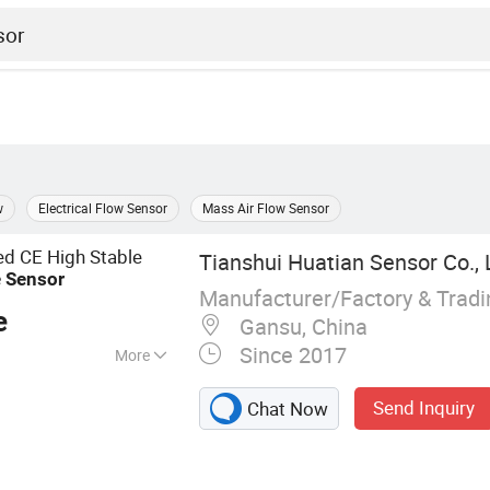
w
Electrical Flow Sensor
Mass Air Flow Sensor
led CE High Stable
Tianshui Huatian Sensor Co., 
e
Sensor
Manufacturer/Factory & Trad
e
Gansu, China
Since 2017
More
Sensor, Pressure
Send Inquiry
Chat Now
ch, Level
Transmitter, Level
or, Instrument