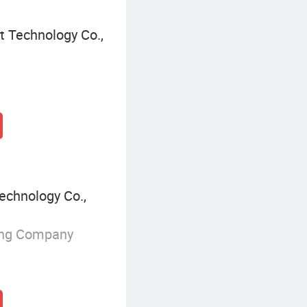
t Technology Co.,
echnology Co.,
ing Company