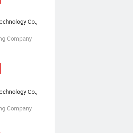
echnology Co.,
ing Company
echnology Co.,
ing Company