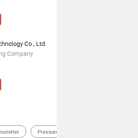
chnology Co., Ltd.
ing Company
Digital Pressure Transmitter