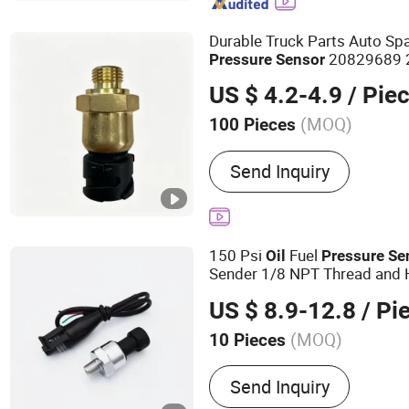
Durable Truck Parts Auto Sp
20829689 
Pressure
Sensor
US $ 4.2-4.9
/ Pie
(MOQ)
100 Pieces
Material :
Metal
Send Inquiry
150 Psi
Fuel
Oil
Pressure
Se
Sender 1/8 NPT Thread and H
Stainless Steel 0-150 Psi
Se
US $ 8.9-12.8
/ Pi
Transmitter
(MOQ)
10 Pieces
Main Products:
Air Press
Send Inquiry