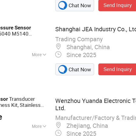
Send Inquiry
Chat Now
essure
Sensor
Shanghai JEA Industry Co., Lt
M5040 M5140
Trading Company
Shanghai, China
Since 2025
More
Send Inquiry
Chat Now
Transducer
sor
Wenzhou Yuanda Electronic T
ess Kit, Stainless
Ltd.
t 0.5-4.5V
e
Manufacturer/Factory & Trad
Zhejiang, China
More
Since 2025
ure Sensor