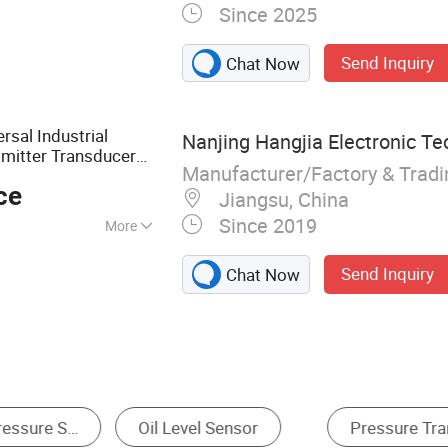
Since 2025
ure Sensor
Send Inquiry
Chat Now
sal Industrial
Nanjing Hangjia Electronic Te
mitter Transducer
Manufacturer/Factory & Trad
er
ce
Jiangsu, China
Since 2019
More
sure Sensor
Send Inquiry
Chat Now
Liquid Level Sensor
Liquid Level Transmitter