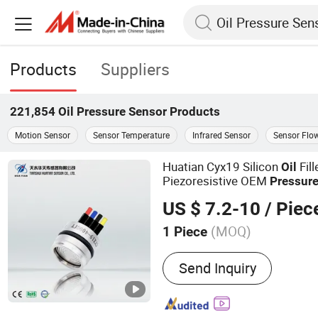
Products
Suppliers
221,854
Oil Pressure Sensor
Products
Motion Sensor
Sensor Temperature
Infrared Sensor
Sensor Flo
Huatian Cyx19 Silicon
Fil
Oil
Piezoresistive OEM
Pressur
US $ 7.2-10
/ Piec
(MOQ)
1 Piece
Main Products:
Pressure 
Send Inquiry
Transmitter, Pressure Swit
Transmitter, Temperature 
Sensor, Temperature Sens