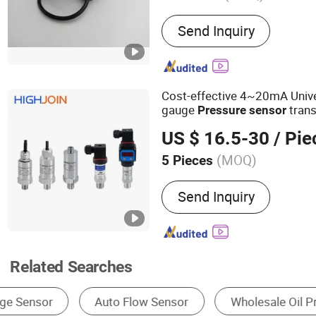
Main Products:
Air Press
Send Inquiry
Cost-effective 4~20mA Univer
gauge
trans
Pressure
sensor
water
Transduc
oil
pressure
US $ 16.5-30
/ Pie
(MOQ)
5 Pieces
Type :
Piezoresistive Pres
Send Inquiry
Related Searches
Pressure Transmitter
Pressure Sensor