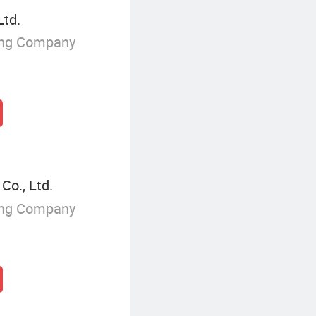
Ltd.
ing Company
o., Ltd.
ing Company