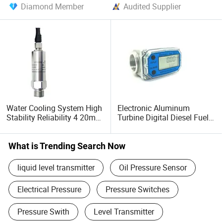
Diamond Member
Audited Supplier
Water Cooling System High
Electronic Aluminum
Stability Reliability 4 20mA
Turbine Digital Diesel Fuel
5V 10V General Pressure
Flow Meter with Display
Transmitter
What is Trending Search Now
liquid level transmitter
Oil Pressure Sensor
Electrical Pressure
Pressure Switches
Pressure Swith
Level Transmitter