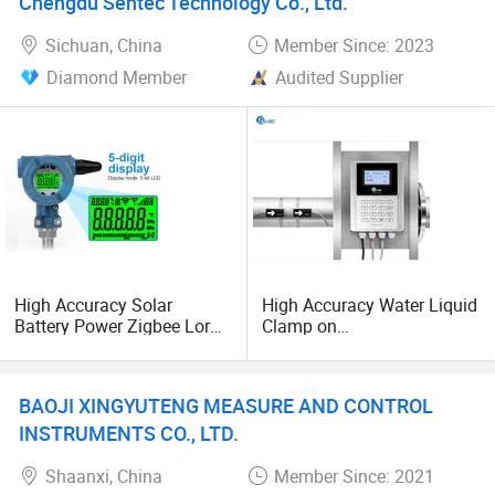
Chengdu Sentec Technology Co., Ltd.
Transducer pressure sensor
Sichuan, China
Member Since: 2023
Diamond Member
Audited Supplier
High Accuracy Solar
High Accuracy Water Liquid
Battery Power Zigbee Lora
Clamp on
4G Nb Iot Wireless Pressure
DN25mm~DN1200mm
Transmitter
Ultrasonic Flow Meter
BAOJI XINGYUTENG MEASURE AND CONTROL
INSTRUMENTS CO., LTD.
Shaanxi, China
Member Since: 2021