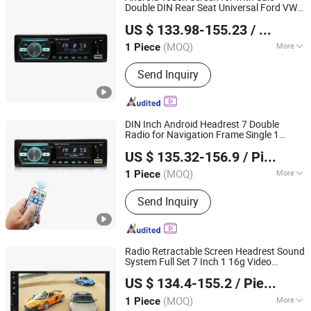
Double DIN Rear Seat Universal Ford VW
Hangzhou Longwin Industry Limited
Car_DVD_
Car DVD
Player
Player
US $ 133.98-155.23
/ Piece
Zhejiang, China
Since 2021
(MOQ)
More
1 Piece
Certification :
CE, RoHS, ISO
Send Inquiry
DIN Inch Android Headrest 7 Double
Radio for Navigation Frame Single 1
Hangzhou Longwin Industry Limited
Adjustable Screen 10 N Stereo Back Seat I
US $ 135.32-156.9
/ Piece
Car DVD
Player
Zhejiang, China
Since 2021
(MOQ)
More
1 Piece
Main Products:
Electric Bike, Electric
Send Inquiry
Vehicle, Electric Motorcycle, Solar
Energy System, Solar Panel, Solar
Light, Wind Generator, Lithium Battery,
Storage Battery, Car Battery
Radio Retractable Screen Headrest Sound
System Full Set 7 Inch 1 16g Video
Hangzhou Longwin Industry Limited
Android 360 connector Armada FHD
US $ 134.4-155.2
/ Piece
6201 Car DVD
Player
Zhejiang, China
Since 2021
(MOQ)
More
1 Piece