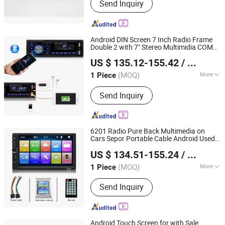
Send Inquiry
Vehicle, Electric Motorcycle, Solar
Energy System, Solar Panel, Solar
Light, Wind Generator, Lithium Battery,
Storage Battery, Car Battery
Android DIN Screen 7 Inch Radio Frame
Double 2 with 7" Stereo Multimidia COM
Hangzhou Longwin Industry Limited
Made in China H. 265 2.5 D 12V 2022 Car
US $ 135.12-155.42
/ Piece
DVD
Player
Zhejiang, China
Since 2021
(MOQ)
More
1 Piece
Placement :
Dashboard
Send Inquiry
6201 Radio Pure Back Multimedia on
Cars Sepor Portable Cable Android Used
Hangzhou Longwin Industry Limited
Fram Car DVD
Player
US $ 134.51-155.24
/ Piece
Zhejiang, China
Since 2021
(MOQ)
More
1 Piece
Main Products:
Electric Bike, Electric
Send Inquiry
Vehicle, Electric Motorcycle, Solar
Energy System, Solar Panel, Solar
Light, Wind Generator, Lithium Battery,
Storage Battery, Car Battery
Android Touch Screen for with Sale