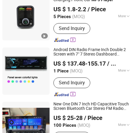
Shenzhen Miyan Network Technology Co., Ltd
Dash Camera, Car Cover, Sporting
US $ 1.8-2.2
/ Piece
Products
Guangdong, China
Since 2024
(MOQ)
More
5 Pieces
FM Radio Function :
FM Radio
Send Inquiry
Function
Android DIN Radio Frame Inch Double 2
Screen with 7" 7 Stereo Dashboard
Hangzhou Longwin Industry Limited
Multimedia & U S B / Evd 6.2 "Car Dual Car
US $ 137.48-155.17
/ Piece
DVD
Player
Zhejiang, China
Since 2021
(MOQ)
More
1 Piece
Main Products:
Electric Bike, Electric
Send Inquiry
Vehicle, Electric Motorcycle, Solar
Energy System, Solar Panel, Solar
Light, Wind Generator, Lithium Battery,
Storage Battery, Car Battery
New One DIN 7 Inch HD Capacitive Touch
Screen Bluetooth Car Stereo FM Radio
Jiangmen Meisound Electronics Technology Co., Ltd.
MP5 Audio
Player
US $ 25-28
/ Piece
(MOQ)
More
100 Pieces
Guangdong, China
Since 2017
Voltage :
12/24V