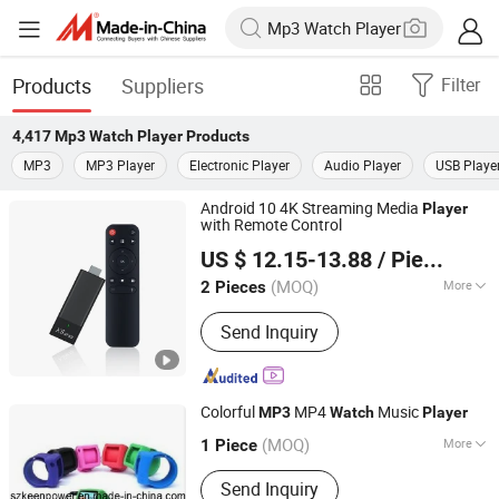
Products
Suppliers
Filter
4,417
Mp3 Watch Player
Products
MP3
MP3 Player
Electronic Player
Audio Player
USB Playe
Android 10 4K Streaming Media
Player
with Remote Control
Shenzhen Xangshi Technology Co., Ltd.
US $ 12.15-13.88
/ Piece
(MOQ)
More
2 Pieces
Guangdong, China
Since 2020
Main Products:
Android TV Box
Send Inquiry
Colorful
MP4
Music
MP3
Watch
Player
Shenzhen Keenpower Electronic Limited
(MOQ)
More
1 Piece
Guangdong, China
Color :
Optional
Send Inquiry