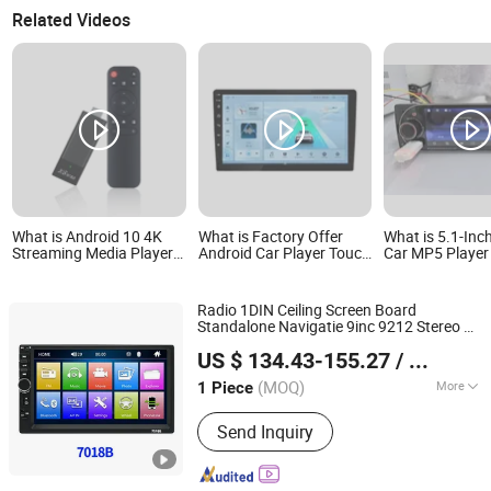
Related Videos
What is Android 10 4K
What is Factory Offer
What is 5.1-Inch
Streaming Media Player
Android Car Player Touch
Car MP5 Player
with Remote Control
Screen 5gbt WiFi Mirror
FM/RDS Radio, 
Link Car Radio 2 DIN
Carplay, Androi
1280*720 Car Stereo
Mirrorlink, Bt, 
Radio 1DIN Ceiling Screen Board
C, Aux, Voice A
Standalone Navigatie 9inc 9212 Stereo at
Hangzhou Longwin Industry Limited
Daily 7inch Cheap Frames Genco Maroc
US $ 134.43-155.27
/ Piece
Car DVD
Player
Zhejiang, China
Since 2021
(MOQ)
More
1 Piece
Main Products:
Electric Bike, Electric
Send Inquiry
Vehicle, Electric Motorcycle, Solar
Energy System, Solar Panel, Solar
Light, Wind Generator, Lithium Battery,