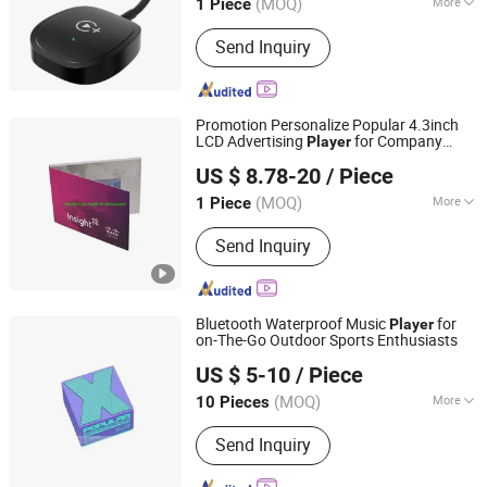
(MOQ)
More
1 Piece
Guangdong, China
Since 2022
Main Products:
Consumer Electronics,
Send Inquiry
Car Accessories, Mini Thermal
Printers, Garden Lights, Lawn Mower
Accessories, Portable Speakers,
Digital Camera, Mini Projectors
Promotion Personalize Popular 4.3inch
LCD Advertising
for Company
Player
Shenzhen Fanray Electronic Co., Ltd.
Event
US $ 8.78-20
/ Piece
Guangdong, China
Since 2022
(MOQ)
More
1 Piece
Size :
Customized
Send Inquiry
Bluetooth Waterproof Music
for
Player
on-The-Go Outdoor Sports Enthusiasts
Shenzhen Liyin Technology Co., Ltd.
US $ 5-10
/ Piece
Guangdong, China
Since 2025
(MOQ)
More
10 Pieces
Main Products:
Earphone, Headpne,
Send Inquiry
Powerbank, Smart Watch, Phone
Cable, Phone Case, Phone Charge,