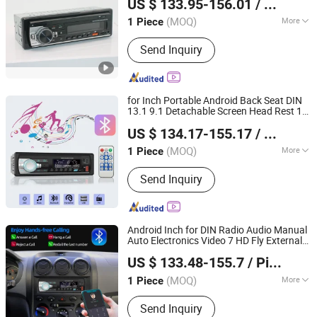
US $ 133.95-156.01
/ Piece
DVD
Player
Zhejiang, China
Since 2021
(MOQ)
More
1 Piece
Certification :
CE, RoHS, ISO
Send Inquiry
for Inch Portable Android Back Seat DIN
13.1 9.1 Detachable Screen Head Rest 11
Hangzhou Longwin Industry Limited
Customzed Andriod 9 Pouces COM 7 Car
US $ 134.17-155.17
/ Piece
DVD
Player
Zhejiang, China
Since 2021
(MOQ)
More
1 Piece
Main Products:
Electric Bike, Electric
Send Inquiry
Vehicle, Electric Motorcycle, Solar
Energy System, Solar Panel, Solar
Light, Wind Generator, Lithium Battery,
Storage Battery, Car Battery
Android Inch for DIN Radio Audio Manual
Auto Electronics Video 7 HD Fly External
Hangzhou Longwin Industry Limited
206 Rotatable Case 10 8 1 Dual Car DVD
US $ 133.48-155.7
/ Piece
Player
Zhejiang, China
Since 2021
(MOQ)
More
1 Piece
Placement :
Dashboard
Send Inquiry