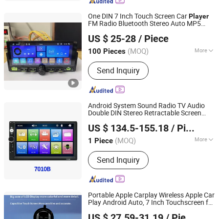
Gamed, Speaker
One DIN 7 Inch Touch Screen Car
Player
FM Radio Bluetooth Stereo Auto MP5
Jiangmen Meisound Electronics Technology Co., Ltd.
- Carplay
Player
US $ 25-28
/ Piece
(MOQ)
More
100 Pieces
Guangdong, China
Since 2017
Audio Output :
Digital Audio Coaxial
Send Inquiry
Android System Sound Radio TV Audio
Double DIN Stereo Retractable Screen
Hangzhou Longwin Industry Limited
Headrest Full Set 7 Inch 1 16g Video Car
US $ 134.5-155.18
/ Piece
DVD
Player
Zhejiang, China
Since 2021
(MOQ)
More
1 Piece
Main Products:
Electric Bike, Electric
Send Inquiry
Vehicle, Electric Motorcycle, Solar
Energy System, Solar Panel, Solar
Light, Wind Generator, Lithium Battery,
Storage Battery, Car Battery
Portable Apple Carplay Wireless Apple Car
Play Android Auto, 7 Inch Touchscreen for
NINGBO CONFIDENCE CAR ACCESSORY LTD.
Car Support Apple Airplay Voice
US $ 27.59-31.19
/ Piece
Control/FM/Bluetooth/Aux/Navigation