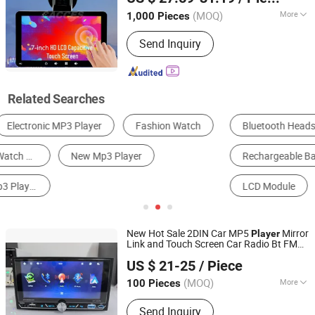
Zhejiang, China
Since 2021
Player
(MOQ)
More
1,000 Pieces
Voltage :
12/24V
Send Inquiry
Related Searches
Bluetooth Headset
Mobile Phone Cable
Rechargeable Battery & Charger
MP3 Player
LCD Module
AD Player
New Hot Sale 2DIN Car MP5
Mirror
Player
Link and Touch Screen Car Radio Bt FM
Jiangmen Meisound Electronics Technology Co., Ltd.
Aux USB
US $ 21-25
/ Piece
(MOQ)
More
100 Pieces
Guangdong, China
Since 2017
Main Products:
Car MP3 Player, Car
Send Inquiry
MP5 Player, Car Speaker, Car DVD