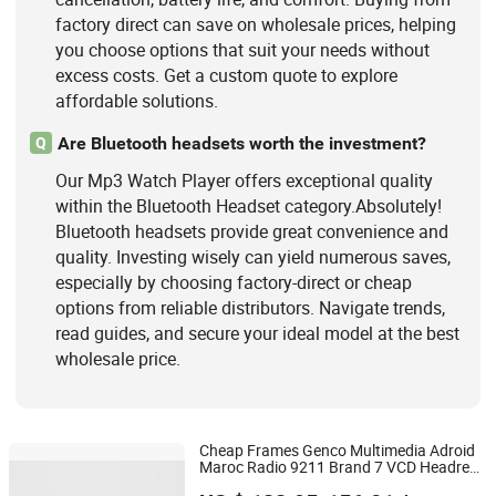
factory direct can save on wholesale prices, helping
you choose options that suit your needs without
excess costs. Get a custom quote to explore
affordable solutions.
Are Bluetooth headsets worth the investment?
Q
Our Mp3 Watch Player offers exceptional quality
within the Bluetooth Headset category.Absolutely!
Bluetooth headsets provide great convenience and
quality. Investing wisely can yield numerous saves,
especially by choosing factory-direct or cheap
options from reliable distributors. Navigate trends,
read guides, and secure your ideal model at the best
wholesale price.
Cheap Frames Genco Multimedia Adroid
Maroc Radio 9211 Brand 7 VCD Headrest
Hangzhou Longwin Industry Limited
Renualt 4K Greenland Tritom 2DIN Car