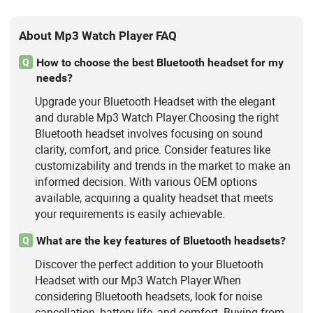
About Mp3 Watch Player FAQ
How to choose the best Bluetooth headset for my
Q
needs?
Upgrade your Bluetooth Headset with the elegant
and durable Mp3 Watch Player.Choosing the right
Bluetooth headset involves focusing on sound
clarity, comfort, and price. Consider features like
customizability and trends in the market to make an
informed decision. With various OEM options
available, acquiring a quality headset that meets
your requirements is easily achievable.
What are the key features of Bluetooth headsets?
Q
Discover the perfect addition to your Bluetooth
Headset with our Mp3 Watch Player.When
considering Bluetooth headsets, look for noise
cancellation, battery life, and comfort. Buying from