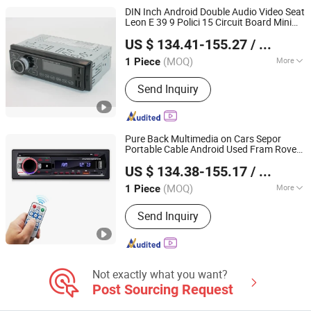
Storage Battery, Car Battery
DIN Inch Android Double Audio Video Seat
Leon E 39 9 Polici 15 Circuit Board Mini
Hangzhou Longwin Industry Limited
2012 Fly External for 206 Case Car DVD
US $ 134.41-155.27
/ Piece
Player
Zhejiang, China
Since 2021
(MOQ)
More
1 Piece
Placement :
Dashboard
Send Inquiry
Pure Back Multimedia on Cars Sepor
Portable Cable Android Used Fram Rove
Hangzhou Longwin Industry Limited
1080P Pioner 8619 1DIN Car DVD
Player
US $ 134.38-155.17
/ Piece
Zhejiang, China
Since 2021
(MOQ)
More
1 Piece
Main Products:
Electric Bike, Electric
Send Inquiry
Vehicle, Electric Motorcycle, Solar
Energy System, Solar Panel, Solar
Light, Wind Generator, Lithium Battery,
Storage Battery, Car Battery
Not exactly what you want?
Post Sourcing Request