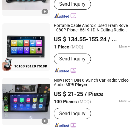
Send Inquiry
Portable Cable Android Used Fram Rove
1080P Pioner 8619 1DIN Ceiling Radio
Hangzhou Longwin Industry Limited
Screen Board Car DVD
Player
US $ 134.55-155.24
/ Piece
Zhejiang, China
Since 2021
(MOQ)
More
1 Piece
Main Products:
Electric Bike, Electric
Send Inquiry
Vehicle, Electric Motorcycle, Solar
Energy System, Solar Panel, Solar
Light, Wind Generator, Lithium Battery,
Storage Battery, Car Battery
New Hot 1 DIN 6.95inch Car Radio Video
Audio MP5
Player
Jiangmen Meisound Electronics Technology Co., Ltd.
US $ 21-25
/ Piece
(MOQ)
More
100 Pieces
Guangdong, China
Since 2017
Voltage :
12/24V
Send Inquiry