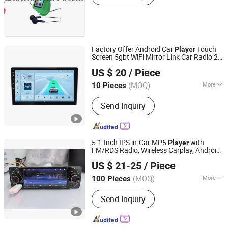
Factory Offer Android Car
Touch
Player
Screen 5gbt WiFi Mirror Link Car Radio 2
Voda Network Inc Co., Ltd
DIN 1280*720 Car Stereo
US $ 20
/ Piece
Guangdong, China
Since 2024
(MOQ)
More
10 Pieces
Main Products:
Android TV Box, RF
Send Inquiry
Modulator, Set-Top Boxes, Wireless
Carplay Adapter, Android Auto Adapter
5.1-Inch IPS in-Car MP5
with
Player
FM/RDS Radio, Wireless Carplay, Android
Jiangmen Meisound Electronics Technology Co., Ltd.
Auto, Mirrorlink, Bt, USB, Type-C, Aux,
US $ 21-25
/ Piece
Voice Assistant
(MOQ)
More
100 Pieces
Guangdong, China
Since 2017
Certification :
CE, RoHS
Send Inquiry