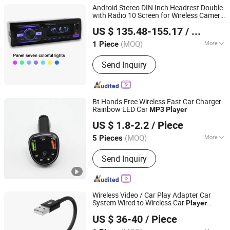
Android Stereo DIN Inch Headrest Double
with Radio 10 Screen for Wireless Camer
Hangzhou Longwin Industry Limited
10.1 1DIN TV New Product Hot Bt Car
US $ 135.48-155.17
/ Piece
DVD
Player
Zhejiang, China
Since 2021
(MOQ)
More
1 Piece
Main Products:
Electric Bike, Electric
Send Inquiry
Vehicle, Electric Motorcycle, Solar
Energy System, Solar Panel, Solar
Light, Wind Generator, Lithium Battery,
Storage Battery, Car Battery
Bt Hands Free Wireless Fast Car Charger
Rainbow LED Car
MP3
Player
Shenzhen Miyan Network Technology Co., Ltd
US $ 1.8-2.2
/ Piece
Guangdong, China
Since 2024
(MOQ)
More
5 Pieces
Operation :
Push-Button
Send Inquiry
Wireless Video / Car Play Adapter Car
System Wired to Wireless Car
Player
Colpoint Technology Limited
Supports Youtube / Netflix / Tiktok
US $ 36-40
/ Piece