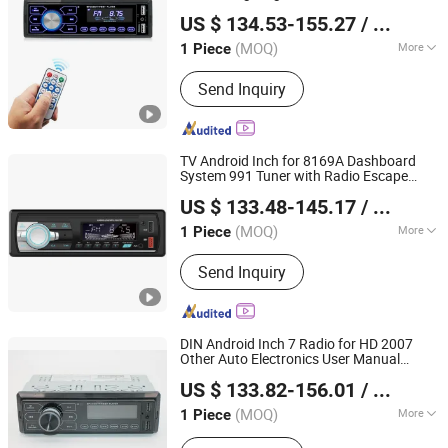
Hangzhou Longwin Industry Limited
Alpine Android Who’ S Sone 730 I35
US $ 134.53-155.27
/ Piece
Illuminated Car DVD
Player
Zhejiang, China
Since 2021
(MOQ)
More
1 Piece
Main Products:
Electric Bike, Electric
Send Inquiry
Vehicle, Electric Motorcycle, Solar
Energy System, Solar Panel, Solar
Light, Wind Generator, Lithium Battery,
Storage Battery, Car Battery
TV Android Inch for 8169A Dashboard
System 991 Tuner with Radio Escape
Hangzhou Longwin Industry Limited
2014 User Manual Portable 13.1 9.1
US $ 133.48-145.17
/ Piece
Screen Car DVD
Player
Zhejiang, China
Since 2021
(MOQ)
More
1 Piece
Audio Output :
Digital Optical Output
Send Inquiry
DIN Android Inch 7 Radio for HD 2007
Other Auto Electronics User Manual
Hangzhou Longwin Industry Limited
1080P Full 1/2 Free Shipping's Items 9 D
US $ 133.82-156.01
/ Piece
Car DVD
Player
Zhejiang, China
Since 2021
(MOQ)
More
1 Piece
Main Products:
Electric Bike, Electric