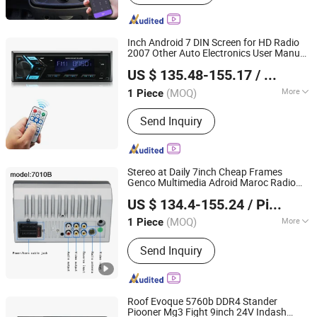
Inch Android 7 DIN Screen for HD Radio
2007 Other Auto Electronics User Manual
Hangzhou Longwin Industry Limited
1080P Full 1/2 Free Shipping's 9 Car DVD
US $ 135.48-155.17
/ Piece
Player
Zhejiang, China
Since 2021
(MOQ)
More
1 Piece
Main Products:
Electric Bike, Electric
Send Inquiry
Vehicle, Electric Motorcycle, Solar
Energy System, Solar Panel, Solar
Light, Wind Generator, Lithium Battery,
Storage Battery, Car Battery
Stereo at Daily 7inch Cheap Frames
Genco Multimedia Adroid Maroc Radio
Hangzhou Longwin Industry Limited
9211 Brand 7 VCD Headrest Renualt 4K
US $ 134.4-155.24
/ Piece
Car DVD
Player
Zhejiang, China
Since 2021
(MOQ)
More
1 Piece
Placement :
Dashboard
Send Inquiry
Roof Evoque 5760b DDR4 Stander
Piooner Mg3 Fight 9inch 24V Indash