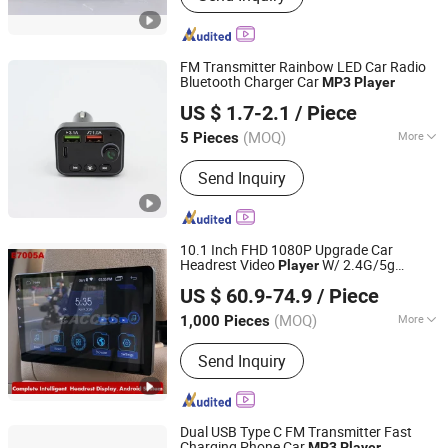
player
FM Transmitter Rainbow LED Car Radio
Bluetooth Charger Car
MP3
Player
Shenzhen Miyan Network Technology Co., Ltd
US $ 1.7-2.1
/ Piece
Guangdong, China
Since 2024
(MOQ)
More
5 Pieces
Style :
Card
Send Inquiry
10.1 Inch FHD 1080P Upgrade Car
Headrest Video
W/ 2.4G/5g
Player
NINGBO CONFIDENCE CAR ACCESSORY LTD.
WiFi,Android 10 Car TV Headrest,Rear
US $ 60.9-74.9
/ Piece
Entertainment System for Car,Sync
Zhejiang, China
Since 2021
Screen Phone Mirror Link
(MOQ)
More
1,000 Pieces
Main Products:
Wiper Blade Wiper
Send Inquiry
Arm, Car Steering Wheel Cover, Engine
Parts Rebuild Overhaul Kit Crankshaft,
Vacuum Cleaner Hoover, Portable Air
Compressor Air Pump, Car Stereo
Dual USB Type C FM Transmitter Fast
Multimedia Player, Charging Cable, Car
Charging Phone Car
MP3
Player