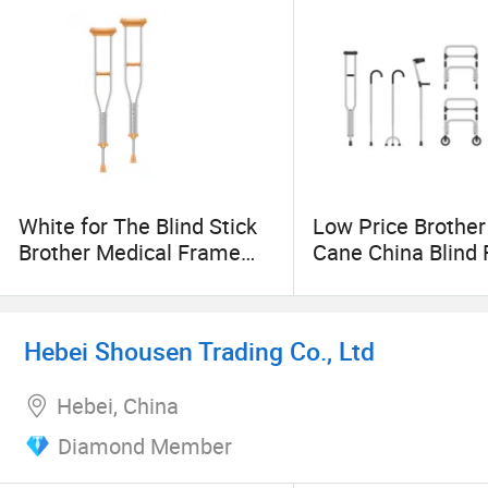
White for The Blind Stick
Low Price Brother
Brother Medical Frame
Cane China Blind
Walking Cane Adjustable
Crutches Rollator
Crutch
Hebei Shousen Trading Co., Ltd
Hebei, China
Diamond Member