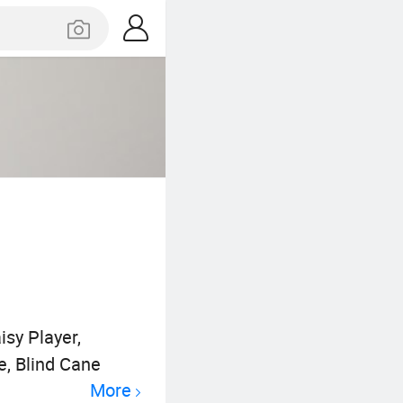
isy Player,
e, Blind Cane
More