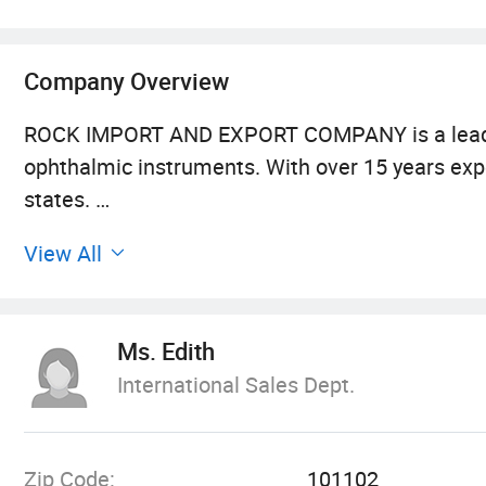
Company Overview
ROCK IMPORT AND EXPORT COMPANY is a leading a
ophthalmic instruments. With over 15 years expe
states.
View All
Headquartered in Beijing Economic & Technologic
well as sales and servicing departments for op
several kinds of low vision video magnifiers. O
Ms. Edith
and we have set up wide sales network in Europ
International Sales Dept.
term business relationship with well-known ent
touch quality and reliable products.
Zip Code:
101102