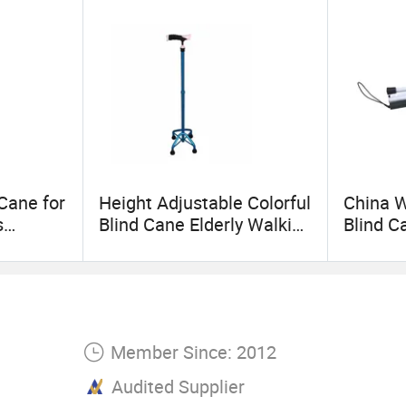
Cane for
Height Adjustable Colorful
China W
s
Blind Cane Elderly Walking
Blind C
tronic
Sticks and Canes for
Stick
rfold
Elderly
Member Since: 2012
Audited Supplier