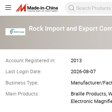
Rock Import and Export Co
Account Registered in:
2013
Last Login Date:
2026-08-07
Business Type:
Manufacturer/Fac
Main Products:
Braille Products, 
Electronic Magnifi