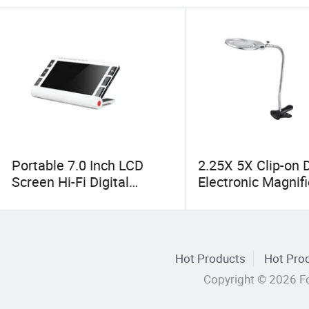
Portable 7.0 Inch LCD
2.25X 5X Clip-on 
Screen Hi-Fi Digital
Electronic Magnif
Electronic Video Magnifier
Lights Lamp (BM-
Low Vision Aids (BM-
MG2041)
EM15B)
Hot Products
Hot Prod
Copyright © 2026 Fo