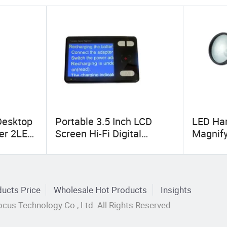
Desktop
Portable 3.5 Inch LCD
LED Han
ier 2LED
Screen Hi-Fi Digital
Magnify
Electronic Video Magnifier
Low Vi
Low Vision Aids (BM-
EM06)
ucts Price
Wholesale Hot Products
Insights
cus Technology Co., Ltd. All Rights Reserved