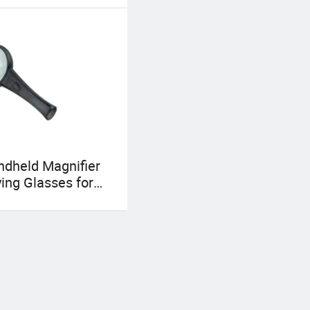
dheld Magnifier
ing Glasses for
sion (BM-MG4007)