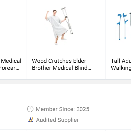
 Medical
Wood Crutches Elder
Tall Adu
 Forearm
Brother Medical Blind
Walking
 Walker
White Cane for The Bilnd
Medical
Member Since: 2025
Audited Supplier