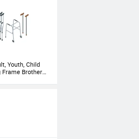
lt, Youth, Child
 Frame Brother
 Blind Cane