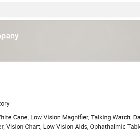
mpany
tory
White Cane, Low Vision Magnifier, Talking Watch, Da
er, Vision Chart, Low Vision Aids, Ophathalmic Tabl