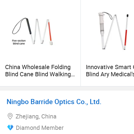
China Wholesale Folding
Innovative Smart 
Blind Cane Blind Walking
Blind Ary Medical'
Stick White Cane
Acoustooptic Elec
Rechargeable Fou
Voice Cane
Ningbo Barride Optics Co., Ltd.
Zhejiang, China
Diamond Member