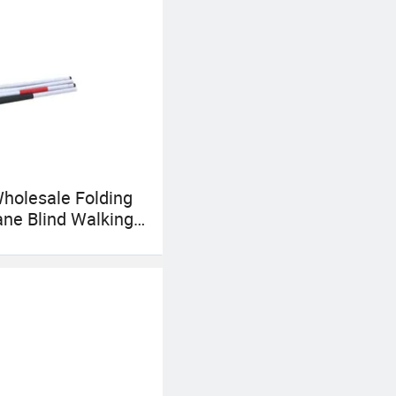
holesale Folding
ane Blind Walking