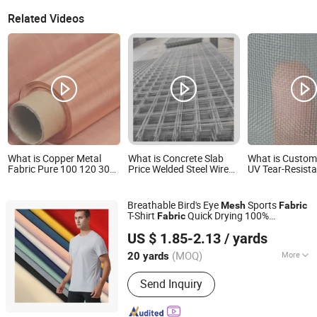
Related Videos
What is Copper Metal
What is Concrete Slab
What is Customi
Fabric Pure 100 120 300
Price Welded Steel Wire
UV Tear-Resist
350 Mesh Red Copper
Mesh Reinforcing Fabrics
Fabric Plastic 
Woven Mesh China
of Various Sizes
Mosquito Nettin
Factory
Net
Breathable Bird's Eye
Sports
Mesh
Fabric
T-Shirt
Quick Drying 100%
Fabric
Quanzhou Qifeng Textile Co., Ltd.
Polyester
US $ 1.85-2.13
/ yards
Fujian, China
Since 2024
(MOQ)
More
20 yards
Main Products:
Knitted Fabric,
Send Inquiry
Garment Fabric, Clothing Fabrics, Yoga
Clothes, Basketball and Football
Uniforms, Training Clothes