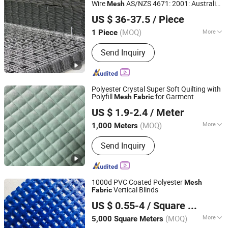
Wire
AS/NZS 4671: 2001: Australia
Mesh
Anping Dongfu Wire Mesh Co., Ltd.
/ New Zealand
Standard
Fabric
US $ 36-37.5
/ Piece
(MOQ)
More
1 Piece
Hebei, China
Since 2023
Hole Shape :
Square
Send Inquiry
Polyester Crystal Super Soft Quilting with
Polyfill
for Garment
Mesh
Fabric
Shaoxing Zida Import & Export Co., Ltd.
US $ 1.9-2.4
/ Meter
Zhejiang, China
Since 2022
(MOQ)
More
1,000 Meters
Main Products:
Polar Fleece, Brushed
Send Inquiry
Fabric, Coral Fleece, Flannel Fabric,
Shu Velveteen, Melange Fabric,
Sherpafabric, Teddy Fabric, Supersoft
Fleece
1000d PVC Coated Polyester
Mesh
Vertical Blinds
Fabric
HAINING UNEED INDUSTRIAL MATERIAL CO., LTD.
US $ 0.55-4
/ Square Meter
Zhejiang, China
Since 2017
(MOQ)
More
5,000 Square Meters