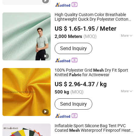
High Quality Custom Color Breathable
Lightweight Quick Dry Polyester Cotton
Shaoxing Suerte Textile Co., Ltd.
Knit Pique
for Polo Shirt
Mesh
Fabric
US $ 1.65-1.95
/ Meter
(MOQ)
More
2,000 Meters
Zhejiang, China
Since 2023
Technics :
Knitted
Send Inquiry
100% Polyester Grid
Dry Fit Sport
Mesh
Knitted
for Activewear
Fabric
Fuzhou Fangtuosi Textile Materials Ltd.
US $ 2.96-4.37
/ kg
(MOQ)
More
500 kg
Fujian, China
Since 2022
Main Products:
Sportswear Fabric,
Send Inquiry
Recycled Fabric, Functional Fabric,
Knitted Fabric, Stretch Fabric
Inflatable Sport Silicone Bag Tent PVC
Coated
Waterproof Fireproof Heat
Mesh
Haining Huajiao Coating Material Co., Ltd.
Fire Resistant Textile Nylon Spunbond