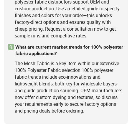
polyester fabric distributors support OEM and
custom production. Use a detailed guide to specify
finishes and colors for your order—this unlocks
factory-direct options and ensures quality with
cheap pricing. Request a consultation now to get
sample runs and competitive rates.
What are current market trends for 100% polyester
Q
fabric applications?
The Mesh Fabric is a key item within our extensive
100% Polyester Fabric selection.100% polyester
fabric trends include eco-innovations and
lightweight blends, both key for wholesale buyers
and guide production sourcing. OEM manufacturers
now offer custom dyeing and textures, so discuss
your requirements early to secure factory options
and pricing deals before ordering.