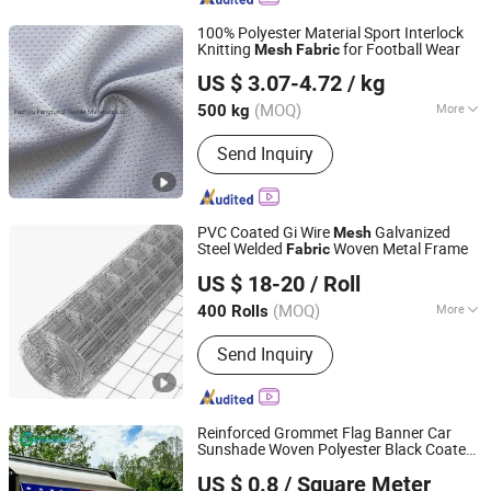
100% Polyester Material Sport Interlock
Knitting
for Football Wear
Mesh
Fabric
Fuzhou Fangtuosi Textile Materials Ltd.
US $ 3.07-4.72
/ kg
(MOQ)
More
500 kg
Fujian, China
Since 2022
Main Products:
Sportswear Fabric,
Send Inquiry
Recycled Fabric, Functional Fabric,
Knitted Fabric, Stretch Fabric
PVC Coated Gi Wire
Galvanized
Mesh
Steel Welded
Woven Metal Frame
Fabric
Beijing Vertepron International Trading Co., Ltd.
US $ 18-20
/ Roll
Beijing, China
Since 2026
(MOQ)
More
400 Rolls
Certification :
ISO9001
Send Inquiry
Reinforced Grommet Flag Banner Car
Sunshade Woven Polyester Black Coated
Jiangsu Green Fabric Co., Ltd.
Teslin PVC
for Outdoor
Mesh
Fabric
US $ 0.8
/ Square Meter
Furniture