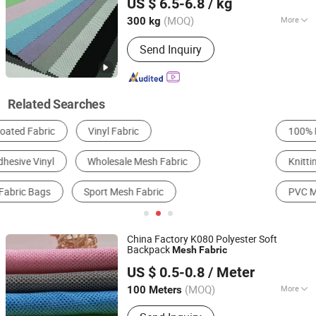
US $ 6.5-6.8
/ kg
Guangdong, China
Since 2025
(MOQ)
More
300 kg
Knitting Technics :
Weft
Send Inquiry
Related Searches
100% Polyester Fabric
PVC Tarpaulin
Knitting & Crocheting Fabric
Embroidery & Drawnwork
PVC Mesh Fabric
Nylon Mesh Fabric
China Factory K080 Polyester Soft
Backpack
Mesh
Fabric
Fuzhou Hg Textile Co., Ltd.
US $ 0.5-0.8
/ Meter
(MOQ)
More
100 Meters
Fujian, China
Since 2023
Main Products:
Tulle Fabric, Mesh