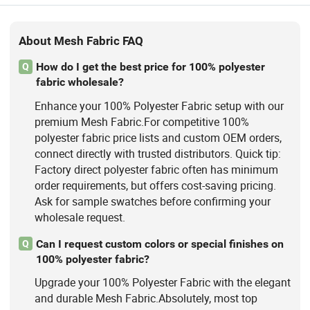
About Mesh Fabric FAQ
How do I get the best price for 100% polyester
Q
fabric wholesale?
Enhance your 100% Polyester Fabric setup with our
premium Mesh Fabric.For competitive 100%
polyester fabric price lists and custom OEM orders,
connect directly with trusted distributors. Quick tip:
Factory direct polyester fabric often has minimum
order requirements, but offers cost-saving pricing.
Ask for sample swatches before confirming your
wholesale request.
Can I request custom colors or special finishes on
Q
100% polyester fabric?
Upgrade your 100% Polyester Fabric with the elegant
and durable Mesh Fabric.Absolutely, most top