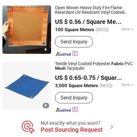
Open Woven Heavy Duty Fire Flame
Retardant UV Resistant Vinyl Coated
Qidong Good Tarpaulin Co., Ltd.
Polyester Construction Safety Barrier
US $ 0.56
/ Square Meter
Cover Pool PVC
for Screens
Mesh
Fabric
Tarps
(MOQ)
More
100 Square Meters
Jiangsu, China
Since 2019
Applications :
Architectural Textiles
Send Inquiry
Textile Vinyl Coated Polyester
PVC
Fabric
Tarpaulin
Mesh
Haining Jiarun Advanced Tarpaulin Co., Ltd.
US $ 0.65-0.75
/ Square Meter
(MOQ)
More
3,000 Square Meters
Zhejiang, China
Since 2024
Main Products:
PVC Tarpaulin, Truck
Send Inquiry
Cover Tarp, PVC Mesh Sheet, PVC
Strip Fence Screen
Not exactly what you want?
Post Sourcing Request