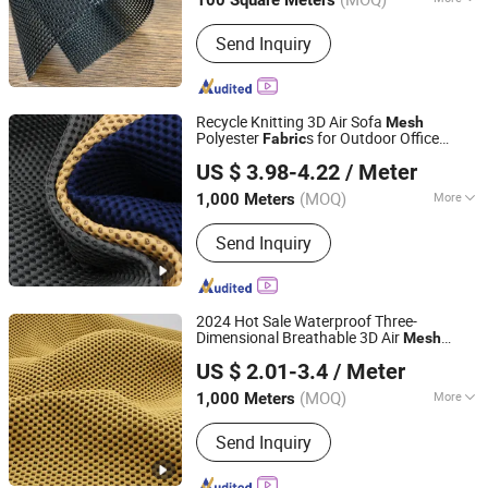
100 Square Meters
Jiangsu, China
Since 2019
Applications :
Architectural Textiles
Send Inquiry
Recycle Knitting 3D Air Sofa
Mesh
Polyester
s for Outdoor Office
Fabric
Hangzhou Ge Yi Textile Co., Ltd.
Chair/Bubble Sofa
US $ 3.98-4.22
/ Meter
Zhejiang, China
Since 2017
(MOQ)
More
1,000 Meters
Main Products:
Upholstery Fabric,
Send Inquiry
Sofa Fabric, Outdoor Fabric, Textile
Fabric, Polyester Fabric, Furniture
Fabric, Recycled Fabric, Artificial
Leather, PU Leather, PVC Leather
2024 Hot Sale Waterproof Three-
Dimensional Breathable 3D Air
Mesh
HANGZHOU AIFU HOUSEHOLD CO., LTD.
100% Polyester
for Bubble Sofa
Fabric
US $ 2.01-3.4
/ Meter
Cushion Office Chair Upholstery Home
Textile
(MOQ)
More
1,000 Meters
Zhejiang, China
Since 2021
Knitting Technics :
Warp
Send Inquiry