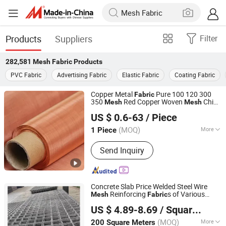
Products
Suppliers
Filter
282,581
Mesh Fabric
Products
PVC Fabric
Advertising Fabric
Elastic Fabric
Coating Fabric
Copper Metal
Pure 100 120 300
Fabric
350
Red Copper Woven
China
Mesh
Mesh
Xiamen Rongxufeng Technology Co., Ltd.
Factory
US $ 0.6-63
/ Piece
Fujian, China
Since 2026
(MOQ)
More
1 Piece
Main Products:
Metal Wire Mesh,
Send Inquiry
Metal Wire, Expanded Metal Mesh,
Filtration Series , Metal Deep
Processing Products,
Perforated Sheet , Metal Conveyor Belt
Concrete Slab Price Welded Steel Wire
Reinforcing
s of Various
Mesh
Fabric
Hebei Dunqiang Hardware Mesh Co., Ltd.
Sizes
US $ 4.89-8.69
/ Square Meter
(MOQ)
More
200 Square Meters
Hebei, China
Since 2012