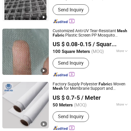
Certification :
ISO9001
Send Inquiry
Customized Anti-UV Tear-Resistant
Mesh
Plastic Screen PP Mosquito
Fabric
Shandong Binzhou Longfeng Chemical Fiber Products
Netting Insect Net
US $ 0.08-0.15
/ Square Meter
Co., Ltd.
(MOQ)
More
100 Square Meters
Shandong, China
Since 2026
Main Products:
Shade Net, Safety Belt,
Send Inquiry
Horse Feeding Net
Factory Supply Polyester
s Woven
Fabric
for Membrane Support and
Mesh
Hebei Meshtech Technology Co.,LTD
Interlayer
US $ 0.7-5
/ Meter
Hebei, China
Since 2025
(MOQ)
More
50 Meters
Applications :
Filtration Textiles
Send Inquiry