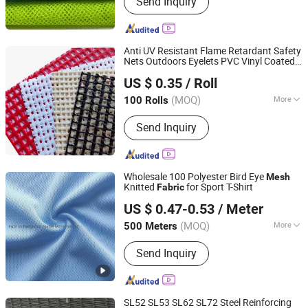
Send Inquiry
Fabric, Lace Fabric, Knitted Fabric,
Tricot Fabric, Functional Fabric
Anti UV Resistant Flame Retardant Safety
Nets Outdoors Eyelets PVC Vinyl Coated
Qidong Good Tarpaulin Co., Ltd.
Polyester Heavy Duty
Mesh
Fabric
US $ 0.35
/ Roll
(MOQ)
More
100 Rolls
Jiangsu, China
Since 2019
Applications :
Security Textiles
Send Inquiry
Wholesale 100 Polyester Bird Eye
Mesh
Knitted
for Sport T-Shirt
Fabric
Fuzhou Fangtuosi Textile Materials Ltd.
US $ 0.47-0.53
/ Meter
(MOQ)
More
500 Meters
Fujian, China
Since 2022
Main Products:
Sportswear Fabric,
Send Inquiry
Recycled Fabric, Functional Fabric,
Knitted Fabric, Stretch Fabric
SL52 SL53 SL62 SL72 Steel Reinforcing