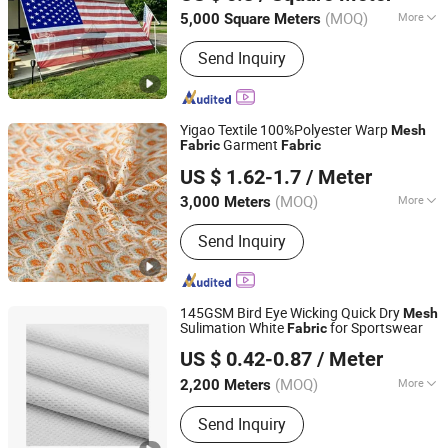
(MOQ)
More
5,000 Square Meters
Jiangsu, China
Since 2007
Main Products:
Tarpaulins, Banners,
Send Inquiry
Mesh, Textile, Fabric, Awning Fabric,
Tent Fabric, Banner Standard, Flame,
Sun Shades
Yigao Textile 100%Polyester Warp
Mesh
Garment
Fabric
Fabric
Shaoxing Keqiao Yigao Textile Co., Ltd.
US $ 1.62-1.7
/ Meter
Zhejiang, China
Since 2021
(MOQ)
More
3,000 Meters
Application :
Garment, Bag, Dress
Send Inquiry
145GSM Bird Eye Wicking Quick Dry
Mesh
Sulimation White
for Sportswear
Fabric
Shaoxing Dalian Imp. & Exp. Co., Ltd.
US $ 0.42-0.87
/ Meter
Zhejiang, China
Since 2022
(MOQ)
More
2,200 Meters
Main Products:
Fleece Fabric, Soft
Send Inquiry
Shell Fabric, Stretch Fabric, Scrubs
Fabric, Spandex Fabric, Outdoor Fabric