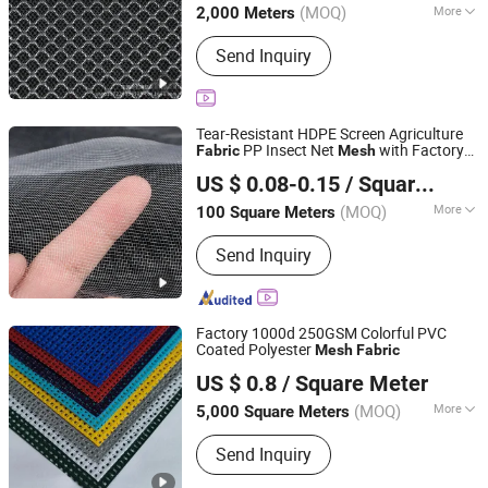
(MOQ)
More
2,000 Meters
Main Products:
Mesh Fabric
Send Inquiry
Tear-Resistant HDPE Screen Agriculture
PP Insect Net
with Factory
Fabric
Mesh
Shandong Binzhou Longfeng Chemical Fiber Products
Price
US $ 0.08-0.15
/ Square Meter
Co., Ltd.
(MOQ)
More
100 Square Meters
Shandong, China
Since 2026
Elasticity :
Medium Elasticity
Send Inquiry
Factory 1000d 250GSM Colorful PVC
Coated Polyester
Mesh
Fabric
HAINING UNEED INDUSTRIAL MATERIAL CO., LTD.
US $ 0.8
/ Square Meter
Zhejiang, China
Since 2017
(MOQ)
More
5,000 Square Meters
Main Products:
PVC Tarpaulin,
Send Inquiry
Projection Screen Fabric, Window
Curtain Fabric, PVC Strip Fence, Truck