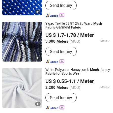
Material Type :
PVC Coated Polyester
Send Inquiry
Yigao Textile 98%T 2%Sp Warp
Mesh
Garment
Fabric
Fabric
Shaoxing Keqiao Yigao Textile Co., Ltd.
US $ 1.7-1.78
/ Meter
Zhejiang, China
Since 2021
(MOQ)
More
3,000 Meters
Main Products:
Knitting Fabric, Printed
Send Inquiry
Fabric, Single Jersey Jabric, Ponti
Roma Fabric, Jacquard Fabric, Rib
Fabric, Sports Wear Fabric, Suiting
Fabric, Velvet Fabric, Yummy Fabric
White Polyester Honeycomb
Jersey
Mesh
for Sports Wear
Fabric
Shaoxing Dalian Imp. & Exp. Co., Ltd.
US $ 0.55-1.1
/ Meter
Zhejiang, China
Since 2022
(MOQ)
More
2,200 Meters
Technics :
Knitted
Send Inquiry