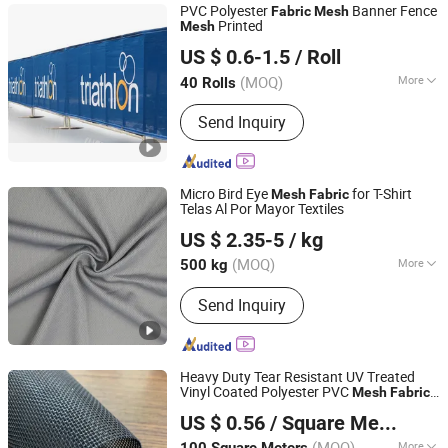
PVC Polyester
Banner Fence
Fabric
Mesh
Printed
Mesh
Haining Gebo Textile Co., Ltd.
US $ 0.6-1.5
/ Roll
Zhejiang, China
Since 2018
(MOQ)
More
40 Rolls
Applications :
Packaging Textiles
Send Inquiry
Micro Bird Eye
for T-Shirt
Mesh
Fabric
Telas Al Por Mayor Textiles
Shaoxing Dalian Imp. & Exp. Co., Ltd.
US $ 2.35-5
/ kg
Zhejiang, China
Since 2022
(MOQ)
More
500 kg
Main Products:
Interlock Fabric, Scuba
Send Inquiry
Fabric, Spandex Fabric, Swimwear
Fabric, Bird Eye Mesh Fabric, Sports
Wear Fabric, T-Shirt Fabric
Heavy Duty Tear Resistant UV Treated
Vinyl Coated Polyester PVC
Mesh
Fabric
Qidong Good Tarpaulin Co., Ltd.
for Building Construction Fencing Netting
US $ 0.56
/ Square Meter
Bags Window Screens
(MOQ)
More