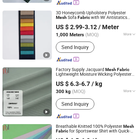
Cover, Pool Cvoer, PVC Bag, Tent,
Mesh, Flex Banner
3D Honeycomb Upholstery Polyester
Sofa
with Wr Antistatics
Mesh
Fabric
Hangzhou Ge Yi Textile Co., Ltd.
Home Textile Bean Bag Chair Sofa
US $ 2.99-3.12
/ Meter
Wholesale
Market
Fabric
Zhejiang, China
Since 2017
(MOQ)
More
1,000 Meters
Function :
Tear-Resistant, Waterproof,
Send Inquiry
Flame Retardant, Shrink-Resistant,
Anti-Static, Memory, Heat-Insulation
Factory Supply Jacquard
Mesh
Fabric
Lightweight Moisture Wicking Polyester
Foshan Dihong Textile Co., Ltd.
Knitted
for Athletic Cloth
Fabric
US $ 6.3-6.7
/ kg
Guangdong, China
Since 2025
(MOQ)
More
300 kg
Main Products:
Knitted Fabrics, Knitted
Send Inquiry
Jacquard Fabrics, Jacquard Fabrics,
Polyester Jacquard Fabrics, Mesh
Fabrics, Cotton Double-Sided Fabrics,
Cotton Fabric, Pique Fabrics, Double-
Breathable Knitted 100% Polyester
Mesh
Sided Fabrics.
for Sportswear Shirt with Quick-
Fabric
Foshan Dihong Textile Co., Ltd.
Dry Stretch