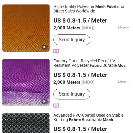
High-Quality Polyester
for
Mesh
Fabric
Direct Sales Worldwide
Quanzhou Goodo Bags Co., Ltd.
US $ 0.8-1.5
/ Meter
Fujian, China
Since 2025
(MOQ)
More
2,000 Meters
Main Products:
Mesh Fabric
Send Inquiry
Factory Outlet Recycled Pet of UV
Resistent Polyester
Durable
Fabric
Mesh
Quanzhou Goodo Bags Co., Ltd.
Open-Weave
Mesh
US $ 0.8-1.5
/ Meter
Fujian, China
Since 2025
(MOQ)
More
2,000 Meters
Application :
Garment, Shoes, Bag,
Send Inquiry
Dress, Lining
Advanced PVC-Coated Used on Stable
Knitting
Breathable
Fabric
Mesh
Quanzhou Goodo Bags Co., Ltd.
Reinforced
Mesh
US $ 0.8-1.5
/ Meter
Fujian, China
Since 2025