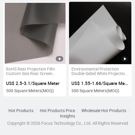
RoHS Rear Projection Film
Environmental Protection
Custom Size Rear Screen
Double-Sided White Projection
Fabric
Screen Fabric
US$ 2.5-3.1/Square Meter
US$ 1.55-1.66/Square Meter
500 Square Meters
(MOQ)
500 Square Meters
(MOQ)
Hot Products
Hot Products Price
Wholesale Hot Products
Insights
Copyright © 2026 Focus Technology Co., Ltd. All Rights Reserved