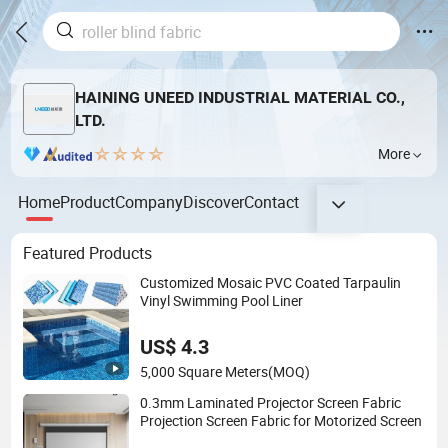
HAINING UNEED INDUSTRIAL MATERIAL CO.,
LTD.
More
Home
Product
Company
Discover
Contact
Featured Products
Customized Mosaic PVC Coated Tarpaulin
Vinyl Swimming Pool Liner
US$ 4.3
5,000 Square Meters
(MOQ)
0.3mm Laminated Projector Screen Fabric
Projection Screen Fabric for Motorized Screen