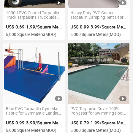
1000d PVC Coated Tarpaulin
Heavy Duty PVC Coated
Truck Tarpaulins Truck Side
Tarpaulin Camping Tent Fabric
Curtain Fabric
Tent Tarpaulin
US$ 0.69-1.99/Square Meter
US$ 0.99-3.99/Square Meter
5,000 Square Meters
(MOQ)
5,000 Square Meters
(MOQ)
Blue PVC Tarpaulin Gym Mat
PVC Tarpaulin Cover 100%
Fabric for Gymnastic Landing
Polyester for Swimming Pool
Mats
Top Cover
US$ 0.99-3.99/Square Meter
US$ 0.79-1.99/Square Meter
5,000 Square Meters
(MOQ)
5,000 Square Meters
(MOQ)