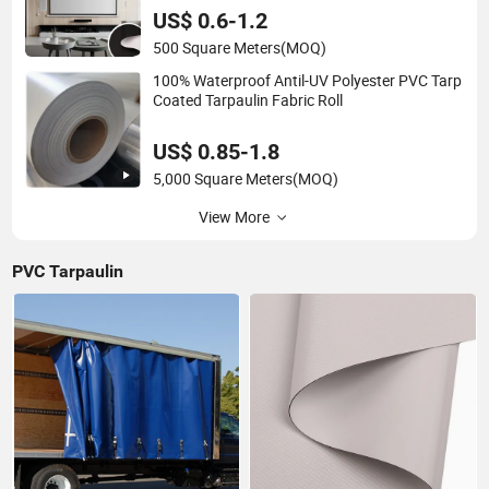
US$ 0.6-1.2
500 Square Meters
(MOQ)
100% Waterproof Antil-UV Polyester PVC Tarp
Coated Tarpaulin Fabric Roll
US$ 0.85-1.8
5,000 Square Meters
(MOQ)
View More
PVC Tarpaulin