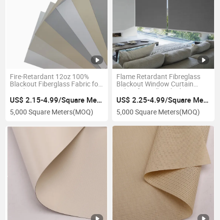
Fire-Retardant 12oz 100%
Flame Retardant Fibreglass
Blackout Fiberglass Fabric for
Blackout Window Curtain
Window Curtain
Fabric for Roller Blinds
US$ 2.15-4.99/Square Meter
US$ 2.25-4.99/Square Meter
5,000 Square Meters
(MOQ)
5,000 Square Meters
(MOQ)