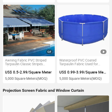
Awning Fabric PVC Striped
Waterproof PVC Coated
Tarpaulin Classic Stripes
Tarpaulin Fabric Used for
Blue/White
Frame Swimming Pool
US$ 0.5-2.99/Square Meter
US$ 0.99-3.99/Square Meter
5,000 Square Meters
(MOQ)
5,000 Square Meters
(MOQ)
Projection Screen Fabric and Window Curtain