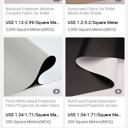
Blackout Polyester Window
Sunscreen Fabric for Roller
Curtains Fabric for Roller
Blinds Roller Shade
Blinds
US$ 1.12-2.99/Square Meter
US$ 1.2-3.2/Square Meter
5,000 Square Meters
(MOQ)
5,000 Square Meters
(MOQ)
Front White-Black Projection
RoHS and Flame Retardant
Films/Projection Screen Fabric
Tensioned Projection Screen
Film
US$ 1.34-1.71/Square Meter
US$ 1.34-1.71/Square Meter
500 Square Meters
(MOQ)
500 Square Meters
(MOQ)