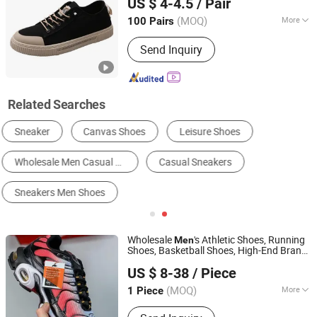
US $ 4-4.5
/ Pair
Comfort Sole
(MOQ)
More
100 Pairs
Zhejiang, China
Since 2026
Outsole Material :
PVC
Send Inquiry
Related Searches
Men's Fashion Sneakers
Men's Running Shoes
Men's Basketball Shoes
Men's Skateboarding Shoes
Other Men's Leisure & Comfort Shoes
Men's Walking Shoes
Wholesale
's Athletic Shoes, Running
Men
Shoes, Basketball Shoes, High-End Brand
Hubei Jingli Xunzhen Trading Co., Ltd
Lady
Casual
Sneakers
Men
Sneakers
US $ 8-38
/ Piece
Sneakers
Hubei, China
Since 2026
(MOQ)
More
1 Piece
Main Products:
Shoe, Sneakers,