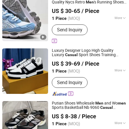
Quality Nycs Retro
's Running Shoes
Men
Guangzhou Penglanfei Trading Co., Ltd.
Mesh Breathable
Wo
s
Sneakers
men
US $ 30-65
/ Piece
Walking Shoes
Casual
Guangdong, China
Since 2025
(MOQ)
More
1 Piece
Lining Material :
Genuine Leather
Send Inquiry
Luxury Designer Logo High Quality
Luxury
Sport Shoes Training
Casual
Quanzhou Litai Supply Chain Management Co., Ltd.
Shoes
Luxury Original Designer
Men
US $ 39-69
/ Piece
Running Shoe
's
Men
Sneakers
Fujian, China
Since 2026
(MOQ)
More
1 Piece
Main Products:
Women Handbags,
Send Inquiry
Women Shoes, Women Clothes, Men
Watch, Men Shoe, Men Clothes, Men
Belt, Men Bag
Putian Shoes Wholesale
and Wo
Men
men
Sports Basketball Nb 9060
Casual
Hubei Jingli Xunzhen Trading Co., Ltd
Lady
Sneakers
Men
Sneakers
Sneakers
US $ 8-38
/ Piece
Hubei, China
Since 2026
(MOQ)
More
1 Piece