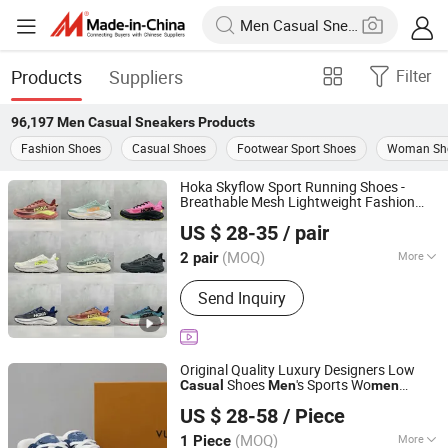
Products
Suppliers
Filter
96,197
Men Casual Sneakers
Products
Fashion Shoes
Casual Shoes
Footwear Sport Shoes
Woman Sh
Hoka Skyflow Sport Running Shoes -
Breathable Mesh Lightweight Fashion
Putian Zaizhe E-Commerce Co., Ltd.
for
& Wo
Casual
Sneakers
Men
men
US $ 28-35
/ pair
Fujian, China
Since 2026
(MOQ)
More
2 pair
Main Products:
Shoes, Apparel,
Send Inquiry
Eyewear
Original Quality Luxury Designers Low
Shoes
's Sports Wo
Casual
Men
men
Xiamen Jimei District Xinxin Hengdu Trading Firm
Sneakers
US $ 28-58
/ Piece
(Individual Business)
(MOQ)
More
1 Piece