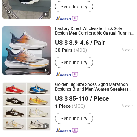
Waterproof :
Waterproof
Send Inquiry
Factory Direct Wholesale Thick Sole
Design
Comfortable
Running
Men
Casual
Baoding Saikun Import and Export Co., Ltd.
Hombre
's Sports Shoes Man
Men
US $ 3.9-4.6
/ Pair
Sneakers
Hebei, China
Since 2024
(MOQ)
More
30 Pairs
Main Products:
Casual Shoes, Sports
Send Inquiry
Shoes, Canvas Shoes, Sandal Shoes,
Barefoot Shoes, Water Shoes, Formal
Shoes, Shoe Covers, Winter Shoes,
Backpack
Golden Big Size Shoes Ggbd Marathon
Designer Brand
Wo
Men
men
Sneakers
Quanzhou Subilier E-Commerce Co., Ltd.
Ball Star Shoes Dirty Classic
Casual
US $ 85-110
/ Piece
Goose Leather School
Sneakers
(MOQ)
More
1 Piece
Fujian, China
Since 2026
Color :
Black
Send Inquiry