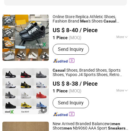
Online Store Replica Athletic Shoes,
Fashion Brand
's Shoes
Men
Casual
Hubei Jingli Xunzhen Trading Co., Ltd
Lady
Sneakers
Men
Sneakers
Sneakers
US $ 8-40
/ Piece
Hubei, China
Since 2026
(MOQ)
More
1 Piece
Feature :
Anti-microbial, Breathable,
Send Inquiry
Resilient, Waterproof
Shoes, Branded Shoes, Sports
Casual
Shoes, Yupoo J4 Sports Shoes, Retro
Hubei Jingli Xunzhen Trading Co., Ltd
Shoes, 2026 New Styles Wholesale Price
US $ 8-38
/ Piece
Lady
Casual
Sneakers
Men
Sneakers
Hubei, China
Since 2026
Sneakers
(MOQ)
More
1 Piece
Main Products:
Shoe, Sneakers,
Send Inquiry
Pumps, Sandals
New Arrived Branded Balancewo
men
Shoes
Nb9060 AAA Sport
men
Sneakers