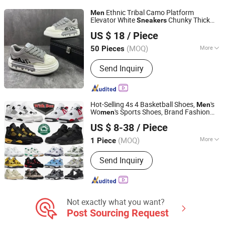
Ethnic Tribal Camo Platform
Men
Elevator White
Chunky Thick
Sneakers
Shenzhen Miracle Electronics Co., Ltd.
Sole Height Increasing
Shoes
Casual
US $ 18
/ Piece
(MOQ)
More
50 Pieces
Guangdong, China
Since 2026
Gender :
Male
Send Inquiry
Hot-Selling 4s 4 Basketball Shoes,
's
Men
Wo
's Sports Shoes, Brand Fashion
men
Hubei Jingli Xunzhen Trading Co., Ltd
Replica, with Shoe Box
Casual
Sneakers
US $ 8-38
/ Piece
Lady
Men
Sneakers
Sneakers
Hubei, China
Since 2026
(MOQ)
More
1 Piece
Main Products:
Shoe, Sneakers,
Send Inquiry
Pumps, Sandals
Not exactly what you want?
Post Sourcing Request