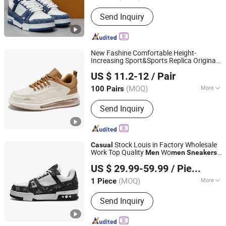
Fujian, China
Since 2025
Gender :
Unisex
Send Inquiry
New Fashine Comfortable Height-
Increasing Sport&Sports Replica Original
Wenzhou Linea Trading Co., Ltd.
Brand Sneaker
neaker for Man
Sneakers
US $ 11.2-12
/ Pair
with
Casual
(MOQ)
More
100 Pairs
Zhejiang, China
Since 2026
Main Products:
Sneaker
Send Inquiry
Stock Louis in Factory Wholesale
Casual
Work Top Quality
Wo
Men
men
Sneakers
Quanzhou Taishang Investment Zone Pear Trading Co.,
1: 1 Replica Online Store Branded Original
US $ 29.99-59.99
/ Piece
Designer Logo
Ltd.
(MOQ)
More
1 Piece
Fujian, China
Since 2025
Close Pattern :
Lace-up
Send Inquiry