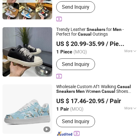
Main Products:
Watch, Bag, Shoe,
Send Inquiry
Cloth
Trendy Leather
for
-
Sneakers
Men
Perfect for
Outings
Casual
Jiangxi Shengke Trading Co., Ltd
US $ 20.99-35.99
/ Piece
Jiangxi, China
Since 2026
(MOQ)
More
1 Piece
Feature :
Anti-microbial, Breathable,
Send Inquiry
Resilient, Waterproof
Wholesale Custom Af1 Walking
Casual
Wo
Shoes
Sneakers
Men
men
Casual
Putian Xufa Import & Export Trade Co., Ltd.
Fashion Basketball Footwear Print on
US $ 17.46-20.95
/ Pair
Demand Sneaker 35-48
Fujian, China
Since 2017
(MOQ)
More
1 Pair
Main Products:
Casual Shoe, Running
Send Inquiry
Shoe, Uniform, Blankets, Footwear,
Sport Shoes, Athletic Shoes, Leather
Shoes, Hats, Canvas Shoes