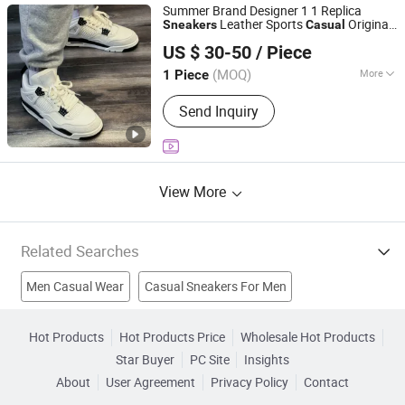
Summer Brand Designer 1 1 Replica
Leather Sports
Original
Sneakers
Casual
Xiamen City Tongan District Huodayi Trading Firm
Shoes Running
for
Sneakers
Men
US $ 30-50
/ Piece
(Individual Business)
(MOQ)
More
1 Piece
Fujian, China
Since 2026
Material :
Leather
Send Inquiry
View More
Related Searches
Men Casual Wear
Casual Sneakers For Men
Sneaker Shoes
Running Shoes
Flip Flop
Athletic Shoes
Hot Products
Hot Products Price
Wholesale Hot Products
Star Buyer
PC Site
Insights
Athletic Sports Shoes
Men Casual Jacket
About
User Agreement
Privacy Policy
Contact