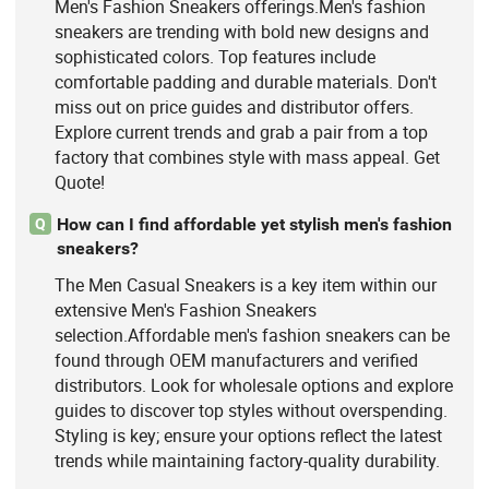
Men's Fashion Sneakers offerings.Men's fashion
sneakers are trending with bold new designs and
sophisticated colors. Top features include
comfortable padding and durable materials. Don't
miss out on price guides and distributor offers.
Explore current trends and grab a pair from a top
factory that combines style with mass appeal. Get
Quote!
How can I find affordable yet stylish men's fashion
Q
sneakers?
The Men Casual Sneakers is a key item within our
extensive Men's Fashion Sneakers
selection.Affordable men's fashion sneakers can be
found through OEM manufacturers and verified
distributors. Look for wholesale options and explore
guides to discover top styles without overspending.
Styling is key; ensure your options reflect the latest
trends while maintaining factory-quality durability.