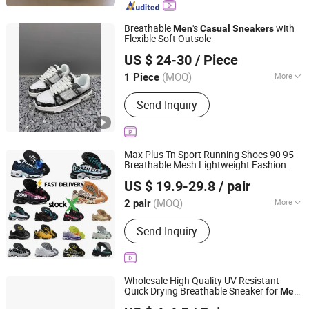
Breathable
's
with
Men
Casual
Sneakers
Flexible Soft Outsole
Jinjiang Meiyaya Trading Co., Ltd.
US $ 24-30
/ Piece
Fujian, China
Since 2026
(MOQ)
More
1 Piece
Color :
White
Send Inquiry
Max Plus Tn Sport Running Shoes 90 95-
Breathable Mesh Lightweight Fashion
Putian Zaizhe E-Commerce Co., Ltd.
for
& Wo
Casual
Sneakers
Men
men
US $ 19.9-29.8
/ pair
Fujian, China
Since 2026
(MOQ)
More
2 pair
Main Products:
Shoes, Apparel,
Send Inquiry
Eyewear
Wholesale High Quality UV Resistant
Quick Drying Breathable Sneaker for
Men
Wenzhou Linea Trading Co., Ltd.
Summer Beach Travel
Lightweight
Casual