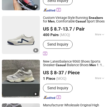
Send Inquiry
Pumps, Sandals
Custom Vintage Style Running
Sneakers
for
, Comfortable
Sport Shoes
Men
Casual
Ruian CasaArbol Footwear Co., Ltd.
US $ 8.7-13.7
/ Pair
(MOQ)
More
400 Pairs
Zhejiang, China
Since 2025
Material :
Leather
Send Inquiry
New Latestbalance 9060 Shoes Sports
Sneaker
Balance Shoes
1: 1
Casual
Men
Qujing Hancan Technology Co., Ltd.
Refined Replica Product
Shoes
Sneakers
US $ 8-37
/ Piece
's and Wo
's
Men
men
Sneakers
Yunnan, China
Since 2025
(MOQ)
More
1 Piece
Main Products:
Fashionable Sports
Send Inquiry
Shoes, Fashionable Handbag, Down
Jacket, Men's Boots, Accessories,
Sunglasses, Clothing
Manufacturer Wholesale Original High