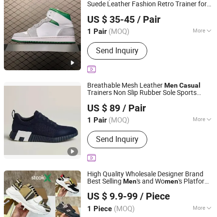
Suede Leather Fashion Retro Trainer for
Quanzhou Xiaoxiaoli Trading Co., Ltd.
, Bulk Supply
Men
Sneakers
US $ 35-45
/ Pair
Fujian, China
Since 2026
(MOQ)
More
1 Pair
Main Products:
Shoes, Bag, Watch,
Send Inquiry
Clothing, Glasses, Scarf, Jersey, Hat,
Perfume, Jewelry Accessories
Breathable Mesh Leather
Men
Casual
Trainers Non Slip Rubber Sole Sports
Quanzhou Fengze District Siquan Technology Co., Ltd.
Sneakers
US $ 89
/ Pair
(MOQ)
More
1 Pair
Fujian, China
Since 2026
Insole Material :
EVA
Send Inquiry
High Quality Wholesale Designer Brand
Best Selling
's and Wo
's Platform
Men
men
Qianshan Himall Trading Co., Ltd.
Striped Retro
Casual
Sneakers
US $ 9.9-99
/ Piece
Anhui, China
Since 2025
(MOQ)
More
1 Piece