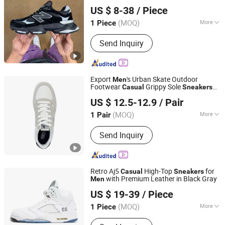
Hubei Jingli Xunzhen Trading Co., Ltd
Lady
Casual
Sneakers
Men
Sneakers
US $ 8-38
/ Piece
Sneakers
Hubei, China
Since 2026
(MOQ)
More
1 Piece
Lining Material :
Mesh
Send Inquiry
Export
's Urban Skate Outdoor
Men
Footwear
Grippy Sole
Casual
Sneakers
Xiamen Newtop Trading Co., Ltd.
China
US $ 12.5-12.9
/ Pair
(MOQ)
More
1 Pair
Fujian, China
Since 2025
Main Products:
Outdoor shoes, Back
Send Inquiry
to school shoes, Sport shoes,
Sandals, Footwear, Acessories
Retro Aj5
High-Top
for
Casual
Sneakers
with Premium Leather in Black Gray
Men
Siyuan'an Trading House (Individual Business) in Meishan
US $ 19-39
/ Piece
Town, Nan'an City
(MOQ)
More
1 Piece
Fujian, China
Since 2026
Shoes Heel Height :
Flat