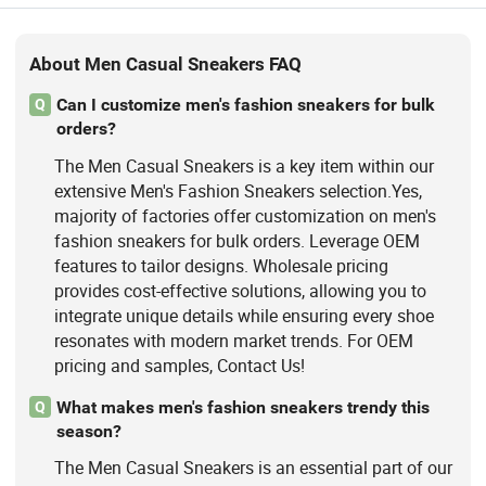
About Men Casual Sneakers FAQ
Can I customize men's fashion sneakers for bulk
Q
orders?
The Men Casual Sneakers is a key item within our
extensive Men's Fashion Sneakers selection.Yes,
majority of factories offer customization on men's
fashion sneakers for bulk orders. Leverage OEM
features to tailor designs. Wholesale pricing
provides cost-effective solutions, allowing you to
integrate unique details while ensuring every shoe
resonates with modern market trends. For OEM
pricing and samples, Contact Us!
What makes men's fashion sneakers trendy this
Q
season?
The Men Casual Sneakers is an essential part of our