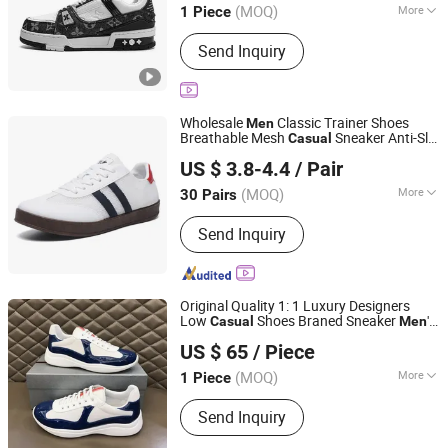
(MOQ)
More
1 Piece
Main Products:
Bags, Shoes, T-Shirt,
Send Inquiry
Watch, Glasses, Jewelry, Slippers
Wholesale
Classic Trainer Shoes
Men
Breathable Mesh
Sneaker Anti-Slip
Casual
Baoding Saikun Import and Export Co., Ltd.
Outsole Daily Comfort Flat
Casual
US $ 3.8-4.4
/ Pair
Walking Footwear
Hebei, China
Since 2024
(MOQ)
More
30 Pairs
Feature :
Breathable, Resilient
Send Inquiry
Original Quality 1: 1 Luxury Designers
Low
Shoes Braned Sneaker
's
Casual
Men
Quanzhou Awakening Trading Co., Ltd.
Sports Shoes Wo
Casual
men
Sneakers
US $ 65
/ Piece
(MOQ)
More
1 Piece
Fujian, China
Since 2026
Main Products:
Shoes, T-shirt, Bags
Send Inquiry