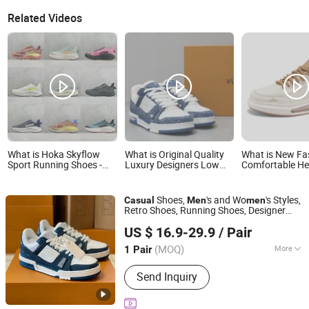
Related Videos
What is Hoka Skyflow
What is Original Quality
What is New Fa
Sport Running Shoes -
Luxury Designers Low
Comfortable He
Breathable Mesh
Casual Shoes Men's
Increasing Spo
Lightweight Fashion
Sports Women Sneakers
Replica Origina
Casual Sneakers for Men
Sneaker Sneake
Shoes,
's and Wo
's Styles,
Casual
Men
men
& Women
for Man with C
Retro Shoes, Running Shoes, Designer
Quanzhou Haosen Information Technology Service Co.,
Sneakers
US $ 16.9-29.9
/ Pair
Ltd.
(MOQ)
More
1 Pair
Fujian, China
Since 2026
Main Products:
Watches, Clothing,
Send Inquiry
Bags, Perfume, Down Jacket, Jewelry