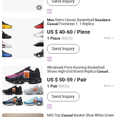
Send Inquiry
Retro Classic Basketball
Men
Sneakers
Footwear 1: 1 Replica
Casual
Quanzhou Cheyu Network Technology Co., Ltd.
US $ 40-60
/ Piece
(MOQ)
More
1 Piece
Fujian, China
Since 2026
Main Products:
Shoes, Bag, Watch,
Send Inquiry
Jewelry, Jacket, Short Sleeves, Belt,
Glasses
Wholesale Price Running Basketball
Shoes High-End Brand Replica
Casual
Quanzhou Qingxi Trading Co., Ltd.
Wo
Men
men
Sneakers
US $ 50-59
/ Pair
Fujian, China
Since 2026
(MOQ)
More
1 Pair
Outsole Material :
Rubber
Send Inquiry
MID-Top
Basket Shoe White Green
Casual