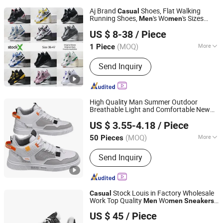
Aj Brand
Shoes, Flat Walking
Casual
Running Shoes,
's Wo
's Sizes
Men
men
Hubei Jingli Xunzhen Trading Co., Ltd
Shoes
Casual
Sneakers
Men
Sneakers
US $ 8-38
/ Piece
Lady
Sneakers
Hubei, China
Since 2026
(MOQ)
More
1 Piece
Main Products:
Shoe, Sneakers,
Send Inquiry
Pumps, Sandals
High Quality Man Summer Outdoor
Breathable Light and Comfortable New
Skylark Network Co., Ltd.
Low Top
Board Fashion Athletic
Casual
US $ 3.55-4.18
/ Piece
Running Leisure Sports Shoes
Sneakers
(MOQ)
More
50 Pieces
Zhejiang, China
Since 2022
Lining Material :
Mesh
Send Inquiry
Stock Louis in Factory Wholesale
Casual
Work Top Quality
Wo
Men
men
Sneakers
Quanzhou Xiongyang Trading Co., Ltd.
1: 1 Replica Online Store Branded Original
US $ 45
/ Piece
Designer Logo
Fujian, China
Since 2026