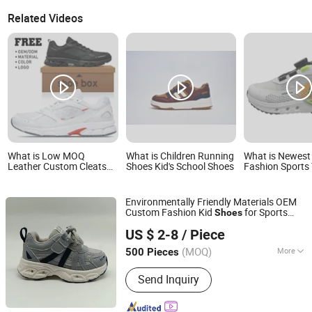
Related Videos
What is Low MOQ
What is Children Running
What is Newest
Leather Custom Cleats
Shoes Kid's School Shoes
Fashion Sports
Football Shoes Men
Shoes Children's
Sports Sneakers Custom
Shoes
Soccer Shoes for Kids
Environmentally Friendly Materials OEM
Custom Fashion Kid
for Sports
Shoes
Putian Sinosun Imp & Exp Co., Ltd.
Meet
US $ 2-8
/ Piece
(MOQ)
More
500 Pieces
Fujian, China
Since 2023
Main Products:
Sports Shoes; Casual
Send Inquiry
Shoes