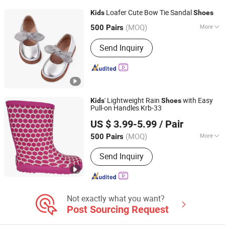
Loafer Cute Bow Tie Sandal
Kids
Shoes
Cangnan Hongtu Trading Co., Ltd.
(MOQ)
More
500 Pairs
Zhejiang, China
Since 2019
Waterproof :
Not Waterproof
Send Inquiry
' Lightweight Rain
with Easy
Kids
Shoes
Pull-on Handles Krb-33
Xiamen L&K Import and Export Co., Ltd.
US $ 3.99-5.99
/ Pair
(MOQ)
More
500 Pairs
Fujian, China
Since 2020
Main Products:
Sport Sandal, Cork
Send Inquiry
Slipper and Sandals, Flip Flops, Garden
Shoes, Sport Shoe, Lifestyle Shoe,
Rubber Rain Boots, PVC Rain Boots,
Baby Shoes, Snow Boots, Indoor
Slippers
Not exactly what you want?
Post Sourcing Request