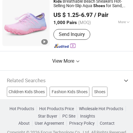
Breathable Beach Sneakers Hot-
Kids
Selling Non-Slip Aqua
for Sand,
Shoes
Tianjin Sijia Technology Co., Ltd.
Swim & Play
US $ 1.25-6.97
/ Pair
(MOQ)
More
1,000 Pairs
Tianjin, China
Since 2025
Gender :
Unisex
Send Inquiry
View More
Related Searches
Children Kids Shoes
Fashion Kids Shoes
Shoes
Leather Shoes
Women Shoes
Casual Shoes
Hot Products
Hot Products Price
Wholesale Hot Products
Star Buyer
PC Site
Insights
Safety Shoes
Men Shoes
Fashion Shoes
Sport Shoes
About
User Agreement
Privacy Policy
Contact
Copyright © 2026 Focus Technology Co., Ltd. All Rights Reserved