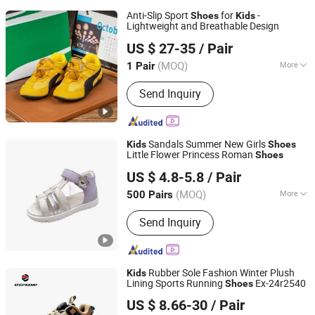
Anti-Slip Sport
for
-
Shoes
Kids
Lightweight and Breathable Design
Zhuxin Shoe Materials Co., Ltd., Huanjiang District, Putian
US $ 27-35
/ Pair
City
(MOQ)
More
1 Pair
Fujian, China
Since 2026
Main Products:
Shoes, Sports Shoes,
Send Inquiry
Men's Shoes, Footwear, Women's
Shoes, Sports Footwear, Athletic
Shoes, OEM Shoe Factory, Sneakers,
Finished Shoes
Sandals Summer New Girls
Kids
Shoes
Little Flower Princess Roman
Shoes
Foshan Wise Import&Export Co., Ltd.
US $ 4.8-5.8
/ Pair
Guangdong, China
Since 2025
(MOQ)
More
500 Pairs
Season :
Spring/Autumn
Send Inquiry
Rubber Sole Fashion Winter Plush
Kids
Lining Sports Running
Ex-24r2540
Shoes
QUANZHOU QIRUN TRADING CO., LTD.
US $ 8.66-30
/ Pair
Fujian, China
Since 2017