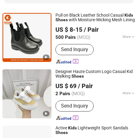
Pull on Black Leather School Casual
Kids
with Moisture-Wicking Mesh Lining
Shoes
Shandong Estar Footwear Co., Ltd
US $ 8-15
/ Pair
Shandong, China
Since 2024
(MOQ)
More
500 Pairs
Toe Style :
Round
Send Inquiry
Designer Haute Custom Logo Casual Kid
Walking
Shoes
Quanzhou Liai Co., Ltd.
US $ 69
/ Pair
(MOQ)
More
2 Pairs
Fujian, China
Since 2026
Main Products:
Children's shoes,
Send Inquiry
Children's clothing, Mommy bag
Active
Lightweight Sport Sandals
Kids
Shoes
Quanzhou Yihong Sports Goods Co., Ltd