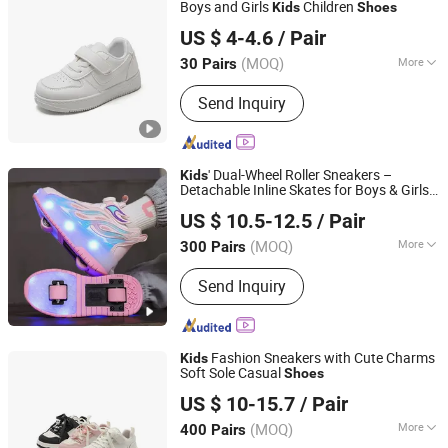
Boys and Girls
Children
Kids
Shoes
Zhejiang Miyue Shoes Co., Ltd
US $ 4-4.6
/ Pair
(MOQ)
More
30 Pairs
Zhejiang, China
Since 2025
Waterproof :
Waterproof
Send Inquiry
' Dual-Wheel Roller Sneakers –
Kids
Detachable Inline Skates for Boys & Girls,
Guangzhou Weifang Optoelectronic Technology Co., Ltd.
School Skate
Shoes
US $ 10.5-12.5
/ Pair
(MOQ)
More
300 Pairs
Guangdong, China
Since 2023
Main Products:
EL Backlight, LED
Send Inquiry
Backlight, EL Glow, EL Luminous
Shoes, EL Luminous Hat, EL Scooter
Stickers, EL Luminous Mask
Fashion Sneakers with Cute Charms
Kids
Soft Sole Casual
Shoes
Ruian CasaArbol Footwear Co., Ltd.
US $ 10-15.7
/ Pair
(MOQ)
More
400 Pairs
Zhejiang, China
Since 2025