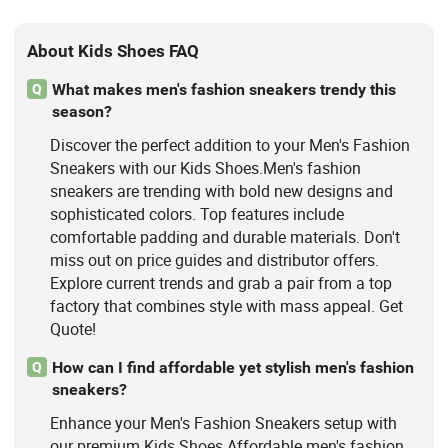
About Kids Shoes FAQ
What makes men's fashion sneakers trendy this
Q
season?
Discover the perfect addition to your Men's Fashion
Sneakers with our Kids Shoes.Men's fashion
sneakers are trending with bold new designs and
sophisticated colors. Top features include
comfortable padding and durable materials. Don't
miss out on price guides and distributor offers.
Explore current trends and grab a pair from a top
factory that combines style with mass appeal. Get
Quote!
How can I find affordable yet stylish men's fashion
Q
sneakers?
Enhance your Men's Fashion Sneakers setup with
our premium Kids Shoes.Affordable men's fashion