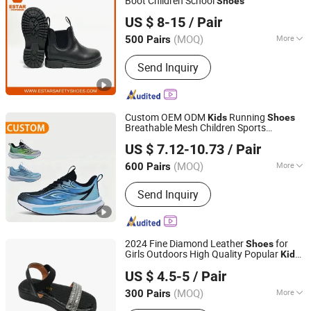
Boot Children School
Shoes
Shandong Estar Footwear Co., Ltd
US $ 8-15
/ Pair
Shandong, China
Since 2024
(MOQ)
More
500 Pairs
Main Products:
Safety Shoes, Safety
Send Inquiry
Boots, Work Shoes, Work Boots,
Military Boots, Safety Footwear,
Combat Boots, Insoles, Footbed, Chef
Shoes
Custom OEM ODM
Running
Kids
Shoes
Breathable Mesh Children Sports
FUJIAN JOLLY SPORTS LIMITED
Sneakers
US $ 7.12-10.73
/ Pair
Fujian, China
Since 2016
(MOQ)
More
600 Pairs
Color :
Green
Send Inquiry
2024 Fine Diamond Leather
for
Shoes
Girls Outdoors High Quality Popular
Kids
Guangzhou Shengchengman Trading Co., Ltd.
Sandals
US $ 4.5-5
/ Pair
Guangdong, China
Since 2020
(MOQ)
More
300 Pairs
Main Products:
Women Shoe, High