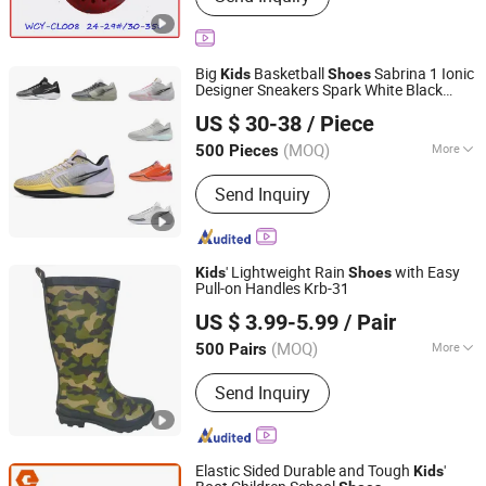
Big
Basketball
Sabrina 1 Ionic
Kids
Shoes
Designer Sneakers Spark White Black
Shanghai Lygao Export and Import Co., Ltd
Trainers Sabrina 1s Replicas
Shoes
US $ 30-38
/ Piece
Replica Online Store
(MOQ)
More
500 Pieces
Shanghai, China
Since 2023
Main Products:
Sports Shoes
Send Inquiry
' Lightweight Rain
with Easy
Kids
Shoes
Pull-on Handles Krb-31
Xiamen L&K Import and Export Co., Ltd.
US $ 3.99-5.99
/ Pair
(MOQ)
More
500 Pairs
Fujian, China
Since 2020
Gender :
Unisex
Send Inquiry
Elastic Sided Durable and Tough
'
Kids