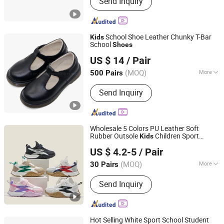
Send Inquiry
Insoles, 3D Printed Backpack,
Customized Textured Oil Portrait,
Customized 3D Printed Photo,
Personalized Gifts, Home DeCor
School Shoe Leather Chunky T-Bar
Kids
Items, 3D Printed Consumer Goods
School
Shoes
Cangnan Hongtu Trading Co., Ltd.
US $ 14
/ Pair
Zhejiang, China
Since 2019
(MOQ)
More
500 Pairs
Gender :
Female
Send Inquiry
Wholesale 5 Colors PU Leather Soft
Rubber Outsole
Children Sport
Kids
Zhejiang Miyue Shoes Co., Ltd
Shoes
US $ 4.2-5
/ Pair
(MOQ)
More
30 Pairs
Zhejiang, China
Since 2025
Main Products:
Baby Shoes, Kids
Send Inquiry
Shoes
Hot Selling White Sport School Student