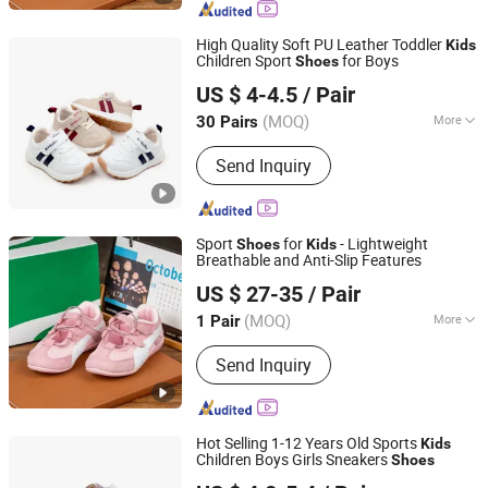
Shoes, OEM Shoe Factory, Sneakers,
Finished Shoes
High Quality Soft PU Leather Toddler
Kids
Children Sport
for Boys
Shoes
Zhejiang Miyue Shoes Co., Ltd
US $ 4-4.5
/ Pair
(MOQ)
More
30 Pairs
Zhejiang, China
Since 2025
Sole Material :
TRR
Send Inquiry
Sport
for
- Lightweight
Shoes
Kids
Breathable and Anti-Slip Features
Zhuxin Shoe Materials Co., Ltd., Huanjiang District, Putian
US $ 27-35
/ Pair
City
(MOQ)
More
1 Pair
Fujian, China
Since 2026
Main Products:
Shoes, Sports Shoes,
Send Inquiry
Men's Shoes, Footwear, Women's
Shoes, Sports Footwear, Athletic
Shoes, OEM Shoe Factory, Sneakers,
Finished Shoes
Hot Selling 1-12 Years Old Sports
Kids
Children Boys Girls Sneakers
Shoes
Zhejiang Miyue Shoes Co., Ltd