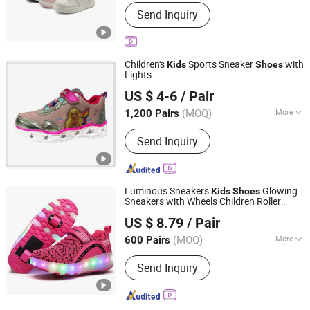
Close Pattern :
Shoelace
Send Inquiry
Children's
Sports Sneaker
with
Kids
Shoes
Lights
QUANZHOU LONGHUA TRADING CO., LTD.
US $ 4-6
/ Pair
Fujian, China
Since 2020
(MOQ)
More
1,200 Pairs
Main Products:
Shoes &amp;
Send Inquiry
Garments, Jacket, Shorts, Pants
Joggers, Hoodies, Kid Shoes, Sport
Shoes, Casual Shoes
Luminous Sneakers
Glowing
Kids
Shoes
Sneakers with Wheels Children Roller
FUJIAN JOLLY SPORTS LIMITED
Skate
LED Light up
Boys
Shoes
Shoes
US $ 8.79
/ Pair
Girls
Fujian, China
Since 2016
(MOQ)
More
600 Pairs
Close Pattern :
Magic Tape
Send Inquiry