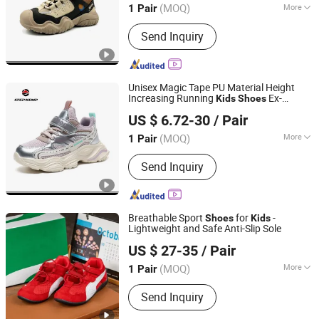
(MOQ)
More
1 Pair
Main Products:
Footwear Skate Shoes,
Send Inquiry
Skate Shoes, Children Shoes, Kids
Sport Shoes, Slipper, Garden Shoes,
Sport Shoes, Casual Shoes, Sneaker,
Sandle Shoes
Unisex Magic Tape PU Material Height
Increasing Running
Ex-
Kids
Shoes
QUANZHOU QIRUN TRADING CO., LTD.
25r2049
US $ 6.72-30
/ Pair
Fujian, China
Since 2017
(MOQ)
More
1 Pair
Element :
Flowers
Send Inquiry
Breathable Sport
for
-
Shoes
Kids
Lightweight and Safe Anti-Slip Sole
Zhuxin Shoe Materials Co., Ltd., Huanjiang District, Putian
US $ 27-35
/ Pair
City
(MOQ)
More
1 Pair
Fujian, China
Since 2026
Main Products:
Shoes, Sports Shoes,
Send Inquiry
Men's Shoes, Footwear, Women's
Shoes, Sports Footwear, Athletic