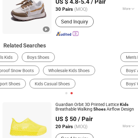
US $ 4.8-5.4
/ Pair
(MOQ)
More
30 Pairs
Zhejiang, China
Since 2025
Gender :
Unisex
Send Inquiry
Related Searches
Men's Fashion Sneakers
Used Shoes
Boys' Athletic Shoes
Girls' Sandals
Boys' Casual Shoes
Girls' Casual Shoes
Guardian Orbit 3D Printed Lattice
Kids
Breathable Walking
Airflow Design
Shoes
Shenzhen Nexusmake Technology Co., Ltd.
US $ 50
/ Pair
(MOQ)
More
20 Pairs
Guangdong, China
Since 2026
Main Products:
3D Printed Shoes,