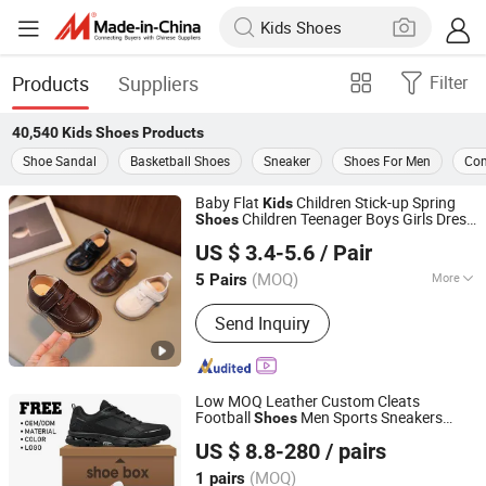
Products
Suppliers
Filter
40,540
Kids Shoes
Products
Shoe Sandal
Basketball Shoes
Sneaker
Shoes For Men
Com
Baby Flat
Children Stick-up Spring
Kids
Children Teenager Boys Girls Dress
Shoes
Shanghai Hexuan Baby Products Co., Ltd.
Fashion Black Party
Shoes
US $ 3.4-5.6
/ Pair
(MOQ)
More
5 Pairs
Shanghai, China
Since 2020
Main Products:
Baby Wear, Baby Cloth,
Send Inquiry
Diaper Bibs, Baby Rompers
Low MOQ Leather Custom Cleats
Football
Men Sports Sneakers
Shoes
Quanzhou Hantuo Shoes Co., Ltd.
Custom Soccer
for
Shoes
Kids
US $ 8.8-280
/ pairs
Fujian, China
Since 2025
(MOQ)
1 pairs