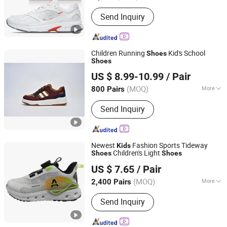
Send Inquiry
Children Running
Kid's School
Shoes
Shoes
Xiamen Mango Fashion Shoes Trade Co., Ltd
US $ 8.99-10.99
/ Pair
(MOQ)
More
800 Pairs
Fujian, China
Since 2021
Main Products:
Sneaker, Women
Send Inquiry
Sneakers, Sport Shoes, Skateboards,
Casual Shoes, Vulcanized, Boots,
Sandals, Slippers
Newest
Fashion Sports Tideway
Kids
Children's Light
Shoes
Shoes
Quanzhou Bestway Import and Export Co., Ltd.
US $ 7.65
/ Pair
Fujian, China
Since 2018
(MOQ)
More
2,400 Pairs
Season :
Spring/Autumn
Send Inquiry