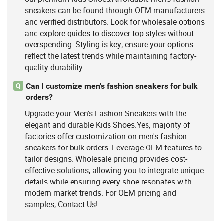
sneakers can be found through OEM manufacturers
and verified distributors. Look for wholesale options
and explore guides to discover top styles without
overspending. Styling is key; ensure your options
reflect the latest trends while maintaining factory-
quality durability.
Can I customize men's fashion sneakers for bulk
Q
orders?
Upgrade your Men's Fashion Sneakers with the
elegant and durable Kids Shoes.Yes, majority of
factories offer customization on men's fashion
sneakers for bulk orders. Leverage OEM features to
tailor designs. Wholesale pricing provides cost-
effective solutions, allowing you to integrate unique
details while ensuring every shoe resonates with
modern market trends. For OEM pricing and
samples, Contact Us!