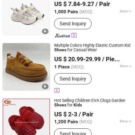
US $ 7.84-9.27
/ Pair
(MOQ)
More
1,000 Pairs
Fujian, China
Since 2024
Gender :
Female
Send Inquiry
Multiple Colors Highly Elastic Custom Kid
for Casual Wear
Shoes
Quanzhou Laianthracene Overseas E-Commerce Co., Ltd.
US $ 20.99-29.99
/ Piece
Fujian, China
Since 2026
(MOQ)
More
1 Piece
Main Products:
Shoes, Bag, Clothes,
Send Inquiry
Watch, Glasses, Jewelry, Belt, Jeans
Hot Selling Children EVA Clogs Garden
for
Shoes
Kids
Unigrand Industrial Co., Limited
US $ 2-3
/ Pair
Fujian, China
Since 2016
(MOQ)
More
1,200 Pairs
Gender :
Female
Send Inquiry