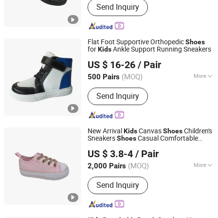
Send Inquiry
Heels, Sandals, Slippers, Flat Shoes,
Boots, Sports Shoes, Baby Shoes,
Party Shoes, Brand Shoes
Flat Foot Supportive Orthopedic
Shoes
for
Ankle Support Running Sneakers
Kids
Grace Guangzhou Health Shoes Co., Ltd.
US $ 16-26
/ Pair
(MOQ)
More
500 Pairs
Guangdong, China
Since 2012
Waterproof :
Not Waterproof
Send Inquiry
New Arrival
Canvas
Children's
Kids
Shoes
Sneakers
Casual Comfortable
Shoes
Fuzhou Shines Footwear Co., Ltd.
Board Shoe for Walking
US $ 3.8-4
/ Pair
(MOQ)
More
2,000 Pairs
Fujian, China
Since 2016
Main Products:
Casual Shoe, Children
Send Inquiry
Shoe, Hiker Shoes, Aqua Shoes, Boot,
Flip Flop, Garden Shoes, Sandals,
Sport Shoes, Vulcanized Shoes