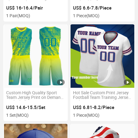
Shoes Fashion Sneakers
Tennis Athletic Sport Training
US$ 16-16.4/Pair
US$ 6.6-7.8/Piece
Shoes
1 Pair
(MOQ)
1 Piece
(MOQ)
Custom High Quality Sport
Hot Sale Custom Print Jersey
Team Jersey Print on Demand
Football Team Training Jersey
Basketball Jersey
with Team Logo Quick-Dry
Women Sport Wear Jersey
US$ 14.6-15.5/Set
US$ 6.81-8.2/Piece
1 Set
(MOQ)
1 Piece
(MOQ)