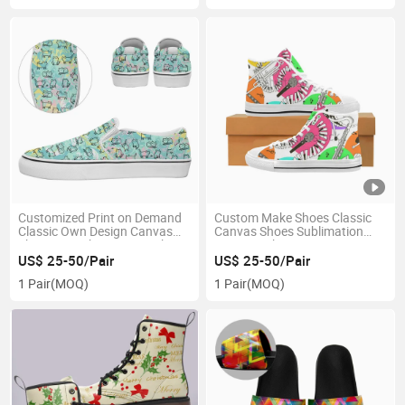
Customized Print on Demand
Custom Make Shoes Classic
Classic Own Design Canvas
Canvas Shoes Sublimation
Shoes Dropshipping Sneakers
Print Sneakers
US$ 25-50/Pair
US$ 25-50/Pair
1 Pair
(MOQ)
1 Pair
(MOQ)