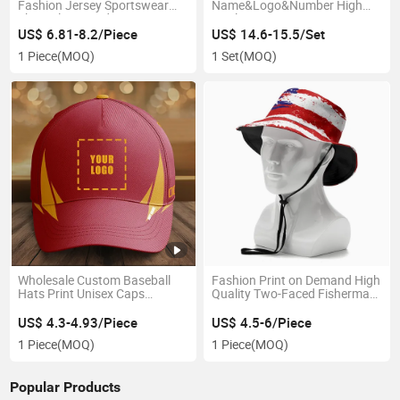
Fashion Jersey Sportswear
Name&Logo&Number High
Short Sleeve Red Jersey
Quality Sport Jersey
Printed Logo Number Active
Basketball Jersey
US$ 6.81-8.2/Piece
US$ 14.6-15.5/Set
Wear Jersey
1 Piece
(MOQ)
1 Set
(MOQ)
Wholesale Custom Baseball
Fashion Print on Demand High
Hats Print Unisex Caps
Quality Two-Faced Fisherman
Personalized Outdoor and
Hat Sun Hat
Walkout Brim Hats
US$ 4.3-4.93/Piece
US$ 4.5-6/Piece
1 Piece
(MOQ)
1 Piece
(MOQ)
Popular Products