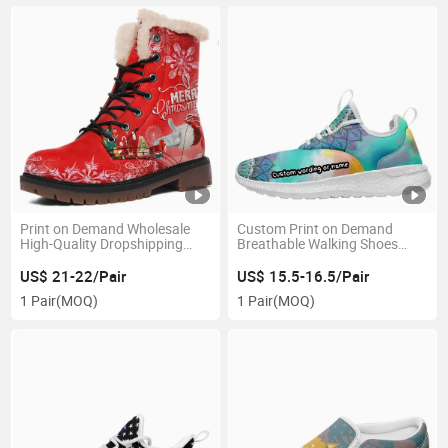
Print on Demand Wholesale
Custom Print on Demand
High-Quality Dropshipping
Breathable Walking Shoes
Boots
Team Logo Sport Shoes Drop-
Shipping Footwear
US$ 21-22/Pair
US$ 15.5-16.5/Pair
1 Pair
(MOQ)
1 Pair
(MOQ)