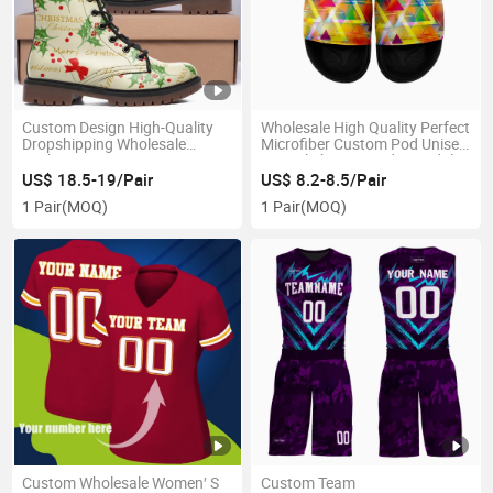
Custom Design High-Quality
Wholesale High Quality Perfect
Dropshipping Wholesale
Microfiber Custom Pod Unisex
Fashion Boots
Casual Slippers Lady Sandals
US$ 18.5-19/Pair
US$ 8.2-8.5/Pair
1 Pair
(MOQ)
1 Pair
(MOQ)
Custom Wholesale Women′ S
Custom Team