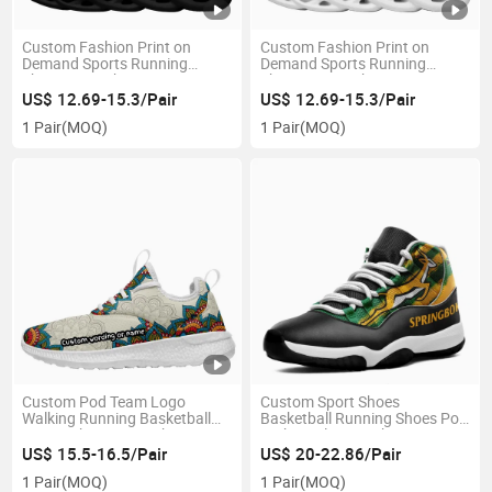
Custom Fashion Print on
Custom Fashion Print on
Demand Sports Running
Demand Sports Running
Shoes Drop-Shipping No MOQ
Shoes Tennis Shoes Drop-
Request Sneakers
Shipping Sneakers
US$ 12.69-15.3/Pair
US$ 12.69-15.3/Pair
1 Pair
(MOQ)
1 Pair
(MOQ)
Custom Pod Team Logo
Custom Sport Shoes
Walking Running Basketball
Basketball Running Shoes Pod
Sports Shoes Drop-Shipping
High Quality Sneakers
Sneakers
US$ 15.5-16.5/Pair
US$ 20-22.86/Pair
1 Pair
(MOQ)
1 Pair
(MOQ)