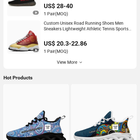
US$ 28-40
1 Pair
(MOQ)
Custom Unisex Road Running Shoes Men
Sneakers Lightweight Athletic Tennis Sports
Walking Breathable Shoes
US$ 20.3-22.86
1 Pair
(MOQ)
View More
Hot Products