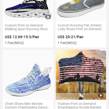
Custom Print on Demand
Custom Running Flat Athletic
Walking Sport Running Shoes
Lady Shoes Print on Demand
No MOQ Request Tennis
Skate Shoes Drop Shipping
Sneakers
Sneakers
US$ 12.69-15.3/Pair
US$ 20-21/Pair
1 Pair
(MOQ)
1 Pair
(MOQ)
Cheer Shoes Men Women
Fashion Print on Demand
Custom Cheerleading Dance
Dropshipping Hoodie Blanket