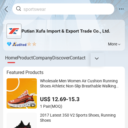
Putian Xufa Import & Export Trade Co., Ltd.
More
Home
Product
Company
Discover
Contact
Featured Products
Wholesale Men Women Air Cushion Running
Shoes Athletic Non-Slip Breathable Walking
Sneaker Tennis Training Sport Shoes
US$ 12.69-15.3
1 Pair
(MOQ)
2017 Latest 350 V2 Sports Shoes, Running
Shoes