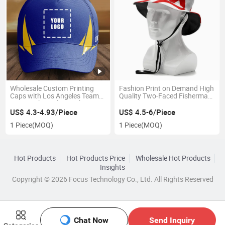
Wholesale Custom Printing
Fashion Print on Demand High
Caps with Los Angeles Team
Quality Two-Faced Fisherman
Logo High Quality Fashion
Hat
Brim Hats Sports Baseball
US$ 4.3-4.93/Piece
US$ 4.5-6/Piece
Caps
1 Piece
(MOQ)
1 Piece
(MOQ)
Hot Products
Hot Products Price
Wholesale Hot Products
Insights
Copyright © 2026 Focus Technology Co., Ltd. All Rights Reserved
Chat Now
Send Inquiry