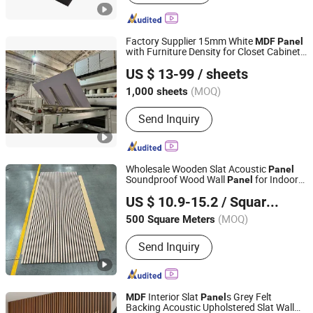
Factory Supplier 15mm White
MDF
Panel
with Furniture Density for Closet Cabinets
Jinmu Meijia (Tangshan) Technology Co., Ltd.
and Doors
US $ 13-99
/ sheets
(MOQ)
1,000 sheets
Hebei, China
Since 2024
Send Inquiry
Wholesale Wooden Slat Acoustic
Panel
Soundproof Wood Wall
for Indoor
Panel
Haining Uv Decoration Material Co., Ltd.
Decoration
Acoustic Wall
s
MDF
Panel
US $ 10.9-15.2
/ Square Meter
(MOQ)
500 Square Meters
Zhejiang, China
Since 2026
Send Inquiry
Interior Slat
s Grey Felt
MDF
Panel
Backing Acoustic Upholstered Slat Wall