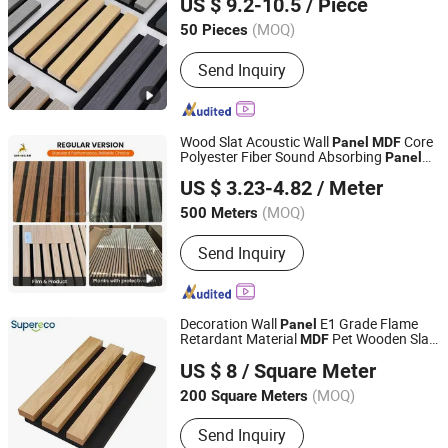
US $ 9.2-10.5
/ Piece
Shandong, China
Since 2025
(MOQ)
50 Pieces
Send Inquiry
Wood Slat Acoustic Wall
Core
Panel
MDF
Polyester Fiber Sound Absorbing
Panel
Jiangsu Xihong Building Materials Co., Ltd.
with Wood/Paper Veneer
US $ 3.23-4.82
/ Meter
Jiangsu, China
Since 2026
(MOQ)
500 Meters
Send Inquiry
Decoration Wall
E1 Grade Flame
Panel
Retardant Material
Pet Wooden Slat
MDF
Linyi Supereco Building & Decoration Materials Co., Ltd.
Wall
US $ 8
/ Square Meter
(MOQ)
200 Square Meters
Shandong, China
Since 2024
Send Inquiry