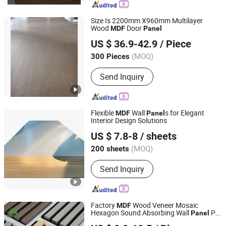
Size Is 2200mm X960mm Multilayer
Wood
Door
MDF
Panel
Heze Qingfa Enterprises Co., Ltd
US $ 36.9-42.9
/ Piece
(MOQ)
300 Pieces
Shandong, China
Since 2013
Send Inquiry
Flexible
Wall
s for Elegant
MDF
Panel
Interior Design Solutions
Linyi Qiute Import and Export Co., Ltd
US $ 7.8-8
/ sheets
Shandong, China
Since 2025
(MOQ)
200 sheets
Send Inquiry
Factory
Wood Veneer Mosaic
MDF
Hexagon Sound Absorbing Wall
Pet
Panel
Shandong Newmap Material Co., Ltd.
Polyester Acoustic
s
Panel