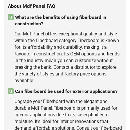
About Mdf Panel FAQ
What are the benefits of using fiberboard in
Q
construction?
Our Mdf Panel offers exceptional quality and style
within the Fiberboard category.Fiberboard is known
for its affordability and durability, making it a
favorite in construction. Its OEM options and trends
in the industry mean you can customize without
breaking the bank. Contact a distributor to explore
the variety of styles and factory price options
available.
Can fiberboard be used for exterior applications?
Q
Upgrade your Fiberboard with the elegant and
durable Mdf Panel.Fiberboard is primarily used for
interior applications due to its susceptibility to
moisture. It's ideal for interior renovations that
demand affordable solutions. Consult our fiberboard