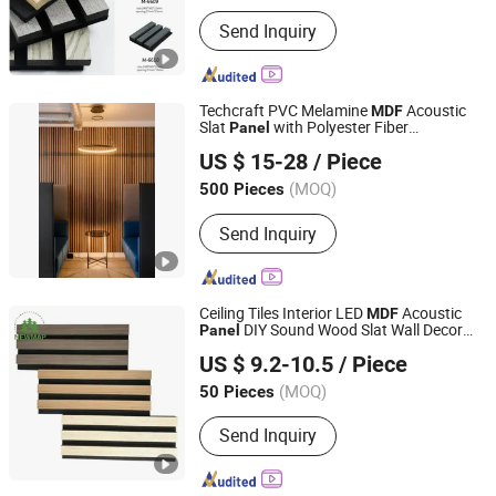
Send Inquiry
Techcraft PVC Melamine
Acoustic
MDF
Slat
with Polyester Fiber
Panel
Tianhan Technology (Wuxi) Co., Ltd.
Backboard
US $ 15-28
/ Piece
Jiangsu, China
Since 2025
(MOQ)
500 Pieces
Send Inquiry
Ceiling Tiles Interior LED
Acoustic
MDF
DIY Sound Wood Slat Wall Decor
Panel
Shandong Newmap Material Co., Ltd.
Acoustic LED Wall
s
Panel
Panel
US $ 9.2-10.5
/ Piece
Shandong, China
Since 2025
(MOQ)
50 Pieces
Send Inquiry