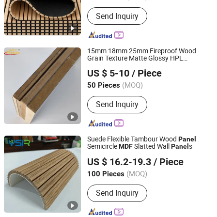
Send Inquiry
15mm 18mm 25mm Fireproof Wood
Grain Texture Matte Glossy HPL
Changzhou Weideda Laminate-Flooring Co., Ltd.
Laminated High/Medium Density
US $ 5-10
/ Piece
/HDF
s for Door Cabinet
MDF
Panel
Furniture
(MOQ)
50 Pieces
Jiangsu, China
Since 2007
Send Inquiry
Suede Flexible Tambour Wood
Panel
Semicircle
Slatted Wall
s
MDF
Panel
Linyi Yansen International Trade Co., Ltd.
US $ 16.2-19.3
/ Piece
(MOQ)
100 Pieces
Shandong, China
Since 2018
Send Inquiry