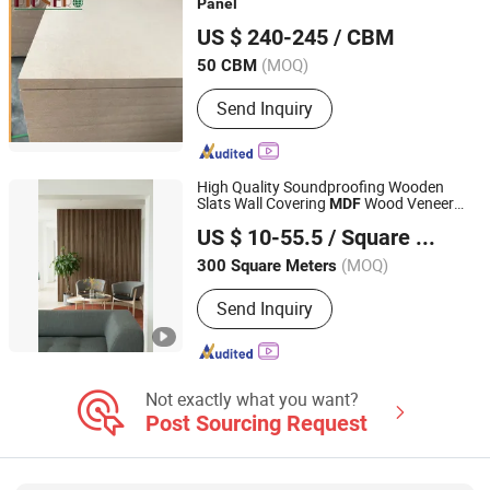
Panel
LINYI YUCHAO INTERNATIONAL TRADE CO.,LTD.
US $ 240-245
/ CBM
Shandong, China
Since 2011
(MOQ)
50 CBM
Send Inquiry
High Quality Soundproofing Wooden
Slats Wall Covering
Wood Veneer
MDF
Shanghai Kingkus New Material Co., Ltd.
Acoustic
Panel
US $ 10-55.5
/ Square Meter
(MOQ)
300 Square Meters
Jiangsu, China
Since 2019
Send Inquiry
Not exactly what you want?
Post Sourcing Request