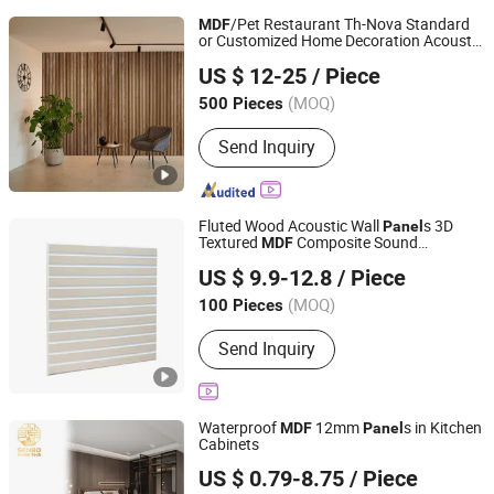
/Pet Restaurant Th-Nova Standard
MDF
or Customized Home Decoration Acoustic
Tianhan Technology (Wuxi) Co., Ltd.
Slat
Panel
US $ 12-25
/ Piece
Jiangsu, China
Since 2025
(MOQ)
500 Pieces
Send Inquiry
Fluted Wood Acoustic Wall
s 3D
Panel
Textured
Composite Sound
MDF
Suzhou Joyshine New Material Co., Ltd.
Absorbing
ing for Bedroom TV Wall
Panel
US $ 9.9-12.8
/ Piece
Living Room
Jiangsu, China
Since 2026
(MOQ)
100 Pieces
Send Inquiry
Waterproof
12mm
s in Kitchen
MDF
Panel
Cabinets
Foshan Senbo Home Technology Co., Ltd
US $ 0.79-8.75
/ Piece