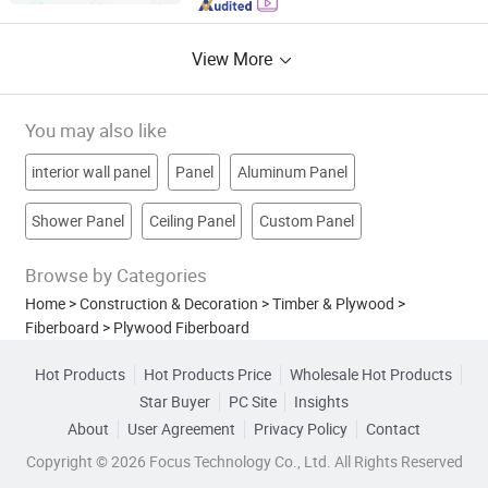
View More
You may also like
interior wall panel
Panel
Aluminum Panel
Shower Panel
Ceiling Panel
Custom Panel
Browse by Categories
Home
>
Construction & Decoration
>
Timber & Plywood
>
Fiberboard
>
Plywood Fiberboard
Hot Products
Hot Products Price
Wholesale Hot Products
Star Buyer
PC Site
Insights
About
User Agreement
Privacy Policy
Contact
Copyright © 2026 Focus Technology Co., Ltd. All Rights Reserved