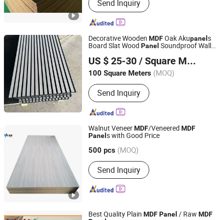
Send Inquiry
Decorative Wooden
Oak Aku
s
MDF
panel
Board Slat Wood
Soundproof Wall
Panel
Haining Haohan Import and Export Co., Ltd.
Acoustic
s
Panel
US $ 25-30
/ Square Meter
Zhejiang, China
Since 2020
(MOQ)
100 Square Meters
Send Inquiry
Walnut Veneer
/Veneered
MDF
MDF
s with Good Price
Panel
Shouguang Topbon Import & Export Co., Ltd.
(MOQ)
Shandong, China
Since 2020
500 pcs
Send Inquiry
Best Quality Plain
/ Raw
MDF
Panel
MDF