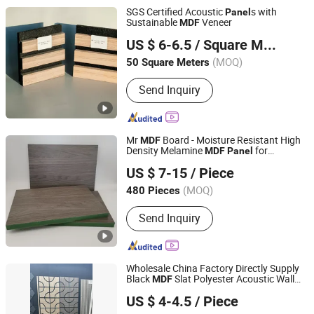
SGS Certified Acoustic
s with
Panel
Sustainable
Veneer
MDF
Shandong Jiurunfa Chemical Technology Co., Ltd
US $ 6-6.5
/ Square Meter
(MOQ)
50 Square Meters
Shandong, China
Since 2024
Send Inquiry
Mr
Board - Moisture Resistant High
MDF
Density Melamine
for
MDF
Panel
Chn Mulzza Construction Materials Co., Ltd
Furniture
US $ 7-15
/ Piece
Shandong, China
Since 2018
(MOQ)
480 Pieces
Send Inquiry
Wholesale China Factory Directly Supply
Black
Slat Polyester Acoustic Wall
MDF
Shandong Kunxiang International Supply Chain Co., Ltd.
Panel
US $ 4-4.5
/ Piece
Shandong, China
Since 2024