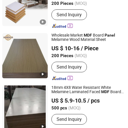
(MOQ)
200 Pieces
Guangdong, China
Since 2025
Send Inquiry
Wholesale Market
Board
MDF
Panel
Melamine Wood Material Sheet
Chn Mulzza Construction Materials Co., Ltd
US $ 10-16
/ Piece
Shandong, China
Since 2018
(MOQ)
200 Pieces
Send Inquiry
18mm 4X8 Water Resistant White
Melamine Laminated Faced
Board
MDF
Lianyungang Longyi Industry Co., Ltd.
for Furniture
Panel
US $ 5.9-10.5
/ pcs
(MOQ)
500 pcs
Jiangsu, China
Since 2009
Send Inquiry