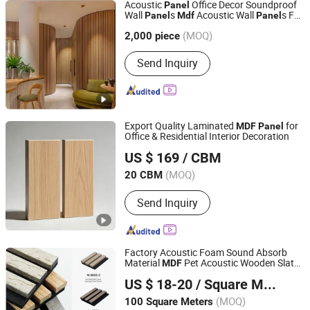
Acoustic
Office Decor Soundproof
Panel
Wall
s
Acoustic Wall
s For
Panel
Mdf
Panel
Xuzhou Jiatai International Trading Co., Ltd.
Theater Room
(MOQ)
Jiangsu, China
Since 2018
2,000 piece
Send Inquiry
Export Quality Laminated
for
MDF
Panel
Office & Residential Interior Decoration
Jiangsu Mingyou Smart Home Technology Co., Ltd.
US $ 169
/ CBM
(MOQ)
20 CBM
Jiangsu, China
Since 2025
Send Inquiry
Factory Acoustic Foam Sound Absorb
Material
Pet Acoustic Wooden Slat
MDF
Foshan Well Supply Chain Management Co.,Ltd.
Sound Proof Wall
s
Panel
US $ 18-20
/ Square Meter
Guangdong, China
Since 2022
(MOQ)
100 Square Meters