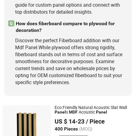
guide for custom panel options and connect with
top distributors for detailed insights.
How does fiberboard compare to plywood for
Q
decoration?
Discover the perfect Fiberboard addition with our
Mdf Panel.While plywood offers strong rigidity,
fiberboard stands out in terms of cost and surface
smoothness for decorative purposes. Examine
current trends and save on wholesale prices by
opting for OEM customized fiberboard to suit your
specific style preferences.
Eco Friendly Natural Acoustic Slat Wall
s
Acoustic
Panel
MDF
Panel
Zhangjiagang Leader New Construction Material Co., Ltd.
US $ 14-23
/ Piece
(MOQ)
400 Pieces
Jiangsu, China
Since 2012