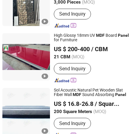
(MOQ)
3,000 Pieces
Send Inquiry
High Glossy 18mm UV
Board
MDF
Panel
for Furniture
Shouguang Hongcheng Imp. & Exp. Co., Ltd.
US $ 200-400
/ CBM
(MOQ)
21 CBM
Shandong, China
Since 2010
Send Inquiry
Sol Acoustic Natural Pet Wooden Slat
Fiber Wall
Sound Absorbing
MDF
Panel
Qingdao SOL Industrial and Trade Co., Ltd.
US $ 16.8-26.8
/ Square Meter
Shandong, China
Since 2014
(MOQ)
200 Square Meters
Send Inquiry