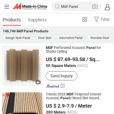
Products
Suppliers
Filter
146,746
Mdf Panel
Products
Design Wall Panel
Door Skin
Decorative Panel
Wooden Door
Perforated Acoustic
for
MDF
Panel
Studio Ceiling
Guangdong Brotex Acoustic Technology Co., Ltd
US $ 87.69-93.58
/ Square Meter
Guangdong, China
Since 2023
(MOQ)
50 Square Meters
Send Inquiry
Trends 2026
Fireproof Interior
MDF
Acoustic
s Wood Slat Sound
Panel
Linyi Yonghong International Trading Co., Ltd.
Isolation Wall Slatted Modular
for
Panel
US $ 2.9-7.9
/ Meter
Home Decor
(MOQ)
300 Meters
Shandong, China
Since 2024