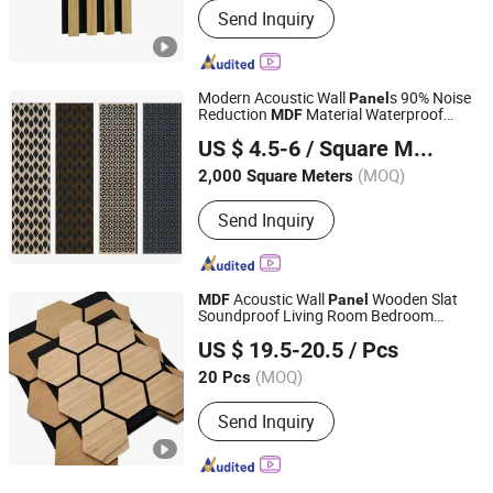
Send Inquiry
Modern Acoustic Wall
s 90% Noise
Panel
Reduction
Material Waterproof
MDF
Quanzhou Binfeng Import & Export Co., Ltd.
Fireproof 3D Model Design for Hotel
US $ 4.5-6
/ Square Meter
Apartment School
Fujian, China
Since 2023
(MOQ)
2,000 Square Meters
Send Inquiry
Acoustic Wall
Wooden Slat
MDF
Panel
Soundproof Living Room Bedroom
Jinhua Yongkai Decoration Materials Co., Ltd
Acoustic
s
Panel
US $ 19.5-20.5
/ Pcs
(MOQ)
20 Pcs
Zhejiang, China
Since 2021
Send Inquiry