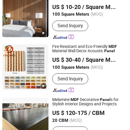
SHOUGUANG SENTUO WOOD CO., LTD.
Panel
US $ 10-20
/ Square Meter
Shandong, China
Since 2023
(MOQ)
100 Square Meters
Send Inquiry
Fire Resistant and Eco-Friendly
MDF
Material Wall Decor Acoustic
Panel
Shanghai Colorbo Industrial Co., Ltd.
US $ 30-40
/ Square Meter
(MOQ)
100 Square Meters
Shanghai, China
Since 2015
Send Inquiry
Melamine
Decorative
s for
MDF
Panel
Stylish Interior Designs and Projects
Xuzhou Wolead IMPORT & EXPORT Trading Co., Ltd
US $ 120-175
/ CBM
(MOQ)
20 CBM
Jiangsu, China
Since 2015