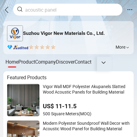
Suzhou Vigor New Materials Co., Ltd.
More
Home
Product
Company
Discover
Contact
Featured Products
Vigor Wall MDF Polyester Akupanels Slatted
Wood Acoustic Panels for Building Material
US$ 11-11.5
500 Square Meters
(MOQ)
Modern Polyester Soundproof Wall Decor with
Acoustic Wood Panel for Building Material