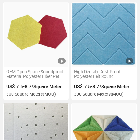
OEM Open Space Soundproof
High Density Dust-Proof
Material Polyester Fiber Pet
Polyester Felt Sound
Acoustic Panels Insolution
Absorbing Ceiling Acoustic
Panels
Panels
US$ 7.5-8.7/Square Meter
US$ 7.5-8.7/Square Meter
300 Square Meters
(MOQ)
300 Square Meters
(MOQ)