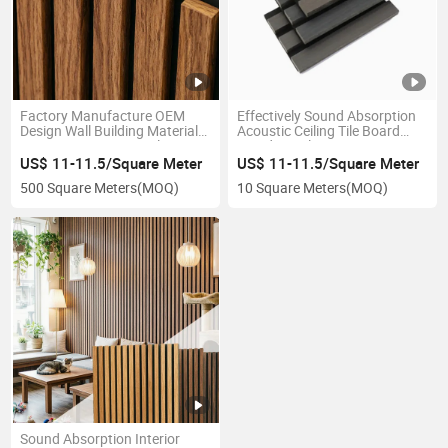
Factory Manufacture OEM
Effectively Sound Absorption
Design Wall Building Material
Acoustic Ceiling Tile Board
Interior Acoustic Panel
Wood Panel
US$ 11-11.5/Square Meter
US$ 11-11.5/Square Meter
500 Square Meters
(MOQ)
10 Square Meters
(MOQ)
Sound Absorption Interior