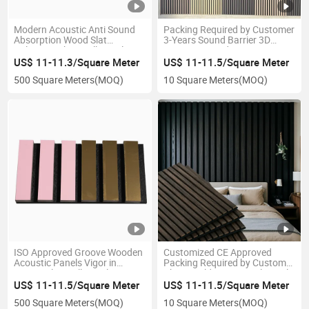
Modern Acoustic Anti Sound
Packing Required by Customer
Absorption Wood Slat
3-Years Sound Barrier 3D
Polyester Fiber Wall Panel
Acoustic Board
US$ 11-11.3/Square Meter
US$ 11-11.5/Square Meter
500 Square Meters
(MOQ)
10 Square Meters
(MOQ)
ISO Approved Groove Wooden
Customized CE Approved
Acoustic Panels Vigor in
Packing Required by Customer
Carton Slat Wall Panel
China Building Material Panels
US$ 11-11.5/Square Meter
US$ 11-11.5/Square Meter
500 Square Meters
(MOQ)
10 Square Meters
(MOQ)