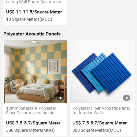
ceiling Wall Board Decoration
Wood Slat Acoustic Panel
US$ 11-11.5/Square Meter
10 Square Meters
(MOQ)
Polyester Acoustic Panels
12mm Retartant Polyester
Polyester Fiber Acoustic Panel
Fiber Decorative Acoustic
for Interior Walls
Panel for Cinema
US$ 7.5-8.7/Square Meter
US$ 7.5-8.7/Square Meter
300 Square Meters
(MOQ)
300 Square Meters
(MOQ)