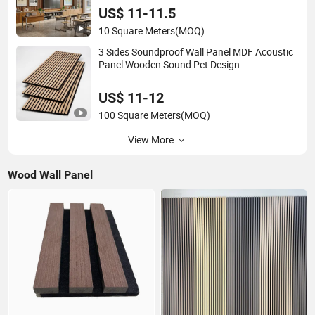
US$ 11-11.5
10 Square Meters
(MOQ)
3 Sides Soundproof Wall Panel MDF Acoustic
Panel Wooden Sound Pet Design
US$ 11-12
100 Square Meters
(MOQ)
View More
Wood Wall Panel