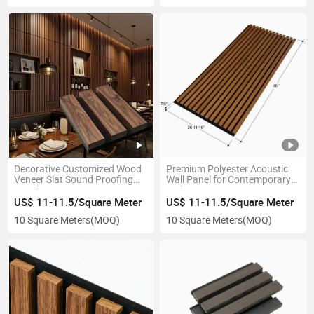
Decorative Customized Wood
Premium Polyester Acoustic
Veneer Slat Sound Proofing
Wall Panel for Contemporary
Panels
Style Interiors
US$ 11-11.5/Square Meter
US$ 11-11.5/Square Meter
10 Square Meters
(MOQ)
10 Square Meters
(MOQ)