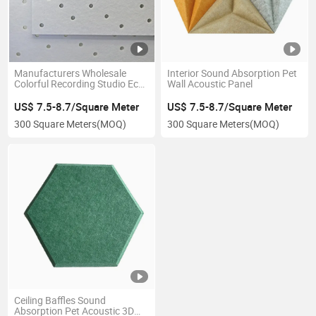
Manufacturers Wholesale
Interior Sound Absorption Pet
Colorful Recording Studio Eco-
Wall Acoustic Panel
Friendly Polyurethane
Acoustic Panel
US$ 7.5-8.7/Square Meter
US$ 7.5-8.7/Square Meter
300 Square Meters
(MOQ)
300 Square Meters
(MOQ)
Ceiling Baffles Sound
Absorption Pet Acoustic 3D