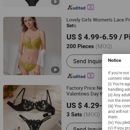
Accessories, Polyester Fab
Fabric, Flannel Fabric, Ho
Fabric
Lovely Girls Women's Lace 
s
Set
US $ 4.99-6.59
/ P
(MOQ)
200 Pieces
Bra Part :
Bra Cup
Send Inquiry
Notice
If you're no
content rela
(i) You're a
Factory Price New Custom W
handling adu
Valentines Day Woman
Linge
(ii) Any adu
s Bra
for Wome
Lingerie
Set
not the inte
US $ 4.29-4.6
/ Se
(iii) You co
and will not
(MOQ)
3 Sets
them.
Main Products:
Lingerie, 
(iv) You ple
(v) If you p
Send Inquiry
Set, Sexy Bra Set, Lingerie