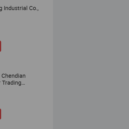
 Industrial Co.,
t Chendian
 Trading