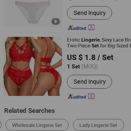
Main Products:
Lingerie
Send Inquiry
Erotic
, Sexy Lace B
Lingerie
Two-Piece
for Big-Sized 
Set
Pajamas, Erotic
Set
US $ 1.8
/ Set
(MOQ)
1 Set
Style :
Sexy
Send Inquiry
Related Searches
Underwear Set
Bra
Camisole & Lingerie