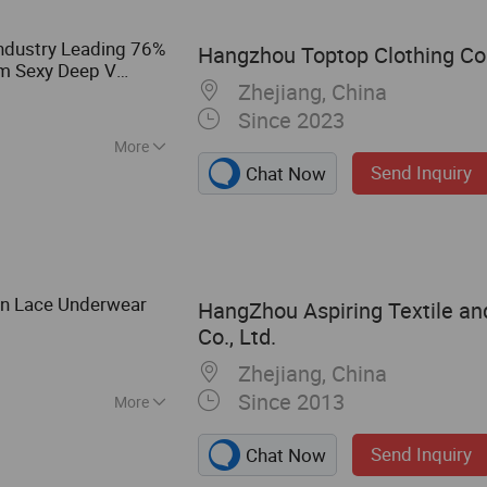
Bra, Push up Bra,
ndustry Leading 76%
Hangzhou Toptop Clothing Co.
m Sexy Deep V
Zhejiang, China
derwear
High
Set
Since 2023
More
Send Inquiry
Chat Now
 Lace Underwear
HangZhou Aspiring Textile an
Co., Ltd.
Zhejiang, China
Since 2013
More
, Denim Fabric,
Send Inquiry
Chat Now
 Fabric,