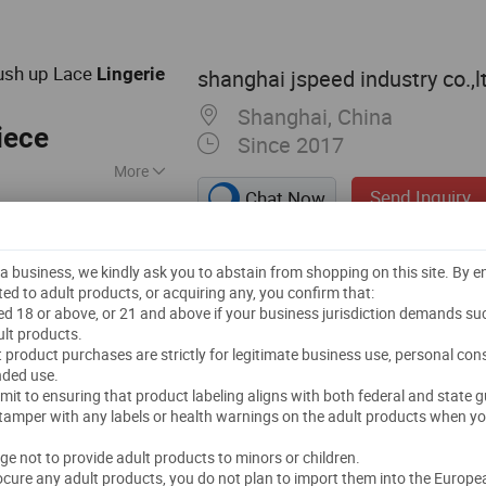
ric, Printing
me Textile, Grey
Push up Lace
Lingerie
shanghai jspeed industry co.,l
Shanghai, China
iece
Since 2017
More
Send Inquiry
Chat Now
t a business, we kindly ask you to abstain from shopping on this site. By 
ted to adult products, or acquiring any, you confirm that:
ged 18 or above, or 21 and above if your business jurisdiction demands su
holesale Sexy Lace
Foshan Casland Garments Co.,
lt products.
Erotic Sexy
rie
lt product purchases are strictly for legitimate business use, personal co
Guangdong, China
n
nded use.
t
Since 2015
mmit to ensuring that product labeling aligns with both federal and state g
 tamper with any labels or health warnings on the adult products when yo
More
Send Inquiry
Chat Now
Sexy Linerie, Bra
dge not to provide adult products to minors or children.
rocure any adult products, you do not plan to import them into the Europe
 Set, Sexy Lingerie