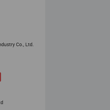
New Underwear Set
Co
ustry Co., Ltd.
td