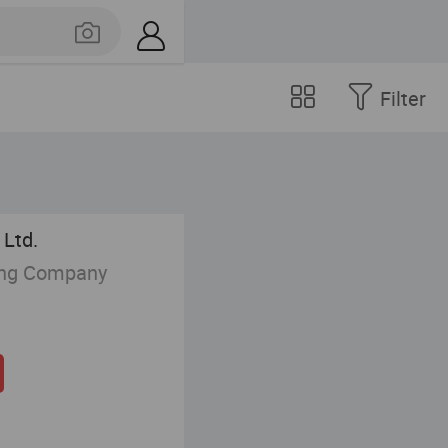
Filter
 Ltd.
ing Company