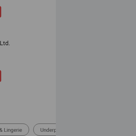
Ltd.
Bra And Underwear Set