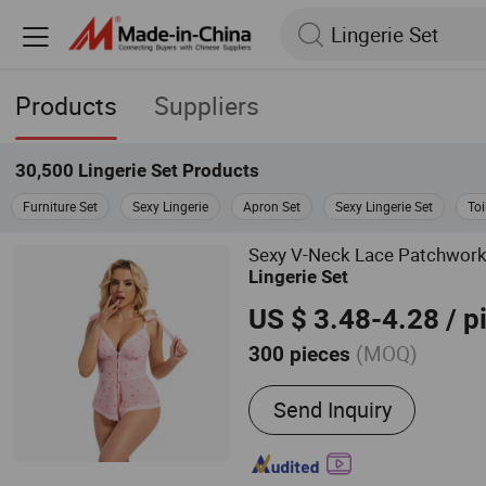
Products
Suppliers
30,500
Lingerie Set
Products
Furniture Set
Sexy Lingerie
Apron Set
Sexy Lingerie Set
Toi
Sexy V-Neck Lace Patchwork
Lingerie
Set
US $ 3.48-4.28
/ p
(MOQ)
300 pieces
Main Products:
Bra
Send Inquiry