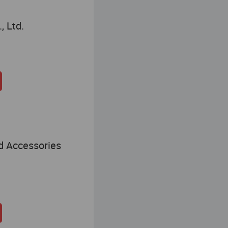
, Ltd.
d Accessories