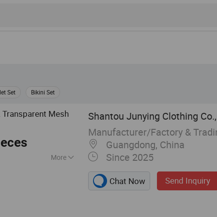
let Set
Bikini Set
 Transparent Mesh
Shantou Junying Clothing Co.,
Manufacturer/Factory & Trad
ieces
Guangdong, China
Since 2025
More
Send Inquiry
Chat Now