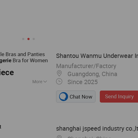
le Bras and Panties
Shantou Wanmu Underwear Ind
Bra for Women
gerie
Manufacturer/Factory
iece
Guangdong, China
Since 2025
More
, Women Bra,
Send Inquiry
Chat Now
t
shanghai jspeed industry co.,l