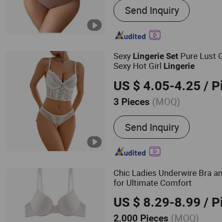
Send Inquiry
Wear, Women's Underwear,
Pajamas, Bra, Bras
Sexy
Pure Lust G
Lingerie
Set
Sexy Hot Girl
Lingerie
US $ 4.05-4.25
/ P
(MOQ)
3 Pieces
Feature :
Sexy
Send Inquiry
Chic Ladies Underwire Bra a
for Ultimate Comfort
US $ 8.29-8.99
/ P
(MOQ)
2,000 Pieces