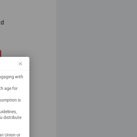
td
engaging with
ch age for
 Ltd.
nsumption is
uidelines,
u distribute
an Union or