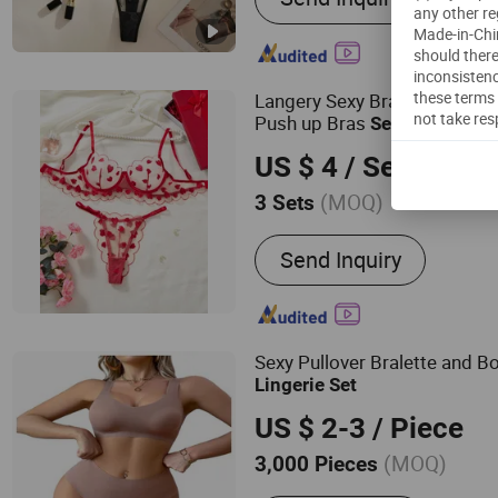
any other re
Set, Babydoll Sleepwear, 
Made-in-Chin
Tape, Hooks and Eyes
should there
inconsistenc
these terms 
Langery Sexy Brassiere Bratt
not take res
Push up Bras
s Mesh Tho
Set
New Model Embroidery Half
US $ 4
/ Set
(MOQ)
3 Sets
Occasion :
Evening, Occa
Send Inquiry
Sexy Pullover Bralette and B
Lingerie
Set
US $ 2-3
/ Piece
(MOQ)
3,000 Pieces
Main Products:
Shapewear