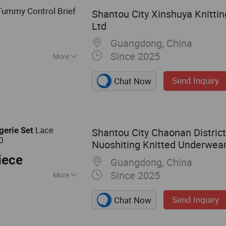
Tummy Control Brief
Shantou City Xinshuya Knitting
Ltd
Guangdong, China
Since 2025
More
Send Inquiry
Chat Now
Lace
gerie
Set
Shantou City Chaonan Distric
0
Nuoshiting Knitted Underwear
Company
iece
Guangdong, China
Since 2025
More
Set, Bra,
Send Inquiry
Chat Now
y Underwear, Lace
 Three Piece