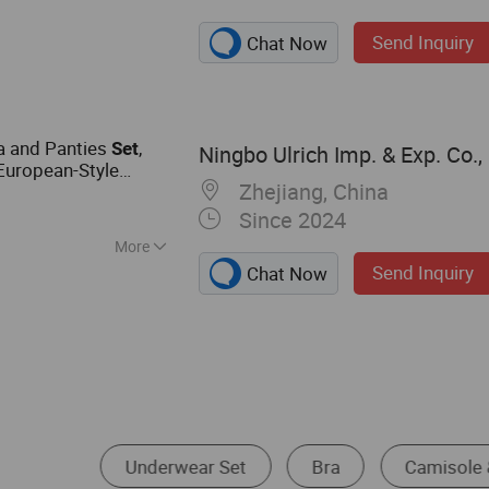
Send Inquiry
Chat Now
ra and Panties
,
Set
Ningbo Ulrich Imp. & Exp. Co., 
European-Style
Zhejiang, China
Since 2024
More
Send Inquiry
Chat Now
Underpants
Pajama Set
Sexy Lingerie