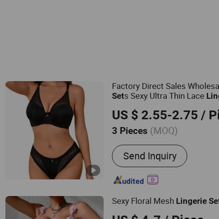
Factory Direct Sales Wholesa
s Sexy Ultra Thin Lace
Set
Lin
US $ 2.55-2.75
/ P
(MOQ)
3 Pieces
Main Products:
Underwear
Send Inquiry
Women Pants
Sexy Floral Mesh
Lingerie
Se