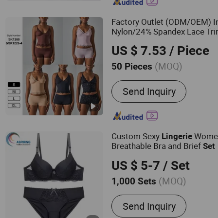
Wholesale Underwear, Ins 
Sport Bra
Factory Outlet (ODM/OEM) I
Nylon/24% Spandex Lace Tri
Camisole/Panty Un
Lingerie
US $ 7.53
/ Piece
Quality
Set
(MOQ)
50 Pieces
Feature :
Anti-Static
Send Inquiry
Custom Sexy
Women
Lingerie
Breathable Bra and Brief
Set
US $ 5-7
/ Set
(MOQ)
1,000 Sets
Main Products:
T/C Fabric
Send Inquiry
Non-Woven Fabric, Cotton