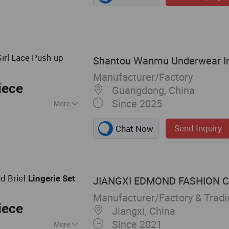
 Kid's Underwear,
irl Lace Push-up
Shantou Wanmu Underwear Ind
Manufacturer/Factory
iece
Guangdong, China
Since 2025
More
Send Inquiry
Chat Now
nd Brief
Lingerie
Set
JIANGXI EDMOND FASHION CO
Manufacturer/Factory & Trad
iece
Jiangxi, China
Since 2021
More