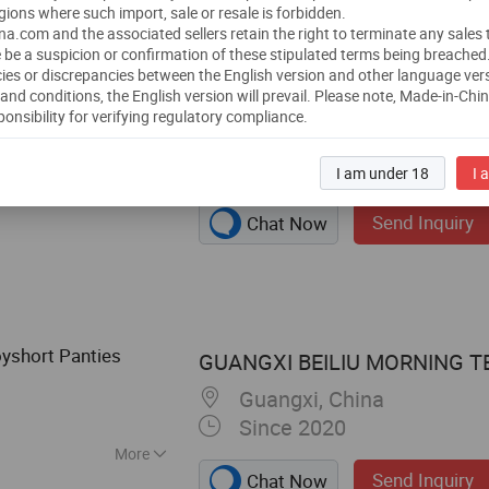
gions where such import, sale or resale is forbidden.
Bra, Hook and Eye
a.com and the associated sellers retain the right to terminate any sales
 be a suspicion or confirmation of these stipulated terms being breached
ies or discrepancies between the English version and other language ver
and conditions, the English version will prevail.
Please note, Made-in-Chi
le Luxury Bralette
Foshan Casland Garments Co.,
ponsibility for verifying regulatory compliance.
ng Sexy
Lingerie
Guangdong, China
 Cup Bra
Set
Since 2015
I am under 18
I 
More
Send Inquiry
Chat Now
sion
oyshort Panties
GUANGXI BEILIU MORNING TE
Guangxi, China
Since 2020
More
Send Inquiry
Chat Now
, Underwear, Body