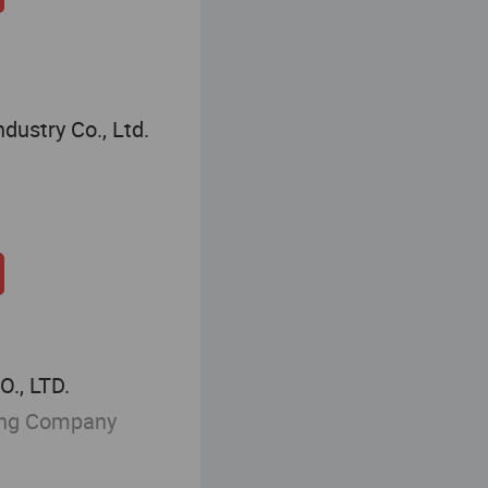
ustry Co., Ltd.
., LTD.
ing Company