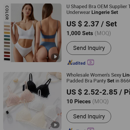
U Shaped Bra OEM Supplier 
Underwear
Lingerie
Set
US $ 2.37
/ Set
(MOQ)
1,000 Sets
Style :
Sexy
Send Inquiry
Wholesale Women's Sexy
Lin
Padded Bra Panty
in 866
Set
US $ 2.52-2.85
/ P
(MOQ)
10 Pieces
Main Products:
Underwear 
Send Inquiry
Seamless Underwear, Jell
Bra Set, Latex Underwear,