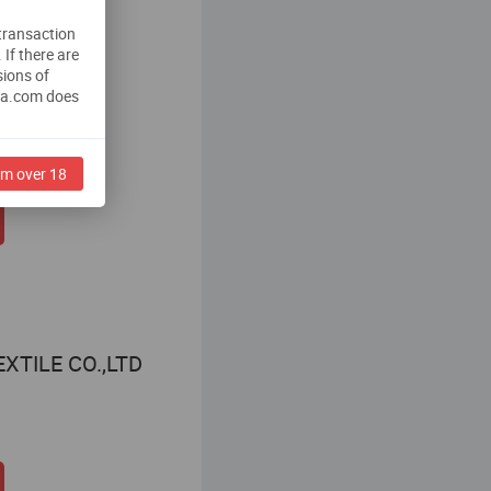
 transaction
.
If there are
sions of
na.com does
 Ltd.
am over 18
XTILE CO.,LTD