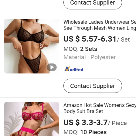
Contact Supplier
Jelly Underwear, Lace Bra 
Underwear, Three Piece W
Underwear, Ins Bra, Push u
Wholesale Ladies Underwear S
See-Through Mesh Women Ling
US $ 5.57-6.31
/ Set
MOQ:
2 Sets
Material :
Polyester
Contact Supplier
Amazon Hot Sale Women's Sexy 
Body Suit Bra Set
US $ 3.3-3.7
/ Piece
MOQ:
10 Pieces