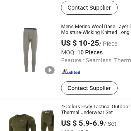
Bra
Contact Supplier
Men's Merino Wool Base Layer
Moisture-Wicking Knitted Long
US $ 10-25
/ Piece
MOQ:
10 Pieces
Feature :
Seamless, Therma
Contact Supplier
4-Colors Esdy Tactical Outdoo
Thermal Underwear Set
US $ 5.9-6.9
/ Set