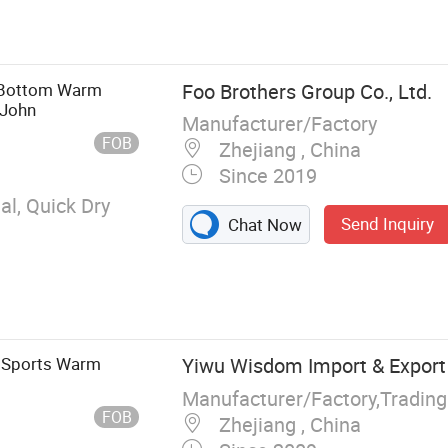
 Bottom Warm
Foo Brothers Group Co., Ltd.
 John
Manufacturer/Factory
FOB
Zhejiang , China
Since 2019
l, Quick Dry
Send Inquiry
Chat Now
r Sports Warm
Yiwu Wisdom Import & Export 
Manufacturer/Factory,Tradin
FOB
Zhejiang , China