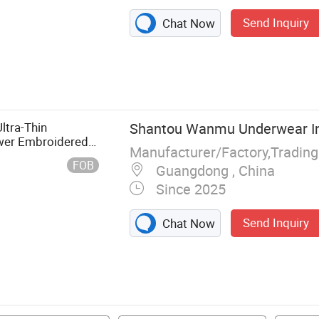
Send Inquiry
Chat Now
tra-Thin
Shantou Wanmu Underwear Ind
ower Embroidered
Manufacturer/Factory,Tradin
FOB
Guangdong , China
Since 2025
Send Inquiry
Chat Now