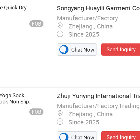
e Quick Dry
Songyang Huayili Garment Co.
Manufacturer/Factory
FOB
Zhejiang , China
Since 2025
Send Inquiry
Chat Now
Jacket,
 Pants,
 Yoga Sock
Zhuji Yunying International Tr
ck Non Slip
Manufacturer/Factory,Tradin
FOB
Zhejiang , China
Since 2025
Send Inquiry
Chat Now