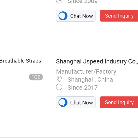
Since 2009
Send Inquiry
Chat Now
Boot, Thermal
ckpack, Gloves,
 Breathable Straps
Shanghai Jspeed Industry Co.,
Manufacturer/Factory
FOB
Shanghai , China
Since 2017
Send Inquiry
Chat Now