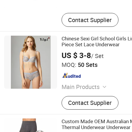
Contact Supplier
Chinese Sexi Girl School Girls L
Piece Set Lace Underwear
US $ 3-8
/ Set
MOQ:
50 Sets
Main Products
Swimwear, Underwear, Ling
Contact Supplier
Sportswear
Custom Made OEM Australian M
Thermal Underwear Underwear