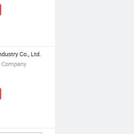
ustry Co., Ltd.
g Company