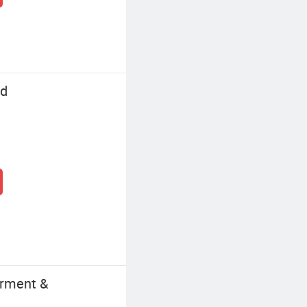
td
arment &