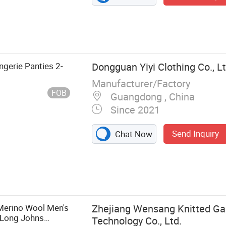
ingerie Panties 2-
Dongguan Yiyi Clothing Co., L
Manufacturer/Factory
FOB
Guangdong , China
Since 2021
Send Inquiry
Chat Now
erie,
erino Wool Men's
Zhejiang Wensang Knitted G
 Long Johns
Technology Co., Ltd.