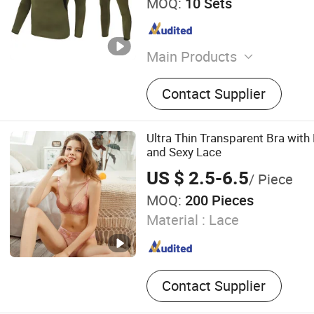
MOQ:
10 Sets
Main Products
Softshell Jacket, Tactical 
Contact Supplier
Underwear Set, Outdoor Ba
Hat, Knee & Elbow Pad
Ultra Thin Transparent Bra with
and Sexy Lace
US $ 2.5-6.5
/ Piece
MOQ:
200 Pieces
Material :
Lace
Contact Supplier