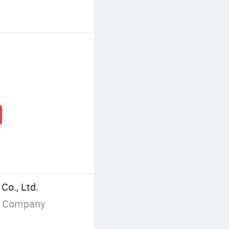
Co., Ltd.
g Company