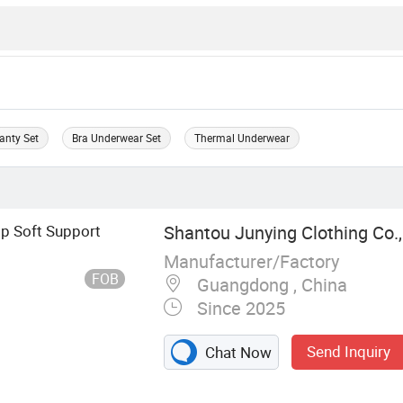
anty Set
Bra Underwear Set
Thermal Underwear
ip Soft Support
Shantou Junying Clothing Co.,
Manufacturer/Factory
FOB
Guangdong , China
Since 2025
Send Inquiry
Chat Now