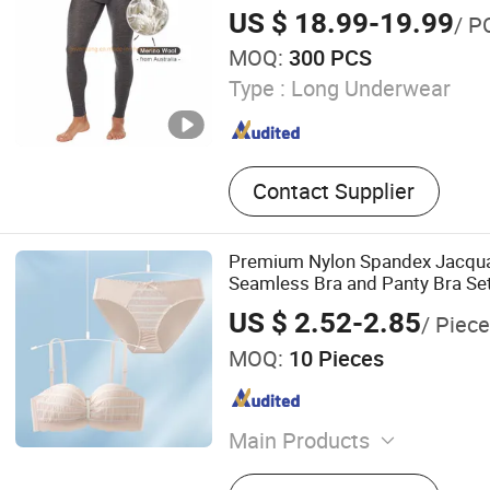
Legging From China Manufactu
US $ 18.99-19.99
/ P
MOQ:
300 PCS
Type :
Long Underwear
Contact Supplier
Premium Nylon Spandex Jacqua
Seamless Bra and Panty Bra Se
US $ 2.52-2.85
/ Piece
MOQ:
10 Pieces
Main Products
Underwear Set, Bra, Seaml