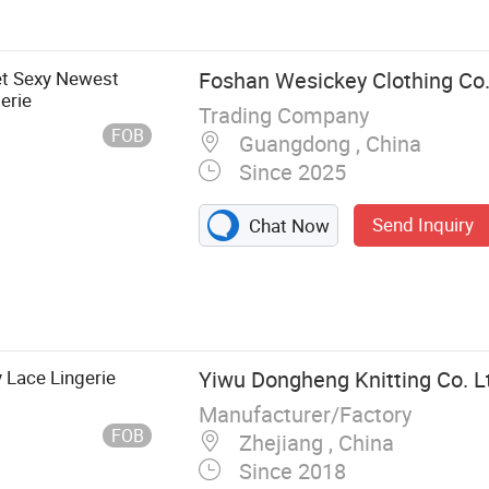
Set, Latex
holesale
p Bra, Sport Bra
et Sexy Newest
Foshan Wesickey Clothing Co.
erie
Trading Company
FOB
Guangdong , China
Since 2025
Send Inquiry
Chat Now
Lace Lingerie
Yiwu Dongheng Knitting Co. L
Manufacturer/Factory
FOB
Zhejiang , China
Since 2018