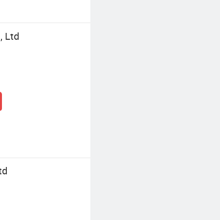
, Ltd
td