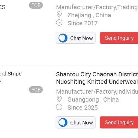
rer
FOB
Manufacturer/Factory,Tradin
CS
Zhejiang , China
Since 2017
Send Inquiry
Chat Now
rd Stripe
Shantou City Chaonan Distric
t
Nuoshiting Knitted Underwear
Company
FOB
Manufacturer/Factory,Indivi
Guangdong , China
Since 2025
Send Inquiry
Chat Now
ess Underwear,