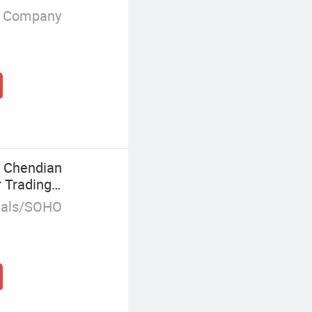
g Company
t Chendian
 Trading
duals/SOHO