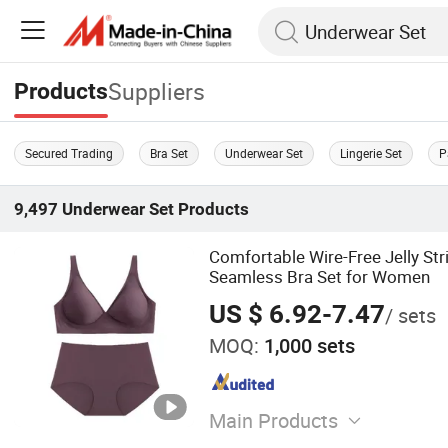
Suppliers
Products
Secured Trading
Bra Set
Underwear Set
Lingerie Set
P
9,497
Underwear Set
Products
Comfortable Wire-Free Jelly Str
Seamless Bra Set for Women
US $ 6.92-7.47
/ sets
MOQ:
1,000 sets
Main Products