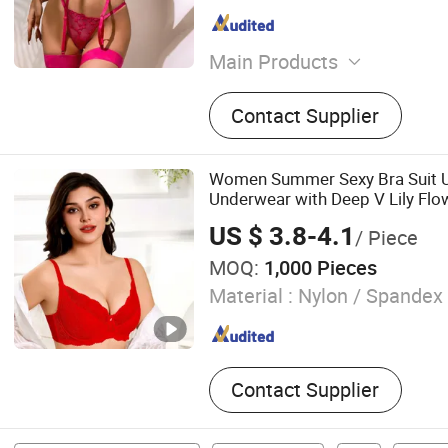
Main Products
Socks
Contact Supplier
Women Summer Sexy Bra Suit Ul
Underwear with Deep V Lily Fl
Lace Bikini Panties Set
US $ 3.8-4.1
/ Piece
MOQ:
1,000 Pieces
Material :
Nylon / Spandex
Contact Supplier