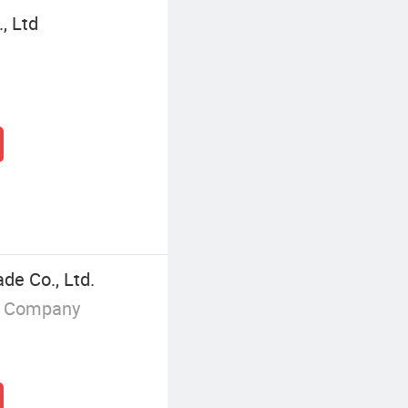
, Ltd
ade Co., Ltd.
g Company