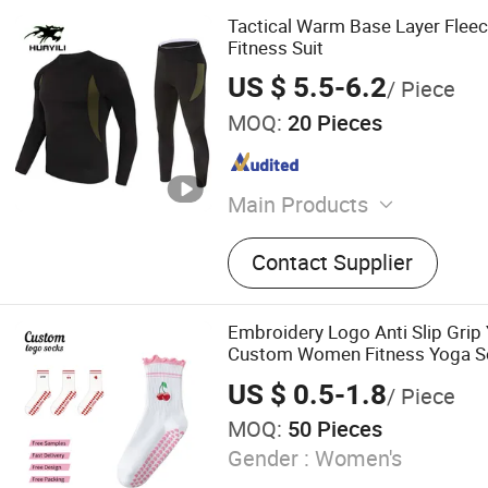
Tactical Warm Base Layer Fleec
Fitness Suit
US $ 5.5-6.2
/ Piece
MOQ:
20 Pieces
Main Products
Waterproof Jacket, Fleece 
Contact Supplier
Thermal Underwear, Cargo
Polyester T-shirt
Embroidery Logo Anti Slip Grip
Custom Women Fitness Yoga So
Pilates Grip Socks
US $ 0.5-1.8
/ Piece
MOQ:
50 Pieces
Gender :
Women's