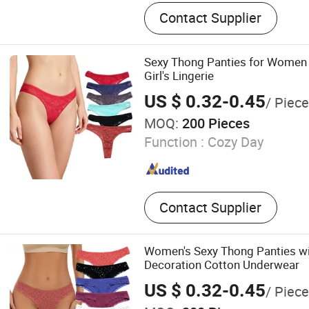
Bra
Contact Supplier
Sexy Thong Panties for Women
Girl's Lingerie
US $ 0.32-0.45
/ Piece
MOQ:
200 Pieces
Function :
Cozy Day
Contact Supplier
Women's Sexy Thong Panties wi
Decoration Cotton Underwear
US $ 0.32-0.45
/ Piece