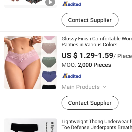
Contact Supplier
Glossy Finish Comfortable Wom
Panties in Various Colors
US $ 1.29-1.59
/ Piece
MOQ:
2,000 Pieces
Main Products
Lingerie
Contact Supplier
Lightweight Thong Underwear f
Toe Defense Underpants Breat