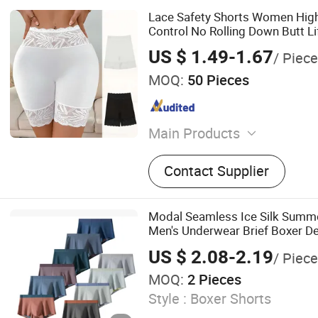
Lace Safety Shorts Women Hig
Control No Rolling Down Butt L
Panties
US $ 1.49-1.67
/ Piece
MOQ:
50 Pieces
Main Products
Apparel & Accessories, Un
Contact Supplier
Modal Seamless Ice Silk Summe
Men's Underwear Brief Boxer D
US $ 2.08-2.19
/ Piece
MOQ:
2 Pieces
Style :
Boxer Shorts