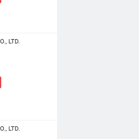
., LTD.
., LTD.