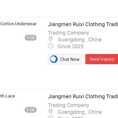
 Cotton Underwear
Jiangmen Ruixi Clothing Tradi
Trading Company
FOB
Guangdong , China
Since 2025
Send Inquiry
Chat Now
th Lace
Jiangmen Ruixi Clothing Tradi
Trading Company
FOB
Guangdong , China