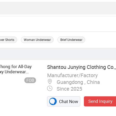
xer Shorts
Woman Underwear
Brief Underwear
ong for All-Day
Shantou Junying Clothing Co.,
xy Underwear
Manufacturer/Factory
FOB
Guangdong , China
Since 2025
Send Inquiry
Chat Now