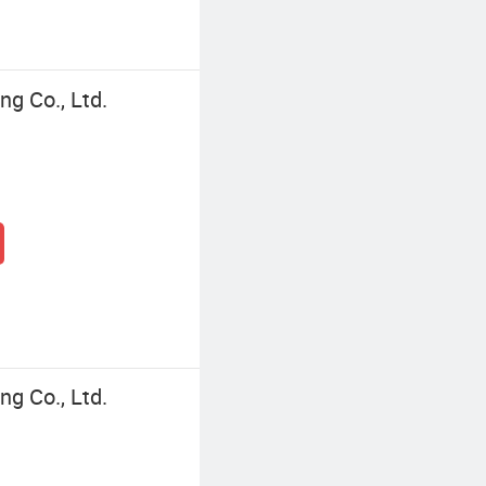
ng Co., Ltd.
ng Co., Ltd.