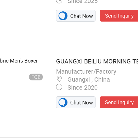
Since 2025
Send Inquiry
Chat Now
wear
bric Men's Boxer
GUANGXI BEILIU MORNING TE
Manufacturer/Factory
FOB
Guangxi , China
Since 2020
Send Inquiry
Chat Now