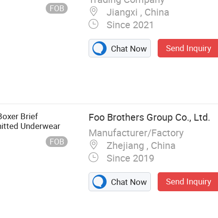
Thong U for Women
FOB
Jiangxi , China
Since 2021
Send Inquiry
Chat Now
oxer Brief
Foo Brothers Group Co., Ltd.
nitted Underwear
Manufacturer/Factory
FOB
Zhejiang , China
Since 2019
Send Inquiry
Chat Now