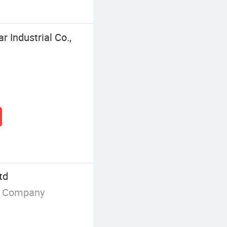
 Industrial Co.,
td
g Company