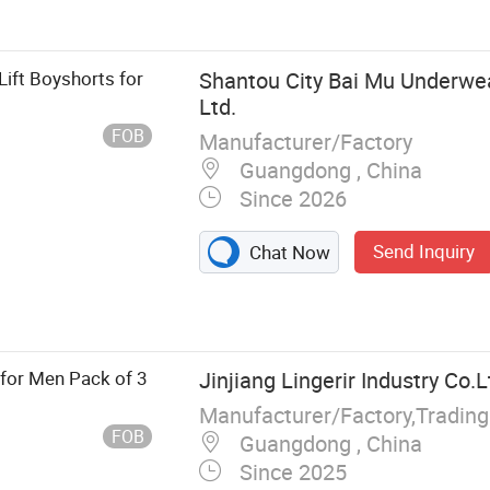
Lift Boyshorts for
Shantou City Bai Mu Underwear
Ltd.
FOB
Manufacturer/Factory
Guangdong , China
Since 2026
Send Inquiry
Chat Now
for Men Pack of 3
Jinjiang Lingerir Industry Co.L
Manufacturer/Factory,Tradin
FOB
Guangdong , China
Since 2025