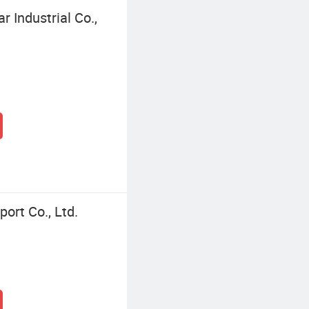
 Industrial Co.,
ort Co., Ltd.