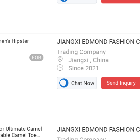
en's Hipster
JIANGXI EDMOND FASHION CO
Trading Company
FOB
Jiangxi , China
Since 2021
Send Inquiry
Chat Now
or Ultimate Camel
JIANGXI EDMOND FASHION CO
hable Camel Toe
Trading Company