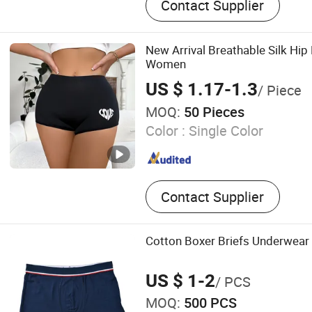
Contact Supplier
New Arrival Breathable Silk Hip 
Women
US $ 1.17-1.3
/ Piece
MOQ:
50 Pieces
Color :
Single Color
Contact Supplier
Cotton Boxer Briefs Underwear 
US $ 1-2
/ PCS
MOQ:
500 PCS