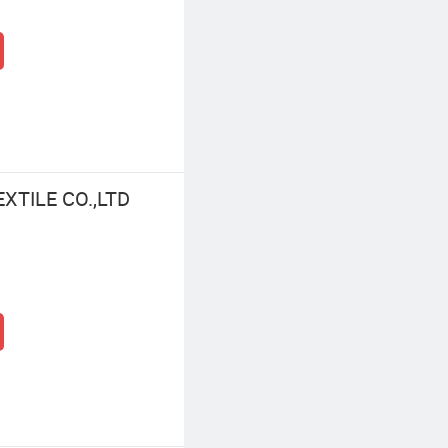
XTILE CO.,LTD