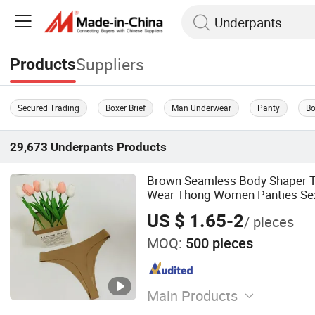
Suppliers
Products
Secured Trading
Boxer Brief
Man Underwear
Panty
Bo
29,673
Underpants
Products
Brown Seamless Body Shaper Th
Wear Thong Women Panties Se
Underwear Underpants
US $ 1.65-2
/ pieces
MOQ:
500 pieces
Main Products