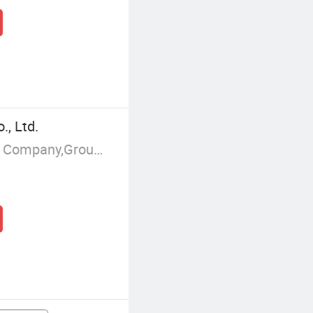
, Ltd.
Manufacturer/Factory,Trading Company,Group Corporation