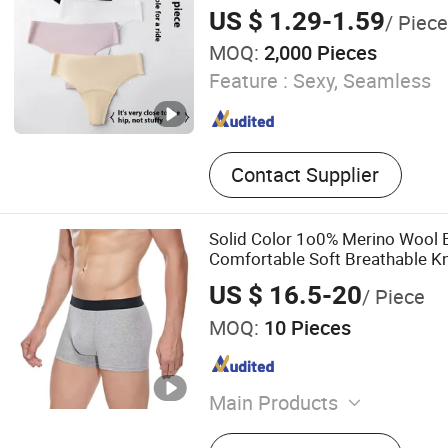
Prevention Panties Seamless 
US $ 1.29-1.59
/ Piece
MOQ:
2,000 Pieces
Feature :
Sexy, Seamless
Contact Supplier
Solid Color 1o0% Merino Wool B
Comfortable Soft Breathable K
US $ 16.5-20
/ Piece
MOQ:
10 Pieces
Main Products
Garment and Accessories