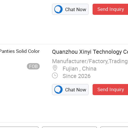
Send Inquiry
Chat Now
ndies, Man
horts, Boxers,
ar
anties Solid Color
Quanzhou Xinyi Technology Co.
FOB
Fujian , China
Since 2026
Send Inquiry
Chat Now