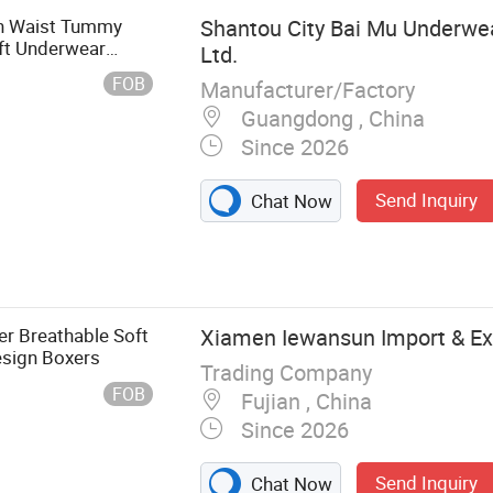
h Waist Tummy
Shantou City Bai Mu Underwear
ift Underwear
Ltd.
FOB
Manufacturer/Factory
Guangdong , China
Since 2026
Send Inquiry
Chat Now
derwear
r Breathable Soft
Xiamen Iewansun Import & Exp
esign Boxers
Trading Company
FOB
Fujian , China
Since 2026
Send Inquiry
Chat Now