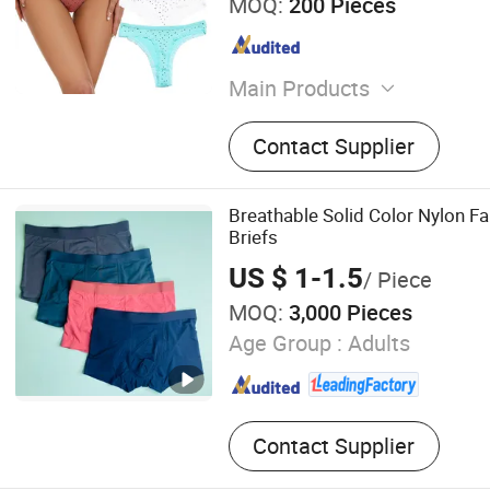
MOQ:
200 Pieces
Main Products
Underpants, Cotton Under
Contact Supplier
Breathable Solid Color Nylon Fa
Briefs
US $ 1-1.5
/ Piece
MOQ:
3,000 Pieces
Age Group :
Adults
Contact Supplier