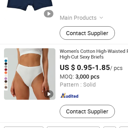
Main Products
Underwear, Underpants, U
Contact Supplier
Briefs, Boy Shorts, Boxer S
Lady Briefs, Male Underwe
Women's Cotton High-Waisted P
High-Cut Sexy Briefs
US $ 0.95-1.85
/ pcs
MOQ:
3,000 pcs
Pattern :
Solid
Contact Supplier