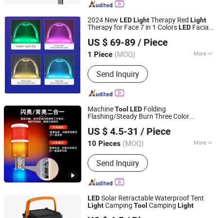
Stadium Light, LED Canopy Light, LED
Light Factory, LED Floodlight, UFO LED
2024 New
Therapy Red
LED
Light
Light
High Bay Lighting
Therapy for Face 7 in 1 Colors
Facial
LED
Beijing HYE Technology Co., Ltd.
Skin Care
Facial Neck Body Hand
Tool
US $ 69-89
/ Piece
Skincare Mask with CE
Beijing, China
Since 2017
(MOQ)
More
1 Piece
Portable :
Portable
Send Inquiry
Machine
Folding
Tool
LED
Flashing/Steady Burn Three Color
Nanjing Yumany Imp & Exp Co., Ltd.
Warning
(XH50-3T/W-J 12~24V)
Light
US $ 4.5-31
/ Piece
(MOQ)
More
10 Pieces
Jiangsu, China
Since 2016
Main Products:
Automatic Transfer
Send Inquiry
Switch; Cutting And Welding Machine;
Time Switch; Auto Parts; Solar Panel
Solar Retractable Waterproof Tent
LED
Camping
Camping
Light
Tool
Light
Yueqing Fiy Electric Co., Ltd.