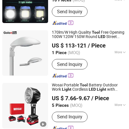
10 Pieces
Main Products:
Outdoor Camping
Send Inquiry
Light, Outdoor Flashlight, Outdoor
Headlamp, Solar Garden Light Lamp,
Solar Festival Christmas Light Lamp,
Decoration Light Lamp String, Outdoor
170lm/W High Quality
Free Opening
Tool
Trekking Pole, Warning Light Lamp,
100W 120W 150W Round
Street
LED
Golon Manufacturing Co., Ltd.
Outdoor Running Pole, Outdoor
Light
US $ 113-121
/ Piece
Walking Pole
Guangdong, China
Since 2010
(MOQ)
More
1 Piece
Certification :
CE, EMC, LVD, RoHS
Send Inquiry
Wosai Portable
Battery Outdoor
Tool
Work
Cordless
with
Light
LED
Light
Qidong Edge Tool Co., Ltd.
Charging Cable
US $ 7.66-9.67
/ Piece
(MOQ)
More
5 Pieces
Jiangsu, China
Since 2021
Main Products:
Power Drill, Cordless
Send Inquiry
Tools, Cordless Chainsaw, Battery
Tools, Lithium Battery Tool, Cordless
Drill, Cordless Impact Drill, Cordless