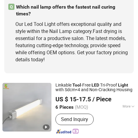
Which nail lamp offers the fastest nail curing
Q
times?
Our Led Tool Light offers exceptional quality and
style within the Nail Lamp category.Fast drying is
essential for a productive salon. The latest models,
featuring cutting-edge technology, provide speed
while offering OEM options. Get your factory pricing
details today!
Linkable
-Free
Tri-Proof
Tool
LED
Light
with Sdcm<4 and Non-Cracking Housing
SHINELONG TECHNOLOGY CORP., LTD.
US $ 15-17.5
/ Piece
(MOQ)
More
6 Pieces
Guangdong, China
Since 2012
Feature :
Anti-corrosion, Dust-Proof,
Send Inquiry
Waterproof