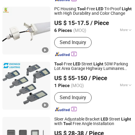
Impact Wrench, Cordless Angle
PC Housing
-Free
Tri-Proof
Tool
LED
Light
Grinder, Cordless Blower
with High Durability and Color Change
SHINELONG TECHNOLOGY CORP., LTD.
US $ 15-17.5
/ Piece
(MOQ)
More
6 Pieces
Guangdong, China
Since 2012
Feature :
Anti-corrosion, Dust-Proof,
Send Inquiry
Waterproof
-Free
Street
50W Parking
Tool
LED
Light
Lot Area Garage Highway Luminaires
HangZhou ZhongMing PhotoElectricity Co.,Ltd.
ing with External Driver Energy
Light
US $ 55-150
/ Piece
Saving Die-Cast Al
Zhejiang, China
Since 2024
(MOQ)
More
1 Piece
Main Products:
LED Flood Light, LED
Send Inquiry
Street Light, LED Stadium Light,
Outdoor Light, LED Light, Crane Light,
Airpot Light, Solar Light, Landscape
Light, Sport Light
Sloer Adjustable Bracket
Street
LED
Light
with
Free Angle Installation
Tool
Jiangsu Sloer Group Co., Ltd.
US $ 28-38
/ Piece