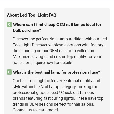
About Led Tool Light FAQ
Where can I find cheap OEM nail lamps ideal for
Q
bulk purchase?
Discover the perfect Nail Lamp addition with our Led
Tool Light.Discover wholesale options with factory-
direct pricing on our OEM nail lamp collection.
Maximize savings and ensure top quality for your
nail salon. Inquire now for details!
What is the best nail lamp for professional use?
Q
Our Led Tool Light offers exceptional quality and
style within the Nail Lamp category.Looking for
professional-grade speed? Check out famous
brands featuring fast curing lights. These have top
trends in OEM designs perfect for nail salons.
Contact us to learn more!