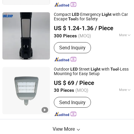
Compact
Emergency
with Car
LED
Light
Escape
s for Safety
Tool
Dongyang Keruijie Electronics Co., Ltd.
US $ 1.24-1.36
/ Piece
(MOQ)
More
300 Pieces
Zhejiang, China
Since 2025
Main Products:
Flashlight, Mobile
Send Inquiry
Lighting, Solar Lighting, Emergency
Lighting, LED Lighting, Led Skd,
Electronic Pcba
Outdoor
Street
with
-Less
LED
Light
Tool
Mounting for Easy Setup
Zhongdi (Ningbo) Energy Co., Ltd.
US $ 69
/ Piece
(MOQ)
More
30 Pieces
Zhejiang, China
Since 2025
Lamp Body Material :
Aluminum Alloy
Send Inquiry
View More