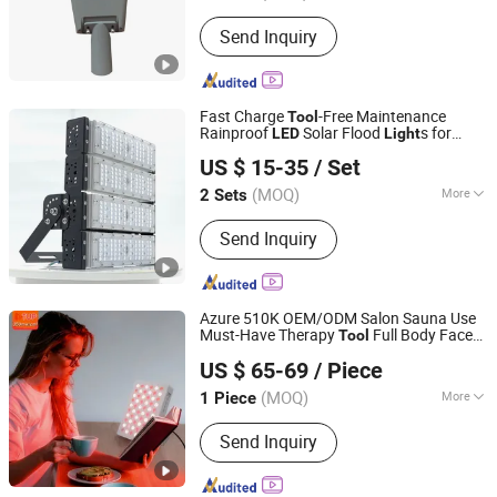
Lamp Power :
200W
Send Inquiry
Fast Charge
-Free Maintenance
Tool
Rainproof
Solar Flood
s for
LED
Light
Guangdong Lucen Lighting Technology Co., Ltd.
Roads
US $ 15-35
/ Set
(MOQ)
More
2 Sets
Guangdong, China
Since 2025
Main Products:
Solar Street Light,
Send Inquiry
Solar Garden Light, Solar Flood Light
Azure 510K OEM/ODM Salon Sauna Use
Must-Have Therapy
Full Body Face
Tool
Shenzhen Azure Technology Co., Ltd.
Beauty Skin Care Infrared Device PDT
US $ 65-69
/ Piece
Machine
Red
Therapy Panel
LED
Light
Al300 261508
(MOQ)
More
1 Piece
Guangdong, China
Since 2023
Theory :
E-Light
Send Inquiry