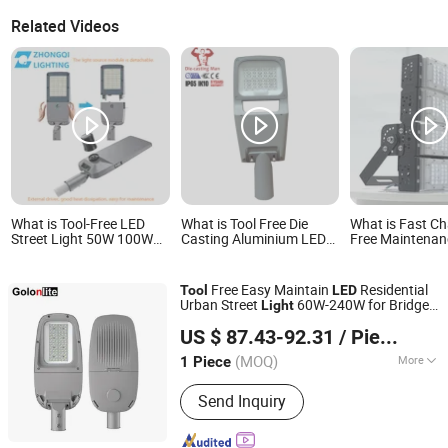
Related Videos
What is Tool-Free LED
What is Tool Free Die
What is Fast Ch
Street Light 50W 100W
Casting Aluminium LED
Free Maintenan
150W 200W Parking Lot
Street Light Housing
Rainproof LED 
Area Garage Highway
Flood Lights fo
Luminaires Lighting with
Free Easy Maintain
Residential
Tool
LED
External Driver Energy
Urban Street
60W-240W for Bridge
Light
Saving Die-Cast
Golon Manufacturing Co., Ltd.
Road
ing
Light
Aluminum
US $ 87.43-92.31
/ Piece
Guangdong, China
Since 2010
(MOQ)
More
1 Piece
Main Products:
LED Flood Light, LED
Send Inquiry
High Bay Light, LED Street Light, Solar
LED Street Light, High Mast LED
Stadium Light, LED Canopy Light, LED