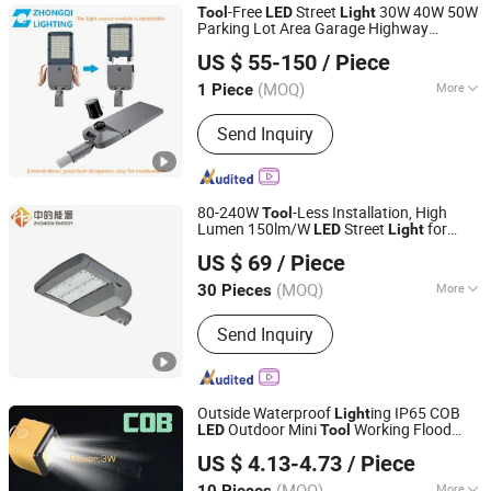
-Free
Street
30W 40W 50W
Tool
LED
Light
Parking Lot Area Garage Highway
HangZhou ZhongMing PhotoElectricity Co.,Ltd.
Luminaires
ing with External Driver
Light
US $ 55-150
/ Piece
Energy Saving Die-Cast Aluminum
Zhejiang, China
Since 2024
(MOQ)
More
1 Piece
Main Products:
LED Flood Light, LED
Send Inquiry
Street Light, LED Stadium Light,
Outdoor Light, LED Light, Crane Light,
Airpot Light, Solar Light, Landscape
Light, Sport Light
80-240W
-Less Installation, High
Tool
Lumen 150lm/W
Street
for
LED
Light
Zhongdi (Ningbo) Energy Co., Ltd.
Road
US $ 69
/ Piece
(MOQ)
More
30 Pieces
Zhejiang, China
Since 2025
Certification :
CCC, CE, CQC, EMC,
Send Inquiry
LVD, RoHS
Outside Waterproof
ing IP65 COB
Light
Outdoor Mini
Working Flood
LED
Tool
Ningbo Bone International Trading Co., Ltd.
Light
US $ 4.13-4.73
/ Piece
Zhejiang, China
Since 2022
(MOQ)
More