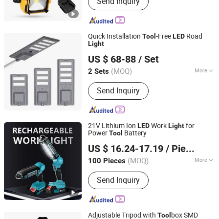
Send Inquiry
Tools, Cordless Chainsaw, Battery
Tools, Lithium Battery Tool, Cordless
Drill, Cordless Impact Drill, Cordless
Impact Wrench, Cordless Angle
Quick Installation
-Free
Road
Tool
LED
Grinder, Cordless Blower
Light
Yangzhou Qiangsheng Electric Co., Ltd.
US $ 68-88
/ Set
(MOQ)
More
2 Sets
Jiangsu, China
Since 2026
IP Rating :
IP65
Send Inquiry
21V Lithium Ion
Work
for
LED
Light
Power
Battery
Tool
Nantong Jiasida Electric Tools Co., Ltd.
US $ 16.24-17.19
/ Piece
(MOQ)
More
100 Pieces
Jiangsu, China
Since 2025
Main Products:
Power Tools
Send Inquiry
Adjustable Tripod with
box SMD
Tool