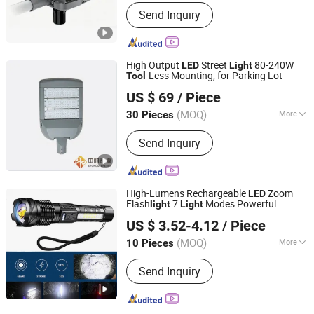
Power Supply :
AC
Send Inquiry
High Output
Street
80-240W
LED
Light
-Less Mounting, for Parking Lot
Tool
Zhongdi (Ningbo) Energy Co., Ltd.
US $ 69
/ Piece
(MOQ)
More
30 Pieces
Zhejiang, China
Since 2025
Main Products:
LED Street Light, Solar
Send Inquiry
Street Light, Solar Panel, Balcony Solar
Kit, Solar Inverter, BIPV, Solar Power
Bank
High-Lumens Rechargeable
Zoom
LED
Flash
7
Modes Powerful
light
Light
Ningbo Bone International Trading Co., Ltd.
Handheld Camping Emergency
Tool
US $ 3.52-4.12
/ Piece
Zhejiang, China
Since 2022
(MOQ)
More
10 Pieces
Material of Reflecting cup :
Plastic
Send Inquiry