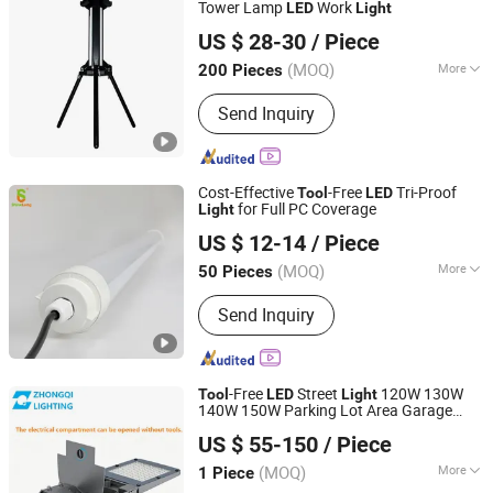
Tower Lamp
Work
LED
Light
Ningbo Light International Trade Co., Ltd
US $ 28-30
/ Piece
(MOQ)
More
200 Pieces
Zhejiang, China
Since 2022
Application :
Industrial
Send Inquiry
Cost-Effective
-Free
Tri-Proof
Tool
LED
for Full PC Coverage
Light
SHINELONG TECHNOLOGY CORP., LTD.
US $ 12-14
/ Piece
(MOQ)
More
50 Pieces
Guangdong, China
Since 2012
Main Products:
LED lighting products
Send Inquiry
-Free
Street
120W 130W
Tool
LED
Light
140W 150W Parking Lot Area Garage
HangZhou ZhongMing PhotoElectricity Co.,Ltd.
Highway Luminaires
ing with
Light
US $ 55-150
/ Piece
External Driver Energy Saving Die-Cast
Zhejiang, China
Since 2024
Aluminum
(MOQ)
More
1 Piece