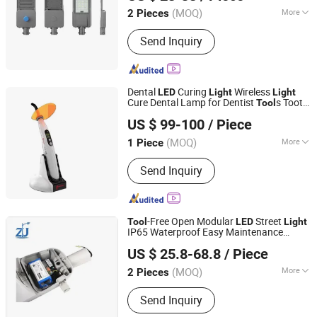
(MOQ)
More
2 Pieces
Jiangsu, China
Since 2026
Input Voltage :
24v
Send Inquiry
Dental
Curing
Wireless
LED
Light
Light
Cure Dental Lamp for Dentist
s Tooth
Tool
Shenzhen Vasden Biotechnology Co., Ltd.
Care B-Type
Curing Machine
Light
US $ 99-100
/ Piece
(MOQ)
More
1 Piece
Guangdong, China
Since 2018
Main Products:
Zirconia Block, Milling
Send Inquiry
Bur
-Free Open Modular
Street
Tool
LED
Light
IP65 Waterproof Easy Maintenance
Jiangsu Zijun Optoelectronic Technology Co., Ltd.
Municipal Road Outdoor
ing Fixture
Light
US $ 25.8-68.8
/ Piece
(MOQ)
More
2 Pieces
Jiangsu, China
Since 2026
Application :
Highway, Square, Garden
Send Inquiry