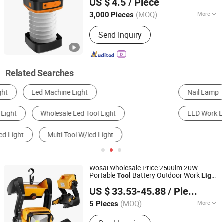
US $ 4.5
/ Piece
(MOQ)
More
3,000 Pieces
Zhejiang, China
Since 2022
Housing Material :
Plastic
Send Inquiry
Related Searches
Nail Lamp
LED Street Light
Solar Light
LED Work Light
Warning Light
LED Flashlight
Wosai Wholesale Price 2500lm 20W
Portable
Battery Outdoor Work
Tool
Light
Qidong Edge Tool Co., Ltd.
Cordless
LED
Light
US $ 33.53-45.88
/ Piece
(MOQ)
More
5 Pieces
Jiangsu, China
Since 2021
Main Products:
Power Drill, Cordless