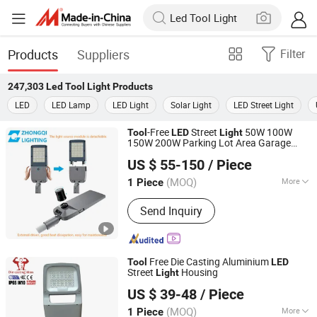
Products
Suppliers
Filter
247,303
Led Tool Light
Products
LED
LED Lamp
LED Light
Solar Light
LED Street Light
-Free
Street
50W 100W
Tool
LED
Light
150W 200W Parking Lot Area Garage
HangZhou ZhongMing PhotoElectricity Co.,Ltd.
Highway Luminaires
ing with
Light
US $ 55-150
/ Piece
External Driver Energy Saving Die-Cast
Zhejiang, China
Since 2024
Aluminum
(MOQ)
More
1 Piece
Main Products:
LED Flood Light, LED
Send Inquiry
Street Light, LED Stadium Light,
Outdoor Light, LED Light, Crane Light,
Airpot Light, Solar Light, Landscape
Light, Sport Light
Free Die Casting Aluminium
Tool
LED
Street
Housing
Light
Ningbo Die Casting Man Energy Co., Ltd.
US $ 39-48
/ Piece
(MOQ)
More
1 Piece
Zhejiang, China
Since 2022