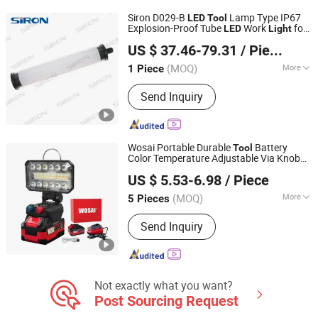
Light Factory, LED Floodlight, UFO LED
Siron D029-B
Lamp Type IP67
LED
Tool
High Bay Lighting
Explosion-Proof Tube
Work
for
LED
Light
Shenzhen SiRON Electrical Co.,Ltd
CNC Machine
US $ 37.46-79.31
/ Piece
Guangdong, China
Since 2022
(MOQ)
More
1 Piece
Emitting Color :
Cool White
Send Inquiry
Wosai Portable Durable
Battery
Tool
Color Temperature Adjustable Via Knob
Qidong Edge Tool Co., Ltd.
Outdoor Work
Cordless
Light
LED
Light
US $ 5.53-6.98
/ Piece
(MOQ)
More
5 Pieces
Jiangsu, China
Since 2021
Main Products:
Power Drill, Cordless
Send Inquiry
Tools, Cordless Chainsaw, Battery
Tools, Lithium Battery Tool, Cordless
Drill, Cordless Impact Drill, Cordless
Impact Wrench, Cordless Angle
Grinder, Cordless Blower
Not exactly what you want?
Post Sourcing Request