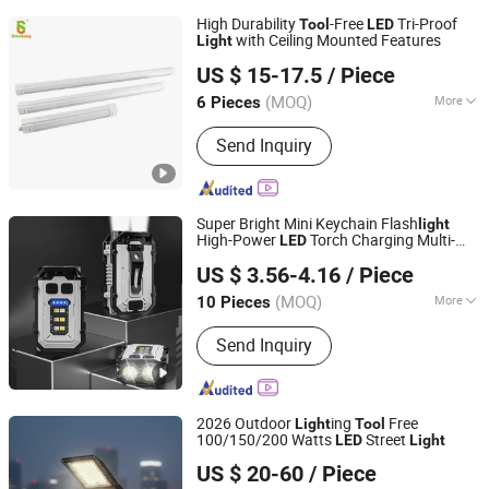
High Durability
-Free
Tri-Proof
Tool
LED
with Ceiling Mounted Features
Light
SHINELONG TECHNOLOGY CORP., LTD.
US $ 15-17.5
/ Piece
(MOQ)
More
6 Pieces
Guangdong, China
Since 2012
Main Products:
LED lighting products
Send Inquiry
Super Bright Mini Keychain Flash
light
High-Power
Torch Charging Multi-
LED
Ningbo Bone International Trading Co., Ltd.
Function
Tool
Light
US $ 3.56-4.16
/ Piece
Zhejiang, China
Since 2022
(MOQ)
More
10 Pieces
Power Supply :
Rechargeable Battery
Send Inquiry
2026 Outdoor
ing
Free
Light
Tool
100/150/200 Watts
Street
LED
Light
Yangzhou Jieyao Lighting Equipment Co., Ltd
US $ 20-60
/ Piece