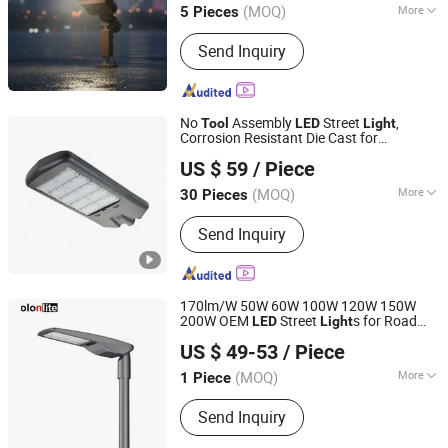
(MOQ)
More
5 Pieces
Jiangsu, China
Since 2026
Main Products:
Light Pole, Street Light,
Send Inquiry
Solar Street Light, Smart Light Pole,
Garden Lamp, Lawn Lamp, High Mast
Light, Traffic Pole
No
Assembly
Street
,
Tool
LED
Light
Corrosion Resistant Die Cast for
Zhongdi (Ningbo) Energy Co., Ltd.
Industrial Areas
US $ 59
/ Piece
(MOQ)
More
30 Pieces
Zhejiang, China
Since 2025
Application :
Square, Highway, Parking
Send Inquiry
Lot
170lm/W 50W 60W 100W 120W 150W
200W OEM
Street
s for Road
LED
Light
Golon Manufacturing Co., Ltd.
Projects Post Top Parking Lot Public Area
US $ 49-53
/ Piece
ing with
Free Opening
Light
Tool
Guangdong, China
Since 2010
(MOQ)
More
1 Piece
Main Products:
LED Flood Light, LED
Send Inquiry
High Bay Light, LED Street Light, Solar
LED Street Light, High Mast LED