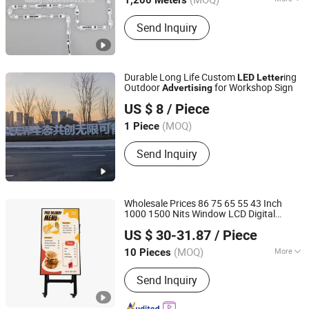
1,200 Meters
Certification :
FDA, GS, SAA, VDE, FCC,
Send Inquiry
CCC, LVD, UL, EMC, RoHS, CE
Durable Long Life Custom
ing
LED
Letter
Outdoor
for Workshop Sign
Advertising
BLUE CUBE SIGN SYSTEM LTD
US $ 8
/ Piece
Shandong, China
(MOQ)
1 Piece
Send Inquiry
Wholesale Prices 86 75 65 55 43 Inch
1000 1500 Nits Window LCD Digital
Anhui Lanyou Lighting Technology Co., Ltd.
Display Supermarket High Brightness
US $ 30-31.87
/ Piece
Player
Advertising
(MOQ)
More
10 Pieces
Anhui, China
Since 2023
Usage :
Advertising, Decoration,
Send Inquiry
Display, Exhibition, Guidance