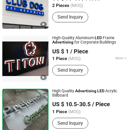
Anhui, China
(MOQ)
2 Pieces
Send Inquiry
High-Quality Aluminum
Frame
LED
for Corporate Buildings
Advertising
Ningbo Scaler Sign Co., Ltd
US $ 1
/ Piece
Zhejiang, China
(MOQ)
More
1 Piece
Waterproof :
Waterproof
Send Inquiry
High Quality
Acrylic
Advertising
LED
Billboard
Guangzhou U Sign Co., Limited
US $ 10.5-30.5
/ Piece
Guangdong, China
(MOQ)
1 Piece
Send Inquiry