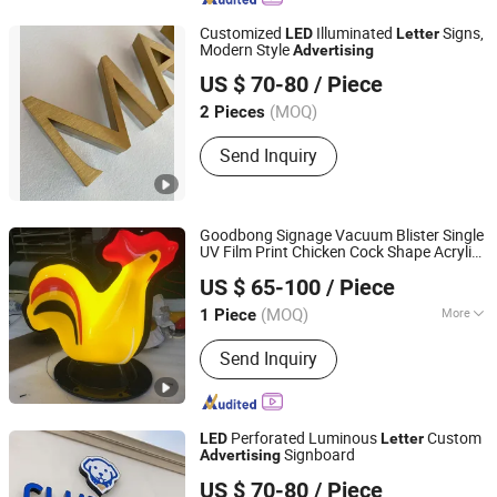
Customized
Illuminated
Signs,
LED
Letter
Modern Style
Advertising
Lu'an Mucheng Advertising Logo Co., Ltd.
US $ 70-80
/ Piece
Anhui, China
(MOQ)
2 Pieces
Send Inquiry
Goodbong Signage Vacuum Blister Single
UV Film Print Chicken Cock Shape Acrylic
Shanghai Goodbang Display Products Co., Ltd.
Light Box
LED
Advertising
US $ 65-100
/ Piece
(MOQ)
More
1 Piece
Shanghai, China
Since 2015
Anti-wind Capability :
Strong
Send Inquiry
Perforated Luminous
Custom
LED
Letter
Signboard
Advertising
Lu'an Mucheng Advertising Logo Co., Ltd.
US $ 70-80
/ Piece