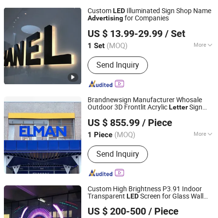
Custom
Illuminated Sign Shop Name
LED
for Companies
Advertising
Anhui Erybay Sign Co., Ltd.
US $ 13.99-29.99
/ Set
(MOQ)
More
1 Set
Anhui, China
Since 2024
Main Products:
LED Sign, Neon Sign,
Send Inquiry
Customize LED Sign, Channel Letters,
LED Letters, Light Box, Acrylic Letters,
Bulb Letters, Ada Braille Sign, Metal
Signs
Brandnewsign Manufacturer Whosale
Outdoor 3D Frontlit Acrylic
Sign
Letter
Shanghai Lanyou Lighting Co., Ltd.
Supermarket Aisle Storefront Signage
US $ 855.99
/ Piece
Advertising
Anhui, China
Since 2023
(MOQ)
More
1 Piece
Waterproof :
Waterproof
Send Inquiry
Custom High Brightness P3.91 Indoor
Transparent
Screen for Glass Wall
LED
Tianjin Caile Printing Co., Ltd
and Store Window
Advertising
US $ 200-500
/ Piece
Transparent
Screen
LED
Tianjin, China
Since 2022