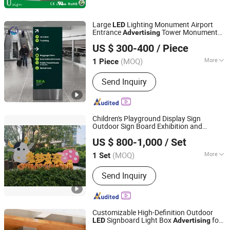
Large
Lighting Monument Airport
LED
Entrance
Tower Monument
Advertising
Lu'an Woma Import and Export Co., Ltd.
Sign
US $ 300-400
/ Piece
Anhui, China
Since 2024
(MOQ)
More
1 Piece
Type :
LED Billboard
Send Inquiry
Children's Playground Display Sign
Outdoor Sign Board Exhibition and
GUANGZHOU BLANC SIGN CO LTD
Equipment
Advertising
US $ 800-1,000
/ Set
(MOQ)
More
1 Set
Guangdong, China
Since 2023
Main Products:
Light Box, Sign Board,
Send Inquiry
LED Sign, Display Rack, Sign, Letter
Sign, LED Light Box, Signage, Signage
Board, Advertising Light Box
Customizable High-Definition Outdoor
Signboard Light Box
for
LED
Advertising
Guangzhou Aisi Technology Investment Co., Ltd.
Promotion