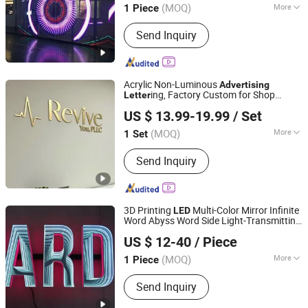
(MOQ)
More
1 Piece
Main Products:
Planner, Journal,
Send Inquiry
Notebook, Calendar, Box, Diary, PU
Leather Binder, Pop up Book, First Aid
Kit, Gift Set
Acrylic Non-Luminous
Advertising
ing, Factory Custom for Shop
Letter
Anhui Erybay Sign Co., Ltd.
Outdoor Long-Term Waterproof
US $ 13.99-19.99
/ Set
(MOQ)
More
1 Set
Anhui, China
Since 2024
Waterproof :
Waterproof
Send Inquiry
3D Printing
Multi-Color Mirror Infinite
LED
Word Abyss Word Side Light-Transmitting
Tianjin Caile Printing Co., Ltd
for Decoration
Direction-
Advertising
US $ 12-40
/ Piece
Focused
Tianjin, China
Since 2022
(MOQ)
More
1 Piece
Main Products:
Planner, Journal,
Send Inquiry
Notebook, Calendar, Box, Diary, PU
Leather Binder, Pop up Book, First Aid