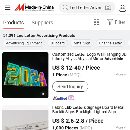
Products
Suppliers
Filter
51,391
Led Letter Advertising
Products
Advertising Equipment
Billboard
Metal Sign
Channel Letter
Customized
Logo Wall Hanging 3D
Letter
Infinity Abyss Abyssal Mirror
Advertising
Tianjin Caile Printing Co., Ltd
Magic Signage Alphabet
LED
Letter
US $ 12-40
/ Piece
Tianjin, China
Since 2022
(MOQ)
More
1 Piece
Main Products:
Planner, Journal,
Send Inquiry
Notebook, Calendar, Box, Diary, PU
Leather Binder, Pop up Book, First Aid
Kit, Gift Set
Fabric
s Signage Board Metal
LED
Letter
Backlit Signs Backlight Lighted Sign
Shenzhen SanNan Technology Co., Ltd.
Business
Advertising
US $ 2.6-2.8
/ Piece
Guangdong, China
Since 2018
(MOQ)
More
1,000 Pieces