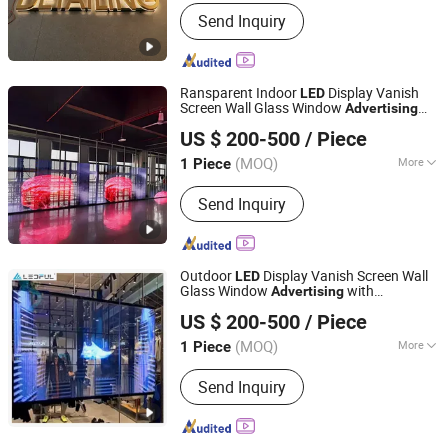
Usage :
Outdoor
Send Inquiry
Ransparent Indoor
Display Vanish
LED
Screen Wall Glass Window
Advertising
Tianjin Caile Printing Co., Ltd
with Transparent
Video Mesh Screen
LED
US $ 200-500
/ Piece
Tianjin, China
Since 2022
(MOQ)
More
1 Piece
Main Products:
Planner, Journal,
Send Inquiry
Notebook, Calendar, Box, Diary, PU
Leather Binder, Pop up Book, First Aid
Kit, Gift Set
Outdoor
Display Vanish Screen Wall
LED
Glass Window
with
Advertising
Tianjin Caile Printing Co., Ltd
Transparent
Wall,
Window
LED
LED
US $ 200-500
/ Piece
Tianjin, China
Since 2022
(MOQ)
More
1 Piece
Usage :
Outdoor
Send Inquiry