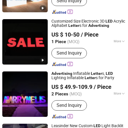
Send Inquiry
Acrylic Mirror, Acrylic Clear Sheet, PS
Sheet
Customized Size Electronic 3D
Acrylic
LED
Alphabet
s for
Letter
Advertising
Zhaoqing dingyi advertising production co. LTD
US $ 10-50
/ Piece
Guangdong, China
Since 2019
(MOQ)
More
1 Piece
Anti-wind Capability :
Strong
Send Inquiry
Inflatable
s,
Advertising
Letter
LED
Lighting Inflatable
s for Party
Letter
Guangzhou Aoqile Outdoor Sports Products Co., Ltd.
US $ 49.9-109.9
/ Piece
(MOQ)
More
2 Pieces
Guangdong, China
Since 2023
Main Products:
Inflatable Water Park,
Send Inquiry
Inflatable Drag, Inflatable Tent,
Inflatable Castle, Inflatable Slide,
Inflatable Cartoon
Leasinder New Custom
Light Backlit
LED