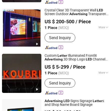
Kit, Gift Set
Crystal Clear 3D Transparent Wall
LED
Screen Outdoor
Transparent
Advertising
Tianjin Caile Printing Co., Ltd
Screen Transparent
Film for
LED
LED
US $ 200-500
/ Piece
Retail Stores
Tianjin, China
Since 2022
(MOQ)
More
1 Piece
Waterproof :
Waterproof
Send Inquiry
Custom
Illuminated Frontlit
Letter
3D Shop Logo
Channel
Advertising
LED
Zhaoqing dingyi advertising production co. LTD
Letter
US $ 5-299
/ Piece
Guangdong, China
Since 2019
(MOQ)
More
1 Piece
Main Products:
Channel Letter, Light
Send Inquiry
Box, Neon Sign, Sign Board, Signage,
Letter Sign, Pylon Sign, Glorifier
Display
Signs Signage
s
Advertising
LED
Letter
and Shop Name Board Signage
Guangzhou Zongheng Technology Co., Ltd.