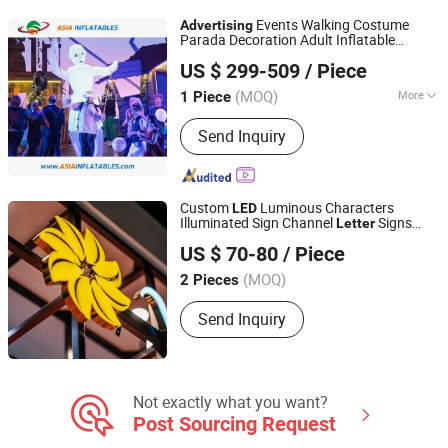
Events Walking Costume
Advertising
Parada Decoration Adult Inflatable
Guangzhou Asia Inflatables Co., Ltd.
Costume Puppets
US $ 299-509
/ Piece
(MOQ)
More
1 Piece
Guangdong, China
Since 2008
Function :
Advertising
Send Inquiry
Custom
Luminous Characters
LED
Illuminated Sign Channel
Signs
Letter
Lu'an Mucheng Advertising Logo Co., Ltd.
Advertising
US $ 70-80
/ Piece
Anhui, China
(MOQ)
2 Pieces
Send Inquiry
Not exactly what you want?
Post Sourcing Request