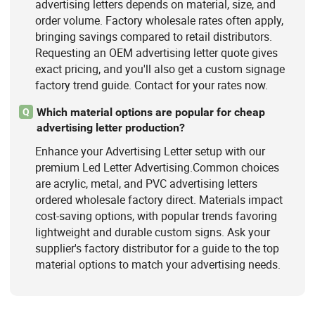
advertising letters depends on material, size, and
order volume. Factory wholesale rates often apply,
bringing savings compared to retail distributors.
Requesting an OEM advertising letter quote gives
exact pricing, and you'll also get a custom signage
factory trend guide. Contact for your rates now.
Which material options are popular for cheap
Q
advertising letter production?
Enhance your Advertising Letter setup with our
premium Led Letter Advertising.Common choices
are acrylic, metal, and PVC advertising letters
ordered wholesale factory direct. Materials impact
cost-saving options, with popular trends favoring
lightweight and durable custom signs. Ask your
supplier's factory distributor for a guide to the top
material options to match your advertising needs.