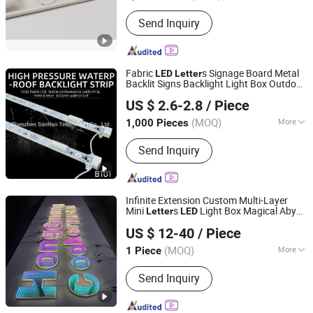
Usage :
Advertising, Decoration,
Send Inquiry
Display, Exhibition, Guidance, Signage
Fabric
s Signage Board Metal
LED
Letter
Backlit Signs Backlight Light Box Outdoor
Shenzhen SanNan Technology Co., Ltd.
Lighted Sign Business
Advertising
US $ 2.6-2.8
/ Piece
Guangdong, China
Since 2018
(MOQ)
More
1,000 Pieces
Main Products:
LED Right Bar, LED
Send Inquiry
Rigid Bar Light, LED Back Lighting, LED
Edge Light, LED Signage Module, LED
Dynamic Light Box, Dynamic Light Bar
Infinite Extension Custom Multi-Layer
Mini
s
Light Box Magical Abyss
Letter
LED
Tianjin Caile Printing Co., Ltd
Mirror Free Design for Bar Acrylic
US $ 12-40
/ Piece
Advertising
Tianjin, China
Since 2022
(MOQ)
More
1 Piece
Waterproof :
Waterproof
Send Inquiry