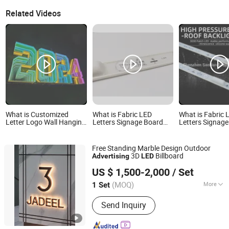
Related Videos
What is Customized
What is Fabric LED
What is Fabric 
Letter Logo Wall Hanging
Letters Signage Board
Letters Signag
3D Infinity Abyss Abyssal
Metal Backlit Signs
Metal Backlit S
Mirror Advertising LED
Backlight Lighted Sign
Backlight Light
Letter Magic Signage
Business Advertising
Outdoor Lighte
Free Standing Marble Design Outdoor
Alphabet
Business Advert
3D
Billboard
Advertising
LED
GUANGZHOU BLANC SIGN CO LTD
US $ 1,500-2,000
/ Set
(MOQ)
More
1 Set
Guangdong, China
Since 2023
Main Products:
Light Box, Sign Board,
Send Inquiry
LED Sign, Display Rack, Sign, Letter
Sign, LED Light Box, Signage, Signage
Board, Advertising Light Box