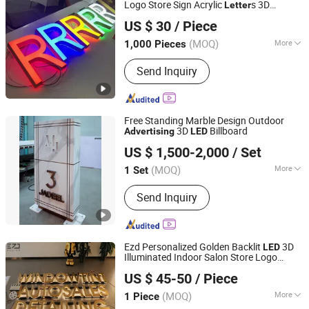
Logo Store Sign Acrylic
s 3D
Letter
Zhejiang Leasinder Technology Co., Ltd.
Signage
Advertising
US $ 30
/ Piece
Zhejiang, China
Since 2024
(MOQ)
More
1,000 Pieces
Type :
LED Billboard
Send Inquiry
Free Standing Marble Design Outdoor
3D
Billboard
Advertising
LED
GUANGZHOU BLANC SIGN CO LTD
US $ 1,500-2,000
/ Set
(MOQ)
More
1 Set
Guangdong, China
Since 2023
Main Products:
Light Box, Sign Board,
Send Inquiry
LED Sign, Display Rack, Sign, Letter
Sign, LED Light Box, Signage, Signage
Board, Advertising Light Box
Ezd Personalized Golden Backlit
3D
LED
Illuminated Indoor Salon Store Logo
Shenyang Ezd Sign Co., Ltd
Advertising
US $ 45-50
/ Piece
Liaoning, China
Since 2024
(MOQ)
More
1 Piece