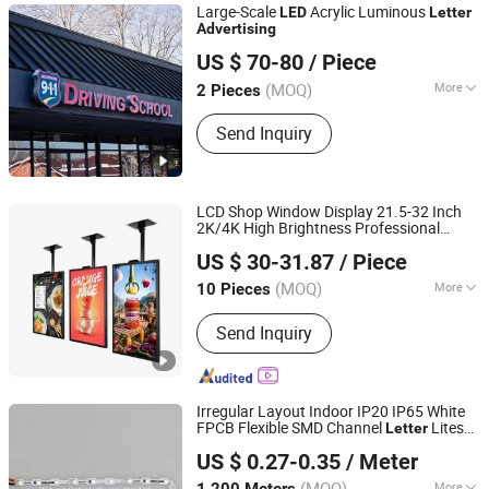
Large-Scale
Acrylic Luminous
LED
Letter
Advertising
Lu'an Mucheng Advertising Logo Co., Ltd.
US $ 70-80
/ Piece
Anhui, China
(MOQ)
More
2 Pieces
Material :
Stainless Steel
Send Inquiry
LCD Shop Window Display 21.5-32 Inch
2K/4K High Brightness Professional
Anhui Lanyou Lighting Technology Co., Ltd.
Solution for
Machine
Advertising
US $ 30-31.87
/ Piece
(MOQ)
More
10 Pieces
Anhui, China
Since 2023
Main Products:
Led light, led bulb, led
Send Inquiry
sign, channel letter, letter sign
Irregular Layout Indoor IP20 IP65 White
FPCB Flexible SMD Channel
Lites
Letter
Rishang Optoelectronics Co., Ltd.
for
Box
Advertising
US $ 0.27-0.35
/ Meter
Guangdong, China
(MOQ)
More