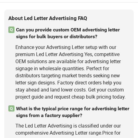
About Led Letter Advertising FAQ
Can you provide custom OEM advertising letter
Q
signs for bulk buyers or distributors?
Enhance your Advertising Letter setup with our
premium Led Letter Advertising.Yes, competitive
OEM solutions are available for advertising letter
signage in wholesale quantities. Perfect for
distributors targeting market trends seeking new
letter sign designs. Factory direct orders help you
stay ahead and land lower costs. Get your custom
project guide and request cheap bulk pricing today.
What is the typical price range for advertising letter
Q
signs from a factory supplier?
The Led Letter Advertising is classified under our
comprehensive Advertising Letter range.Price for