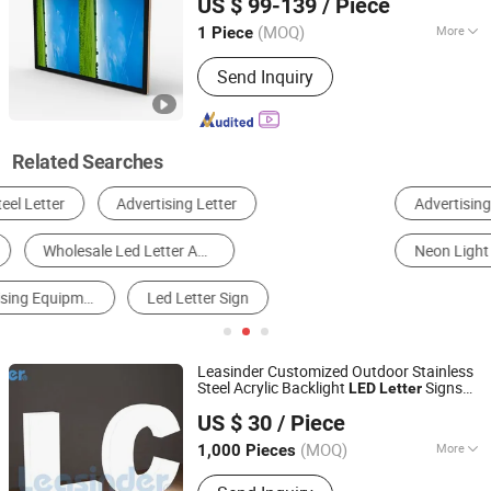
US $ 99-139
/ Piece
Guangdong, China
Since 2022
(MOQ)
More
1 Piece
Remote Control :
Without Remote
Send Inquiry
Control
Related Searches
Advertising Letter
LED Module
Billboard
Neon Light
LED Light Box
Motif Light
Leasinder Customized Outdoor Stainless
Steel Acrylic Backlight
Signs
LED
Letter
Zhejiang Leasinder Technology Co., Ltd.
Channel
s
Signage
Letter
Advertising
US $ 30
/ Piece
Zhejiang, China
Since 2024
(MOQ)
More
1,000 Pieces
Main Products:
Acrylic, Acrylic Sheet,