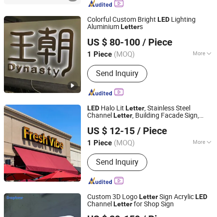
Colorful Custom Bright
Lighting
LED
Aluminium
s
Letter
Shanghai Goodbang Display Products Co., Ltd.
US $ 80-100
/ Piece
(MOQ)
More
1 Piece
Shanghai, China
Since 2015
Type :
Luminous Letter
Send Inquiry
Halo Lit
, Stainless Steel
LED
Letter
Channel
, Building Facade Sign,
Letter
Ningbo Guangyun Sign Technology Co., Ltd.
Shadow Effect Sign
US $ 12-15
/ Piece
(MOQ)
More
1 Piece
Zhejiang, China
Since 2026
Main Products:
Sign, LED Sign,
Send Inquiry
Customized Metal Sign
Custom 3D Logo
Sign Acrylic
Letter
LED
Channel
for Shop Sign
Letter
Guangzhou Grandview Material Limited