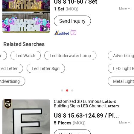
US $ 10-50
/ Set
(MOQ)
More
1 Set
Anhui, China
Since 2025
Type :
Luminous Letter
Send Inquiry
Related Searches
Advertising Letter
Billboard
Motif Light
LED Light Box
Other Exhibition and Advertising Equipment
Metal Light Box
Customized 3D Luminous
s
Letter
Building Signs
Channel
s
LED
Letter
Chengdu GodShape Sign Co., Ltd.
US $ 15.63-124.89
/ Piece
(MOQ)
More
5 Pieces
Sichuan, China
Since 2019
Main Products:
Scutcheon