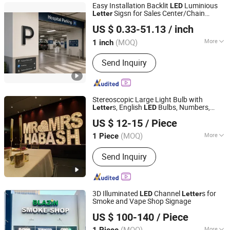
Easy Installation Backlit
Luminious
LED
Sigsn for Sales Center/Chain
Letter
Guangzhou Aisi Technology Investment Co., Ltd.
Brand Names
US $ 0.33-51.13
/ inch
(MOQ)
More
1 inch
Guangdong, China
Since 2026
Waterproof :
Waterproof
Send Inquiry
Stereoscopic Large Light Bulb with
s, English
Bulbs, Numbers,
Letter
LED
Ningbo Guangyun Sign Technology Co., Ltd.
Luminous Characters, Signboard
US $ 12-15
/ Piece
(MOQ)
More
1 Piece
Zhejiang, China
Since 2026
Main Products:
Sign, LED Sign,
Send Inquiry
Customized Metal Sign
3D Illuminated
Channel
s for
LED
Letter
Smoke and Vape Shop Signage
Shenyang Ezd Sign Co., Ltd
US $ 100-140
/ Piece
Liaoning, China
Since 2024
(MOQ)
More