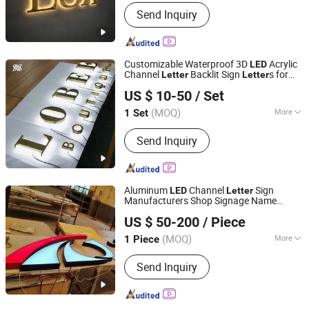
Material :
Stainless Steel
Send Inquiry
Customizable Waterproof 3D
Acrylic
LED
Channel
Backlit Sign
s for
Letter
Letter
Hefei Shengwang Advertising Logo Co., Ltd.
Business Branding
US $ 10-50
/ Set
(MOQ)
More
1 Set
Anhui, China
Since 2025
Main Products:
Neon lights,Marquee
Send Inquiry
letter,Channel letter,Metal backlit
characters,Metal plane letter,Infinity
mirror,Stainless steel rim letter,Non-
rim letter,Composite plate
Aluminum
Channel
Sign
LED
Letter
Manufacturers Shop Signage Name
GUANGZHOU BLANC SIGN CO LTD
Channel
Letter
US $ 50-200
/ Piece
(MOQ)
More
1 Piece
Guangdong, China
Since 2023
Type :
Luminous Letter
Send Inquiry