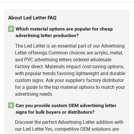
About Led Letter FAQ
Which material options are popular for cheap
Q
advertising letter production?
The Led Letter is an essential part of our Advertising
Letter offerings.Common choices are acrylic, metal,
and PVC advertising letters ordered wholesale
factory direct. Materials impact cost-saving options,
with popular trends favoring lightweight and durable
custom signs. Ask your supplier's factory distributor
for a guide to the top material options to match your
advertising needs.
Can you provide custom OEM advertising letter
Q
signs for bulk buyers or distributors?
Discover the perfect Advertising Letter addition with
our Led Letter.Yes, competitive OEM solutions are