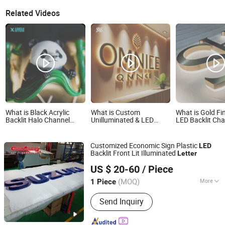
Related Videos
What is Black Acrylic
What is Custom
What is Gold Fi
Backlit Halo Channel
Unilluminated & LED
LED Backlit Ch
Letters Mini Signage
Backlit Advertising
Letter Brushed 
Backlit 3D Print Letters
Letters 3D Acrylic
Steel LED Lette
Lettering Light up LED
Channel Sign Letters for
Customized Economic Sign Plastic
LED
Acrylic Sign 3D Marquee
Business
Backlit Front Lit Illuminated
Letter
Letters
Shanghai Goodbang Display Products Co., Ltd.
US $ 20-60
/ Piece
(MOQ)
More
1 Piece
Shanghai, China
Since 2015
Main Products:
Light Box, Acrylic Sign,
Send Inquiry
Letter Sign, Signboard, Auto Sign, Car
Logo LED Sign, Car Dealer Sign, Light
Box Signs, Vacuum Formed Sign, 3D