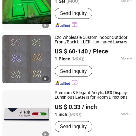
(MOQ)
More
1 Set
Guangdong, China
Since 2023
Main Products:
Light Box, Sign Board,
Send Inquiry
LED Sign, Display Rack, Sign, Letter
Sign, LED Light Box, Signage, Signage
Board, Advertising Light Box
Ezd Wholesale Custom Indoor Outdoor
Front/Back Lit
Illuminated
s
LED
Letter
Shenyang Ezd Sign Co., Ltd
US $ 60-140
/ Piece
Liaoning, China
Since 2024
(MOQ)
More
1 Piece
Usage :
Outdoor
Send Inquiry
Premium & Elegant Acrylic
Display
LED
Luminious
s for Room Directions
Letter
Guangzhou Aisi Technology Investment Co., Ltd.
US $ 0.33
/ inch
(MOQ)
More
1 inch
Guangdong, China
Since 2026
Main Products:
Signage, Light Box,
Send Inquiry
Pylon Sign, Price Display, LED Light
Bar, (Sales Only: Vinyl, Film)