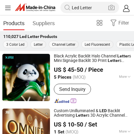
Products
Suppliers
Filter
110,027
Led Letter
Products
3 Color Led
Letter
Channel Letter
Led Fluorescent
Plastic L
Black Acrylic Backlit Halo Channel
s
Letter
Mini Signage Backlit 3D Print
s
Letter
Shenyang Lingdong Creative Advertising Co., Ltd
ing Light up
Acrylic Sign 3D
Letter
LED
US $ 45-50
/ Piece
Marquee
s
Letter
Liaoning, China
Since 2026
(MOQ)
More
5 Pieces
Main Products:
Channel Letters,
Send Inquiry
Illuminated Letters, 3D Letters, LED
Letters, Marquee Letters, LED Sign,
Illuminated Sign, 3D Sign, Neon Sign,
Light Box
Custom Unilluminated &
Backlit
LED
Advertising
s 3D Acrylic Channel
Letter
Hefei Shengwang Advertising Logo Co., Ltd.
Sign
s for Business
Letter
US $ 10-50
/ Set
(MOQ)
More
1 Set
Anhui, China
Since 2025