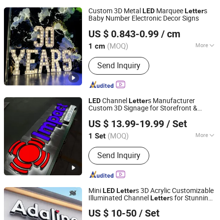
Custom 3D Metal
Marquee
s
LED
Letter
Baby Number Electronic Decor Signs
Lu'an Woma Import and Export Co., Ltd.
US $ 0.843-0.99
/ cm
Anhui, China
Since 2024
(MOQ)
More
1 cm
Main Products:
LED Channel Letters,
Send Inquiry
Acrylic Signs, Metal Sign Letters,
Wayfinding Signs, Outdoor Signage
Channel
s Manufacturer
LED
Letter
Custom 3D Signage for Storefront &
Anhui Erybay Sign Co., Ltd.
Advertising
US $ 13.99-19.99
/ Set
(MOQ)
More
1 Set
Anhui, China
Since 2024
Type :
Luminous Letter
Send Inquiry
Mini
s 3D Acrylic Customizable
LED
Letter
Illuminated Channel
s for Stunning
Letter
Hefei Shengwang Advertising Logo Co., Ltd.
Storefront Displays
US $ 10-50
/ Set