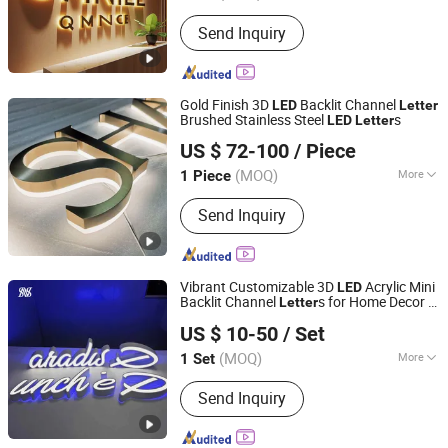
Waterproof :
Waterproof
Send Inquiry
Gold Finish 3D
Backlit Channel
LED
Letter
Brushed Stainless Steel
s
LED
Letter
GUANGZHOU BLANC SIGN CO LTD
US $ 72-100
/ Piece
(MOQ)
More
1 Piece
Guangdong, China
Since 2023
Main Products:
Light Box, Sign Board,
Send Inquiry
LED Sign, Display Rack, Sign, Letter
Sign, LED Light Box, Signage, Signage
Board, Advertising Light Box
Vibrant Customizable 3D
Acrylic Mini
LED
Backlit Channel
s for Home Decor &
Letter
Hefei Shengwang Advertising Logo Co., Ltd.
Commercial Sign Branding
US $ 10-50
/ Set
(MOQ)
More
1 Set
Anhui, China
Since 2025
Waterproof :
Waterproof
Send Inquiry