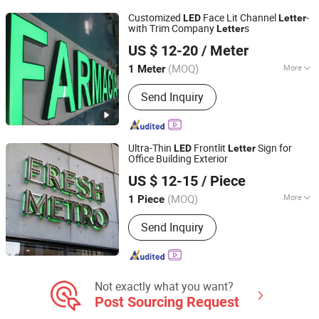
Logo Sign
Customized
Face Lit Channel
-
LED
Letter
with Trim Company
s
Letter
Kunshan Yijiao Decorative Engineering Co., Ltd.
US $ 12-20
/ Meter
(MOQ)
More
1 Meter
Jiangsu, China
Since 2015
Type :
Luminous Letter
Send Inquiry
Ultra-Thin
Frontlit
Sign for
LED
Letter
Office Building Exterior
Ningbo Guangyun Sign Technology Co., Ltd.
US $ 12-15
/ Piece
(MOQ)
More
1 Piece
Zhejiang, China
Since 2026
Main Products:
Sign, LED Sign,
Send Inquiry
Customized Metal Sign
Not exactly what you want?
Post Sourcing Request