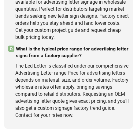
available for advertising letter signage in wholesale
quantities. Perfect for distributors targeting market
trends seeking new letter sign designs. Factory direct
orders help you stay ahead and land lower costs.
Get your custom project guide and request cheap
bulk pricing today.
What is the typical price range for advertising letter
Q
signs from a factory supplier?
The Led Letter is classified under our comprehensive
Advertising Letter range.Price for advertising letters
depends on material, size, and order volume. Factory
wholesale rates often apply, bringing savings
compared to retail distributors. Requesting an OEM
advertising letter quote gives exact pricing, and you'll
also get a custom signage factory trend guide.
Contact for your rates now.