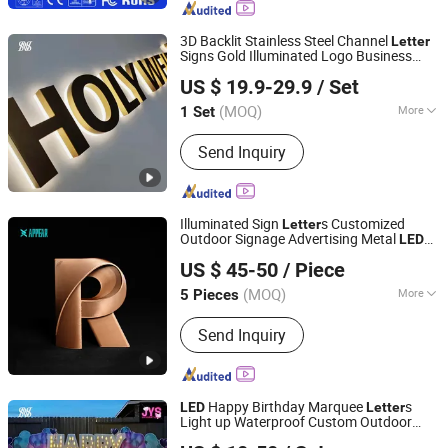
Wind Turbine Generator, Wind
Controller, Solar Controller, Inverter
3D Backlit Stainless Steel Channel
Letter
Signs Gold Illuminated Logo Business
Hefei Shengwang Advertising Logo Co., Ltd.
Signage
Backlit
LED
Letter
US $ 19.9-29.9
/ Set
(MOQ)
More
1 Set
Anhui, China
Since 2025
Waterproof :
Waterproof
Send Inquiry
Illuminated Sign
s Customized
Letter
Outdoor Signage Advertising Metal
LED
Shenyang Lingdong Creative Advertising Co., Ltd
Light Shop Sign Channel Mini 3D
Letter
US $ 45-50
/ Piece
Liaoning, China
Since 2026
(MOQ)
More
5 Pieces
Main Products:
Channel Letters,
Send Inquiry
Illuminated Letters, 3D Letters, LED
Letters, Marquee Letters, LED Sign,
Illuminated Sign, 3D Sign, Neon Sign,
Light Box
Happy Birthday Marquee
s
LED
Letter
Light up Waterproof Custom Outdoor
Hefei Shengwang Advertising Logo Co., Ltd.
Party Yard Decor