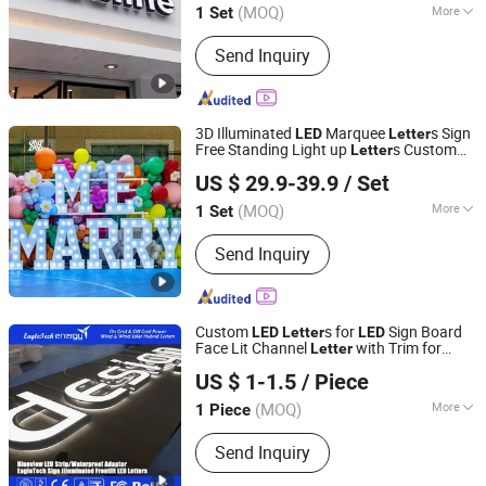
(MOQ)
More
1 Set
Anhui, China
Since 2025
Main Products:
Neon lights,Marquee
Send Inquiry
letter,Channel letter,Metal backlit
characters,Metal plane letter,Infinity
mirror,Stainless steel rim letter,Non-
rim letter,Composite plate
3D Illuminated
Marquee
s Sign
LED
Letter
Free Standing Light up
s Custom
Letter
Hefei Shengwang Advertising Logo Co., Ltd.
RGB Waterproof for Wedding Party
US $ 29.9-39.9
/ Set
Business Storefront Display
(MOQ)
More
1 Set
Anhui, China
Since 2025
Material :
Stainless Steel
Send Inquiry
Custom
s for
Sign Board
LED
Letter
LED
Face Lit Channel
with Trim for
Letter
Chengdu EagleTech Energy Co., Ltd.
Industrial & Manufacturing
Frontlit
LED
US $ 1-1.5
/ Piece
s
Letter
Shandong, China
Since 2017
(MOQ)
More
1 Piece
Main Products:
Wind Generator, Wind
Send Inquiry
Turbine, Solar Panel, Wind Solar Hybrid
System, Wind Power, Solar Power,