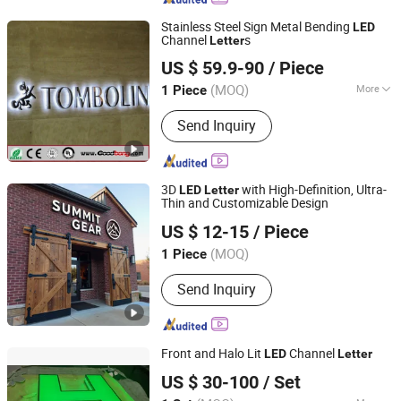
Stainless Steel Sign Metal Bending
LED
Channel
s
Letter
Shanghai Goodbang Display Products Co., Ltd.
US $ 59.9-90
/ Piece
(MOQ)
More
1 Piece
Shanghai, China
Since 2015
Main Products:
Light Box, Acrylic Sign,
Send Inquiry
Letter Sign, Signboard, Auto Sign, Car
Logo LED Sign, Car Dealer Sign, Light
Box Signs, Vacuum Formed Sign, 3D
Logo Sign
3D
with High-Definition, Ultra-
LED
Letter
Thin and Customizable Design
Ningbo Guangyun Sign Technology Co., Ltd.
US $ 12-15
/ Piece
(MOQ)
1 Piece
Zhejiang, China
Since 2026
Send Inquiry
Front and Halo Lit
Channel
LED
Letter
GUANGZHOU BLANC SIGN CO LTD
US $ 30-100
/ Set