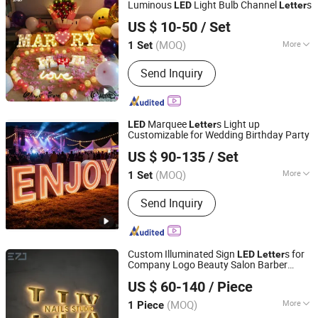
Luminous
Light Bulb Channel
s
LED
Letter
Hefei Shengwang Advertising Logo Co., Ltd.
US $ 10-50
/ Set
(MOQ)
More
1 Set
Anhui, China
Since 2025
Type :
Luminous Letter
Send Inquiry
Marquee
s Light up
LED
Letter
Customizable for Wedding Birthday Party
Anhui Erybay Sign Co., Ltd.
US $ 90-135
/ Set
(MOQ)
More
1 Set
Anhui, China
Since 2024
Main Products:
LED Sign, Neon Sign,
Send Inquiry
Customize LED Sign, Channel Letters,
LED Letters, Light Box, Acrylic Letters,
Bulb Letters, Ada Braille Sign, Metal
Signs
Custom Illuminated Sign
s for
LED
Letter
Company Logo Beauty Salon Barber
Shenyang Ezd Sign Co., Ltd
Shop
US $ 60-140
/ Piece
Liaoning, China
Since 2024
(MOQ)
More
1 Piece