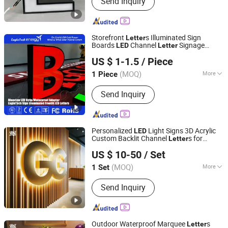
Send Inquiry
Storefront
s Illuminated Sign
Letter
Boards
Channel
Signage
LED
Letter
Chengdu EagleTech Energy Co., Ltd.
Frontlit with High Quality
US $ 1-1.5
/ Piece
Shandong, China
Since 2017
(MOQ)
More
1 Piece
Usage :
Outdoor
Send Inquiry
Personalized
Light Signs 3D Acrylic
LED
Custom Backlit Channel
s for
Letter
Hefei Shengwang Advertising Logo Co., Ltd.
Business Branding
US $ 10-50
/ Set
(MOQ)
More
1 Set
Anhui, China
Since 2025
Main Products:
Neon lights,Marquee
Send Inquiry
letter,Channel letter,Metal backlit
characters,Metal plane letter,Infinity
mirror,Stainless steel rim letter,Non-
rim letter,Composite plate
Outdoor Waterproof Marquee
s
Letter