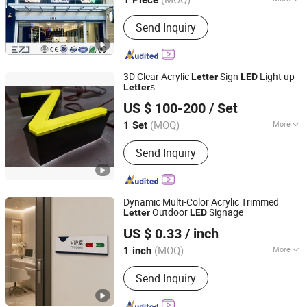
1 Piece
Type :
Luminous Letter
Send Inquiry
3D Clear Acrylic
Sign
Light up
Letter
LED
s
Letter
GUANGZHOU BLANC SIGN CO LTD
US $ 100-200
/ Set
(MOQ)
More
1 Set
Guangdong, China
Since 2023
Main Products:
Light Box, Sign Board,
Send Inquiry
LED Sign, Display Rack, Sign, Letter
Sign, LED Light Box, Signage, Signage
Board, Advertising Light Box
Dynamic Multi-Color Acrylic Trimmed
Outdoor
Signage
Letter
LED
Guangzhou Aisi Technology Investment Co., Ltd.
US $ 0.33
/ inch
(MOQ)
More
1 inch
Guangdong, China
Since 2026
Waterproof :
Waterproof
Send Inquiry