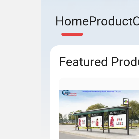
Home
Product
Featured Prod