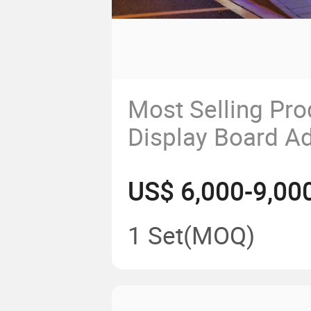
Most Selling Pr
Display Board Ad
Bus Shelter
US$ 6,000-9,00
1 Set
(MOQ)