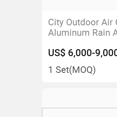
City Outdoor Air
Aluminum Rain A
Advertising Bus 
US$ 6,000-9,00
1 Set
(MOQ)