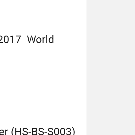
 2017 World
er (HS-BS-S003)