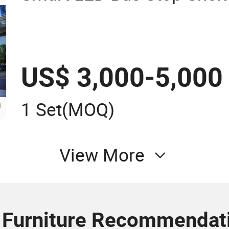
US$ 3,000-5,000
1 Set
(MOQ)
View More
 Furniture Recommendat