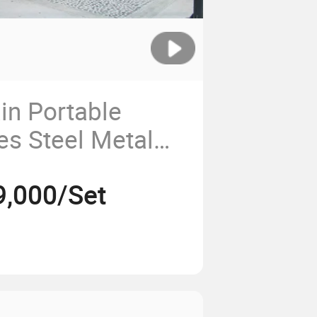
in Portable
ies Steel Metal
9,000/Set