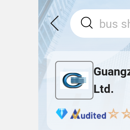
Guangz
Ltd.