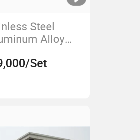
inless Steel
luminum Alloy
9,000/Set