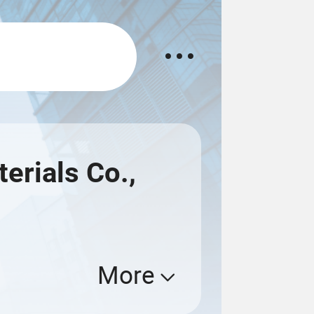
rials Co.,
More