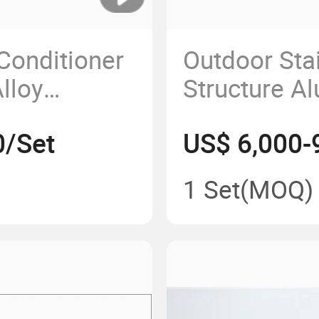
 Conditioner
Outdoor Sta
lloy
Structure A
Shelter
Bus Shelter
0/Set
US$ 6,000-
1 Set
(MOQ)