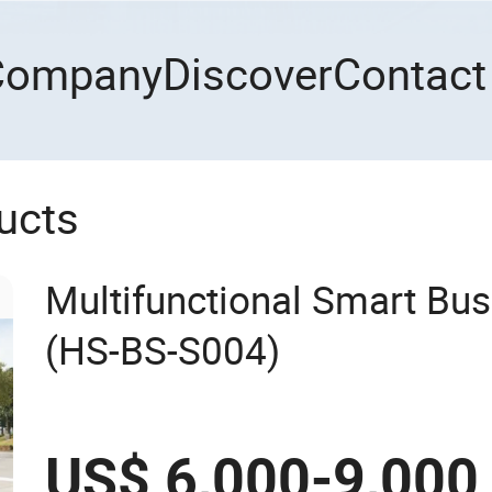
Company
Discover
Contact
ucts
Multifunctional Smart Bus
(HS-BS-S004)
US$ 6,000-9,000