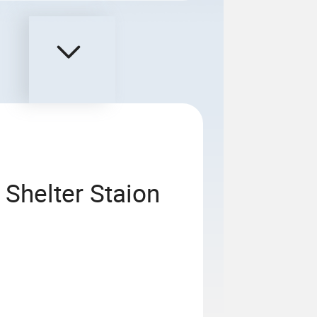
 Shelter Staion