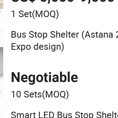
1 Set
(MOQ)
Bus Stop Shelter (Astana
Expo design)
Negotiable
10 Sets
(MOQ)
Smart LED Bus Stop Shelt