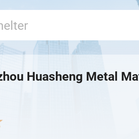
hou Huasheng Metal Mate