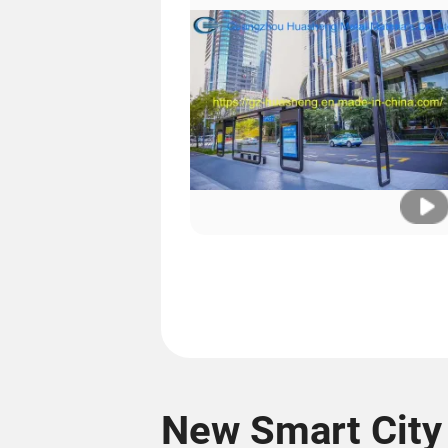
New Smart City