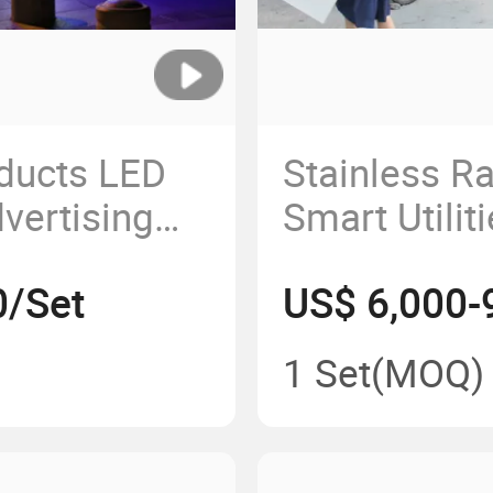
oducts LED
Stainless Ra
vertising
Smart Utilit
Bus Shelter
0/Set
US$ 6,000-
1 Set
(MOQ)