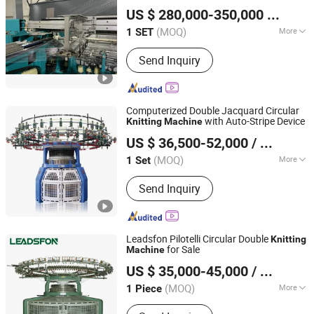
Wuhu Aris International Trade Co., Ltd.
Dial Linking Machine, Yarn Winding
US $ 280,000-350,000
/ SET
Machine
Anhui, China
Since 2019
(MOQ)
More
1 SET
Needle Style :
Compound Needle
Send Inquiry
Computerized Double Jacquard Circular
with Auto-Stripe Device
Knitting
Machine
Suzhou Runshan Knitting Machinery Co., Ltd.
US $ 36,500-52,000
/ Set
Jiangsu, China
Since 2024
(MOQ)
More
1 Set
Main Products:
Circular Knitting
Send Inquiry
Machine, Jacquard Knitting Machine,
Knitting Machine, Single Jersey
Knitting Machine, Double Jersey
Knitting Machine, Terry Knitting
Leadsfon Pilotelli Circular Double
Knitting
Machine, Stand Pile Knitting Machine
for Sale
Machine
LEADSFON (XIAMEN) TEXTILE TECH CO., LTD.
US $ 35,000-45,000
/ Piece
(MOQ)
More
1 Piece
Fujian, China
Since 2021
Computerized :
Computerized