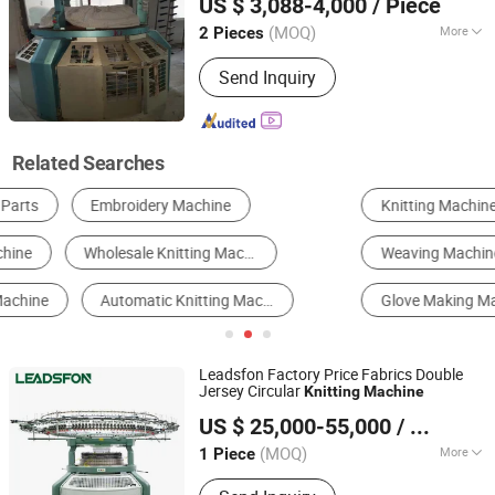
US $ 3,088-4,000
/ Piece
Machine
Jiangsu, China
Since 2015
(MOQ)
More
2 Pieces
Knitting Style :
Flat
Send Inquiry
Related Searches
Knitting Machine
Textile Machinery Parts & Accessories
Weaving Machine
Wire Mesh Machine
Glove Making Machine
Printing, Dyeing and Finishing Machinery
Leadsfon Factory Price Fabrics Double
Jersey Circular
Knitting
Machine
LEADSFON (XIAMEN) TEXTILE TECH CO., LTD.
US $ 25,000-55,000
/ Piece
(MOQ)
More
1 Piece
Fujian, China
Since 2021
Main Products:
Knitting Machine,