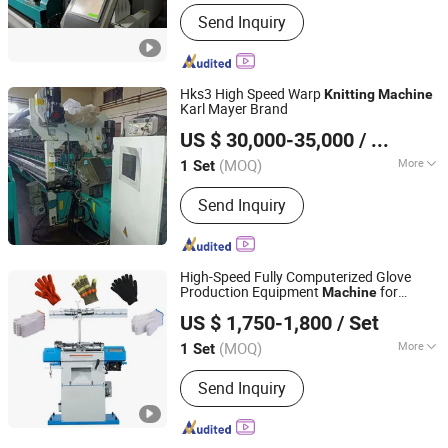
Main Products:
Warping Machine,
Send Inquiry
Warp Knitting Machine, Yarn Creel,
Needles, Textile Machinery Spare
Parts, Geogrids Coating Line, Plastic
Geogrids Production Line, Technical
Hks3 High Speed Warp
Knitting
Machine
Textiles Machinery
Karl Mayer Brand
AN HUI TOOFLY IMP&EXP CO.,LTD
US $ 30,000-35,000
/ Set
Anhui, China
Since 2025
(MOQ)
More
1 Set
Knitting Style :
Warp
Send Inquiry
High-Speed Fully Computerized Glove
Production Equipment
for
Machine
Pingyi County Jinwei Textile Technology Factory
Knitting
US $ 1,750-1,800
/ Set
(MOQ)
More
1 Set
Shandong, China
Since 2026
Main Products:
Gloves Knitting
Send Inquiry
Machine, Cotton Yarn, Working Gloves