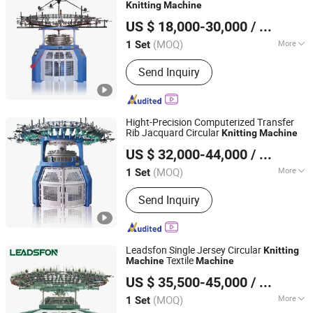
Knitting
Machine
Suzhou Runshan Knitting Machinery Co., Ltd.
US $ 18,000-30,000
/ Set
Jiangsu, China
Since 2024
(MOQ)
More
1 Set
Needle Style :
Latch Needle
Send Inquiry
Hight-Precision Computerized Transfer
Rib Jacquard Circular
Knitting
Machine
Suzhou Runshan Knitting Machinery Co., Ltd.
US $ 32,000-44,000
/ Set
Jiangsu, China
Since 2024
(MOQ)
More
1 Set
Main Products:
Circular Knitting
Send Inquiry
Machine, Jacquard Knitting Machine,
Knitting Machine, Single Jersey
Knitting Machine, Double Jersey
Knitting Machine, Terry Knitting
Leadsfon Single Jersey Circular
Knitting
Machine, Stand Pile Knitting Machine
Textile
Machine
Machine
LEADSFON (XIAMEN) TEXTILE TECH CO., LTD.
US $ 35,500-45,000
/ Set
(MOQ)
More
1 Set
Fujian, China
Since 2021