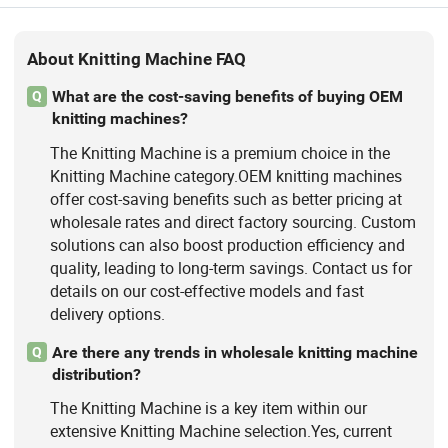
About Knitting Machine FAQ
What are the cost-saving benefits of buying OEM
Q
knitting machines?
The Knitting Machine is a premium choice in the
Knitting Machine category.OEM knitting machines
offer cost-saving benefits such as better pricing at
wholesale rates and direct factory sourcing. Custom
solutions can also boost production efficiency and
quality, leading to long-term savings. Contact us for
details on our cost-effective models and fast
delivery options.
Are there any trends in wholesale knitting machine
Q
distribution?
The Knitting Machine is a key item within our
extensive Knitting Machine selection.Yes, current