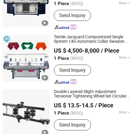
(MOQ)
More
1 Piece
Jiangsu, China
Since 2026
Main Products:
Jacquard Knitting
Send Inquiry
Machine, Flat Knitting Machine,
Sweater Knitting Machine, Collar
Knitting Machine, Blanket Knitting
Machine, Shoe Upper Knitting
Textile Jacquard Computerized Single
Machine, Auto Flat Knitting Machine,
System 14G Automatic Collar Sweater
Guosheng Wonderful Intelligent Technology (changshu)
Dial Linking Machine, Yarn Winding
Flat
Knitting
Machine
US $ 4,500-8,000
/ Piece
Co., Ltd.
Machine
(MOQ)
More
1 Piece
Jiangsu, China
Since 2026
Certification :
CE, ISO9001: 2000
Send Inquiry
Double Layered Slight Adjustment
Tensioner Tightening Wheel Set Circular
Yuyao Huge Star Knitting Equipment Co., Ltd.
Parts
Knitting
Machine
US $ 13.5-14.5
/ Piece
Zhejiang, China
Since 2023
(MOQ)
More
1 Piece
Main Products:
Positive Feeder, Yarn
Send Inquiry
Feeder, Tightening Wheel Set, Tape
Tensioner Set, Stop Motion, Circular