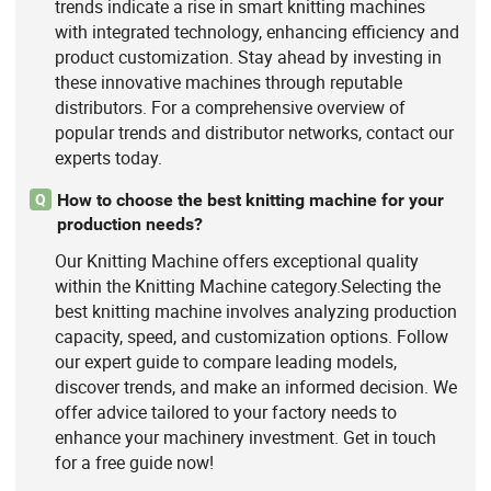
trends indicate a rise in smart knitting machines
with integrated technology, enhancing efficiency and
product customization. Stay ahead by investing in
these innovative machines through reputable
distributors. For a comprehensive overview of
popular trends and distributor networks, contact our
experts today.
How to choose the best knitting machine for your
Q
production needs?
Our Knitting Machine offers exceptional quality
within the Knitting Machine category.Selecting the
best knitting machine involves analyzing production
capacity, speed, and customization options. Follow
our expert guide to compare leading models,
discover trends, and make an informed decision. We
offer advice tailored to your factory needs to
enhance your machinery investment. Get in touch
for a free guide now!