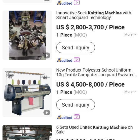
Knitting Machine Accessories, Spring,
Quality Wheel, Lycra Feeder, Lycra
Innovative Sock
with
Knitting
Machine
Guide Roller
Smart Jacquard Technology
Zhejiang Laifeng Electromechanical Co., Ltd.
US $ 2,800-3,700
/ Piece
Zhejiang, China
Since 2022
(MOQ)
More
1 Piece
Knitting Style :
Flat
Send Inquiry
New Product Polyester School Uniform
10g Textile Computer Jacquard Sweater
Guosheng Wonderful Intelligent Technology (changshu)
Flat
Knitting
Machine
US $ 4,500-8,000
/ Piece
Co., Ltd.
(MOQ)
More
1 Piece
Jiangsu, China
Since 2026
Main Products:
Jacquard Knitting
Send Inquiry
Machine, Flat Knitting Machine,
Sweater Knitting Machine, Collar
Knitting Machine, Blanket Knitting
Machine, Shoe Upper Knitting
6 Sets Used Unitex
on
Knitting
Machine
Machine, Auto Flat Knitting Machine,
Sale
Changzhou Auspicious International Trade Co., Ltd.
Dial Linking Machine, Yarn Winding