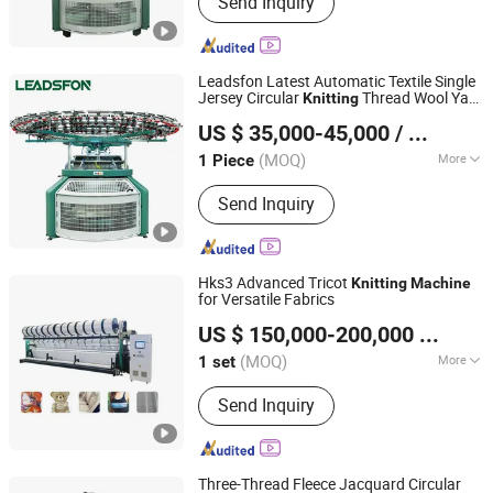
Send Inquiry
Textile Machine, Circular Knitting
Machine, Single Jersey Machine, Duble
Jersey Machine, Rib Machine, Terry
Machine, Three Thread Fleece
Leadsfon Latest Automatic Textile Single
Machine, Double Jacquard Knitting
Jersey Circular
Thread Wool Yarn
Knitting
LEADSFON (XIAMEN) TEXTILE TECH CO., LTD.
Machine
Rolling
Machine
US $ 35,000-45,000
/ Piece
(MOQ)
More
1 Piece
Fujian, China
Since 2021
Needle Style :
Bearded Needle/Spring
Send Inquiry
Needle
Hks3 Advanced Tricot
Knitting
Machine
for Versatile Fabrics
Suzhou Cotex International Co., Ltd.
US $ 150,000-200,000
/ set
(MOQ)
More
1 set
Jiangsu, China
Since 2020
Main Products:
Warp Knitting Machine,
Send Inquiry
Warp Machine, Spare Parts
Three-Thread Fleece Jacquard Circular