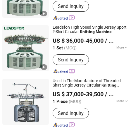
Needle Bar Style :
Circular Knitting
Send Inquiry
Machine
Leadsfon High Speed Single Jersey Sport
T-Shirt Circular
Knitting
Machine
LEADSFON (XIAMEN) TEXTILE TECH CO., LTD.
US $ 36,000-45,000
/ Set
(MOQ)
More
1 Set
Fujian, China
Since 2021
Main Products:
Knitting Machine,
Send Inquiry
Textile Machine, Circular Knitting
Machine, Single Jersey Machine, Duble
Jersey Machine, Rib Machine, Terry
Machine, Three Thread Fleece
Used in The Manufacture of Threaded
Machine, Double Jacquard Knitting
Shirt Single Jersey Circular
Knitting
Quanzhou Kunyuan Machinery Co., Ltd.
Machine
Machine
US $ 37,000-39,500
/ Piece
Fujian, China
Since 2024
(MOQ)
More
1 Piece
Condition :
New
Send Inquiry