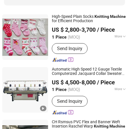
High-Speed Plain Socks
Knitting
Machine
for Efficient Production
Zhejiang Laifeng Electromechanical Co., Ltd.
US $ 2,800-3,700
/ Piece
Zhejiang, China
Since 2022
(MOQ)
More
1 Piece
Certification :
CE, ISO9001: 2000
Send Inquiry
Automatic High Speed 12 Gauge Textile
Computerized Jacquard Collar Sweater
Guosheng Wonderful Intelligent Technology (changshu)
Flat
Knitting
Machine
US $ 4,500-8,000
/ Piece
Co., Ltd.
(MOQ)
More
1 Piece
Jiangsu, China
Since 2026
Main Products:
Jacquard Knitting
Send Inquiry
Machine, Flat Knitting Machine,
Sweater Knitting Machine, Collar
Knitting Machine, Blanket Knitting
Machine, Shoe Upper Knitting
CH Rsmsus PVC Flex and Banner Weft
Machine, Auto Flat Knitting Machine,
Insertion Raschel Warp
Knitting
Machine