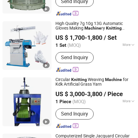
Send Inquiry
High Quality 7g 10g 13G Automatic
Gloves Making
ry
Machine
Knitting
Pingyi County Jinwei Textile Technology Factory
Machine
US $ 1,700-1,800
/ Set
(MOQ)
More
1 Set
Shandong, China
Since 2026
Main Products:
Gloves Knitting
Send Inquiry
Machine, Cotton Yarn, Working Gloves
Circular
Weaving
for
Knitting
Machine
Kdk Artificial Grass Yarn
Rizhao Shoreking Textile Technology Co., Ltd.
US $ 3,000-3,800
/ Piece
Shandong, China
Since 2024
(MOQ)
More
1 Piece
Certification :
ISO9001: 2000
Send Inquiry
Computerized Single Jacquard Circular