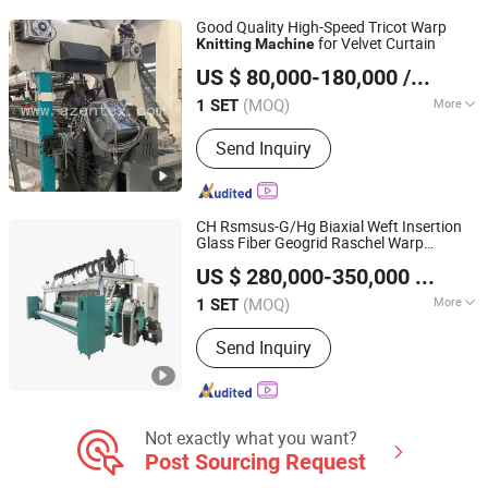
Machine, Non Woven Machine,
Good Quality High-Speed Tricot Warp
Quilting Machine, Cotton Waste
for Velvet Curtain
Knitting
Machine
Changzhou A-Zen Textile Technology Co., Ltd.
Recycling Machine, Textile Machine
US $ 80,000-180,000
/ SET
Spare Parts
(MOQ)
More
1 SET
Jiangsu, China
Since 2023
Condition :
New
Send Inquiry
CH Rsmsus-G/Hg Biaxial Weft Insertion
Glass Fiber Geogrid Raschel Warp
Wuhu Aris International Trade Co., Ltd.
Knitting
Machine
US $ 280,000-350,000
/ SET
Anhui, China
Since 2019
(MOQ)
More
1 SET
Main Products:
Warping Machine,
Send Inquiry
Warp Knitting Machine, Yarn Creel,
Needles, Textile Machinery Spare
Parts, Geogrids Coating Line, Plastic
Geogrids Production Line, Technical
Textiles Machinery
Not exactly what you want?
Post Sourcing Request