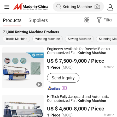
Products
Suppliers
Filter
71,006
Knitting Machine
Products
Textile Machine
Winding Machine
Sewing Machine
Spinning Ma
Engineers Available for Raschel Blanket
Computerized Flat
Knitting
Machine
Guosheng Wonderful Intelligent Technology (changshu)
Service
US $ 7,500-9,000
/ Piece
Co., Ltd.
(MOQ)
More
1 Piece
Jiangsu, China
Since 2026
Main Products:
Jacquard Knitting
Send Inquiry
Machine, Flat Knitting Machine,
Sweater Knitting Machine, Collar
Knitting Machine, Blanket Knitting
Machine, Shoe Upper Knitting
Hi-Tech Fully Jacquard and Automatic
Machine, Auto Flat Knitting Machine,
Computerized Flat
Knitting
Machine
Guosheng Wonderful Intelligent Technology (changshu)
Dial Linking Machine, Yarn Winding
US $ 4,500-8,000
/ Piece
Co., Ltd.
Machine
(MOQ)
More
1 Piece
Jiangsu, China
Since 2026