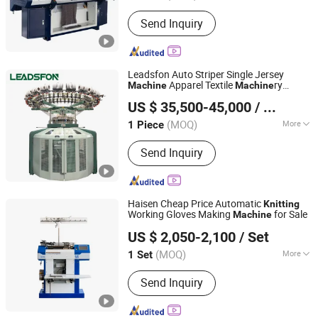
Certification :
CE, ISO9001: 2000
Send Inquiry
Leadsfon Auto Striper Single Jersey
Apparel Textile
ry
Machine
Machine
LEADSFON (XIAMEN) TEXTILE TECH CO., LTD.
Circular
ry
Knitting
Machine
US $ 35,500-45,000
/ Piece
(MOQ)
More
1 Piece
Fujian, China
Since 2021
Main Products:
Knitting Machine,
Send Inquiry
Textile Machine, Circular Knitting
Machine, Single Jersey Machine, Duble
Jersey Machine, Rib Machine, Terry
Machine, Three Thread Fleece
Haisen Cheap Price Automatic
Knitting
Machine, Double Jacquard Knitting
Working Gloves Making
for Sale
Machine
Pingyi County Jinwei Textile Technology Factory
Machine
US $ 2,050-2,100
/ Set
(MOQ)
More
1 Set
Shandong, China
Since 2026
Knitting Method :
Double
Send Inquiry