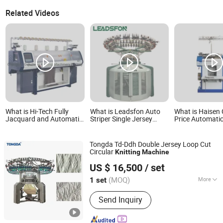
Related Videos
What is Hi-Tech Fully
What is Leadsfon Auto
What is Haisen
Jacquard and Automatic
Striper Single Jersey
Price Automatic
Computerized Flat
Machine Apparel Textile
Working Gloves
Knitting Machine
Machinery Circular
Machine for Sal
Knitting Machinery
Tongda Td-Ddh Double Jersey Loop Cut
Circular
Knitting
Machine
Qingdao Tongda Textile Machinery Co., Ltd.
US $ 16,500
/ set
Shandong, China
Since 2018
(MOQ)
More
1 set
Main Products:
Yarn Spinning Machine,
Send Inquiry
Open End Spinning Machine, Air Jet
Weaving Machine, Rapier Loom,
Cotton Carding Machine, Ring Spinning