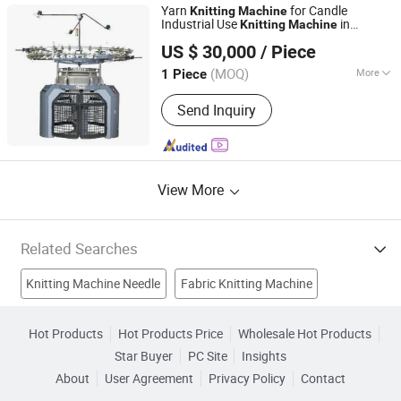
Yarn
for Candle
Knitting
Machine
Industrial Use
in
Knitting
Machine
Quanzhou Kunyuan Machinery Co., Ltd.
Pakistan
US $ 30,000
/ Piece
Fujian, China
Since 2024
(MOQ)
More
1 Piece
Computerized :
Computerized
Send Inquiry
View More
Related Searches
Knitting Machine Needle
Fabric Knitting Machine
Weaving Machine
Embroidery Sewing Machine
Hot Products
Hot Products Price
Wholesale Hot Products
Star Buyer
PC Site
Insights
Loom Machine
Mattress Machine
Stitching Machine
About
User Agreement
Privacy Policy
Contact