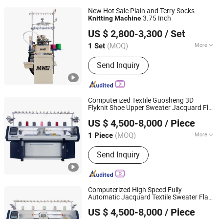
New Hot Sale Plain and Terry Socks
3.75 Inch
Knitting
Machine
ZHUJI JIAWEI TRADING CO., LTD.
US $ 2,800-3,300
/ Set
Zhejiang, China
Since 2018
(MOQ)
More
1 Set
Main Products:
Socks Machine,
Send Inquiry
Spandex Yarn, Rubber Yarn, Nylon Yarn,
Polyester Yarn, Spun Polyester, Cotton
Yarn
Computerized Textile Guosheng 3D
Flyknit Shoe Upper Sweater Jacquard Flat
Guosheng Wonderful Intelligent Technology (changshu)
Knitting
Machine
US $ 4,500-8,000
/ Piece
Co., Ltd.
(MOQ)
More
1 Piece
Jiangsu, China
Since 2026
Certification :
CE, ISO9001: 2000
Send Inquiry
Computerized High Speed Fully
Automatic Jacquard Textile Sweater Flat
Guosheng Wonderful Intelligent Technology (changshu)
Knitting
Machine
US $ 4,500-8,000
/ Piece
Co., Ltd.