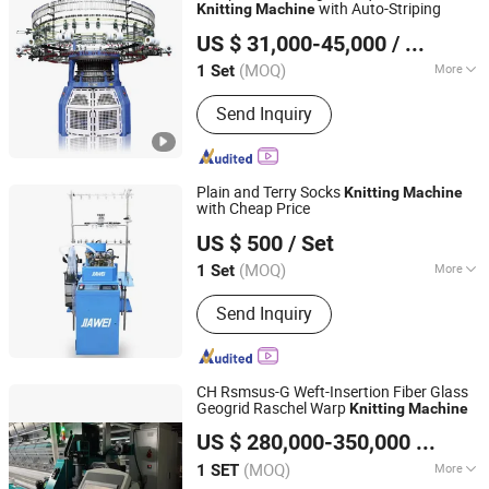
with Auto-Striping
Knitting
Machine
Suzhou Runshan Knitting Machinery Co., Ltd.
US $ 31,000-45,000
/ Set
Jiangsu, China
Since 2024
(MOQ)
More
1 Set
Main Products:
Circular Knitting
Send Inquiry
Machine, Jacquard Knitting Machine,
Knitting Machine, Single Jersey
Knitting Machine, Double Jersey
Knitting Machine, Terry Knitting
Plain and Terry Socks
Knitting
Machine
Machine, Stand Pile Knitting Machine
with Cheap Price
ZHUJI JIAWEI TRADING CO., LTD.
US $ 500
/ Set
Zhejiang, China
Since 2018
(MOQ)
More
1 Set
Knitting Product Type :
Socks
Send Inquiry
CH Rsmsus-G Weft-Insertion Fiber Glass
Geogrid Raschel Warp
Knitting
Machine
Wuhu Aris International Trade Co., Ltd.
US $ 280,000-350,000
/ SET
Anhui, China
Since 2019
(MOQ)
More
1 SET