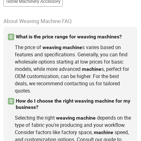
Textile Machinery Accessory
About Weaving Machine FAQ
What is the price range for weaving machines?
Q
The price of
s varies based on
weaving
machine
features and specifications. Generally, you can find
wholesale options starting at low prices for basic
models, while more advanced
s, perfect for
machine
OEM customization, can be higher. For the best
deals, we recommend contacting us for tailored
quotes.
How do I choose the right weaving machine for my
Q
business?
Selecting the right
depends on the
weaving
machine
type of fabric you're producing and your workflow.
Consider factors like factory space,
speed,
machine
and customization options. Consult our guide to