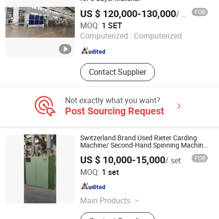
Jet Loom, Low-Cost Water Jet
US $ 120,000-130,000
FOB
/ SET
Looms, Jet Looms, Multi-Arm Water
Zhangjiagang City ALT Machinery Co., Ltd.
MOQ:
1 SET
Jet Loom
Computerized :
Computerized
Jiangsu , China
Since 2010
Contact Supplier
Not exactly what you want?
Post Sourcing Request
Switzerland Brand Used Rieter Carding
Machine/ Second-Hand Spinning Machine
Cotton Yarn/ in Good Running Condition
US $ 10,000-15,000
FOB
/ set
Wuxi Yueda Textile Machinery Co., Ltd.
MOQ:
1 set
Jiangsu , China
Since 2021
Main Products
Textile Machine, Auto Coner, Carding