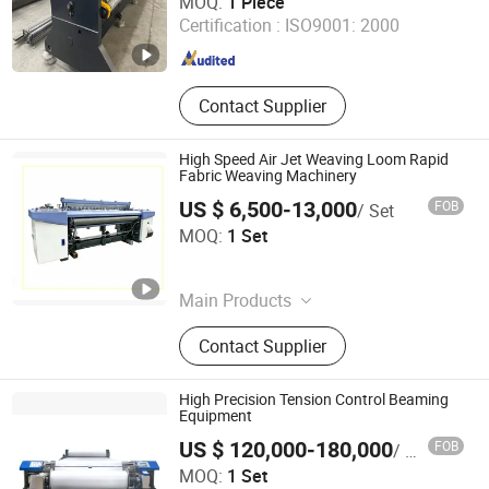
MOQ:
1 Piece
Certification :
ISO9001: 2000
Jiangsu , China
Since 2026
Contact Supplier
High Speed Air Jet Weaving Loom Rapid
Fabric Weaving Machinery
US $ 6,500-13,000
FOB
/ Set
Shandong Yunchun Machinery Co., Ltd.
MOQ:
1 Set
Shandong , China
Since 2026
Main Products
WATER JET LOOM
Contact Supplier
High Precision Tension Control Beaming
Equipment
US $ 120,000-180,000
FOB
/ Set
Suzhou Sifang Intelligent Technology Co., Ltd
MOQ:
1 Set