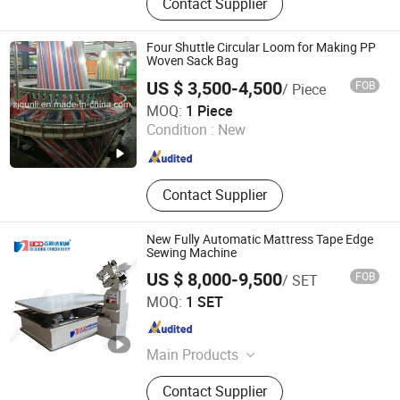
Contact Supplier
Machine, Blow Room, Drawing
Machine, Roving Machine, Ring
Machine, Spinning Machine,
Four Shuttle Circular Loom for Making PP
Twisting Machine, Comber Machine
Woven Sack Bag
US $ 3,500-4,500
FOB
/ Piece
Wenzhou Wanqun International Trade Co., Ltd.
MOQ:
1 Piece
Condition :
New
Zhejiang , China
Since 2011
Contact Supplier
New Fully Automatic Mattress Tape Edge
Sewing Machine
US $ 8,000-9,500
FOB
/ SET
Nanjing BCD Bedding Machinery Co., Ltd.
MOQ:
1 SET
Jiangsu , China
Since 2010
Main Products
Mattress Quilting Machine; Mattress
Contact Supplier
Sewing Machine; Foam Machine;