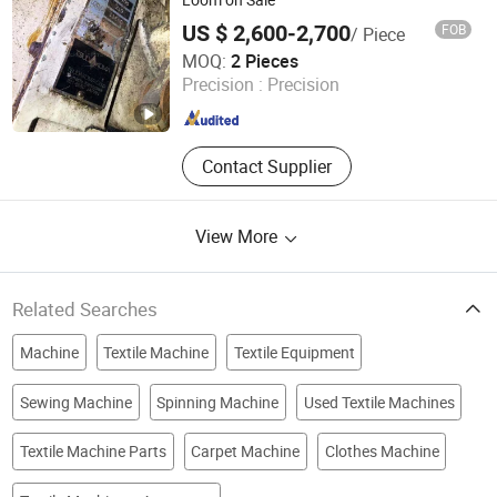
US $ 2,600-2,700
FOB
/ Piece
Changzhou Auspicious International Trade Co., Ltd.
MOQ:
2 Pieces
Precision :
Precision
Jiangsu , China
Since 2015
Contact Supplier
View More
Related Searches
Machine
Textile Machine
Textile Equipment
Sewing Machine
Spinning Machine
Used Textile Machines
Textile Machine Parts
Carpet Machine
Clothes Machine