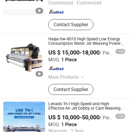
Customized :
Customized
Jiangsu , China
Since 2024
Contact Supplier
Haijia Hw-8010 High Speed Low Energy
Consumption Water Jet Weaving Power
Loom Textile Machine with Cam
US $ 15,000-18,000
FOB
/ Piece
Qingdao Century Haijia Machinery Co., Ltd.
MOQ:
1 Piece
Shandong , China
Since 2014
Main Products
Water Jet Loom, Air Jet Loom, Cam
Contact Supplier
Shedding
Lenado Tn-I High-Speed and High-
Effective Air-Jet Dobby or Cam Weaving
Loom
US $ 10,000-50,000
FOB
/ Piece
Jiangsu Lainaduo Intelligent Equipment Co., Ltd.
MOQ:
1 Piece
Warranty :
1 Year