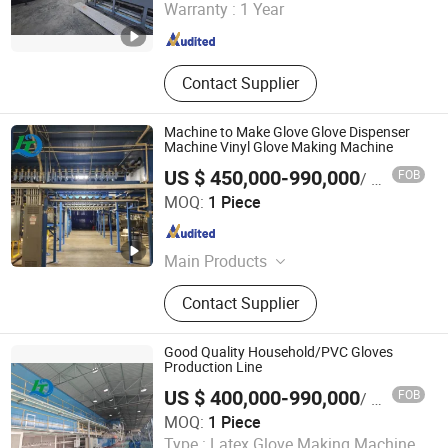
Warranty :
1 Year
Jiangsu , China
Since 2022
Contact Supplier
Machine to Make Glove Glove Dispenser
Machine Vinyl Glove Making Machine
US $ 450,000-990,000
FOB
/ Piece
Jiangsu Huigang Technology Co., LTD
MOQ:
1 Piece
Jiangsu , China
Since 2022
Main Products
‪Glove Production Machine, ‪Sewage
Contact Supplier
Treatment Plant‬, Evaporator
Good Quality Household/PVC Gloves
Production Line
US $ 400,000-990,000
FOB
/ Piece
Jiangsu Huigang Technology Co., LTD
MOQ:
1 Piece
Type :
Latex Glove Making Machine