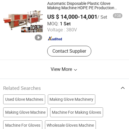
Rubber Roll Precision Four-column
Automatic Disposable Plastic Glove
Hydraulic Traveling Head Cutting
Making Machine HDPE PE Production
Line
Machine, Precision Four-column
US $ 14,000-14,001
FOB
/ Set
Hydraulic Traveling Head Cutting
Wenzhou Xianghai Machinery Co., Ltd.
MOQ:
1 Set
Machine, Hydraulic Traveling Head
Voltage :
380V
Cutting Machine, Auto-feeding by
Zhejiang , China
Since 2024
Rubber Roll Precision Four-column
Hydraulic Head Cutting Machine,
Double-side Auto-feeding Table
Contact Supplier
Precision Four-column Hydraulic
Plane Cutting Machine, Automatic
Receding Head Precision Four-
View More
column Hydraulic Plane Cutting
Machine, Precision Four-column
Hydraulic Plane Cutting Machine
Related Searches
Used Glove Machines
Making Glove Machinery
Making Glove Machine
Machine For Making Gloves
Machine For Gloves
Wholesale Gloves Machine