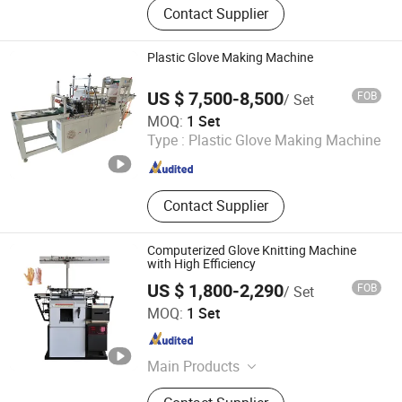
Contact Supplier
Disposable Shoe Cover Machine;
Nonwoven Cap Machine; Face Mask
Machine; Under Pad Machine
Plastic Glove Making Machine
US $ 7,500-8,500
FOB
/ Set
Wenzhou Xianghai Machinery Co., Ltd.
MOQ:
1 Set
Type :
Plastic Glove Making Machine
Zhejiang , China
Since 2024
Contact Supplier
Computerized Glove Knitting Machine
with High Efficiency
US $ 1,800-2,290
FOB
/ Set
Zhengzhou Jawo Machinery Co., Ltd.
MOQ:
1 Set
Henan , China
Since 2023
Main Products
Sausage Making Machine, Dumpling