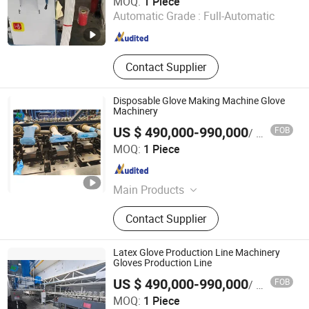
MOQ:
1 Piece
Automatic Grade :
Full-Automatic
Zhejiang , China
Since 2022
Contact Supplier
Disposable Glove Making Machine Glove
Machinery
US $ 490,000-990,000
FOB
/ Piece
Jiangsu Huigang Technology Co., LTD
MOQ:
1 Piece
Jiangsu , China
Since 2022
Main Products
‪Glove Production Machine, ‪Sewage
Contact Supplier
Treatment Plant‬, Evaporator
Latex Glove Production Line Machinery
Gloves Production Line
US $ 490,000-990,000
FOB
/ Piece
Jiangsu Huigang Technology Co., LTD
MOQ:
1 Piece