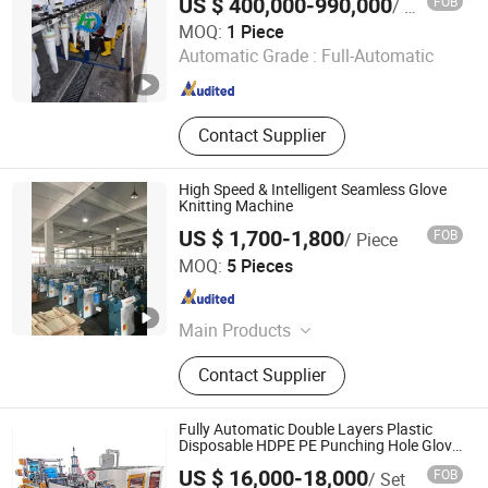
US $ 400,000-990,000
FOB
/ Piece
Bag Makin
Jiangsu Huigang Technology Co., LTD
MOQ:
1 Piece
Automatic Grade :
Full-Automatic
Jiangsu , China
Since 2022
Contact Supplier
High Speed & Intelligent Seamless Glove
Knitting Machine
US $ 1,700-1,800
FOB
/ Piece
Zhejiang Laifeng Electromechanical Co., Ltd.
MOQ:
5 Pieces
Zhejiang , China
Since 2022
Main Products
Sock Knitting Machine, Sock Linking
Contact Supplier
Machine, Sock Iron Machine, Glove
Knitting Machine, Glove Dotting
Machine, Polyester Yarn, Glove
Fully Automatic Double Layers Plastic
Making Machine, Sock Making
Disposable HDPE PE Punching Hole Glove
Making Machine
Machine, Glove Overlock Machine
US $ 16,000-18,000
FOB
/ Set