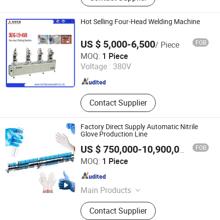
Machine, Air Conditioning Related
Machine, Automatic Welding And
Hot Selling Four-Head Welding Machine
Brazing Machine, Metal Hardware
Making Machine, Transformer, Motor
US $ 5,000-6,500
FOB
/ Piece
Making
Jinan Changhong International Co., Ltd.
MOQ:
1 Piece
Voltage :
380V
Shandong , China
Since 2008
Contact Supplier
Factory Direct Supply Automatic Nitrile
Glove Production Line
FOB
US $ 750,000-10,900,000
/ Piece
Zhengzhou Angde Machinery Equipment Co., Ltd.
MOQ:
1 Piece
Henan , China
Since 2021
Main Products
Plastic Greenhouse Film,
Contact Supplier
Greenhouse Woven Film, Shade Net,