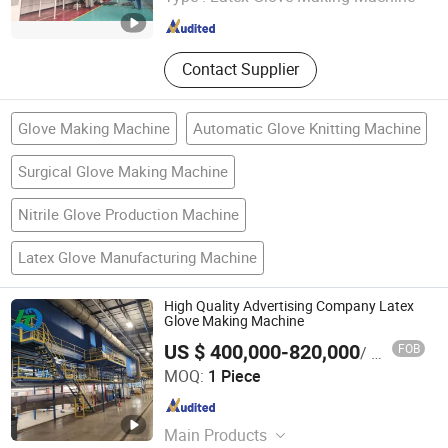
Jiangsu , China
Since 2022
Contact Supplier
Glove Making Machine
Automatic Glove Knitting Machine
Surgical Glove Making Machine
Nitrile Glove Production Machine
Latex Glove Manufacturing Machine
High Quality Advertising Company Latex
Glove Making Machine
US $ 400,000-820,000
FOB
/ Piece
Jiangsu Huigang Technology Co., LTD
MOQ:
1 Piece
Jiangsu , China
Since 2022
Main Products