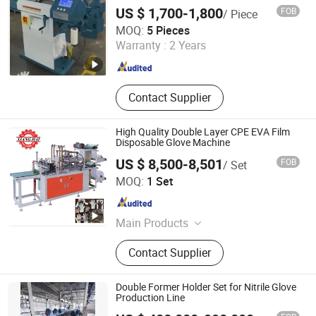
US $ 1,700-1,800
FOB
/ Piece
Zhejiang Laifeng Electromechanical Co., Ltd.
MOQ:
5 Pieces
Warranty :
2 Years
Zhejiang , China
Since 2022
Contact Supplier
High Quality Double Layer CPE EVA Film
Disposable Glove Machine
US $ 8,500-8,501
FOB
/ Set
Wenzhou Xianghai Machinery Co., Ltd.
MOQ:
1 Set
Zhejiang , China
Since 2024
Main Products
Film Blowing Machine, Bag Making
Contact Supplier
Machine, Printing Machine,
Recycling Machine, Slitting Machine,
Glove Making Machine, Paper Tube
Double Former Holder Set for Nitrile Glove
Machine, Folding Film Machine,
Production Line
Lamination Machine, Non Woven