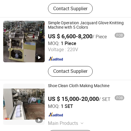
‪Glove Production Machine, ‪Sewage
Contact Supplier
Treatment Plant‬, Evaporator
Simple Operation Jacquard Glove Knitting
Machine with 5 Colors
US $ 6,600-8,200
FOB
/ Piece
Zhejiang Laifeng Electromechanical Co., Ltd.
MOQ:
1 Piece
Voltage :
220V
Zhejiang , China
Since 2022
Contact Supplier
Shoe Clean Cloth Making Machine
US $ 15,000-20,000
FOB
/ SET
Zhangjiagang City ALT Machinery Co., Ltd.
MOQ:
1 SET
Jiangsu , China
Since 2010
Main Products
Nonwoven Folding Machine;