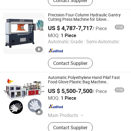
Contact Supplier
Machine, Frozen Meat Cutter, French
Fries Production Line, Garlic
Separator, Egg Grading Machine,
Precision Four-Column Hydraulic Gantry
Sand Blasting Machine, Metal
Cutting Press Machine for Glove
Manufacturing
Detector, Embroidery Machine, Spray
US $ 4,787-7,717
FOB
/ Piece
Dryer
Yancheng Xiongying Precision Machinery Co., Ltd.
MOQ:
1 Piece
Automatic Grade :
Semi-Automatic
Jiangsu , China
Since 2010
Contact Supplier
Automatic Polyethylene Hand Pilaf Fast
Food Glove Plastic Bag Machine
Biodegradable Disposable Glove Bag
US $ 5,500-7,500
FOB
/ Piece
Making Machine
Zhengzhou Allraise Company Ltd.
MOQ:
1 Piece
Henan , China
Since 2023
Main Products
Printing Machine, Packaging
Contact Supplier
Machine, Paper Making Machine,