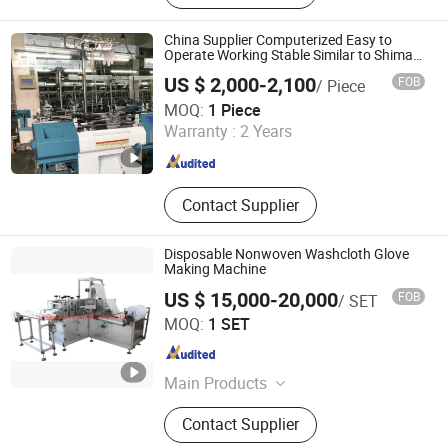
China Supplier Computerized Easy to
Operate Working Stable Similar to Shima
Seiki Glove Knitting Machine
US $ 2,000-2,100
FOB
/ Piece
Zhejiang Laifeng Electromechanical Co., Ltd.
MOQ:
1 Piece
Warranty :
2 Years
Zhejiang , China
Since 2022
Contact Supplier
Disposable Nonwoven Washcloth Glove
Making Machine
US $ 15,000-20,000
FOB
/ SET
Zhangjiagang City ALT Machinery Co., Ltd.
MOQ:
1 SET
Jiangsu , China
Since 2010
Main Products
Nonwoven Folding Machine;
Contact Supplier
Disposable Shoe Cover Machine;
Nonwoven Cap Machine; Face Mask