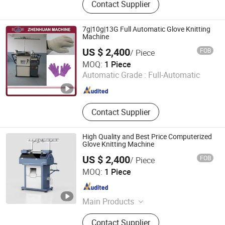
Contact Supplier
Machine, Printing Machine, Paper
Bag Machine, Film Overwrapping
Machine, Paper Bag Making
7g|10g|13G Full Automatic Glove Knitting
Machine, Plastic Bag Making
Machine
Machine, Punching Machine,
US $ 2,400
FOB
/ Piece
Recycling Machine
Nantong Zhenhuan Trade Co., Ltd.
MOQ:
1 Piece
Automatic Grade :
Full-Automatic
Jiangsu , China
Since 2005
Contact Supplier
High Quality and Best Price Computerized
Glove Knitting Machine
US $ 2,400
FOB
/ Piece
Hangzhou Zhenhuan Co., Ltd.
MOQ:
1 Piece
Zhejiang , China
Since 2025
Main Products
Tube Pipe Processing Machine,
Contact Supplier
Heating And Ventilation Related