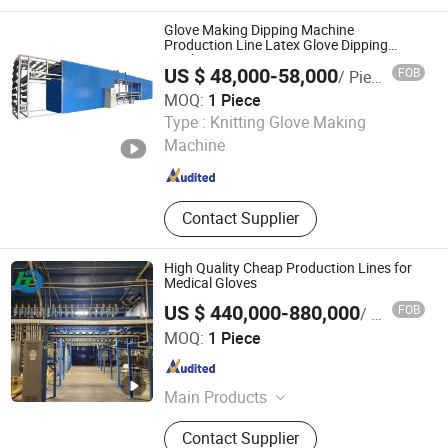
Sunshade Sun Shade Net, Anti Insect
Net, Mulch Film, Woven Weed Mat,
Glove Making Dipping Machine
Commercial Kitchen Equipment, Spc
Production Line Latex Glove Dipping
Machine
Flooring, Container House
US $ 48,000-58,000
FOB
/ Piece
MOQ:
1 Piece
Henan Yugong Machinery Equipment Co., Ltd.
Type :
Knitting Glove Making
Henan , China
Since 2017
Machine
Contact Supplier
High Quality Cheap Production Lines for
Medical Gloves
US $ 440,000-880,000
FOB
/ Piece
Jiangsu Huigang Technology Co., LTD
MOQ:
1 Piece
Jiangsu , China
Since 2022
Main Products
‪Glove Production Machine, ‪Sewage
Contact Supplier
Treatment Plant‬, Evaporator