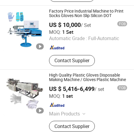
Label Printing Machine, Rotogravure
Printing Machine, Gluing Machine,
Factory Price Industrial Machine to Print
Paper Cup Machine, Paper
Socks Gloves Non Slip Silicon DOT
Production Machinery, Roto Gravure
US $ 10,000
FOB
/ Set
Printing Machine, Hologram Printer
Hefei HD Machinery Co., Ltd.
MOQ:
1 Set
Machine
Automatic Grade :
Full-Automatic
Anhui , China
Since 2021
Contact Supplier
High Quality Plastic Gloves Disposable
Making Machine / Gloves Plastic Machine
US $ 5,416-6,499
FOB
/ set
Zhengzhou Hento Machinery Co., Ltd.
MOQ:
1 set
Henan , China
Since 2014
Main Products
Meat Processing Machinery, Egg
Contact Supplier
Processing Machinery, Dairy
Processing Machinery, Fruit &