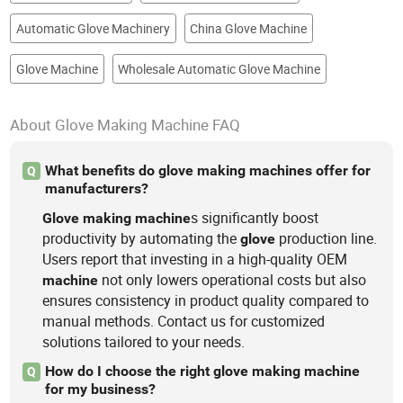
Automatic Glove Machinery
China Glove Machine
Glove Machine
Wholesale Automatic Glove Machine
About Glove Making Machine FAQ
What benefits do glove making machines offer for
Q
manufacturers?
s significantly boost
Glove
making
machine
productivity by automating the
production line.
glove
Users report that investing in a high-quality OEM
not only lowers operational costs but also
machine
ensures consistency in product quality compared to
manual methods. Contact us for customized
solutions tailored to your needs.
How do I choose the right glove making machine
Q
for my business?