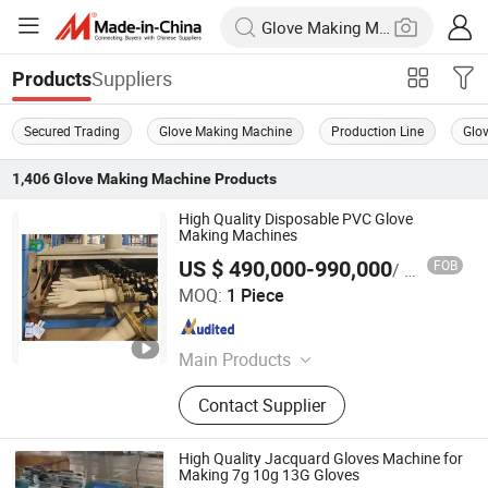
Suppliers
Products
Secured Trading
Glove Making Machine
Production Line
Glo
1,406
Glove Making Machine
Products
High Quality Disposable PVC Glove
Making Machines
US $ 490,000-990,000
FOB
/ Piece
Jiangsu Huigang Technology Co., LTD
MOQ:
1 Piece
Jiangsu , China
Since 2022
Main Products
‪Glove Production Machine, ‪Sewage
Contact Supplier
Treatment Plant‬, Evaporator
High Quality Jacquard Gloves Machine for
Making 7g 10g 13G Gloves