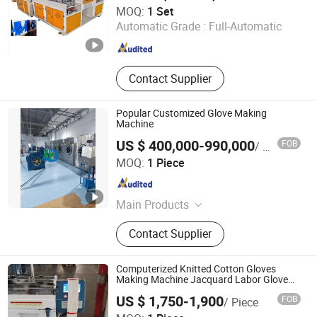
Wenzhou Xianghai Machinery Co., Ltd.
MOQ:
1 Set
Automatic Grade :
Full-Automatic
Zhejiang , China
Since 2024
Contact Supplier
Popular Customized Glove Making
Machine
US $ 400,000-990,000
FOB
/ Piece
Jiangsu Huigang Technology Co., LTD
MOQ:
1 Piece
Jiangsu , China
Since 2022
Main Products
‪Glove Production Machine, ‪Sewage
Contact Supplier
Treatment Plant‬, Evaporator
Computerized Knitted Cotton Gloves
Making Machine Jacquard Labor Glove
Knitting Machine Price
US $ 1,750-1,900
FOB
/ Piece
Zhejiang Laifeng Electromechanical Co., Ltd.