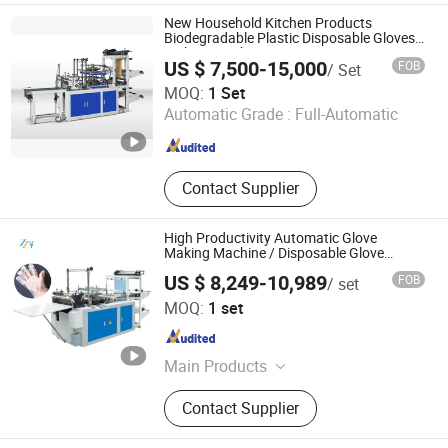
Vegetable Processing Machinery,
New Household Kitchen Products
Grain Product Making Machines,
Biodegradable Plastic Disposable Gloves
Making Machine
Snack Machines, Nuts Processing
US $ 7,500-15,000
FOB
/ Set
Machinery, Packing Machines,
Zhejiang Deheng Machinery Co., Ltd.
MOQ:
1 Set
Drying Machines, Commodity
Automatic Grade :
Full-Automatic
Making Machines
Zhejiang , China
Since 2021
Contact Supplier
High Productivity Automatic Glove
Making Machine / Disposable Glove
Making Machine
US $ 8,249-10,989
FOB
/ set
Zhengzhou Honest Machinery Co., Ltd.
MOQ:
1 set
Henan , China
Since 2014
Main Products
Food Machinery, Packing Machines,
Contact Supplier
Microwave Equipment, Drying
Machines, Grain Product Making