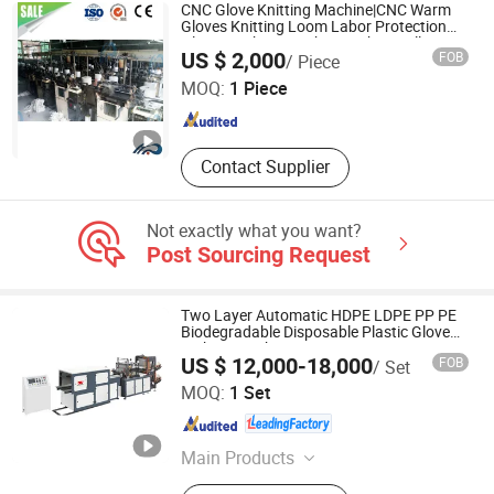
Machines, Commodity Making
CNC Glove Knitting Machine|CNC Warm
Machines, Texitle Machines,
Gloves Knitting Loom Labor Protection
Gloves Making Machine with Installation
Qingdao Huarui Jiahe Machinery Co., Ltd.
Construction Machinery
US $ 2,000
FOB
/ Piece
Technology Knitted Hand Gloves Machine
MOQ:
1 Piece
Shandong , China
Since 2018
Contact Supplier
Not exactly what you want?
Post Sourcing Request
Two Layer Automatic HDPE LDPE PP PE
Biodegradable Disposable Plastic Glove
Making Machine Price
US $ 12,000-18,000
FOB
/ Set
Zhejiang Zhuxin Machinery Co., Ltd.
MOQ:
1 Set
Zhejiang , China
Since 2005
Main Products
Film Blowing Machine, Bag Making