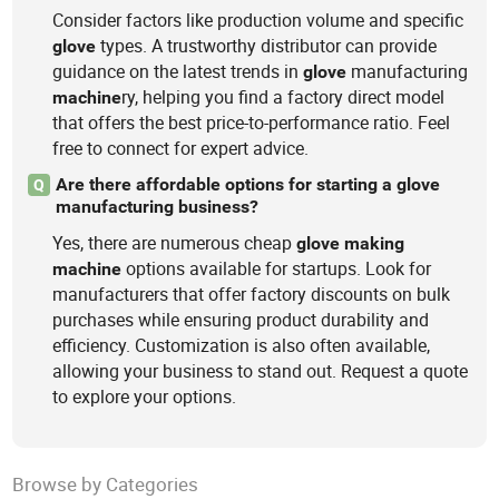
Consider factors like production volume and specific
types. A trustworthy distributor can provide
glove
guidance on the latest trends in
manufacturing
glove
ry, helping you find a factory direct model
machine
that offers the best price-to-performance ratio. Feel
free to connect for expert advice.
Are there affordable options for starting a glove
Q
manufacturing business?
Yes, there are numerous cheap
glove
making
options available for startups. Look for
machine
manufacturers that offer factory discounts on bulk
purchases while ensuring product durability and
efficiency. Customization is also often available,
allowing your business to stand out. Request a quote
to explore your options.
Browse by Categories