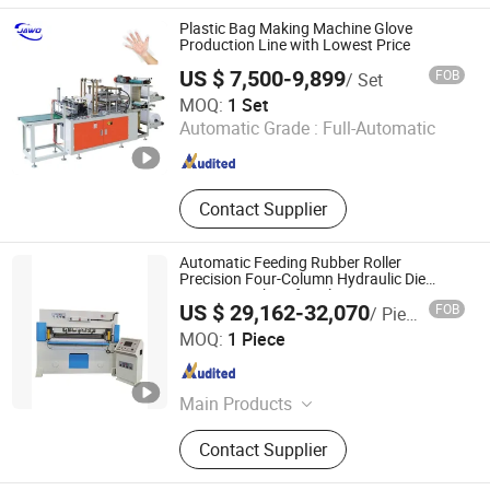
Machine; Under Pad Machine
Plastic Bag Making Machine Glove
Production Line with Lowest Price
US $ 7,500-9,899
FOB
/ Set
Zhengzhou Jawo Machinery Co., Ltd.
MOQ:
1 Set
Automatic Grade :
Full-Automatic
Henan , China
Since 2023
Contact Supplier
Automatic Feeding Rubber Roller
Precision Four-Column Hydraulic Die
Cutting Machine for Gloves
US $ 29,162-32,070
FOB
/ Piece
Yancheng Xiongying Precision Machinery Co., Ltd.
MOQ:
1 Piece
Jiangsu , China
Since 2010
Main Products
Rotating Head Precision Four-
Contact Supplier
column Hydraulic Traveling Head
Cutting Machine, Auto-feeding by