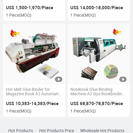
Melt Glue Binding Machine
Binder Book Glue Perfect
Perfect Book Binder Machine
Binding Machine
US$ 1,500-1,970/Piece
US$ 14,000-18,000/Piece
1 Piece
(MOQ)
1 Piece
(MOQ)
Hot Melt Glue Binder for
Notebook Glue Binding
Magazine Book A3 Automatic
Machine A3 Size Bookbinding
Book Glue Binding Machine
Stapler Machine Hot Melt
Book Binder
US$ 10,383-14,383/Piece
US$ 68,870-78,870/Piece
1 Piece
(MOQ)
1 Piece
(MOQ)
Hot Products
Hot Products Price
Wholesale Hot Products