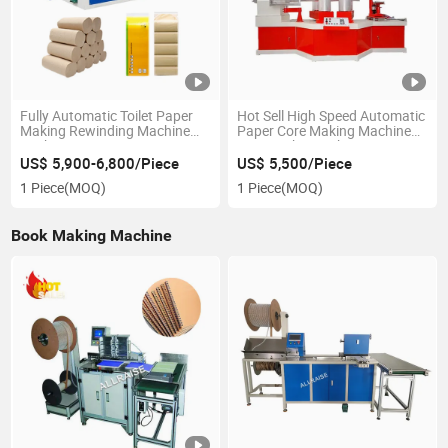
Fully Automatic Toilet Paper
Hot Sell High Speed Automatic
Making Rewinding Machine
Paper Core Making Machine
Kitchen Paper Cutting
Paper Tube Machines
Machine
US$ 5,900-6,800/Piece
US$ 5,500/Piece
1 Piece
(MOQ)
1 Piece
(MOQ)
Book Making Machine