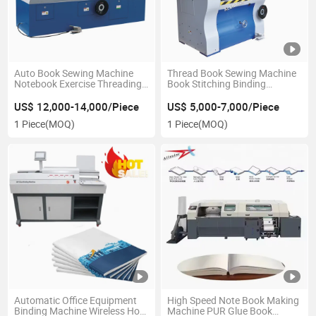
Auto Book Sewing Machine
Thread Book Sewing Machine
Notebook Exercise Threading
Book Stitching Binding
Machine
Machine
US$ 12,000-14,000/Piece
US$ 5,000-7,000/Piece
1 Piece
(MOQ)
1 Piece
(MOQ)
Automatic Office Equipment
High Speed Note Book Making
Binding Machine Wireless Hot
Machine PUR Glue Book