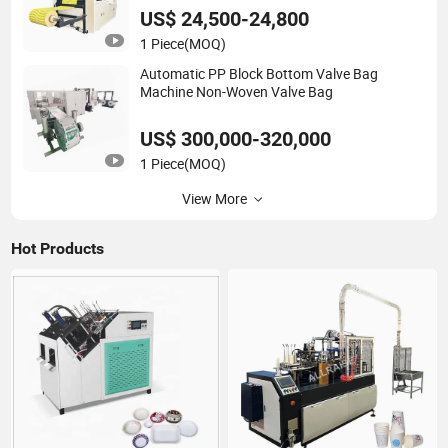
US$ 24,500-24,800
1 Piece
(MOQ)
Automatic PP Block Bottom Valve Bag
Machine Non-Woven Valve Bag
US$ 300,000-320,000
1 Piece
(MOQ)
View More
Hot Products