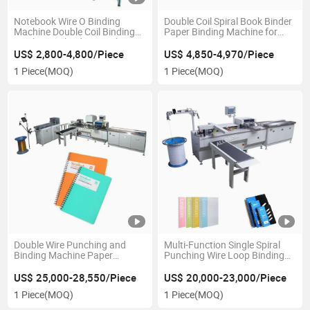
Notebook Wire O Binding
Double Coil Spiral Book Binder
Machine Double Coil Binding
Paper Binding Machine for
Machine Calendar Spiral
Exercise Book
Binding Machine
US$ 2,800-4,800/Piece
US$ 4,850-4,970/Piece
1 Piece
(MOQ)
1 Piece
(MOQ)
Double Wire Punching and
Multi-Function Single Spiral
Binding Machine Paper
Punching Wire Loop Binding
Punching Machine Spiral
Machine Punching Binding
Binding Machine
Machine
US$ 25,000-28,550/Piece
US$ 20,000-23,000/Piece
1 Piece
(MOQ)
1 Piece
(MOQ)