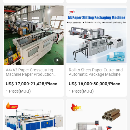
A4/A3 Paper Crosscutting
Roll to Sheet Paper Cutter and
Machine Paper Production
Automatic Package Machine
Machine Paper Cutting
Machine
US$ 17,000-21,428/Piece
US$ 16,000-30,000/Piece
1 Piece
(MOQ)
1 Piece
(MOQ)