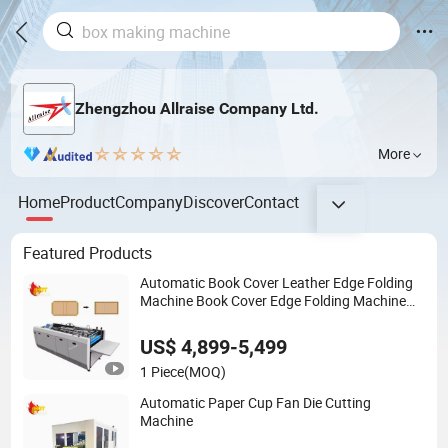
Zhengzhou Allraise Company Ltd.
More
Home
Product
Company
Discover
Contact
Featured Products
Automatic Book Cover Leather Edge Folding
Machine Book Cover Edge Folding Machine
Hardcover Making Machine
US$ 4,899-5,499
1 Piece
(MOQ)
Automatic Paper Cup Fan Die Cutting
Machine