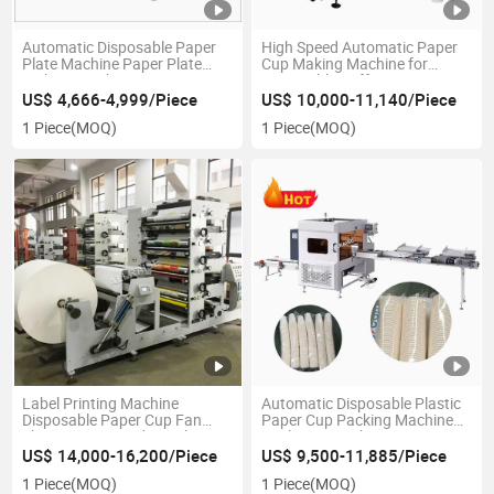
Automatic Disposable Paper
High Speed Automatic Paper
Plate Machine Paper Plate
Cup Making Machine for
Making Machine
Disposable Coffee Cup
US$ 4,666-4,999/Piece
US$ 10,000-11,140/Piece
1 Piece
(MOQ)
1 Piece
(MOQ)
Label Printing Machine
Automatic Disposable Plastic
Disposable Paper Cup Fan
Paper Cup Packing Machine
Flexo Printing and Punching
Pack Cup Machine
US$ 14,000-16,200/Piece
US$ 9,500-11,885/Piece
1 Piece
(MOQ)
1 Piece
(MOQ)