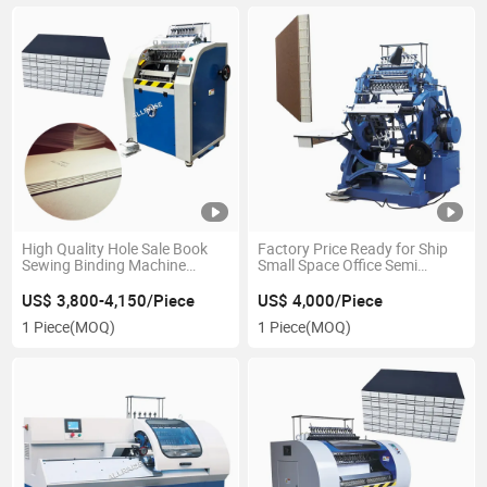
High Quality Hole Sale Book
Factory Price Ready for Ship
Sewing Binding Machine
Small Space Office Semi
Automatic Book Sewing
Automatic Book Sewing
Machine Book Binding
Machines Binding Machine
US$ 3,800-4,150/Piece
US$ 4,000/Piece
Machine
1 Piece
(MOQ)
1 Piece
(MOQ)