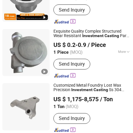
Guangdong, China
Since 2012
Send Inquiry
Exquisite Quality Complex Structured
Wear Resistant
Part
Investment
Casting
Dongying Zhengda Metal Product Co., Ltd.
in High Tech Industries
US $ 0.2-0.9
/ Piece
(MOQ)
More
1 Piece
Shandong, China
Since 2025
Main Products:
Building Marine
Send Inquiry
Hardware, Customized Metal
Products, Precision Casting Products,
Auto Parts, Valve Parts, Pump Parts
Customized Metal Foundry Lost Wax
Precision
Ss 304
Investment
Casting
Yucheng Hongfeng Power Machinery Co., Ltd
316L Stainless Steel
Part
Casting
US $ 1,175-8,575
/ Ton
(MOQ)
1 Ton
Shandong, China
Since 2025
Send Inquiry