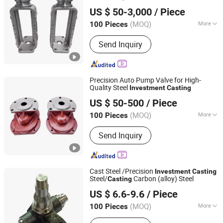
Qingdao Xinchangjin Machinery Co., Ltd
Casting
US $ 50-3,000
/ Piece
(MOQ)
More
100 Pieces
Shandong, China
Since 2023
Main Products:
Casting, Investment
Send Inquiry
Casting, Lost Wax Casting, Metal
Casting, Iron Casting, Sand Casting,
Valve Part, Aluminium Die Casting,
Machinery Part, Hoist Part
Precision Auto Pump Valve for High-
Quality Steel
Investment
Casting
Qingdao Xinchangjin Machinery Co., Ltd
US $ 50-500
/ Piece
(MOQ)
More
100 Pieces
Shandong, China
Since 2023
Standard :
ASTM
Send Inquiry
Cast Steel /Precision
Investment
Casting
Steel/
Carbon (alloy) Steel
Casting
Ningbo Longxing Casting & Machinery Manufactory
US $ 6.6-9.6
/ Piece
Zhejiang, China
Since 2007
(MOQ)
More
100 Pieces
Main Products:
Casting, Investment