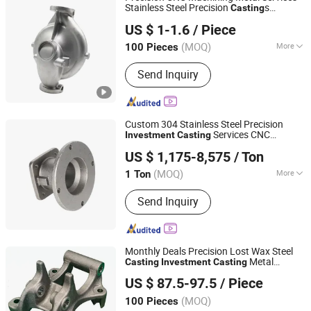
Steel Casting, Steel Forging
Stainless Steel Precision
s
Casting
Weifang Ketuohong Machinery Equipment Co., Ltd.
Hardware Die
Mould
Casting
Investment
US $ 1-1.6
/ Piece
s for Auto Spare Parts Lost Wax
Casting
Shandong, China
Since 2023
Casting
(MOQ)
More
100 Pieces
Surface Roughness :
Ra1.6
Send Inquiry
Custom 304 Stainless Steel Precision
Services CNC
Investment
Casting
Yucheng Hongfeng Power Machinery Co., Ltd
Machining Wire EDM & Broaching Parts
US $ 1,175-8,575
/ Ton
Lost Wax
Casting
(MOQ)
More
1 Ton
Shandong, China
Since 2025
Main Products:
Investment Casting,
Send Inquiry
Agricultural Machinery Parts
Monthly Deals Precision Lost Wax Steel
Metal
Casting
Investment
Casting
Ningbo Longxing Casting & Machinery Manufactory
Parts
Casting
US $ 87.5-97.5
/ Piece
Zhejiang, China
Since 2007
(MOQ)
100 Pieces