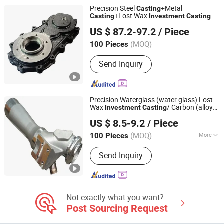
Investment Casting Parts, Steel
Precision Steel
+Metal
Casting
Casting Parts
+Lost Wax
Casting
Investment
Casting
Ningbo Longxing Casting & Machinery Manufactory
US $ 87.2-97.2
/ Piece
Zhejiang, China
Since 2007
(MOQ)
100 Pieces
Send Inquiry
Precision Waterglass (water glass) Lost
Wax
/ Carbon (alloy)
Investment
Casting
Ningbo Longxing Casting & Machinery Manufactory
Steel
Casting
US $ 8.5-9.2
/ Piece
Zhejiang, China
Since 2007
(MOQ)
More
100 Pieces
Main Products:
Casting, Investment
Send Inquiry
Casting, Precision Casting, Steel
Casting, Lost Wax Casting, Cast Steel,
Metal Casting, Casting Parts,
Investment Casting Parts, Steel
Casting Parts
Not exactly what you want?
Post Sourcing Request