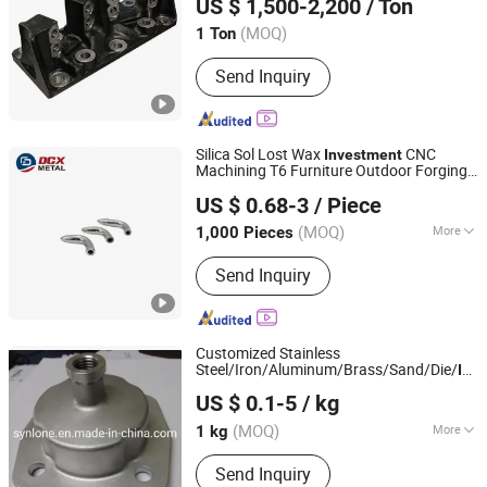
US $ 1,500-2,200
/ Ton
Zhejiang, China
Since 2007
(MOQ)
1 Ton
Send Inquiry
Silica Sol Lost Wax
CNC
Investment
Machining T6 Furniture Outdoor Forging
Shandong Dechengxin Metal Products Co., Ltd.
Construction Glass Fixed Stainless Steel
US $ 0.68-3
/ Piece
Parts Precision
Casting
Shandong, China
Since 2020
(MOQ)
More
1,000 Pieces
Main Products:
Die Casting, Squeeze
Send Inquiry
Casting, Aluminum Die Casting, Zinc
Alloy Die Casting, Plastic Injection,
Stamping, Investment Casting,
Machining
Customized Stainless
Steel/Iron/Aluminum/Brass/Sand/Die/
Inv
Baoding Xinlongtongda Trade Co., Ltd.
with CNC Machining
Casting
US $ 0.1-5
/ kg
(MOQ)
More
1 kg
Hebei, China
Since 2010
Surface Roughness :
Ra12.5
Send Inquiry