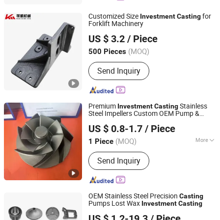
Customized Size
for
Investment
Casting
Forklift Machinery
Ningbo Yinzhou KeMing Machinery Manufacturing Co.,
US $ 3.2
/ Piece
Ltd.
(MOQ)
500 Pieces
Zhejiang, China
Since 2015
Send Inquiry
Premium
Stainless
Investment
Casting
Steel Impellers Custom OEM Pump &
Qingdao Jinchuan Machinery Co., Ltd.
Compressor Rotors
US $ 0.8-1.7
/ Piece
Shandong, China
Since 2014
(MOQ)
More
1 Piece
Main Products:
Forging, Casting,
Send Inquiry
Forging Part, Casting Part, Die Casting
Part, Investment Casting Part,
Machining Parts, Machinery Part,
Stamping Part, Hot Forging
OEM Stainless Steel Precision
Casting
Pumps Lost Wax
Investment
Casting
Qingdao Hulk Metal Technology Co., Ltd.
US $ 1.2-19.3
/ Piece