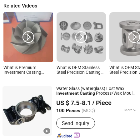
Related Videos
What is Premium
What is OEM Stainless
What is OEM St
Investment Casting
Steel Precision Casting
Steel Precision
Stainless Steel Impellers
Pumps Lost Wax
Casting Invest
Custom OEM Pump &
Investment Casting
Casting
Compressor Rotors
Water Glass (waterglass) Lost Wax
Process/Wax Mould
Investment
Casting
Ningbo Longxing Casting & Machinery Manufactory
/Quality
s
Casting
Casting
US $ 7.5-8.1
/ Piece
Zhejiang, China
Since 2007
(MOQ)
More
100 Pieces
Main Products:
Casting, Investment
Send Inquiry
Casting, Precision Casting, Steel
Casting, Lost Wax Casting, Cast Steel,
Metal Casting, Casting Parts,