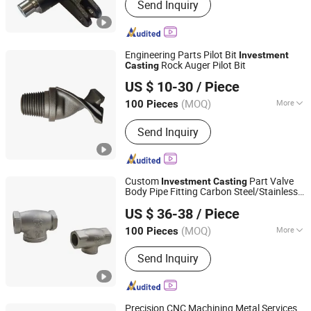
Send Inquiry
Casting, Precision Casting, Steel
Casting, Lost Wax Casting, Cast Steel,
Metal Casting, Casting Parts,
Investment Casting Parts, Steel
Engineering Parts Pilot Bit
Investment
Casting Parts
Rock Auger Pilot Bit
Casting
Ningbo Gambo Precision Machinery Co., Ltd.
US $ 10-30
/ Piece
(MOQ)
More
100 Pieces
Zhejiang, China
Since 2026
Application :
Machinery Parts
Send Inquiry
Custom
Part Valve
Investment
Casting
Body Pipe Fitting Carbon Steel/Stainless
Wuxi Henderchan Industrial Co Ltd
Steel/Iron/Aluminum
Product
Casting
US $ 36-38
/ Piece
Jiangsu, China
Since 2023
(MOQ)
More
100 Pieces
Main Products:
Lost Wax Casting,
Send Inquiry
Precision Casting, Stainless Steel
Casting, Hot Forging, Aluminum
Forging, Investment Casting,
Aluminum Casting, Custom Forging,
Precision CNC Machining Metal Services