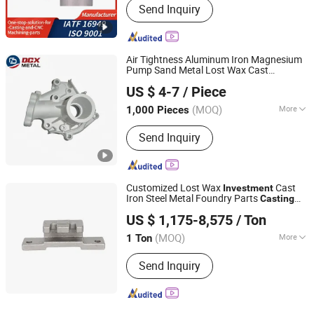
Send Inquiry
Air Tightness Aluminum Iron Magnesium
Pump Sand Metal Lost Wax Cast
Shandong Dechengxin Metal Products Co., Ltd.
Precision Steel
Zinc Alloy Low
Investment
US $ 4-7
/ Piece
High Pressure Gravity Squeeze Custom
Shandong, China
Since 2020
Die
Casting
(MOQ)
More
1,000 Pieces
Main Products:
Die Casting, Squeeze
Send Inquiry
Casting, Aluminum Die Casting, Zinc
Alloy Die Casting, Plastic Injection,
Stamping, Investment Casting,
Machining
Customized Lost Wax
Cast
Investment
Iron Steel Metal Foundry Parts
Casting
Yucheng Hongfeng Power Machinery Co., Ltd
Services
US $ 1,175-8,575
/ Ton
(MOQ)
More
1 Ton
Shandong, China
Since 2025
Molding Technics :
Gravity Casting
Send Inquiry