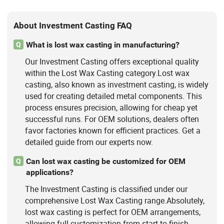
About Investment Casting FAQ
What is lost wax casting in manufacturing?
Q
Our Investment Casting offers exceptional quality
within the Lost Wax Casting category.Lost wax
casting, also known as investment casting, is widely
used for creating detailed metal components. This
process ensures precision, allowing for cheap yet
successful runs. For OEM solutions, dealers often
favor factories known for efficient practices. Get a
detailed guide from our experts now.
Can lost wax casting be customized for OEM
Q
applications?
The Investment Casting is classified under our
comprehensive Lost Wax Casting range.Absolutely,
lost wax casting is perfect for OEM arrangements,
allowing full customization from start to finish.