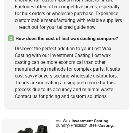
Factories often offer competitive prices, especially
for bulk orders or wholesale purchase. Experience
customizable manufacturing with reliable suppliers
—reach out for your tailored guide now.
How does the cost of lost wax casting compare?
Q
Discover the perfect addition to your Lost Wax
Casting with our Investment Casting.Lost wax
casting can be more economical than other
manufacturing methods for complex parts. It suits
cost-savvy buyers seeking wholesale distributors.
Trends are indicating a rising preference for this
process due to its accuracy and minimal waste.
Contact us for pricing and custom solutions.
Lost Wax
Investment
Casting
Foundry/Precision Steel
Casting
Ningbo Longxing Casting & Machinery Manufactory
Foundry/Cast Steel