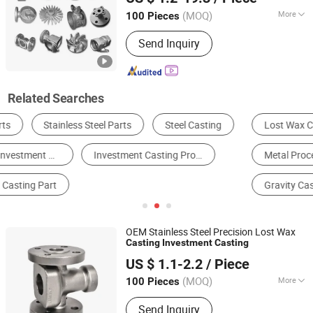
Shandong, China
Since 2012
(MOQ)
More
100 Pieces
Casting Method :
Vacuum Aspirated
Send Inquiry
Casting
Related Searches
Lost Wax Casting
Die Casting
Sand Casting
Metal Processing Machinery Parts
Metal Casting
Gravity Casting
OEM Stainless Steel Precision Lost Wax
Casting
Investment
Casting
Qingdao Seger Industrial Co., Ltd.
US $ 1.1-2.2
/ Piece
Shandong, China
Since 2014
(MOQ)
More
100 Pieces
Main Products:
Sand Casting,
Send Inquiry
Investment Casting, Forging Parts, Die