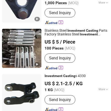
(MOQ)
More
1,000 Pieces
Shandong, China
Since 2012
Main Products:
Forging Parts, Casting
Send Inquiry
Parts, Lifting Anchor System, Metal
OEM Parts, Precast Concrete
Hardware, Pipe Fittings, Butterfly
Valve, Forged Flange
Stainless Steel
Parts
Investment
Casting
Factory Stainless Steel
Investment
Qingdao Seger Industrial Co., Ltd.
Casting
US $ 5
/ Piece
Shandong, China
Since 2014
(MOQ)
100 Pieces
Send Inquiry
s 4330
Investment
Casting
NINGBO QS MACHINERY INC.
US $ 2.1-2.5
/ KG
(MOQ)
More
1 KG
Zhejiang, China
Since 2025
Main Products:
Metal parts
Send Inquiry