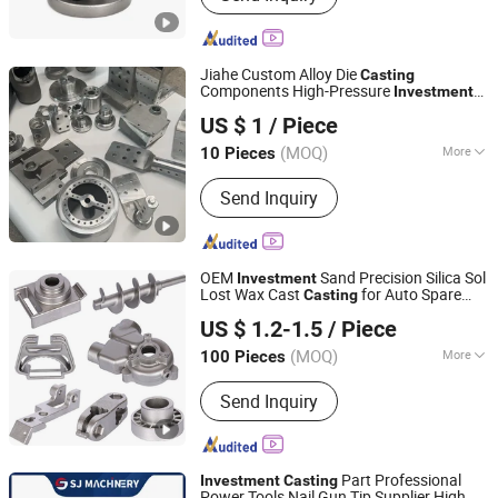
Casting, CNC Machining Parts,
Precision Casting, Lost Wax Casting,
Iron Cast, Steel Cast, Steel Forged
Jiahe Custom Alloy Die
Casting
Components High-Pressure
Investment
Taizhou Jiahe Machinery Co., Ltd.
Metal Iron CNC Precision Machining
US $ 1
/ Piece
Gravity Part Forging Forge Shell Mould
Aluminum Sand Cast
(MOQ)
More
10 Pieces
Jiangsu, China
Since 2026
Type :
Clay Dry Sand
Send Inquiry
OEM
Sand Precision Silica Sol
Investment
Lost Wax Cast
for Auto Spare
Casting
Qingdao Compass Hardware Co., Ltd.
Metal Pump Valve Motor Titanium Copper
US $ 1.2-1.5
/ Piece
Aluminum Stainless Steel Alloy Parts Price
Shandong, China
Since 2017
(MOQ)
More
100 Pieces
Main Products:
Die Casting Aluminum
Send Inquiry
Parts, Auto & Motorcycle & Bicycle
Parts, Value and Pump Parts,
Engineering Parts, Mechanical Parts,
Railway Parts, Agriculture Equipment
Part Professional
Investment
Casting
Parts, Die Casting Zinc Parts, Sand
Power Tools Nail Gun Tip Supplier High