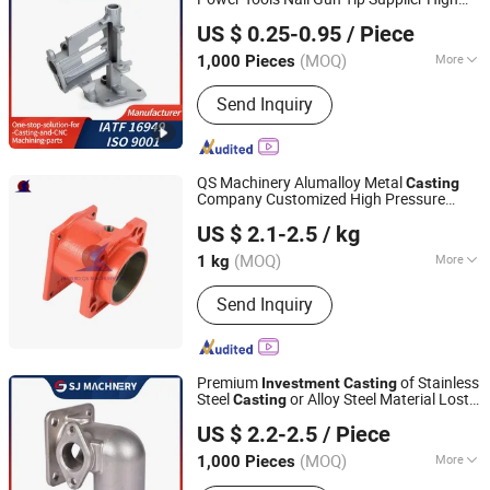
Ningbo Suijin Machinery Technology Co., Ltd.
Casting Parts, Investment Casting
Alloy, Heat Resistant Steel Carbon Steel
US $ 0.25-0.95
/ Piece
Precision
Casting
Parts
Zhejiang, China
Since 2022
(MOQ)
More
1,000 Pieces
Certification :
ISO 9001:2000, ISO
Send Inquiry
9001:2008
QS Machinery Alumalloy Metal
Casting
Company Customized High Pressure
NINGBO QS MACHINERY INC.
Stainless Steel
Investment
Casting
US $ 2.1-2.5
/ kg
Services China Professional Steel
Casting
(MOQ)
More
1 kg
Zhejiang, China
Since 2025
Main Products:
Metal parts
Send Inquiry
Premium
of Stainless
Investment
Casting
Steel
or Alloy Steel Material Lost
Casting
Ningbo Suijin Machinery Technology Co., Ltd.
Wax
Solutions
Casting
US $ 2.2-2.5
/ Piece
Zhejiang, China
Since 2022
(MOQ)
More
1,000 Pieces
Certification :
ISO 9001:2000