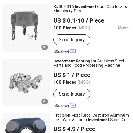
Ss 304 316
Cast Camlock for
Investment
Machinery Part
Qingdao Chifine Machinery Co., Ltd.
US $ 0.1-10
/ Piece
Shandong, China
Since 2013
(MOQ)
More
100 Pieces
Main Products:
Casting, Sand Casting,
Send Inquiry
Precision Casting, Steel Casting, Iron
Casting, Aluminum Casting, Die
Casting, Forging Part, Forging, Cast
Iron
for Stainless Steel
Investment
Casting
Parts and Food Processing Machine
Ningbo Jixing Machinery Manufacturing Co., Ltd.
US $ 1
/ Piece
Zhejiang, China
Since 2016
(MOQ)
100 Pieces
Send Inquiry
Precision Metal Steel Cast Iron Aluminum
Lost Wax Vacuum
Sand Die
Investment
Qingdao Eathu Import and Export Co., Ltd.
Casting
US $ 4.9
/ Piece