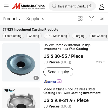
Products
Suppliers
Filter
77,825
Investment Casting
Products
Lost Casting
Casting
CNC Machining
Forging
Die Casting
Hollow Complex Internal Design
Lost Wax
Investment
Casting
Sharpen Tech Co., Ltd.
US $ 30-55
/ Piece
(MOQ)
More
50 Pieces
Liaoning, China
Since 2026
Main Products:
Agricultural Part,
Send Inquiry
Mining Machinery Part, Meat crushing
parts
Made in China Price Stainless Steel
Lost Wax
Casting
Casting
Investment
Ablinox (Guangdong) Precision Metal Technology Co.,
Service for
Casting
US $ 9.9-31.9
/ Piece
Auto/Motorcycle/Agricultural Machinery
Ltd.
Parts
(MOQ)
50 Pieces