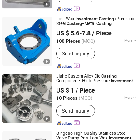
Lost Wax
+Precision
Investment
Casting
Steel
+Metal
Casting
Casting
Ningbo Longxing Casting & Machinery Manufactory
US $ 5.6-7.8
/ Piece
Zhejiang, China
Since 2007
(MOQ)
More
100 Pieces
Main Products:
Casting, Investment
Send Inquiry
Casting, Precision Casting, Steel
Casting, Lost Wax Casting, Cast Steel,
Metal Casting, Casting Parts,
Investment Casting Parts, Steel
Jiahe Custom Alloy Die
Casting
Casting Parts
Components High-Pressure
Investment
Taizhou Jiahe Machinery Co., Ltd.
Metal Iron CNC Precision Machining
US $ 1
/ Piece
Gravity Part Forging Forge Shell Mould
Aluminum Sand Cast
(MOQ)
More
10 Pieces
Jiangsu, China
Since 2026
Surface Treatment :
Sand Blast
Send Inquiry
Qingdao High Quality Stainless Steel
Valve Pump Part Lost Wax
Investment