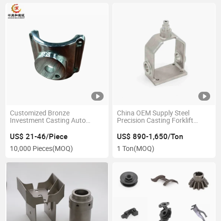
Customized Bronze
China OEM Supply Steel
Investment Casting Auto
Precision Casting Forklift
Parts and Accessories with
Parts
Painting
US$ 21-46/Piece
US$ 890-1,650/Ton
10,000 Pieces
(MOQ)
1 Ton
(MOQ)