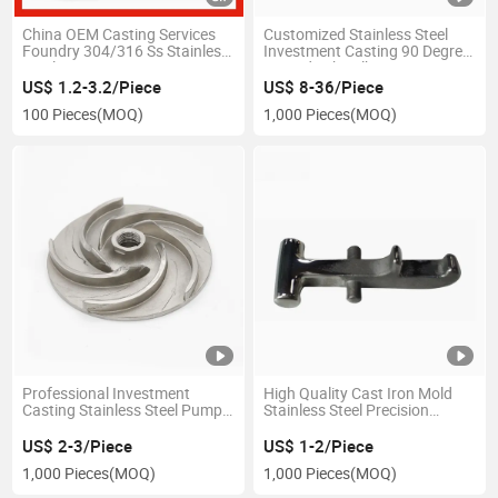
China OEM Casting Services
Customized Stainless Steel
Foundry 304/316 Ss Stainless
Investment Casting 90 Degree
Steel Precision Lost Wax
Curved Tube Elbow
Investment Casting
US$ 1.2-3.2/Piece
US$ 8-36/Piece
100 Pieces
(MOQ)
1,000 Pieces
(MOQ)
Professional Investment
High Quality Cast Iron Mold
Casting Stainless Steel Pump
Stainless Steel Precision
Part as Per Drawings
Casting Process Investment
Casting Auto Parts
US$ 2-3/Piece
US$ 1-2/Piece
1,000 Pieces
(MOQ)
1,000 Pieces
(MOQ)