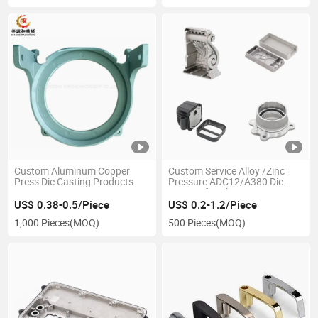
Custom Aluminum Copper
Custom Service Alloy /Zinc
Press Die Casting Products
Pressure ADC12/A380 Die
Casting for Aluminum Parts
US$ 0.38-0.5/Piece
US$ 0.2-1.2/Piece
1,000 Pieces
(MOQ)
500 Pieces
(MOQ)