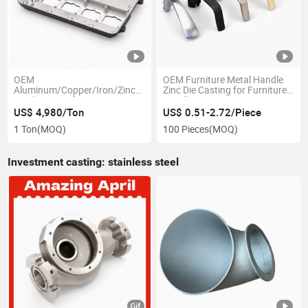
OEM
OEM Furniture Metal Handle
Aluminum/Copper/Iron/Zinc/Stainless
Zinc Die Casting for Furniture
Steel Casting for Motor Spare
Handles
Parts
US$ 4,980/Ton
US$ 0.51-2.72/Piece
1 Ton
(MOQ)
100 Pieces
(MOQ)
Investment casting: stainless steel