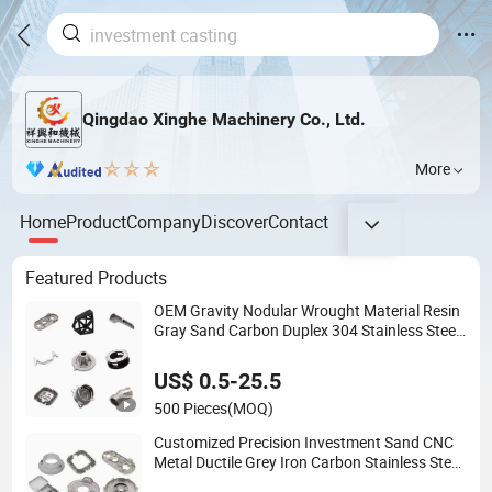
Qingdao Xinghe Machinery Co., Ltd.
More
Home
Product
Company
Discover
Contact
Featured Products
OEM Gravity Nodular Wrought Material Resin
Gray Sand Carbon Duplex 304 Stainless Steel
Copper Brass Shell Mould Molding Foam High
Low Water Glass Lost Wax Cast
US$ 0.5-25.5
500 Pieces
(MOQ)
Customized Precision Investment Sand CNC
Metal Ductile Grey Iron Carbon Stainless Steel
Aluminum Al Zamak Zinc Alloy Pressure Die