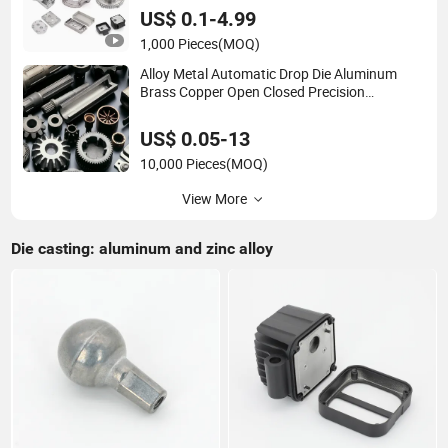
Casting with Heat Treatment
US$ 0.1-4.99
1,000 Pieces
(MOQ)
Alloy Metal Automatic Drop Die Aluminum
Brass Copper Open Closed Precision
Industrial Technology Hot Cold Carbon
Stainless Steel Forging for Spare Parts
US$ 0.05-13
Product
10,000 Pieces
(MOQ)
View More
Die casting: aluminum and zinc alloy