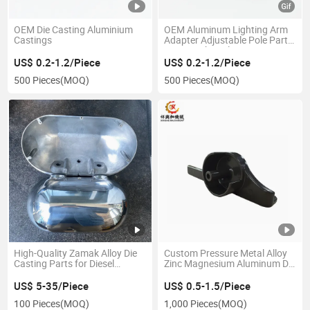
OEM Die Casting Aluminium
OEM Aluminum Lighting Arm
Castings
Adapter Adjustable Pole Parts
Street Light Pole Mounting
Bracket Die Casting Street
US$ 0.2-1.2/Piece
US$ 0.2-1.2/Piece
Light
500 Pieces
(MOQ)
500 Pieces
(MOQ)
High-Quality Zamak Alloy Die
Custom Pressure Metal Alloy
Casting Parts for Diesel
Zinc Magnesium Aluminum Die
Engines
Casting
US$ 5-35/Piece
US$ 0.5-1.5/Piece
100 Pieces
(MOQ)
1,000 Pieces
(MOQ)