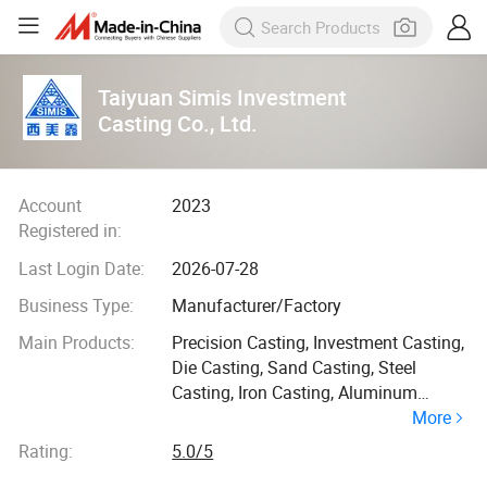
Taiyuan Simis Investment
Casting Co., Ltd.
Account
2023
Registered in:
Last Login Date:
2026-07-28
Business Type:
Manufacturer/Factory
Main Products:
Precision Casting, Investment Casting,
Die Casting, Sand Casting, Steel
Casting, Iron Casting, Aluminum
More
Casting, Refactory Materials, Catalytic
Converter, Diesel Particulate Filter
Rating:
5.0/5