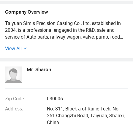
Company Overview
Taiyuan Simis Precision Casting Co., Ltd, established in
2004, is a professional engaged in the R&D, sale and
service of Auto parts, railway wagon, valve, pump, food
machinery, and agricultural parts and so on. Our company
View All
has 19 years of rich experience in investment casting,
sand casting, die casting and forging etc. We are located
in Taiyuan City, Shanxi Province with convenient
Mr. Sharon
transportation access. Dedicated to strict quality control
and thoughtful customer service, our experienced staff
members are always available to discuss your
requirements and ensure full customer satisfaction.
Competitive prices, first-class craftworks, safe package
Zip Code:
030006
and prompt delivery make us more unique. One stop
Address:
No. 811, Block a of Ruijie Tech, No.
service makes customer satisfied.
251 Changzhi Road, Taiyuan, Shanxi,
China
We posses CNC machining center, CNC lathe, CNC milling
machine, CNC grinder machine and other processing