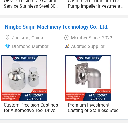
OEM Precision Die Casting
Customized Titanium Ti2
cooperating with you on the basis of long-term mutual
Service Stainless Steel 304
Pump Impeller Investment
benefits in the future.
and 316 Investment
Casting Lost Wax Casting
Casting
Ningbo Suijin Machinery Technology Co., Ltd.
Zhejiang, China
Member Since: 2022
Diamond Member
Audited Supplier
Custom Precision Castings
Premium Investment
for Automotive Tool Drive
Casting of Stainless Steel
Adaptations in Chrome
Casting or Alloy Steel
Vanadium Steel
Material Lost Wax Casting
Solutions