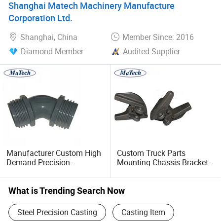
Shanghai Matech Machinery Manufacture
Corporation Ltd.
Shanghai, China
Member Since: 2016
Diamond Member
Audited Supplier
Manufacturer Custom High
Custom Truck Parts
Demand Precision
Mounting Chassis Bracket
Aluminum Die Casting
Alloy Steel Investment
Casting
What is Trending Search Now
Steel Precision Casting
Casting Item