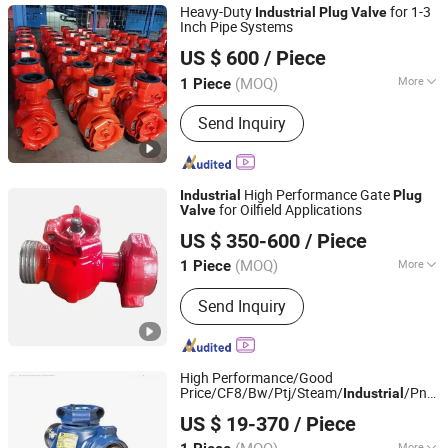
Heavy-Duty
for 1-3
Industrial
Plug
Valve
Inch Pipe Systems
Goldenman Petroleum Equipment Co., Limited
US $ 600
/ Piece
(MOQ)
More
1 Piece
Shandong, China
Since 2021
Manufacturing Process :
Casting
Send Inquiry
High Performance Gate
Industrial
Plug
for Oilfield Applications
Valve
Shandong Lanyuguang Chemical Co., Ltd
US $ 350-600
/ Piece
(MOQ)
More
1 Piece
Shandong, China
Since 2024
Main Products:
Marine Pump, Screw
Send Inquiry
Pump, Coupling, Marine Pump Core,
Marine Equipment Accessories
High Performance/Good
Price/CF8/Bw/Ptj/Steam/
/Pn1.0
Industrial
YOONAD VALVE (WUXI) CO., LTD.
Pn4.0-Pn8.0/ANSI Class 150-
US $ 19-370
/ Piece
900/DN100-DN800
Plug
Valve
Jiangsu, China
Since 2024
More