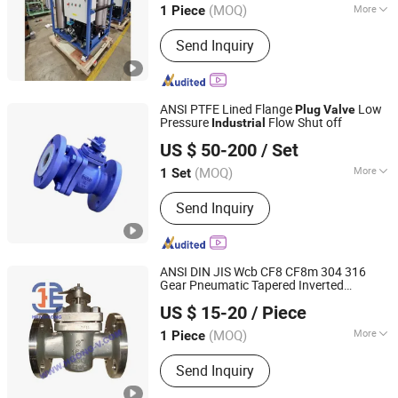
(MOQ)
More
1 Piece
Jiangsu, China
Since 2020
Main Products:
Oil Filtration Machine,
Send Inquiry
Oil Mist Demister, Oil Filter, Oil Filter
Elements, Oil Puriifier, High Pressure
Filter, Hydraulic Filter, Low Pressure
Filters, Air Filter, Heat Exchanger
ANSI PTFE Lined Flange
Low
Plug
Valve
Pressure
Flow Shut off
Industrial
Luoyang Pioneer Anticorrosion Equipment Co., Ltd.
US $ 50-200
/ Set
(MOQ)
More
1 Set
Henan, China
Since 2024
Application :
Industrial
Send Inquiry
ANSI DIN JIS Wcb CF8 CF8m 304 316
Gear Pneumatic Tapered Inverted
Hangzhou Henggong Technology Co., LTD
Pressure Balanced Lubricated
Plug
Valve
US $ 15-20
/ Piece
for
Control
Industrial
Zhejiang, China
Since 2015
(MOQ)
More
1 Piece
Main Products:
Knife Gate Valve, Ball
Send Inquiry
Valve, Forged Steel Valve, Check
Valve, Butterfly Valve, Globe Valve,