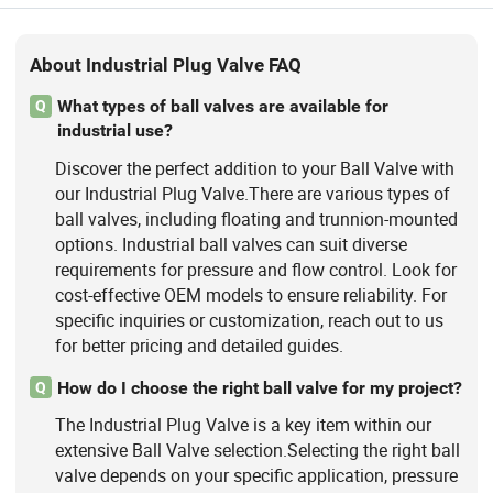
About Industrial Plug Valve FAQ
What types of ball valves are available for
Q
industrial use?
Discover the perfect addition to your Ball Valve with
our Industrial Plug Valve.There are various types of
ball valves, including floating and trunnion-mounted
options. Industrial ball valves can suit diverse
requirements for pressure and flow control. Look for
cost-effective OEM models to ensure reliability. For
specific inquiries or customization, reach out to us
for better pricing and detailed guides.
How do I choose the right ball valve for my project?
Q
The Industrial Plug Valve is a key item within our
extensive Ball Valve selection.Selecting the right ball
valve depends on your specific application, pressure