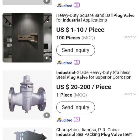
Heavy-Duty Square Sand Ball
Plug
Valve
for
Applications
Industrial
Yancheng Fenggong Machinery Co., Ltd.
US $ 1-10
/ Piece
(MOQ)
More
100 Pieces
Jiangsu, China
Since 2025
Casting Method :
Thermal Gravity
Send Inquiry
Casting
-Grade Heavy-Duty Stainless
Industrial
Steel
for Superior Corrosion
Plug
Valve
Kaigao Valve Co., Ltd.
US $ 20-200
/ Piece
(MOQ)
More
1 Piece
Henan, China
Since 2025
Main Products:
Gate valve, Butterfly
Send Inquiry
valve, Ball valve, Control valve, Safety
valve, Globe valve, Triple Eccentric
Metal-to-Metal Butterfly Valve.
Changzhou, Jiangsu, P. R. China
Sea Packing
Best
Industrial
Plug
Valve
JIANGSU VIKING HYDRAULIC & PURIFICATION