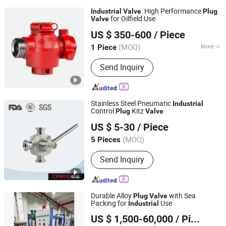
: High Performance
Industrial
Valve
Plug
for Oilfield Use
Valve
Shandong Lanyuguang Chemical Co., Ltd
US $ 350-600
/ Piece
(MOQ)
More
1 Piece
Shandong, China
Since 2024
Main Products:
Marine Pump, Screw
Send Inquiry
Pump, Coupling, Marine Pump Core,
Marine Equipment Accessories
Stainless Steel Pneumatic
Industrial
Control
Kitz
Plug
Valve
Wenzhou Joneng Valves Co., Limited
US $ 5-30
/ Piece
Zhejiang, China
Since 2014
(MOQ)
5 Pieces
Send Inquiry
Durable Alloy
with Sea
Plug
Valve
Packing for
Use
Industrial
JIANGSU VIKING HYDRAULIC & PURIFICATION
US $ 1,500-60,000
/ Piece
TECHNOLOGY CO., LTD.