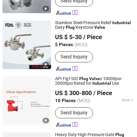
Send Inquiry
valve, Ball valve, Control valve, Safety
valve, Globe valve, Triple Eccentric
Metal-to-Metal Butterfly Valve.
Stainless Steel Pressure Relief
Industrial
Dairy
Keystone
Plug
Valve
Wenzhou Joneng Valves Co., Limited
US $ 5-30
/ Piece
Zhejiang, China
Since 2014
(MOQ)
5 Pieces
Send Inquiry
API Fig1502
s 10000psi-
Plug
Valve
20000psi Rated for
Use
Industrial
Yantai Kytider Energy Equipment Technology Co., Ltd.
US $ 300-800
/ Piece
Shandong, China
Since 2025
(MOQ)
More
10 Pieces
Main Products:
Drill Pipe, Gate Valve,
Send Inquiry
Petroleum Equipment, Christmas Tree,
Frac Tree, Frac Hose, Bop, Mobile
Housing, Chemical for Oilfield
Heavy Duty High Pressure Gate
Plug