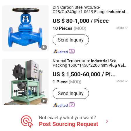
DIN Carbon Steel Wcb/GS-
C25/Gp240gh/1.0619 Flange
Industrial
Zhejiang Taian Valve Co., Ltd
Globe
Plug
Valve
US $ 80-1,000
/ Piece
(MOQ)
More
10 Pieces
Zhejiang, China
Since 2025
Application :
Industrial
Send Inquiry
Normal Temperature
Sea
Industrial
Packing 1600*1450*2200 mm
Plug
Valve
JIANGSU VIKING HYDRAULIC & PURIFICATION
Cheap
US $ 1,500-60,000
/ Piece
TECHNOLOGY CO., LTD.
(MOQ)
More
1 Piece
Jiangsu, China
Since 2020
Main Products:
Oil Filtration Machine,
Send Inquiry
Oil Mist Demister, Oil Filter, Oil Filter
Elements, Oil Puriifier, High Pressure
Filter, Hydraulic Filter, Low Pressure
Filters, Air Filter, Heat Exchanger
Not exactly what you want?
Post Sourcing Request