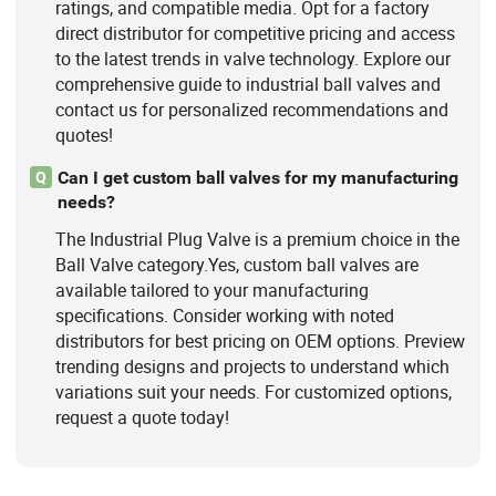
ratings, and compatible media. Opt for a factory
direct distributor for competitive pricing and access
to the latest trends in valve technology. Explore our
comprehensive guide to industrial ball valves and
contact us for personalized recommendations and
quotes!
Can I get custom ball valves for my manufacturing
Q
needs?
The Industrial Plug Valve is a premium choice in the
Ball Valve category.Yes, custom ball valves are
available tailored to your manufacturing
specifications. Consider working with noted
distributors for best pricing on OEM options. Preview
trending designs and projects to understand which
variations suit your needs. For customized options,
request a quote today!