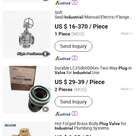
Pinch Valve, Ceramic Valve, Adjust
Valve, Diaphragm Valve
Soft
Seal/
/Manual/Electric/Flanged
Industrial
YOONAD VALVE (WUXI) CO., LTD.
Metal
Plug
Valve
US $ 16-370
/ Piece
Jiangsu, China
Since 2024
(MOQ)
More
1 Piece
Driving Mode :
Pneumatic
Send Inquiry
Durable LC25db0006xv Two-Way
-in
Plug
for
Use
Valve
Industrial
Wuhan Xinlaifu Hydraulic Equipment Co., Ltd.
US $ 29-39
/ Piece
Hubei, China
Since 2023
(MOQ)
More
2 Pieces
Main Products:
Hydraulic Pump,
Send Inquiry
Hydraulic Valve, Gear Pump, Hydraulic
Parts of Excavator, Hydraulic Spare
Parts, Hydraulic Motor, Electronically
Controlled Hydraulic Valve, Vane
Hot Forged Brass Body
for
Plug
Valve
Pump, Piston Pump, Rexroth Industrial
Plumbing Systems
Industrial
Ningbo Bestway M&E Co., Ltd.
Hydraulic Products