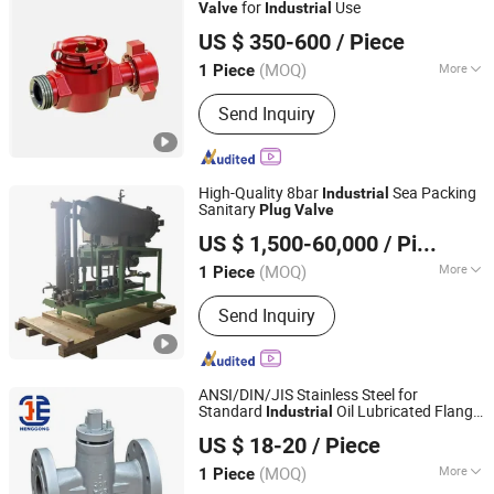
for
Use
Valve
Industrial
Shandong Lanyuguang Chemical Co., Ltd
US $ 350-600
/ Piece
(MOQ)
More
1 Piece
Shandong, China
Since 2024
Material :
Stainless Steel
Send Inquiry
High-Quality 8bar
Sea Packing
Industrial
Sanitary
Plug
Valve
JIANGSU VIKING HYDRAULIC & PURIFICATION
US $ 1,500-60,000
/ Piece
TECHNOLOGY CO., LTD.
(MOQ)
More
1 Piece
Jiangsu, China
Since 2020
Main Products:
Oil Filtration Machine,
Send Inquiry
Oil Mist Demister, Oil Filter, Oil Filter
Elements, Oil Puriifier, High Pressure
Filter, Hydraulic Filter, Low Pressure
Filters, Air Filter, Heat Exchanger
ANSI/DIN/JIS Stainless Steel for
Standard
Oil Lubricated Flange
Industrial
Hangzhou Henggong Technology Co., LTD
Wcb Cast Steel
Plug
Valve
US $ 18-20
/ Piece
Zhejiang, China
Since 2015
(MOQ)
More
1 Piece