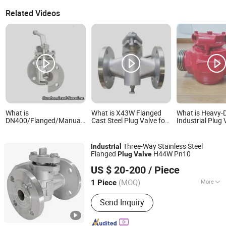
Related Videos
What is
What is X43W Flanged
What is Heavy-
DN400/Flanged/Manual/Wcb/High
Cast Steel Plug Valve for
Industrial Plug 
Pressure/Good
Industrial Pipeline
1" to 3" Port Siz
Quality/Industrial
Control
Valve/in Stock/Large
Three-Way Stainless Steel
Industrial
Diameter Metal Plug
Flanged
H44W Pn10
Plug
Valve
Valve
Kaigao Valve Co., Ltd.
US $ 20-200
/ Piece
(MOQ)
More
1 Piece
Henan, China
Since 2025
Main Products:
Gate valve, Butterfly
Send Inquiry
valve, Ball valve, Control valve, Safety
valve, Globe valve, Triple Eccentric
Metal-to-Metal Butterfly Valve.