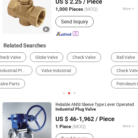
US $ 2.25
/ Piece
(MOQ)
More
1,000 Pieces
Zhejiang, China
Since 2006
Material :
Brass
Send Inquiry
Related Searches
Ball Valve
Control Valve
Plug Valve
Check Valve
Globe Valve
Petroleum Machinery Parts
Reliable ANSI Sleeve Type Lever Operated
Industrial
Plug
Valve
Kaigao Valve Co., Ltd.
US $ 46-1,962
/ Piece
(MOQ)
More
1 Piece
Henan, China
Since 2025
Main Products:
Gate valve, Butterfly