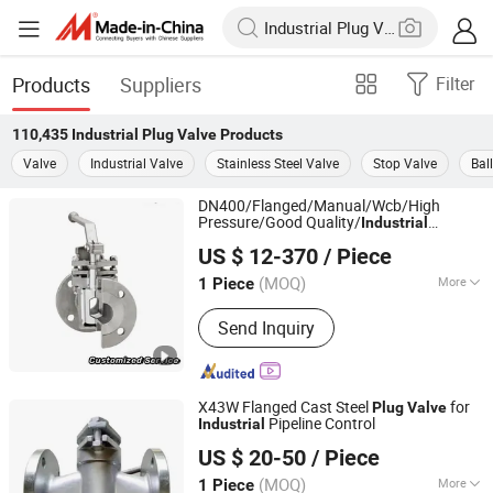
Products
Suppliers
Filter
110,435
Industrial Plug Valve
Products
Valve
Industrial Valve
Stainless Steel Valve
Stop Valve
Bal
DN400/Flanged/Manual/Wcb/High
Pressure/Good Quality/
Industrial
YOONAD VALVE (WUXI) CO., LTD.
/in Stock/Large Diameter Metal
Valve
US $ 12-370
/ Piece
Plug
Valve
Jiangsu, China
Since 2024
(MOQ)
More
1 Piece
Main Products:
Valve, Ball Valve, Gate
Send Inquiry
Valve, Check Valve, Globe Valve,
Butterfly Valve, Control Valve,
Stainless Steel Ball Valve, Stainless
Steel Butterfly Valve, Stop Valve
X43W Flanged Cast Steel
for
Plug
Valve
Pipeline Control
Industrial
Kaigao Valve Co., Ltd.
US $ 20-50
/ Piece
(MOQ)
More
1 Piece
Henan, China
Since 2025