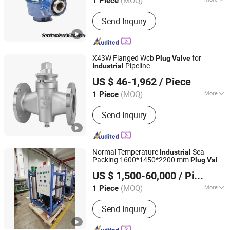
(MOQ)
1 Piece
Valve Stem :
Normal
Send Inquiry
X43W Flanged Wcb
for
Plug
Valve
Pipeline
Industrial
Kaigao Valve Co., Ltd.
US $ 46-1,962
/ Piece
(MOQ)
More
1 Piece
Henan, China
Since 2025
Main Products:
Gate valve, Butterfly
Send Inquiry
valve, Ball valve, Control valve, Safety
valve, Globe valve, Triple Eccentric
Metal-to-Metal Butterfly Valve.
Normal Temperature
Sea
Industrial
Packing 1600*1450*2200 mm
Plug
Valve
JIANGSU VIKING HYDRAULIC & PURIFICATION
2021
US $ 1,500-60,000
/ Piece
TECHNOLOGY CO., LTD.
(MOQ)
More
1 Piece
Jiangsu, China
Since 2020
Material :
Alloy
Send Inquiry