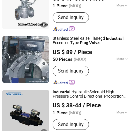
Jiangsu, China
Since 2024
/Ball/Butterfly/Control/Gate/Check/
Valve
(MOQ)
More
1 Piece
Valve
Main Products:
Valve, Ball Valve, Gate
Send Inquiry
Valve, Check Valve, Globe Valve,
Butterfly Valve, Control Valve,
Stainless Steel Ball Valve, Stainless
Steel Butterfly Valve, Stop Valve
Stainless Steel Raise Flanegd
Industrial
Eccentric Type
Plug
Valve
Vatac Valves Corp.
US $ 89
/ Piece
(MOQ)
More
50 Pieces
Zhejiang, China
Since 2009
Application :
Industrial
Send Inquiry
Hydraulic Solenoid High
Industrial
Pressure Control Directional Proportional
Taiyuan Heavy Machinery Group Yuci Hydraulic Industry
Yuciyuken Solenoid Operated
Valve
US $ 38-44
/ Piece
Directional Control DSG-01 Sseries
-in
Co., Ltd.
Plug
(MOQ)
More
1 Piece
Shanxi, China
Since 2019
Main Products:
Hydraulic Valve,
Send Inquiry
Hydraulic Pump, Hydraulic Cylinder,
Hydraulic System