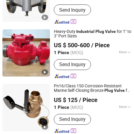
Application :
Industrial
Send Inquiry
Heavy-Duty
for 1" to
Industrial
Plug
Valve
3" Port Sizes
Goldenman Petroleum Equipment Co., Limited
US $ 500-600
/ Piece
(MOQ)
More
1 Piece
Shandong, China
Since 2021
Main Products:
Drill Pipe; Heavy-
Send Inquiry
Weight Drill Pipe; Drill Collars; Annular
Bop
Pn16/Class 150 Corrosion-Resistant
Marine Self-Closing Bronze
for
Plug
Valve
TAIZHOU EASTAR TECHNOLOGY CO., LTD.
Water/Oil/Gas
Piping Systems
Industrial
US $ 125
/ Piece
Zhejiang, China
Since 2010
(MOQ)
More
1 Piece
Standard :
DIN
Send Inquiry