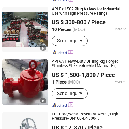
API Fig1502
s for
Plug
Valve
Industrial
Use with High Pressure Ratings
Yantai Kytider Energy Equipment Technology Co., Ltd.
US $ 300-800
/ Piece
Shandong, China
Since 2025
(MOQ)
More
10 Pieces
Main Products:
Drill Pipe, Gate Valve,
Send Inquiry
Petroleum Equipment, Christmas Tree,
Frac Tree, Frac Hose, Bop, Mobile
Housing, Chemical for Oilfield
API 6A Heavy-Duty Drilling Rig Forged
Stainless Steel
Manual Fig
Industrial
GPE Oil Machinery Co., Ltd
1502
with Hammer Union
Plug
Valve
US $ 1,500-1,800
/ Piece
Shandong, China
Since 2021
(MOQ)
More
1 Piece
Material :
Stainless Steel
Send Inquiry
Full Core/Wear-Resistant Metal /High
Pressure/DN100-DN300-
YOONAD VALVE (WUXI) CO., LTD.
DN800/CF8/Pn2.0-Pn3.0/
Industrial
US $ 17-370
/ Piece
/
Plug