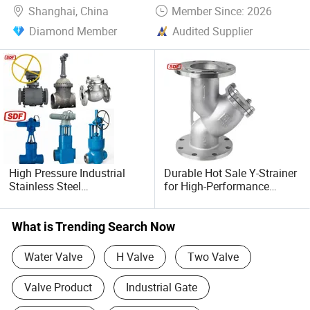
Shanghai, China
Member Since: 2026
Diamond Member
Audited Supplier
High Pressure Industrial
Durable Hot Sale Y-Strainer
Stainless Steel
for High-Performance
Gate/Ball/Globe/Control/B
Liquid Filtration
utterfly/Check Valve
DN100-200
What is Trending Search Now
Water Valve
H Valve
Two Valve
Valve Product
Industrial Gate