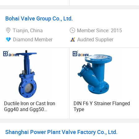
Steel/Industrial/Pressure/Fl
Type/DIN Standard for
oat/Water/Steam/Gas/3
Pharmaceutical Food
Way/Gate/Globe/Check/Pr
Industry
Bohai Valve Group Co., Ltd.
essure Relief/Control/Ball
Valve for Water Tank
Tianjin, China
Member Since: 2015
Diamond Member
Audited Supplier
Ductile Iron or Cast Iron
DIN F6 Y Strainer Flanged
Ggg40 and Ggg50
Type
Industrial Knife Gate Valve
for Rising Stem
Shanghai Power Plant Valve Factory Co., Ltd.