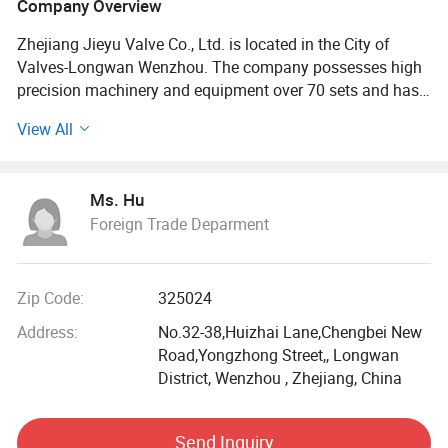
Company Overview
Zhejiang Jieyu Valve Co., Ltd. is located in the City of
Valves-Longwan Wenzhou. The company possesses high
precision machinery and equipment over 70 sets and has
more than 200 employees, 30 of whom are dedicated
View All
senior or middle technicians. With advanced testing
equipment, complete detection method and sound CAD
aided design system, the company sets in research,
Ms. Hu
production, sale and after-sale service integration
Foreign Trade Deparment
business.
JIEYU is one of China's top enterprises with kinds of
certificates, such as API-6D certificate from American
Zip Code:
325024
Petroleum Institute \CE certificate from EC Pressure
Address:
No.32-38,Huizhai Lane,Chengbei New
Equipment Directive PED\ISO9001 International Quality
Road,Yongzhong Street,, Longwan
Management System Certificate\Manufacture License of
District, Wenzhou , Zhejiang, China
Special Equipment TS certificate and so on
JIEYU valves are grouped into the broad categories of gate,
Send Inquiry