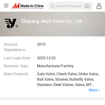
Zhejiang Jieyu Valve Co., Ltd.
Account
2010
Registered in:
Last Login Date:
2025-12-02
Business Type:
Manufacturer/Factory
Main Products:
Gate Valve, Check Valve, Globe Valve,
Ball Valve, Strainer, Butterfly Valve,
Stainless Steel Valves, Valve, API
More
Valves, DIN Valves