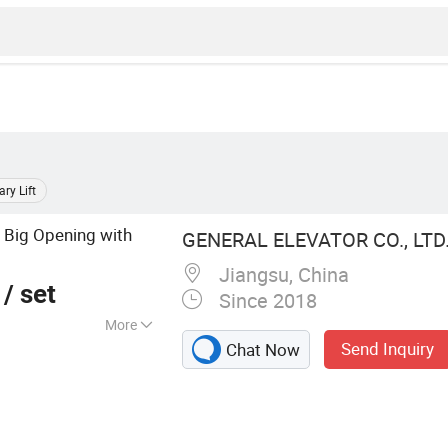
ary Lift
Big Opening with
l
GENERAL ELEVATOR CO., LTD
Jiangsu, China
/ set
Since 2018
More
Send Inquiry
Chat Now
 Elevator,
r, Bed Lift, Home
ift