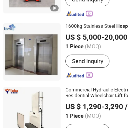
1600kg Stainless Steel
Hosp
US $ 5,000-20,000
(MOQ)
1 Piece
Persons :
<5
Send Inquiry
Commercial Hydraulic Electri
Residential Wheelchair
fo
Lift
Home
Hospital
US $ 1,290-3,290
/
(MOQ)
1 Piece
Main Products:
Scissor Lif