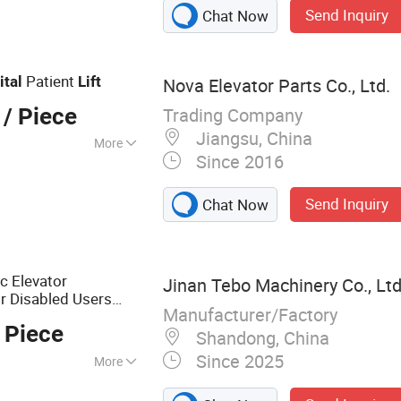
Send Inquiry
Chat Now
Patient
ital
Lift
Nova Elevator Parts Co., Ltd.
Trading Company
/ Piece
Jiangsu, China
More
Since 2016
Send Inquiry
Chat Now
c Elevator
Jinan Tebo Machinery Co., Lt
r Disabled Users
Manufacturer/Factory
 Piece
Shandong, China
Since 2025
More
t, Aerial Lift,