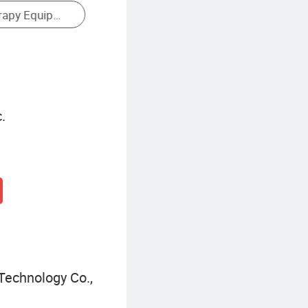
.
echnology Co.,