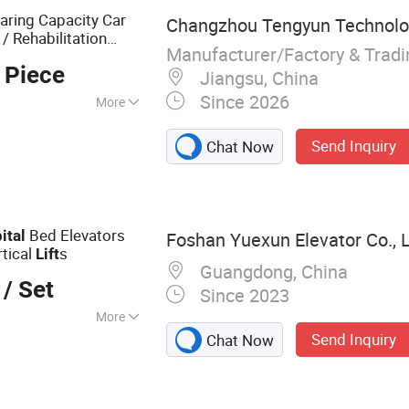
aring Capacity Car
Changzhou Tengyun Technolog
 / Rehabilitation
Manufacturer/Factory & Trad
 Piece
Jiangsu, China
Since 2026
More
Send Inquiry
Chat Now
Bed Elevators
ital
Foshan Yuexun Elevator Co., 
rtical
s
Lift
Guangdong, China
/ Set
Since 2023
More
Send Inquiry
Chat Now
Passenger Elevator,
ht Elevator,
ator, Outdoor