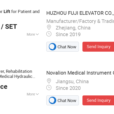
or Residential
Cargo Lift
or
for Patient and
Lift
HUZHOU FUJI ELEVATOR CO.,
Manufacturer/Factory & Trad
/ SET
Zhejiang, China
Since 2019
More
Send Inquiry
Chat Now
r, Rehabilitation
Novalion Medical Instrument C
edical Hydraulic
Jiangsu, China
Use
l
ece
Since 2020
More
Send Inquiry
Chat Now
r,Hospital
cal