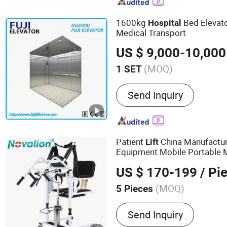
Passenger Elevator, Outdo
Elevator, Residential Lift, 
1600kg
Bed Elevat
Hospital
Medical Transport
US $ 9,000-10,000
(MOQ)
1 SET
Guide Rail :
T Guide
Send Inquiry
Patient
China Manufacture
Lift
Equipment Mobile Portable M
Patient
er, Home
Lift
Hospita
US $ 170-199
/ Pi
(MOQ)
5 Pieces
Main Products:
Wheelchai
Send Inquiry
Bed,Operating Table,Medi