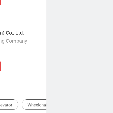
) Co., Ltd.
ing Company
Machine Room Elevator