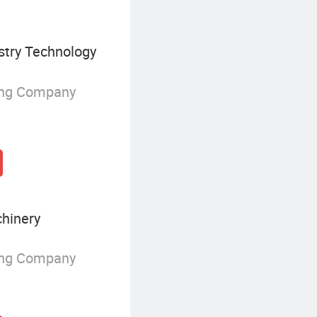
stry Technology
ing Company
hinery
ing Company