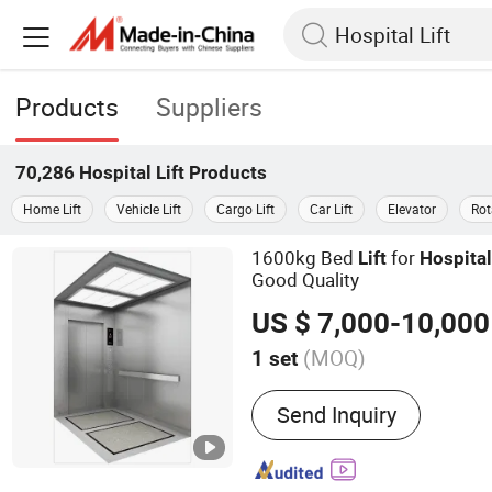
Products
Suppliers
70,286
Hospital Lift
Products
Home Lift
Vehicle Lift
Cargo Lift
Car Lift
Elevator
Rot
1600kg Bed
for
Lift
Hospita
Good Quality
US $ 7,000-10,000
(MOQ)
1 set
Main Products:
Passenger
Send Inquiry
Escalator, Freight Elevato
Lift, Car Lift, Observation L