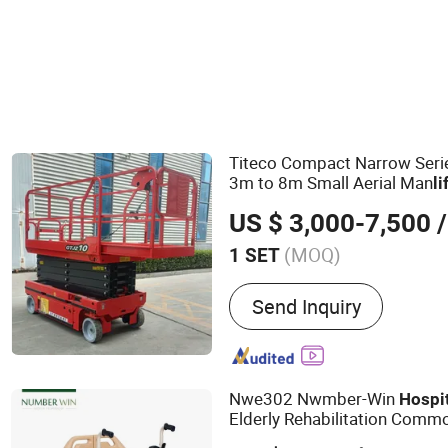
Physical Therapy Equipment
Titeco Compact Narrow Seri
3m to 8m Small Aerial Man
li
Airport Mall Office 
Hospital
US $ 3,000-7,500
/
(MOQ)
1 SET
Main Products:
Rough Terr
Send Inquiry
Diesel Forklift, Electric For
Scissor Lift, Articulated B
Telescopic Boom Lift, Pus
Lift, Self-Propelled Vertica
Nwe302 Nwmber-Win
Hospi
Loader
Elderly Rehabilitation Comm