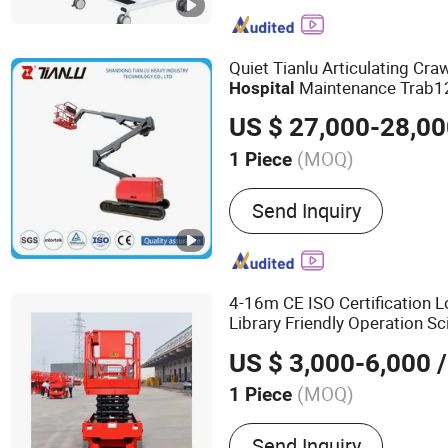
Trolley,Commode Chair,St
Quiet Tianlu Articulating Cr
Maintenance Trab1
Hospital
US $ 27,000-28,0
(MOQ)
1 Piece
Carrying Capacity :
Weight
Send Inquiry
4-16m CE ISO Certification 
Library Friendly Operation S
US $ 3,000-6,000
/
(MOQ)
1 Piece
Main Products:
Pile Driver
Send Inquiry
Machine, Drilling Tools