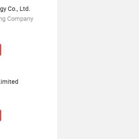
y Co., Ltd.
ing Company
Limited