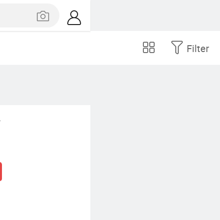
Filter
.