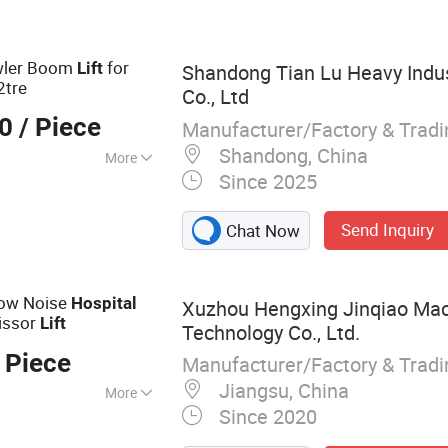
retcher,Walker
awler Boom
for
Lift
Shandong Tian Lu Heavy Indu
2tre
Co., Ltd
00
/ Piece
Manufacturer/Factory & Trad
Shandong, China
More
Since 2025
 Level
Send Inquiry
Chat Now
Low Noise
Hospital
Xuzhou Hengxing Jinqiao Mac
cissor
Lift
Technology Co., Ltd.
 Piece
Manufacturer/Factory & Trad
Jiangsu, China
More
Since 2020
, Kelly Bar, Drilling