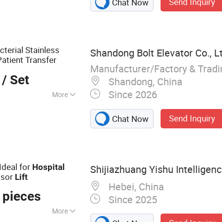
Send Inquiry
Chat Now
 Container Load
lchair Lift, Boom
, Cargo Lift, Car
cterial Stainless
Shandong Bolt Elevator Co., L
Patient Transfer
Manufacturer/Factory & Trad
/ Set
Shandong, China
Since 2026
More
Send Inquiry
Chat Now
Ideal for
Hospital
Shijiazhuang Yishu Intelligenc
ssor
Lift
Hebei, China
 pieces
Since 2025
More