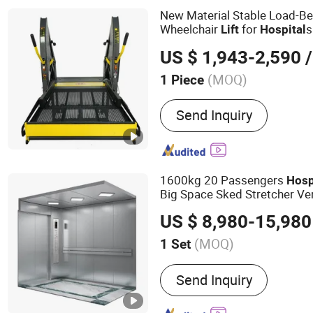
New Material Stable Load-Be
Wheelchair
for
s
Lift
Hospital
Centers
US $ 1,943-2,590
/
(MOQ)
1 Piece
Driving Type :
Hydraulic
Send Inquiry
1600kg 20 Passengers
Hosp
Big Space Sked Stretcher Ve
US $ 8,980-15,980
(MOQ)
1 Set
Main Products:
Elevator, 
Send Inquiry
Residential Elevator, Freig
Passenger Lift, Home Elev