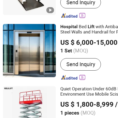
Send Inquiry
Home Lift/Home Elevator,
Ramp, Disabled Lift/Whee
Lift, Aluminimum Alloy Lift
Lift, Crane
Bed
with Antiba
Hospital
Lift
Steel Walls and Handrail for 
US $ 6,000-15,000
(MOQ)
1 Set
Persons :
11 - 19
Send Inquiry
Quiet Operation Under 60dB 
Environment Use Mobile Sci
US $ 1,800-8,999
/
(MOQ)
1 pieces