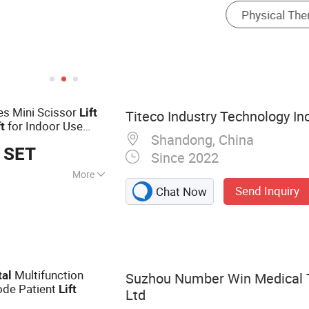
es Mini Scissor
Lift
Titeco Industry Technology Inc
for Indoor Use
ft
Shandong, China
Building
 SET
Since 2022
More
Send Inquiry
Chat Now
ain Forklift,
klift, Vna Forklift,
oom Lift,
h Around Vertical
l Lift, Skid Steer
Multifunction
tal
Suzhou Number Win Medical T
ode Patient
Lift
Ltd