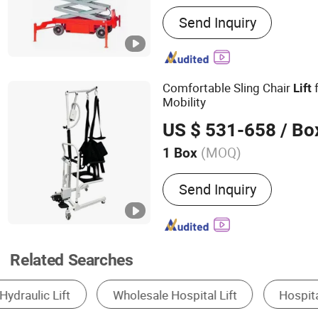
Main Products:
Forklift, 
Send Inquiry
Loader, Electric Stacker, E
Trucks, Scissor Lift
Comfortable Sling Chair
Lift
Mobility
US $ 531-658
/ Bo
(MOQ)
1 Box
Certification :
ISO, RoHS, 
Send Inquiry
Related Searches
Passenger Elevator
Wheelchair
Freight 