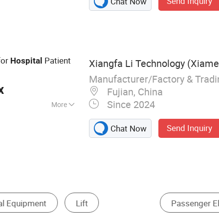
Send Inquiry
Chat Now
Excavator, Front
lectric Pallet
for
Patient
Hospital
Xiangfa Li Technology (Xiamen
Manufacturer/Factory & Trad
x
Fujian, China
Since 2024
More
CE
Send Inquiry
Chat Now
Elevator
Commode Chair
Special Elevator