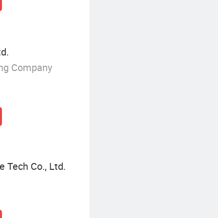
td.
ing Company
e Tech Co., Ltd.