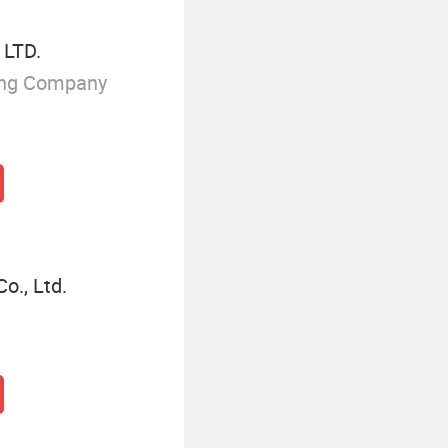
 LTD.
ing Company
o., Ltd.