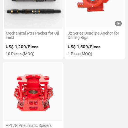
Mechanical Rtts Packer for Oil
Jz Series Deadline Anchor for
Field
Drilling Rigs
US$ 1,200/Piece
US$ 1,500/Piece
10 Pieces
(MOQ)
1 Piece
(MOQ)
API 7K Pneumatic Spiders