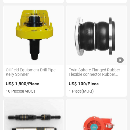
Oillfield Equipment Drill Pipe
Twin Sphere Flanged Rubber
Kelly Spinner
Flexible connector Rubber
Expansion Joint
US$ 1,500/Piece
US$ 100/Piece
10 Pieces
(MOQ)
1 Piece
(MOQ)