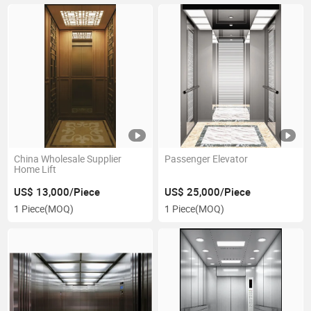
China Wholesale Supplier
Passenger Elevator
Home Lift
US$ 13,000/Piece
US$ 25,000/Piece
1 Piece
(MOQ)
1 Piece
(MOQ)