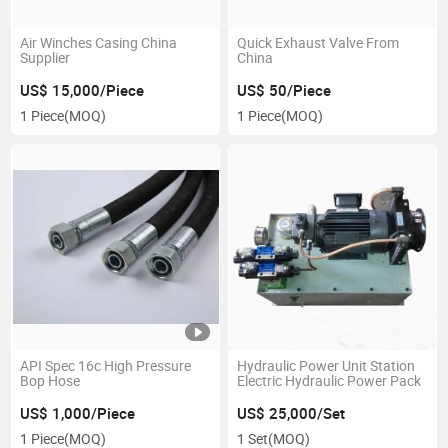
Air Winches Casing China
Quick Exhaust Valve From
Supplier
China
US$ 15,000/Piece
US$ 50/Piece
1 Piece
(MOQ)
1 Piece
(MOQ)
API Spec 16c High Pressure
Hydraulic Power Unit Station
Bop Hose
Electric Hydraulic Power Pack
US$ 1,000/Piece
US$ 25,000/Set
1 Piece
(MOQ)
1 Set
(MOQ)