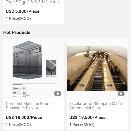
Type E Qqp 2 3/8-3 1/2 Using
for Oilwell Drilling
US$ 5,000/Piece
1 Piece
(MOQ)
Hot Products
Compact Machine Room
Escalator for Shopping Mall &
Passenger Elevator
Commercial Center
US$ 18,000/Piece
US$ 19,500/Piece
1 Piece
(MOQ)
1 Piece
(MOQ)