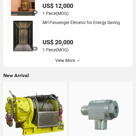
US$ 12,000
1 Piece
(MOQ)
Mrl Passenger Elevator for Energy Saving
US$ 20,000
1 Piece
(MOQ)
View More
New Arrival