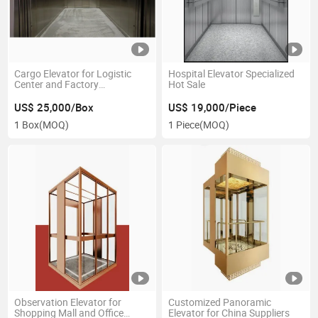
Cargo Elevator for Logistic
Hospital Elevator Specialized
Center and Factory
Hot Sale
Warehouse
US$ 25,000/Box
US$ 19,000/Piece
1 Box
(MOQ)
1 Piece
(MOQ)
Observation Elevator for
Customized Panoramic
Shopping Mall and Office
Elevator for China Suppliers