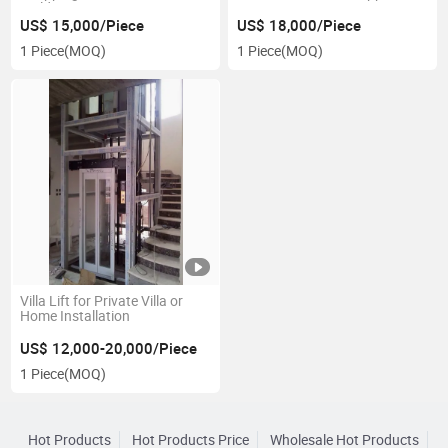
Building
US$ 15,000/Piece
US$ 18,000/Piece
1 Piece
(MOQ)
1 Piece
(MOQ)
Villa Lift for Private Villa or
Home Installation
US$ 12,000-20,000/Piece
1 Piece
(MOQ)
Hot Products
Hot Products Price
Wholesale Hot Products