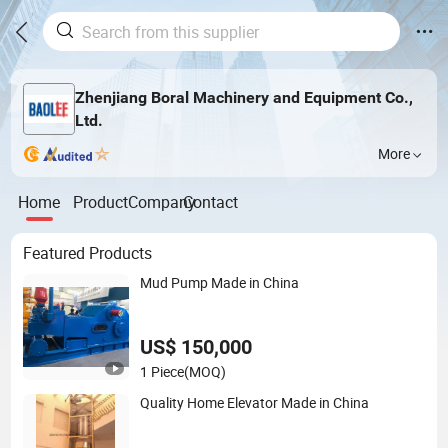
Zhenjiang Boral Machinery and Equipment Co.,
Ltd.
More
Home
Product
Company
Contact
Featured Products
Mud Pump Made in China
US$ 150,000
1 Piece
(MOQ)
Quality Home Elevator Made in China