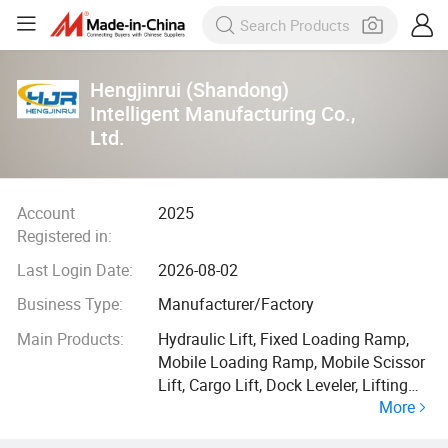
Hengjinrui (Shandong)
Intelligent Manufacturing Co.,
Ltd.
Account
2025
Registered in:
Last Login Date:
2026-08-02
Business Type:
Manufacturer/Factory
Main Products:
Hydraulic Lift, Fixed Loading Ramp,
Mobile Loading Ramp, Mobile Scissor
Lift, Cargo Lift, Dock Leveler, Lifting
More
Garage, Boom Lift, Stationery Scissor
Lift, Car Lift Garage