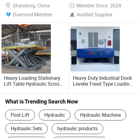
OEM/ODM services
Shandong, China
Member Since: 2024
Diamond Member
Audited Supplier
Multi-language technical documentation
After-sales training and maintenance networks
Sustainable Manufacturing
Energy-efficient hydraulic systems and recyclable
materials align with green industry trends.
Heavy Loading Stationary
Heavy Duty Industrial Dock
Our VisionTo become a globally recognized brand in
Lift Table Hydraulic Scissor
Leveler Fixed Type Loading
intelligent lifting solutions by merging German-engineered
Lift with CE Approved
Ramp for Warehouse
Logistics Applications
precision with cost-effective Chinese manufacturing.
What is Trending Search Now
Join Us in Elevating Productivity!
Post Lift
Hydraulic
Hydraulic Machine
Hydraulic Sets
hydraulic products