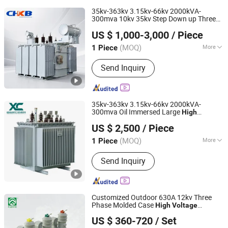
35kv-363kv 3.15kv-66kv 2000kVA-
300mva 10kv 35kv Step Down up Three
Zhejiang Kaibian Electric Technology Co., Ltd
Phase Oil Immersed
al
Electric
High
US $ 1,000-3,000
/ Piece
Distribution Substation
Voltage
Electric
Power Transformer
(MOQ)
More
1 Piece
Zhejiang, China
Since 2025
Main Products:
Power Transformer,
Send Inquiry
Medium Voltage Switchgear, High
Voltage Switchgear, Low Voltage
Switchgear, Power Distribution
Cabinet, Electrical Control Cabinet,
35kv-363kv 3.15kv-66kv 2000kVA-
Substation Equipment, Ring Main Unit
300mva Oil Immersed Large
High
Shandong Xincheng Electric Engineering Co., Ltd
(Rmu), Vacuum Circuit Breaker,
Substation
Power
Voltage
Electric
US $ 2,500
/ Piece
Transformer
Current Transformer
(MOQ)
More
1 Piece
Shandong, China
Since 2025
Frequency Characteristics :
Power
Send Inquiry
Frequency
Customized Outdoor 630A 12kv Three
Phase Molded Case
High
Voltage
ZHEJIANG FUERTE ELECTRICAL APPARATUS CO., LTD.
Vacuum Circuit Breaker with
Electric
US $ 360-720
/ Set
Power System
Zhejiang, China
Since 2017