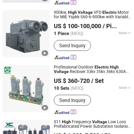
Transformer,Distribution Transformer,
High-Frequency Transformer, High-
900kw,
VFD
Motor
High
Voltage
Electric
Frequency Reactor,DC&AC Line
for Mill, Yspkk-560-6-900kw with Variable
Hebei Changli Electric Tech Co., Ltd.
Reactor, Inductor,Choke
Speed Drive
US $ 100-100,000
/ Piece
Hunan, China
Since 2019
(MOQ)
More
1 Piece
Application :
Industrial, Universal
Send Inquiry
Professional Outdoor
Electric
High
Recloser 33kv 35kv 36kv 630A
Voltage
ZHEJIANG FUERTE ELECTRICAL APPARATUS CO., LTD.
Robust Permanent Magnet Vcb Vacuum
US $ 360-720
/ Set
Circuit Breaker
Zhejiang, China
Since 2017
(MOQ)
More
10 Sets
Main Products:
Fuse Cutout, Lightning
Send Inquiry
Arrester, Load Break Switch, Insulator,
Disconnecting Switch, Fuse Link, Bar
Fuse Type Switch, Fuse Holder,
Electrical Fitting Series, Bar Fuse Type
S11
Frequency
Low Loss
High
Voltage
Switch Series
Prefabricated Power Substation Isolation
Shandong Xincheng Electric Engineering Co., Ltd
Cast Resin Coil Compact Current Step