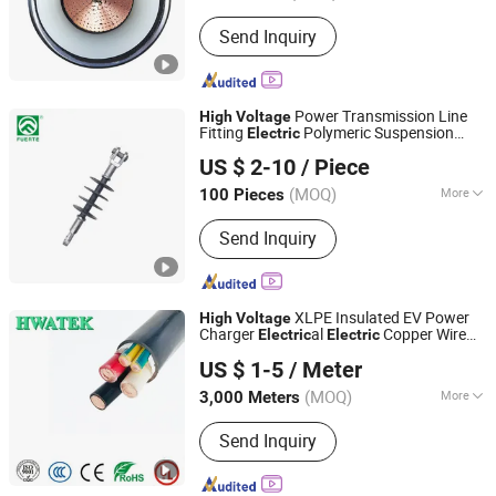
Certification :
ISO, CCC, CE, RoHS
Send Inquiry
Power Transmission Line
High
Voltage
Fitting
Polymeric Suspension
Electric
ZHEJIANG FUERTE ELECTRICAL APPARATUS CO., LTD.
Insulator
US $ 2-10
/ Piece
Zhejiang, China
Since 2017
(MOQ)
More
100 Pieces
Main Products:
Fuse Cutout, Lightning
Send Inquiry
Arrester, Load Break Switch, Insulator,
Disconnecting Switch, Fuse Link, Bar
Fuse Type Switch, Fuse Holder,
Electrical Fitting Series, Bar Fuse Type
XLPE Insulated EV Power
High
Voltage
Switch Series
Charger
al
Copper Wire
Electric
Electric
Nantong Hwatek Wires and Cable Co., Ltd.
Cable
US $ 1-5
/ Meter
(MOQ)
More
3,000 Meters
Jiangsu, China
Since 2021
Conductor Type :
Stranded
Send Inquiry