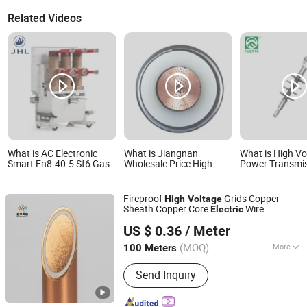
Related Videos
What is AC Electronic
What is Jiangnan
What is High Vo
Smart Fn8-40.5 Sf6 Gas
Wholesale Price High
Power Transmis
Insulated Sulfur
Voltage 150 Kv 110kv
Fitting Electric
Hexafluoride Electrical
132kv Underground
Suspension Ins
High Voltage Circuit
Copper Electric Power
Fireproof
-
Grids Copper
High
Voltage
Breaker
Cable
Sheath Copper Core
Wire
Electric
Shenghua Jiaolian Cable(Henan) Co., Ltd.
US $ 0.36
/ Meter
Henan, China
Since 2025
(MOQ)
More
100 Meters
Main Products:
Copper Core XLPE
Send Inquiry
Insulated Power Cable, Rubber Sheath
Flexible Cable for Communication,
Rubber Sheathed Flexible Cable for