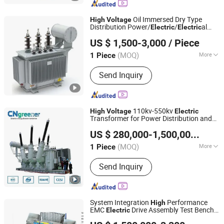
Oil Immersed Dry Type
High
Voltage
Distribution Power/
/
al
Electric
Electric
Zhejiang Dahu Electric Co., Ltd.
Electronic Toroidal Transformer
US $ 1,500-3,000
/ Piece
(MOQ)
More
1 Piece
Zhejiang, China
Since 2019
Main Products:
Current Transformer,
Send Inquiry
Voltage Transformer
110kv-550kv
High
Voltage
Electric
Transformer for Power Distribution and
Chuanneng Energy (Zhejiang) Co., Ltd.
Grid Stability
US $ 280,000-1,500,000
/ Pie
Zhejiang, China
Since 2026
(MOQ)
More
1 Piece
Cooling Method :
Oil-immersed Type
Send Inquiry
Transformer
System Integration
Performance
High
EMC
Drive Assembly Test Bench
Electric
Anhui Jingke Testing Technology Co., Ltd
for
System Test
High
Voltage