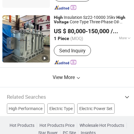
Switchgear, SF6 Load Break Switch,
Vacuum Circuit Breaker, Metal Clad
Switcher
Insulation Sz22-10000 35kv
High
High
Core-Type Three-Phase Oil-
Voltage
Henan Province Sendian Power Equipment Co., Ltd.
Immersed Outdoor
Power
Electric
US $ 80,000-150,000
/ Piece
Transformer for Distribution Network
Henan, China
Since 2025
Using
(MOQ)
More
1 Piece
Winding Type :
Two-winding
Send Inquiry
Transformer
View More
Related Searches
High Performance
Electric Type
Electric Power Set
Electric Contact
High Voltage Switch
Hot Products
Hot Products Price
Wholesale Hot Products
Star Buyer
PC Site
Insights