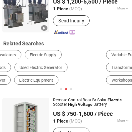
US $ 1,200-5,500
/ Piece
Down Oil Immersed
Power
Electric
Transformers
(MOQ)
More
1 Piece
Shandong, China
Since 2025
Winding Type :
Separated Winding
Send Inquiry
Transformer
Related Searches
Variable-Frequency Drive
Circuit Breaker
Transformer
Power Distribution Cabinet & Box
Insulator
Workshops & Plants
Remote Control Boat Br Solar
Electric
Scooter
Battery
High
Voltage
Yangzhou Intelligence Solar Group Co., Ltd.
US $ 750-1,600
/ Piece
(MOQ)
More
1 Piece
Jiangsu, China
Since 2017
Main Products:
Solar System, Solar