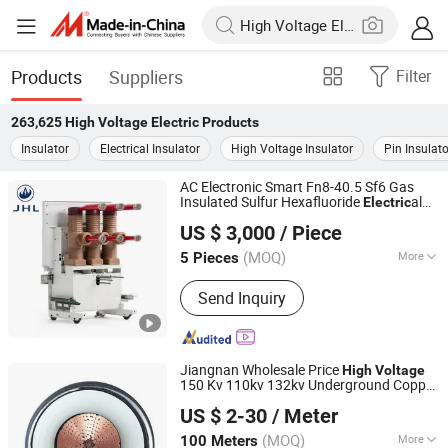
Products
Suppliers
Filter
263,625
High Voltage Electric
Products
Insulator
Electrical Insulator
High Voltage Insulator
Pin Insulato
AC Electronic Smart Fn8-40.5 Sf6 Gas
Insulated Sulfur Hexafluoride
al
Electric
Guangdong Jinhuilong Electric Co., Ltd.
Circuit Breaker
High
Voltage
US $ 3,000
/ Piece
(MOQ)
More
5 Pieces
Guangdong, China
Since 2026
Main Products:
Gis Insulated
Send Inquiry
Switchgear, Air Insulated Switchgear,
Circuit Breaker, Ring Main Unit Rmu
Switchgear, Ring Main Unit
Jiangnan Wholesale Price
High
Voltage
150 Kv 110kv 132kv Underground Copper
Wuxi Jiangnan Cable Co., Ltd
Power Cable
Electric
US $ 2-30
/ Meter
(MOQ)
More
100 Meters
Jiangsu, China
Since 2025