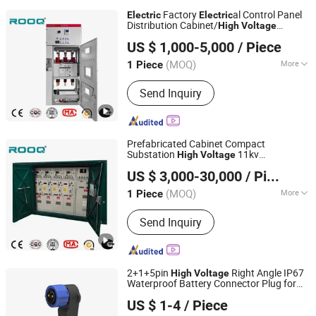
Amorphous Alloy Utensil Assembly
Factory
al Control Panel
Electric
Electric
Table, Automatic Winding Machine
Distribution Cabinet/
High
Voltage
ROOQ ELECTRIC GROUP CO., LTD.
al Switchgear
Electric
US $ 1,000-5,000
/ Piece
(MOQ)
More
1 Piece
Zhejiang, China
Since 2021
Shell Material :
Stainless Steel
Send Inquiry
Prefabricated Cabinet Compact
Substation
11kv
High
Voltage
ROOQ ELECTRIC GROUP CO., LTD.
Switchgear
Transformer
Electric
US $ 3,000-30,000
/ Piece
Substation Price
(MOQ)
More
1 Piece
Zhejiang, China
Since 2021
Main Products:
High Voltage
Send Inquiry
Switchgear, Low Voltage Switchgear,
Transformer, Distribution Box, Arrester,
Disconnector, Fuse, Vacuum Circuit
Breaker
2+1+5pin
Right Angle IP67
High
Voltage
Waterproof Battery Connector Plug for
SHENZHEN FORMAN PRECISION INDUSTRY CO., LTD.
Ebike Motorcycle
US $ 1-4
/ Piece