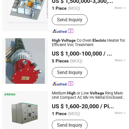
US $ 1,500,000-3,300,000
/ Pi
(MOQ)
More
1 Piece
Anhui, China
Since 2022
Main Products:
External fixed e-axes
Send Inquiry
EMC Test bench/Free-standing e-
motor EMC Test Bench/Aerospace
starter-generator performance test
benches/Test bench for aero-
Co Oven
Heater for
High
Voltage
Electric
generators/Free-Standing Chassis
Efficient Voc Treatment
Zhenjiang Dongfang Electric Heater Co., Ltd.
Dynamometer for EMC
US $ 1,000-100,000
/ Piece
(MOQ)
More
5 Pieces
Jiangsu, China
Since 2026
Certification :
ISO9001, CE
Send Inquiry
Medium
or Low
Ring Main
High
Voltage
Unit Compact AC Mv Hv Metal Enclosed
Greno (Xiamen) Switchgear Co., Ltd.
Power Distribution Cabinet Clad
Electric
US $ 1,600-20,000
/ Piece
Electrial Switchgear
(MOQ)
More
1 Piece
Fujian, China
Since 2018
Main Products:
SF6 Gas Insulated
Send Inquiry
Switchgear, SF6 Air Insulated