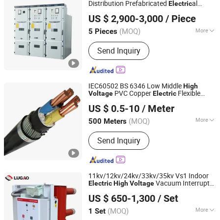
Tower, Steel Tubular Tower
Distribution Prefabricated
al
Electric
Shanghai Zikai Electric Co., Ltd.
Compact Substation ATS Switchgear
US $ 2,900-3,000
/ Piece
Electric
(MOQ)
More
5 Pieces
Zhejiang, China
Since 2025
Shell Material :
Stainless Steel
Send Inquiry
IEC60502 BS 6346 Low Middle
High
PVC Copper
Flexible
Voltage
Electric
Henan Jinshui Cable Group Co., Ltd.
Rubber XLPE Insulated Power
al
Electric
US $ 0.5-10
/ Meter
Cable
Wire Cable
Electric
(MOQ)
More
500 Meters
Henan, China
Since 2007
Main Products:
Wire & Cable
Send Inquiry
11kv/12kv/24kv/33kv/35kv Vs1 Indoor
Vacuum Interrupter
Electric
High
Voltage
Lugao Power Co., Ltd.
Circuit Breaker
US $ 650-1,300
/ Set
(MOQ)
More
1 Set
Zhejiang, China
Since 2025