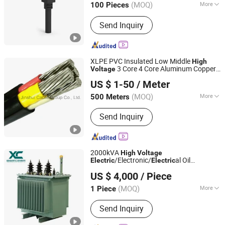
(MOQ)
More
100 Pieces
Guangdong, China
Since 2018
Gender :
Female
Send Inquiry
XLPE PVC Insulated Low Middle
High
3 Core 4 Core Aluminum Copper
Voltage
Henan Jinshui Cable Group Co., Ltd.
Power
al Cable
Cable
Electric
Electric
US $ 1-50
/ Meter
(MOQ)
More
500 Meters
Henan, China
Since 2007
Main Products:
Wire & Cable
Send Inquiry
2000kVA
High
Voltage
/Electronic/
al Oil
Electric
Electric
Shandong Xincheng Electric Engineering Co., Ltd
Immersed Dry Type Distribution Power
US $ 4,000
/ Piece
Toroidal Potential Transformer with
Single /Three Phase
(MOQ)
More
1 Piece
Shandong, China
Since 2025
Shape of Core :
OD
Send Inquiry