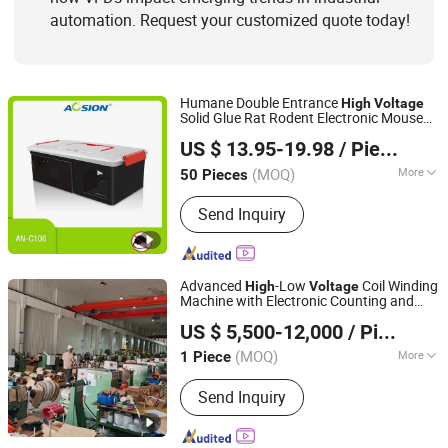
automation. Request your customized quote today!
Humane Double Entrance
High
Voltage
Solid Glue Rat Rodent Electronic Mouse
Aosion International (Shenzhen) Co., Ltd.
Rat Trap Bait Station Killer Board Yellow
US $ 13.95-19.98
/ Piece
Sticky Trap for Living Room Kitchen Use
Guangdong, China
Since 2012
(MOQ)
More
50 Pieces
Effectiveness :
Long-term
Send Inquiry
Advanced
-Low
Coil Winding
High
Voltage
Machine with Electronic Counting and
Kunshan Xinhengyue Machinery Equipment Co., Ltd
Speed Regulation
US $ 5,500-12,000
/ Piece
(MOQ)
More
1 Piece
Jiangsu, China
Since 2025
Main Products:
Foil Winding Machine,
Send Inquiry
Wire Winding Machine, Coil Winding
Machine, Winding Frame, Interlayer
Insulation Folding Machine,