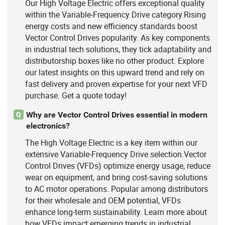
Our High Voltage Electric offers exceptional quality
within the Variable-Frequency Drive category.Rising
energy costs and new efficiency standards boost
Vector Control Drives popularity. As key components
in industrial tech solutions, they tick adaptability and
distributorship boxes like no other product. Explore
our latest insights on this upward trend and rely on
fast delivery and proven expertise for your next VFD
purchase. Get a quote today!
Why are Vector Control Drives essential in modern
Q
electronics?
The High Voltage Electric is a key item within our
extensive Variable-Frequency Drive selection.Vector
Control Drives (VFDs) optimize energy usage, reduce
wear on equipment, and bring cost-saving solutions
to AC motor operations. Popular among distributors
for their wholesale and OEM potential, VFDs
enhance long-term sustainability. Learn more about
how VFDs impact emerging trends in industrial