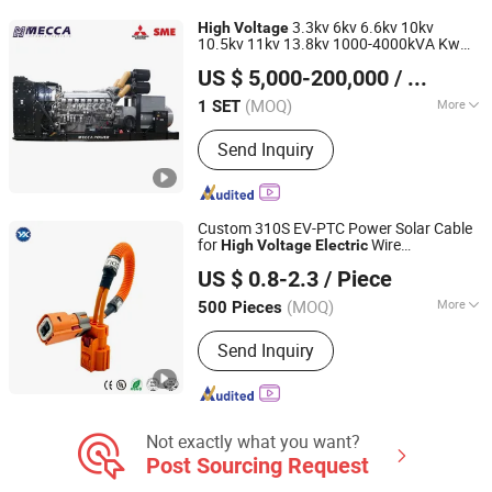
Coal Mining M, XLPE Insulated Control
3.3kv 6kv 6.6kv 10kv
High
Voltage
Cable, XLPE Insulated Overhead Cable,
10.5kv 11kv 13.8kv 1000-4000kVA Kw
MECCA POWER CO., LTD.
Copper Core PVC Insulated PVC
Cummins/Perkins/Mtu/Baudouin/Mitsubis
US $ 5,000-200,000
/ SET
Engine
Diesel Generator
Electric
Sheated Power Cabl, Thermo-Coule
Fujian, China
Since 2019
Compensation Conductor, Wind
(MOQ)
More
1 SET
Energy Flexible Cable, Mineral
Excitation Mode :
Static Exciter
Insulated Cables, Shipboard Power
Send Inquiry
Cables
Custom 310S EV-PTC Power Solar Cable
for
Wire
High
Voltage
Electric
DONGGUAN YIXIAN ELECTRONIC TECHNOLOGY CO., LTD.
Photovoltaic Battery Charging New
US $ 0.8-2.3
/ Piece
Energy Renewable Wiring Harness
(MOQ)
More
500 Pieces
Guangdong, China
Since 2021
Main Products:
Wire Harness
Send Inquiry
Not exactly what you want?
Post Sourcing Request