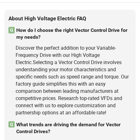
About High Voltage Electric FAQ
How do I choose the right Vector Control Drive for
Q
my needs?
Discover the perfect addition to your Variable-
Frequency Drive with our High Voltage
Electric.Selecting a Vector Control Drive involves
understanding your motor characteristics and
specific needs such as speed range and torque. Our
factory guide simplifies this with an easy
comparison between leading manufacturers at
competitive prices. Research top-rated VFDs and
connect with us to explore customization and
partnership options at an affordable rate!
What trends are driving the demand for Vector
Q
Control Drives?