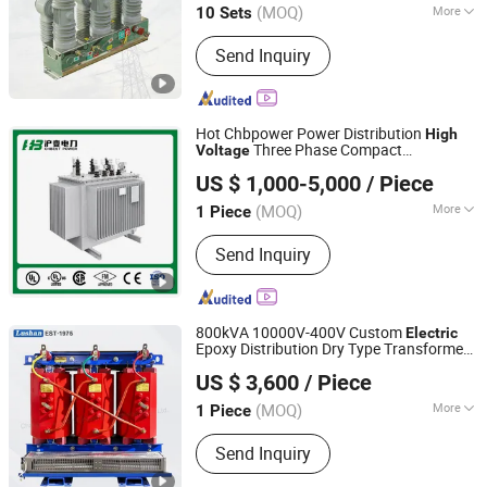
(MOQ)
More
10 Sets
Main Products:
Fuse Cutout, Lightning
Send Inquiry
Arrester, Load Break Switch, Insulator,
Disconnecting Switch, Fuse Link, Bar
Fuse Type Switch, Fuse Holder,
Electrical Fitting Series, Bar Fuse Type
Hot Chbpower Power Distribution
High
Switch Series
Three Phase Compact
Voltage
ZHEJIANG CHBEST POWER TECHNOLOGY CO., LTD.
Substation Toroidal
Oil Immersed
Electric
US $ 1,000-5,000
/ Piece
Current Isolation 110kVA Aluminum
Zhejiang, China
Since 2026
Copper Transformer
(MOQ)
More
1 Piece
Application :
Power, Electronic
Send Inquiry
800kVA 10000V-400V Custom
Electric
Epoxy Distribution Dry Type Transformer
Changsha Lushan Electronic Technology Co., Ltd.
Supplier for Grid to Transmission of
US $ 3,600
/ Piece
Power 30kVA-1000kVA with
High
6kv-35kv
Voltage
(MOQ)
More
1 Piece
Hunan, China
Since 2022
Main Products:
Power Transformer,
Send Inquiry
Single-Phase Transformer, Three-
Phase Transformer, Dry